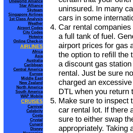
Oneworld Alliance
Star Alliance
uninsured. In many cas
Skyteam
Singapore Airlines
cars in some internati
1st Class Analysis
Weather
Car rental companies 
Airport Codes
City Codes
a full tank of fuel. Ge
Hotwire
Online Check-in
airport prices for gas 
AIRLINES
Africa
the option to refill th
Asia
Australia
a discount gas station 
Caribbean
Central America
rental. Just be sure not
Europe
Middle East
charged an excessive 
New Zealand
North America
DTL when you return to
South America
WAP Mobile
Make sure to inspect t
CRUISES
Carnival
car rental lot. If the
Celebrity
Costa
sure to either swap th
Crystal
Cunard
appropriately. Taking
Disney