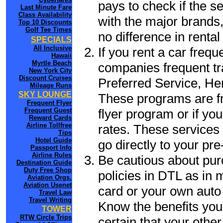
pays to check if the s
Last Minute Fare
Class Availability
with the major brands, 
Top 10 Discounts
Golf Tee Times
no difference in renta
SPECIALS
All Inclusive
If you rent a car frequ
Hawaii
Myrtle Beach
companies frequent tr
New York City
Discount Cruises
Preferred Service, He
Mileage Runs
SKY LOUNGE
These programs are fr
Frequent Flyer
flyer program or if yo
Frequent Guest
Reward Cards
Airline Tollfree
rates. These services 
Tips
Hotel Guide
go directly to your pre
Passport Info
Airline Rules
Be cautious about pur
Destination Guide
Duty Free Shop
policies in DTL as in m
Aviation Orgs.
Aviation Usenet
card or your own auto 
Travel Law
Travel Writing
Know the benefits you 
TOWER
RTW Circle Trips
certain that your other