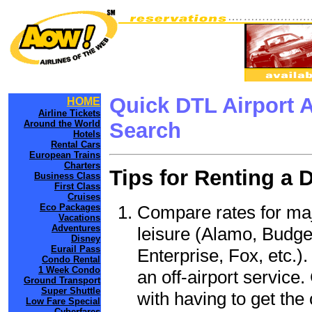
Quick DTL Airport 
HOME
Airline Tickets
Around the World
Search
Hotels
Rental Cars
European Trains
Charters
Tips for Renting a 
Business Class
First Class
Cruises
Compare rates for maj
Eco Packages
Vacations
Adventures
leisure (Alamo, Budge
Disney
Eurail Pass
Enterprise, Fox, etc.)
Condo Rental
1 Week Condo
an off-airport service.
Ground Transport
Super Shuttle
with having to get the 
Low Fare Special
Cyberfares