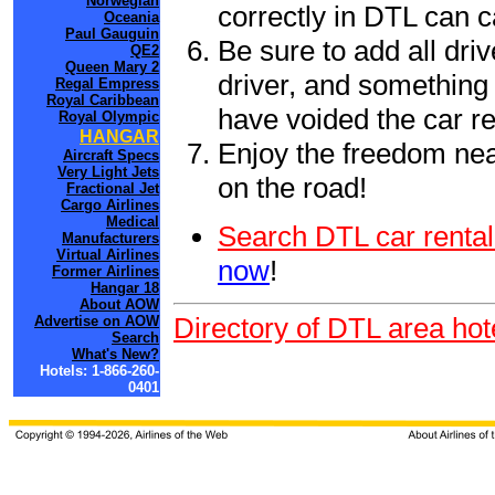
Norwegian
correctly in DTL can 
Oceania
Paul Gauguin
Be sure to add all driv
QE2
Queen Mary 2
driver, and something 
Regal Empress
Royal Caribbean
have voided the car re
Royal Olympic
HANGAR
Enjoy the freedom nea
Aircraft Specs
Very Light Jets
on the road!
Fractional Jet
Cargo Airlines
Medical
Search DTL car rental
Manufacturers
Virtual Airlines
now
!
Former Airlines
Hangar 18
About AOW
Directory of DTL area hot
Advertise on AOW
Search
What's New?
Hotels: 1-866-260-
0401