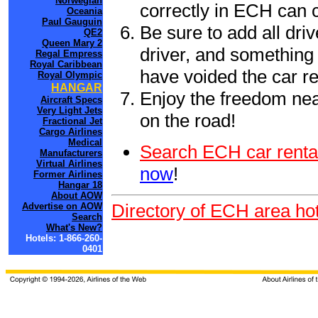
Norwegian
correctly in ECH can 
Oceania
Paul Gauguin
Be sure to add all driv
QE2
Queen Mary 2
driver, and something 
Regal Empress
Royal Caribbean
have voided the car re
Royal Olympic
HANGAR
Enjoy the freedom nea
Aircraft Specs
Very Light Jets
on the road!
Fractional Jet
Cargo Airlines
Medical
Search ECH car renta
Manufacturers
Virtual Airlines
now
!
Former Airlines
Hangar 18
About AOW
Directory of ECH area hot
Advertise on AOW
Search
What's New?
Hotels: 1-866-260-
0401