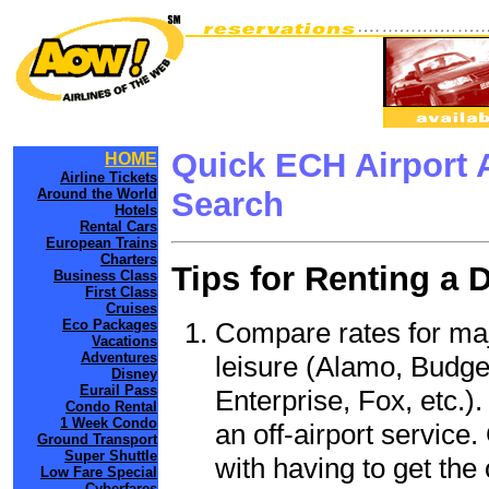
Quick ECH Airport 
HOME
Airline Tickets
Around the World
Search
Hotels
Rental Cars
European Trains
Charters
Tips for Renting a 
Business Class
First Class
Cruises
Compare rates for maj
Eco Packages
Vacations
Adventures
leisure (Alamo, Budge
Disney
Eurail Pass
Enterprise, Fox, etc.)
Condo Rental
1 Week Condo
an off-airport service.
Ground Transport
Super Shuttle
with having to get the 
Low Fare Special
Cyberfares