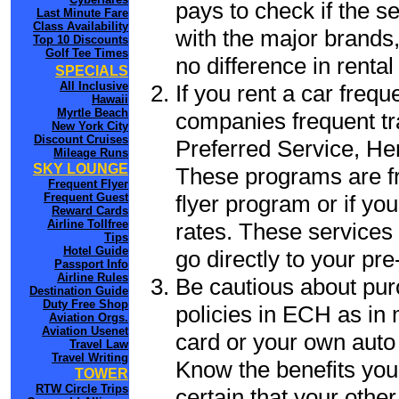
pays to check if the s
Last Minute Fare
Class Availability
with the major brands, 
Top 10 Discounts
Golf Tee Times
no difference in renta
SPECIALS
All Inclusive
If you rent a car frequ
Hawaii
Myrtle Beach
companies frequent tr
New York City
Discount Cruises
Preferred Service, He
Mileage Runs
SKY LOUNGE
These programs are fr
Frequent Flyer
flyer program or if yo
Frequent Guest
Reward Cards
Airline Tollfree
rates. These services 
Tips
Hotel Guide
go directly to your pre
Passport Info
Airline Rules
Be cautious about pur
Destination Guide
Duty Free Shop
policies in ECH as in 
Aviation Orgs.
Aviation Usenet
card or your own auto 
Travel Law
Travel Writing
Know the benefits you 
TOWER
RTW Circle Trips
certain that your othe