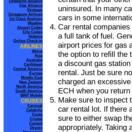
Oneworld Alliance
Star Alliance
uninsured. In many cas
Skyteam
Singapore Airlines
cars in some internati
1st Class Analysis
Weather
Car rental companies 
Airport Codes
City Codes
a full tank of fuel. Ge
Hotwire
Online Check-in
airport prices for gas 
AIRLINES
Africa
the option to refill th
Asia
Australia
a discount gas station 
Caribbean
Central America
rental. Just be sure not
Europe
Middle East
charged an excessive 
New Zealand
North America
ECH when you return t
South America
WAP Mobile
Make sure to inspect t
CRUISES
Carnival
car rental lot. If the
Celebrity
Costa
sure to either swap th
Crystal
Cunard
appropriately. Taking
Disney