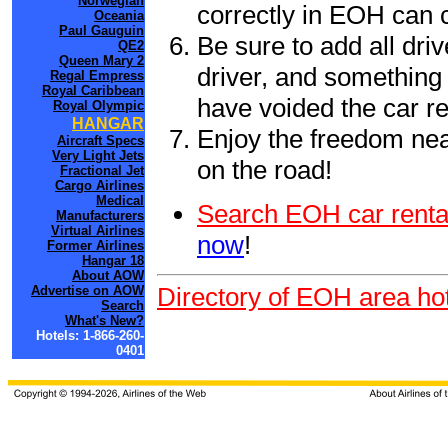
Norwegian
correctly in EOH can 
Oceania
Paul Gauguin
Be sure to add all driv
QE2
Queen Mary 2
driver, and something 
Regal Empress
Royal Caribbean
have voided the car re
Royal Olympic
HANGAR
Enjoy the freedom nea
Aircraft Specs
Very Light Jets
on the road!
Fractional Jet
Cargo Airlines
Medical
Search EOH car renta
Manufacturers
Virtual Airlines
now
!
Former Airlines
Hangar 18
About AOW
Directory of EOH area hot
Advertise on AOW
Search
What's New?
Hotels: 1-866-260-
0401