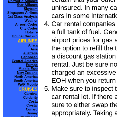
Oneworld Alliance
Star Alliance
uninsured. In many cas
Skyteam
Singapore Airlines
cars in some internati
1st Class Analysis
Weather
Car rental companies 
Airport Codes
City Codes
a full tank of fuel. Ge
Hotwire
Online Check-in
airport prices for gas 
AIRLINES
Africa
the option to refill th
Asia
Australia
a discount gas station 
Caribbean
Central America
rental. Just be sure not
Europe
Middle East
charged an excessive 
New Zealand
North America
EOH when you return t
South America
WAP Mobile
Make sure to inspect t
CRUISES
Carnival
car rental lot. If the
Celebrity
Costa
sure to either swap th
Crystal
Cunard
appropriately. Taking
Disney