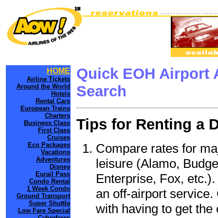
Quick EOH Airport 
HOME
Airline Tickets
Around the World
Search
Hotels
Rental Cars
European Trains
Charters
Tips for Renting a 
Business Class
First Class
Cruises
Compare rates for maj
Eco Packages
Vacations
Adventures
leisure (Alamo, Budge
Disney
Eurail Pass
Enterprise, Fox, etc.)
Condo Rental
1 Week Condo
an off-airport service.
Ground Transport
Super Shuttle
with having to get the 
Low Fare Special
Cyberfares