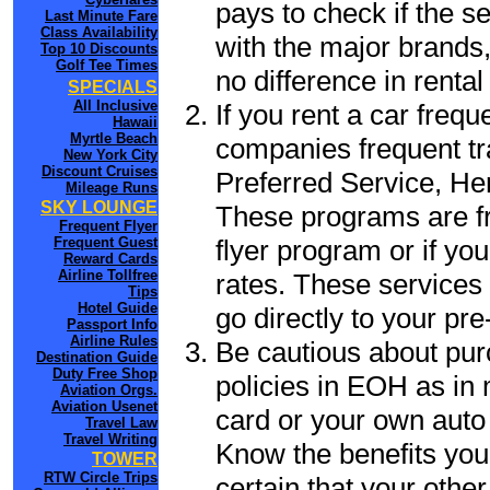
pays to check if the s
Last Minute Fare
Class Availability
with the major brands, 
Top 10 Discounts
Golf Tee Times
no difference in renta
SPECIALS
All Inclusive
If you rent a car frequ
Hawaii
Myrtle Beach
companies frequent tr
New York City
Discount Cruises
Preferred Service, He
Mileage Runs
SKY LOUNGE
These programs are fr
Frequent Flyer
flyer program or if yo
Frequent Guest
Reward Cards
Airline Tollfree
rates. These services 
Tips
Hotel Guide
go directly to your pre
Passport Info
Airline Rules
Be cautious about pur
Destination Guide
Duty Free Shop
policies in EOH as in 
Aviation Orgs.
Aviation Usenet
card or your own auto 
Travel Law
Travel Writing
Know the benefits you 
TOWER
RTW Circle Trips
certain that your othe