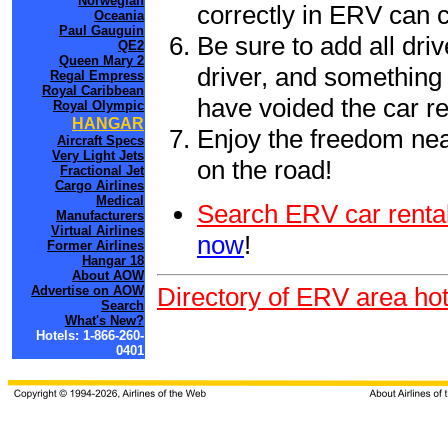
Norwegian
correctly in ERV can 
Oceania
Paul Gauguin
Be sure to add all driv
QE2
Queen Mary 2
driver, and something 
Regal Empress
Royal Caribbean
have voided the car re
Royal Olympic
HANGAR
Enjoy the freedom nea
Aircraft Specs
Very Light Jets
on the road!
Fractional Jet
Cargo Airlines
Medical
Search ERV car rental
Manufacturers
Virtual Airlines
now
!
Former Airlines
Hangar 18
About AOW
Directory of ERV area hot
Advertise on AOW
Search
What's New?
Hotels: 1-866-260-
0401