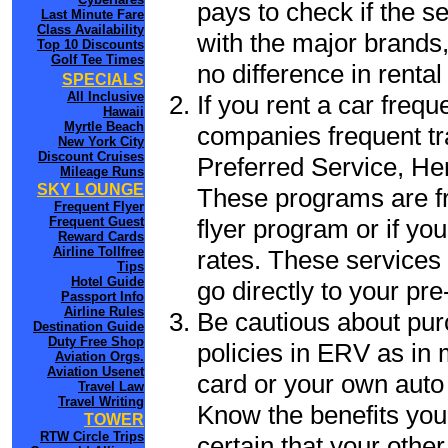
pays to check if the s
Last Minute Fare
Class Availability
with the major brands, 
Top 10 Discounts
Golf Tee Times
no difference in renta
SPECIALS
All Inclusive
If you rent a car frequ
Hawaii
Myrtle Beach
companies frequent tr
New York City
Discount Cruises
Preferred Service, He
Mileage Runs
SKY LOUNGE
These programs are fr
Frequent Flyer
flyer program or if yo
Frequent Guest
Reward Cards
Airline Tollfree
rates. These services 
Tips
Hotel Guide
go directly to your pre
Passport Info
Airline Rules
Be cautious about pur
Destination Guide
Duty Free Shop
policies in ERV as in 
Aviation Orgs.
Aviation Usenet
card or your own auto 
Travel Law
Travel Writing
Know the benefits you 
TOWER
RTW Circle Trips
certain that your othe