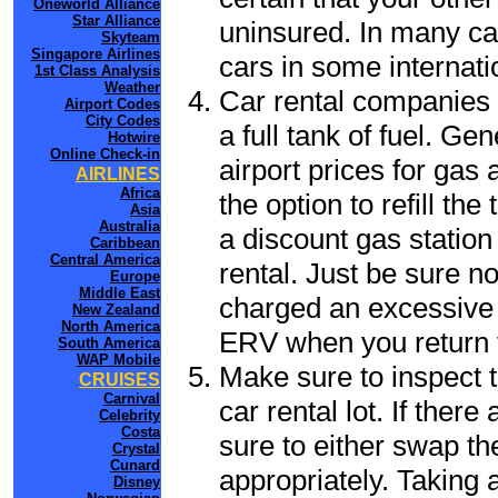
Oneworld Alliance
Star Alliance
uninsured. In many cas
Skyteam
Singapore Airlines
cars in some internati
1st Class Analysis
Weather
Car rental companies 
Airport Codes
City Codes
a full tank of fuel. Ge
Hotwire
Online Check-in
airport prices for gas 
AIRLINES
Africa
the option to refill th
Asia
Australia
a discount gas station 
Caribbean
Central America
rental. Just be sure not
Europe
Middle East
charged an excessive 
New Zealand
North America
ERV when you return t
South America
WAP Mobile
Make sure to inspect t
CRUISES
Carnival
car rental lot. If the
Celebrity
Costa
sure to either swap th
Crystal
Cunard
appropriately. Taking
Disney