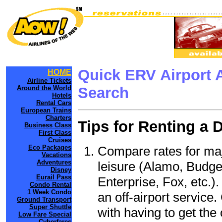
Quick ERV Airport 
HOME
Airline Tickets
Around the World
Search
Hotels
Rental Cars
European Trains
Charters
Tips for Renting a 
Business Class
First Class
Cruises
Compare rates for maj
Eco Packages
Vacations
Adventures
leisure (Alamo, Budge
Disney
Eurail Pass
Enterprise, Fox, etc.)
Condo Rental
1 Week Condo
an off-airport service.
Ground Transport
Super Shuttle
with having to get the 
Low Fare Special
Cyberfares