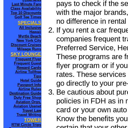
pays to check if the s
Last Minute Fare
Class Availability
with the major brands, 
Top 10 Discounts
Golf Tee Times
no difference in renta
SPECIALS
All Inclusive
If you rent a car frequ
Hawaii
Myrtle Beach
companies frequent tr
New York City
Discount Cruises
Preferred Service, He
Mileage Runs
SKY LOUNGE
These programs are fr
Frequent Flyer
flyer program or if yo
Frequent Guest
Reward Cards
Airline Tollfree
rates. These services 
Tips
Hotel Guide
go directly to your pre
Passport Info
Airline Rules
Be cautious about pur
Destination Guide
Duty Free Shop
policies in FDH as in 
Aviation Orgs.
Aviation Usenet
card or your own auto 
Travel Law
Travel Writing
Know the benefits you 
TOWER
RTW Circle Trips
certain that your othe