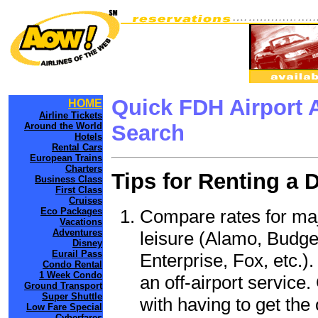
Quick FDH Airport 
HOME
Airline Tickets
Around the World
Search
Hotels
Rental Cars
European Trains
Charters
Tips for Renting a 
Business Class
First Class
Cruises
Compare rates for maj
Eco Packages
Vacations
Adventures
leisure (Alamo, Budge
Disney
Eurail Pass
Enterprise, Fox, etc.)
Condo Rental
1 Week Condo
an off-airport service.
Ground Transport
Super Shuttle
with having to get the 
Low Fare Special
Cyberfares