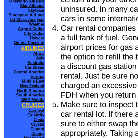
Oneworld Alliance
Star Alliance
uninsured. In many cas
Skyteam
Singapore Airlines
cars in some internati
1st Class Analysis
Weather
Car rental companies 
Airport Codes
City Codes
a full tank of fuel. Ge
Hotwire
Online Check-in
airport prices for gas 
AIRLINES
Africa
the option to refill th
Asia
Australia
a discount gas station 
Caribbean
Central America
rental. Just be sure not
Europe
Middle East
charged an excessive 
New Zealand
North America
FDH when you return t
South America
WAP Mobile
Make sure to inspect t
CRUISES
Carnival
car rental lot. If the
Celebrity
Costa
sure to either swap th
Crystal
Cunard
appropriately. Taking
Disney