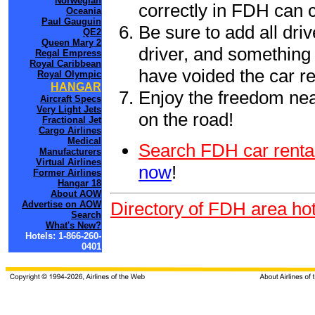
Norwegian
correctly in FDH can 
Oceania
Paul Gauguin
Be sure to add all driv
QE2
Queen Mary 2
driver, and something 
Regal Empress
Royal Caribbean
have voided the car re
Royal Olympic
HANGAR
Enjoy the freedom nea
Aircraft Specs
Very Light Jets
on the road!
Fractional Jet
Cargo Airlines
Medical
Search FDH car renta
Manufacturers
Virtual Airlines
now
!
Former Airlines
Hangar 18
About AOW
Directory of FDH area hot
Advertise on AOW
Search
What's New?
Hotels: 1-866-260-
0401