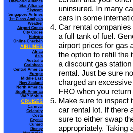
Oneworld Alliance
Star Alliance
uninsured. In many cas
Skyteam
Singapore Airlines
cars in some internati
1st Class Analysis
Weather
Car rental companies 
Airport Codes
City Codes
a full tank of fuel. Ge
Hotwire
Online Check-in
airport prices for gas 
AIRLINES
Africa
the option to refill th
Asia
Australia
a discount gas station 
Caribbean
Central America
rental. Just be sure not
Europe
Middle East
charged an excessive 
New Zealand
North America
FRO when you return t
South America
WAP Mobile
Make sure to inspect t
CRUISES
Carnival
car rental lot. If the
Celebrity
Costa
sure to either swap th
Crystal
Cunard
appropriately. Taking
Disney