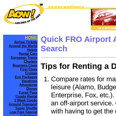
Quick FRO Airport 
HOME
Airline Tickets
Around the World
Search
Hotels
Rental Cars
European Trains
Charters
Tips for Renting a 
Business Class
First Class
Cruises
Compare rates for maj
Eco Packages
Vacations
Adventures
leisure (Alamo, Budge
Disney
Eurail Pass
Enterprise, Fox, etc.)
Condo Rental
1 Week Condo
an off-airport service.
Ground Transport
Super Shuttle
with having to get the 
Low Fare Special
Cyberfares