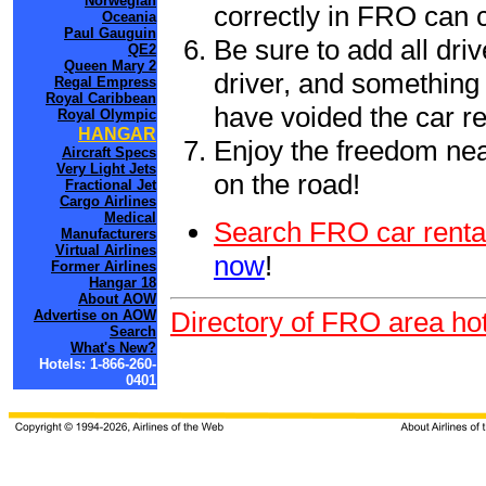
Norwegian
correctly in FRO can 
Oceania
Paul Gauguin
Be sure to add all driv
QE2
Queen Mary 2
driver, and something 
Regal Empress
Royal Caribbean
have voided the car re
Royal Olympic
HANGAR
Enjoy the freedom nea
Aircraft Specs
Very Light Jets
on the road!
Fractional Jet
Cargo Airlines
Medical
Search FRO car renta
Manufacturers
Virtual Airlines
now
!
Former Airlines
Hangar 18
About AOW
Directory of FRO area hot
Advertise on AOW
Search
What's New?
Hotels: 1-866-260-
0401