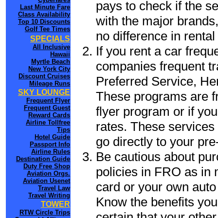
pays to check if the s
Last Minute Fare
Class Availability
with the major brands, 
Top 10 Discounts
Golf Tee Times
no difference in renta
SPECIALS
All Inclusive
If you rent a car frequ
Hawaii
Myrtle Beach
companies frequent tr
New York City
Discount Cruises
Preferred Service, He
Mileage Runs
SKY LOUNGE
These programs are fr
Frequent Flyer
flyer program or if yo
Frequent Guest
Reward Cards
Airline Tollfree
rates. These services 
Tips
Hotel Guide
go directly to your pre
Passport Info
Airline Rules
Be cautious about pur
Destination Guide
Duty Free Shop
policies in FRO as in 
Aviation Orgs.
Aviation Usenet
card or your own auto 
Travel Law
Travel Writing
Know the benefits you 
TOWER
RTW Circle Trips
certain that your othe