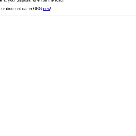
r at your disposal when on the road!
our discount car in GBG
now
!