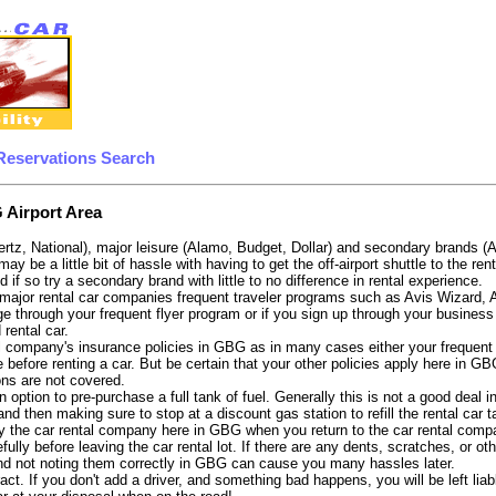
Reservations Search
 Airport Area
ertz, National), major leisure (Alamo, Budget, Dollar) and secondary brands (
 may be a little bit of hassle with having to get the off-airport shuttle to the
d if so try a secondary brand with little to no difference in rental experience.
e major rental car companies frequent traveler programs such as Avis Wizard,
e through your frequent flyer program or if you sign up through your business 
 rental car.
 company's insurance policies in GBG as in many cases either your frequent fl
 before renting a car. But be certain that your other policies apply here in GB
ons are not covered.
 option to pre-purchase a full tank of fuel. Generally this is not a good deal i
, and then making sure to stop at a discount gas station to refill the rental car 
y the car rental company here in GBG when you return to the car rental compan
fully before leaving the car rental lot. If there are any dents, scratches, or 
nd not noting them correctly in GBG can cause you many hassles later.
tract. If you don't add a driver, and something bad happens, you will be left l