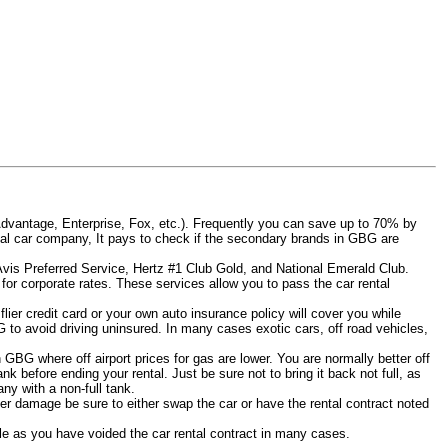
Advantage, Enterprise, Fox, etc.). Frequently you can save up to 70% by
 rental car company, It pays to check if the secondary brands in GBG are
 Avis Preferred Service, Hertz #1 Club Gold, and National Emerald Club.
for corporate rates. These services allow you to pass the car rental
ier credit card or your own auto insurance policy will cover you while
G to avoid driving uninsured. In many cases exotic cars, off road vehicles,
n GBG where off airport prices for gas are lower. You are normally better off
tank before ending your rental. Just be sure not to bring it back not full, as
y with a non-full tank.
other damage be sure to either swap the car or have the rental contract noted
iable as you have voided the car rental contract in many cases.