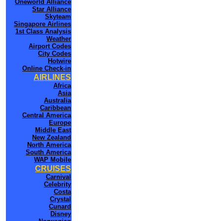
Oneworld Alliance
Star Alliance
Skyteam
Singapore Airlines
1st Class Analysis
Weather
Airport Codes
City Codes
Hotwire
Online Check-in
AIRLINES
Africa
Asia
Australia
Caribbean
Central America
Europe
Middle East
New Zealand
North America
South America
WAP Mobile
CRUISES
Carnival
Celebrity
Costa
Crystal
Cunard
Disney