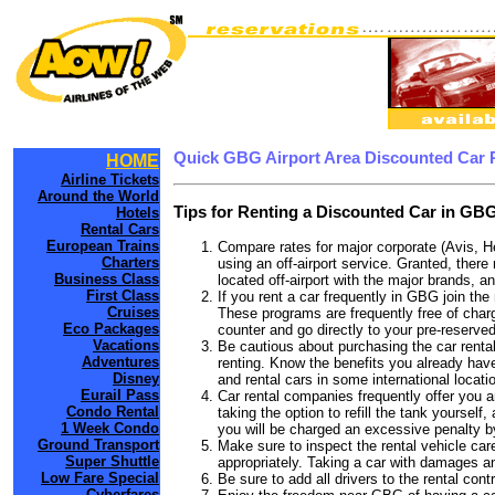
Quick GBG Airport Area Discounted Car 
HOME
Airline Tickets
Around the World
Tips for Renting a Discounted Car in GBG
Hotels
Rental Cars
European Trains
Compare rates for major corporate (Avis, H
Charters
using an off-airport service. Granted, there
Business Class
located off-airport with the major brands, an
First Class
If you rent a car frequently in GBG join th
Cruises
These programs are frequently free of charg
Eco Packages
counter and go directly to your pre-reserved
Vacations
Be cautious about purchasing the car rental
Adventures
renting. Know the benefits you already have
Disney
and rental cars in some international locati
Eurail Pass
Car rental companies frequently offer you an
Condo Rental
taking the option to refill the tank yourself
1 Week Condo
you will be charged an excessive penalty b
Ground Transport
Make sure to inspect the rental vehicle care
Super Shuttle
appropriately. Taking a car with damages a
Low Fare Special
Be sure to add all drivers to the rental con
Cyberfares