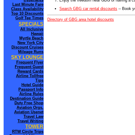
Enjoy the freedom near GBG of having a ca
Last Minute Fare
Search GBG car rental discounts
-- Book y
Class Availability
Top 10 Discounts
Golf Tee Times
Directory of GBG area hotel discounts
SPECIALS
All Inclusive
Hawaii
Myrtle Beach
New York City
Discount Cruises
Mileage Runs
SKY LOUNGE
Frequent Flyer
Frequent Guest
Reward Cards
Airline Tollfree
Tips
Hotel Guide
Passport Info
Airline Rules
Destination Guide
Duty Free Shop
Aviation Orgs.
Aviation Usenet
Travel Law
Travel Writing
TOWER
RTW Circle Trips