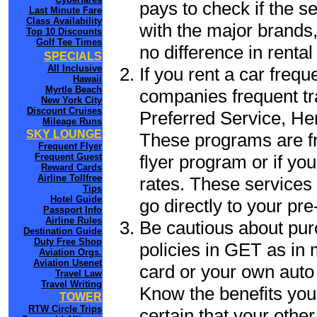
pays to check if the s
Last Minute Fare
Class Availability
with the major brands, 
Top 10 Discounts
Golf Tee Times
no difference in renta
SPECIALS
All Inclusive
If you rent a car frequ
Hawaii
Myrtle Beach
companies frequent tr
New York City
Discount Cruises
Preferred Service, He
Mileage Runs
SKY LOUNGE
These programs are fr
Frequent Flyer
flyer program or if yo
Frequent Guest
Reward Cards
Airline Tollfree
rates. These services 
Tips
Hotel Guide
go directly to your pre
Passport Info
Airline Rules
Be cautious about pur
Destination Guide
Duty Free Shop
policies in GET as in 
Aviation Orgs.
Aviation Usenet
card or your own auto 
Travel Law
Travel Writing
Know the benefits you 
TOWER
RTW Circle Trips
certain that your othe