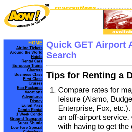
Quick GET Airport 
HOME
Airline Tickets
Around the World
Search
Hotels
Rental Cars
European Trains
Charters
Tips for Renting a 
Business Class
First Class
Cruises
Compare rates for maj
Eco Packages
Vacations
Adventures
leisure (Alamo, Budge
Disney
Eurail Pass
Enterprise, Fox, etc.)
Condo Rental
1 Week Condo
an off-airport service.
Ground Transport
Super Shuttle
with having to get the 
Low Fare Special
Cyberfares