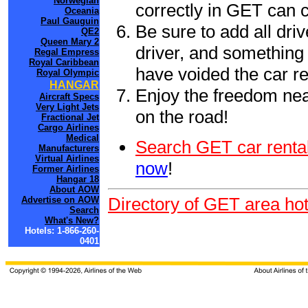
Norwegian
correctly in GET can 
Oceania
Paul Gauguin
Be sure to add all driv
QE2
Queen Mary 2
driver, and something 
Regal Empress
Royal Caribbean
have voided the car re
Royal Olympic
HANGAR
Enjoy the freedom nea
Aircraft Specs
Very Light Jets
on the road!
Fractional Jet
Cargo Airlines
Medical
Search GET car rental
Manufacturers
Virtual Airlines
now
!
Former Airlines
Hangar 18
About AOW
Directory of GET area hot
Advertise on AOW
Search
What's New?
Hotels: 1-866-260-
0401