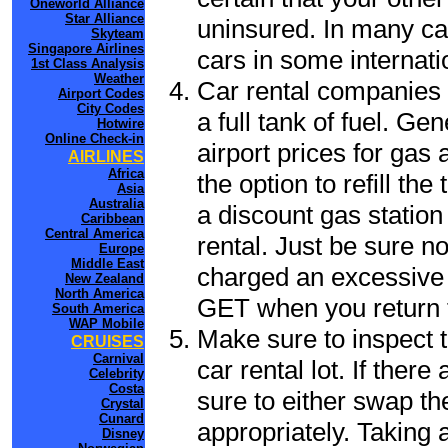
Oneworld Alliance
Star Alliance
uninsured. In many cas
Skyteam
Singapore Airlines
cars in some internati
1st Class Analysis
Weather
Car rental companies 
Airport Codes
City Codes
a full tank of fuel. Ge
Hotwire
Online Check-in
airport prices for gas 
AIRLINES
Africa
the option to refill th
Asia
Australia
a discount gas station 
Caribbean
Central America
rental. Just be sure not
Europe
Middle East
charged an excessive 
New Zealand
North America
GET when you return t
South America
WAP Mobile
Make sure to inspect t
CRUISES
Carnival
car rental lot. If the
Celebrity
Costa
sure to either swap th
Crystal
Cunard
appropriately. Taking
Disney