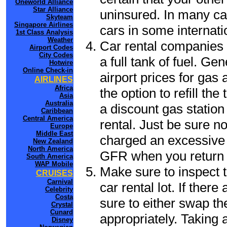
Oneworld Alliance
Star Alliance
uninsured. In many cas
Skyteam
Singapore Airlines
cars in some internati
1st Class Analysis
Weather
Car rental companies 
Airport Codes
City Codes
a full tank of fuel. Ge
Hotwire
Online Check-in
airport prices for gas 
AIRLINES
Africa
the option to refill th
Asia
Australia
a discount gas station 
Caribbean
Central America
rental. Just be sure not
Europe
Middle East
charged an excessive 
New Zealand
North America
GFR when you return t
South America
WAP Mobile
Make sure to inspect t
CRUISES
Carnival
car rental lot. If the
Celebrity
Costa
sure to either swap th
Crystal
Cunard
appropriately. Taking
Disney