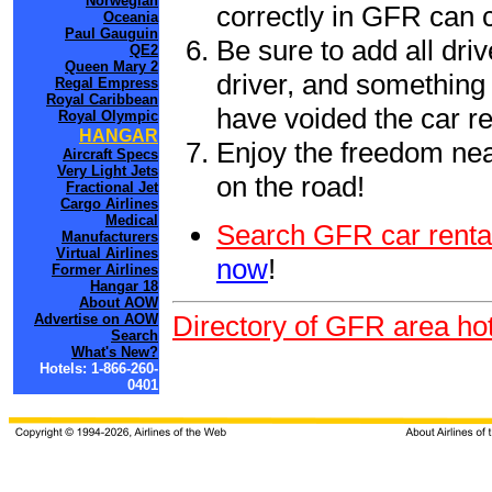
Norwegian
correctly in GFR can 
Oceania
Paul Gauguin
Be sure to add all driv
QE2
Queen Mary 2
driver, and something 
Regal Empress
Royal Caribbean
have voided the car re
Royal Olympic
HANGAR
Enjoy the freedom nea
Aircraft Specs
Very Light Jets
on the road!
Fractional Jet
Cargo Airlines
Medical
Search GFR car renta
Manufacturers
Virtual Airlines
now
!
Former Airlines
Hangar 18
About AOW
Directory of GFR area hot
Advertise on AOW
Search
What's New?
Hotels: 1-866-260-
0401