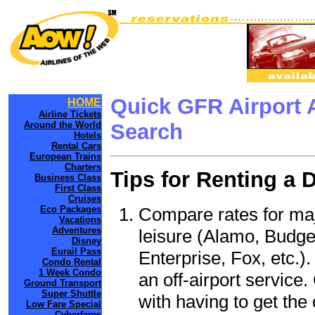
Quick GFR Airport 
HOME
Airline Tickets
Around the World
Search
Hotels
Rental Cars
European Trains
Charters
Tips for Renting a 
Business Class
First Class
Cruises
Compare rates for maj
Eco Packages
Vacations
Adventures
leisure (Alamo, Budge
Disney
Eurail Pass
Enterprise, Fox, etc.)
Condo Rental
1 Week Condo
an off-airport service.
Ground Transport
Super Shuttle
with having to get the 
Low Fare Special
Cyberfares