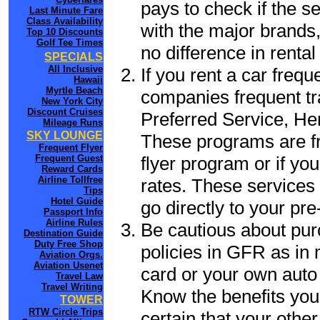
pays to check if the s
Last Minute Fare
Class Availability
with the major brands, 
Top 10 Discounts
Golf Tee Times
no difference in renta
SPECIALS
All Inclusive
If you rent a car frequ
Hawaii
Myrtle Beach
companies frequent tr
New York City
Discount Cruises
Preferred Service, He
Mileage Runs
SKY LOUNGE
These programs are fr
Frequent Flyer
flyer program or if yo
Frequent Guest
Reward Cards
Airline Tollfree
rates. These services 
Tips
Hotel Guide
go directly to your pre
Passport Info
Airline Rules
Be cautious about pur
Destination Guide
Duty Free Shop
policies in GFR as in 
Aviation Orgs.
Aviation Usenet
card or your own auto 
Travel Law
Travel Writing
Know the benefits you 
TOWER
RTW Circle Trips
certain that your othe