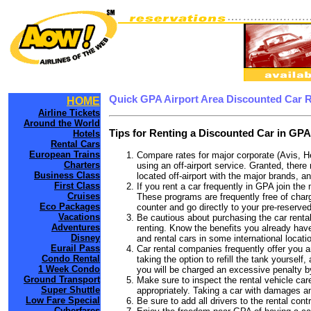
Quick GPA Airport Area Discounted Car 
HOME
Airline Tickets
Around the World
Tips for Renting a Discounted Car in GPA
Hotels
Rental Cars
European Trains
Compare rates for major corporate (Avis, H
Charters
using an off-airport service. Granted, there
Business Class
located off-airport with the major brands, an
First Class
If you rent a car frequently in GPA join th
Cruises
These programs are frequently free of charg
Eco Packages
counter and go directly to your pre-reserved
Vacations
Be cautious about purchasing the car rental
Adventures
renting. Know the benefits you already have
Disney
and rental cars in some international locati
Eurail Pass
Car rental companies frequently offer you an
Condo Rental
taking the option to refill the tank yourself
1 Week Condo
you will be charged an excessive penalty b
Ground Transport
Make sure to inspect the rental vehicle care
Super Shuttle
appropriately. Taking a car with damages a
Low Fare Special
Be sure to add all drivers to the rental con
Cyberfares