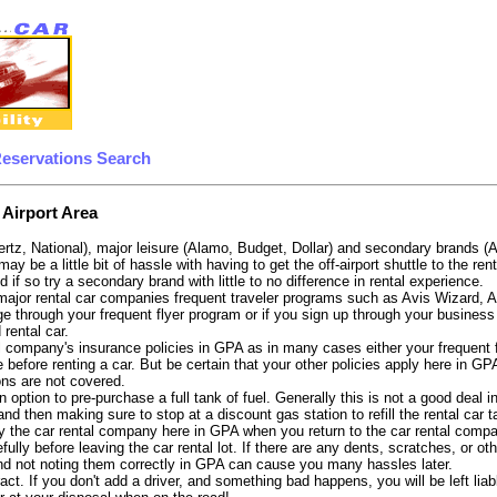
Reservations Search
 Airport Area
ertz, National), major leisure (Alamo, Budget, Dollar) and secondary brands (
 may be a little bit of hassle with having to get the off-airport shuttle to the 
d if so try a secondary brand with little to no difference in rental experience.
e major rental car companies frequent traveler programs such as Avis Wizard, 
e through your frequent flyer program or if you sign up through your business 
 rental car.
 company's insurance policies in GPA as in many cases either your frequent fli
 before renting a car. But be certain that your other policies apply here in GP
ons are not covered.
 option to pre-purchase a full tank of fuel. Generally this is not a good deal i
, and then making sure to stop at a discount gas station to refill the rental car 
y the car rental company here in GPA when you return to the car rental compan
fully before leaving the car rental lot. If there are any dents, scratches, or 
nd not noting them correctly in GPA can cause you many hassles later.
tract. If you don't add a driver, and something bad happens, you will be left l