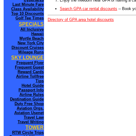
Enjoy the freedom near GPA of having a car
Last Minute Fare
Search GPA car rental discounts
-- Book yo
Class Availability
Top 10 Discounts
Golf Tee Times
Directory of GPA area hotel discounts
SPECIALS
All Inclusive
Hawaii
Myrtle Beach
New York City
Discount Cruises
Mileage Runs
SKY LOUNGE
Frequent Flyer
Frequent Guest
Reward Cards
Airline Tollfree
Tips
Hotel Guide
Passport Info
Airline Rules
Destination Guide
Duty Free Shop
Aviation Orgs.
Aviation Usenet
Travel Law
Travel Writing
TOWER
RTW Circle Trips