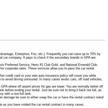
Advantage, Enterprise, Fox, etc.). Frequently you can save up to 70% by
rental car company, It pays to check if the secondary brands in GPA are
Avis Preferred Service, Hertz #1 Club Gold, and National Emerald Club.
for corporate rates. These services allow you to pass the car rental
er credit card or your own auto insurance policy will cover you while
A to avoid driving uninsured. In many cases exotic cars, off road vehicles,
n GPA where off airport prices for gas are lower. You are normally better off
tank before ending your rental. Just be sure not to bring it back not full, as
y with a non-full tank.
other damage be sure to either swap the car or have the rental contract noted
iable as you have voided the car rental contract in many cases.