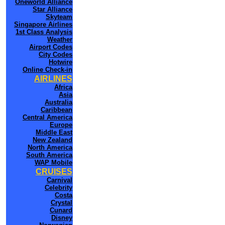
Oneworld Alliance
Star Alliance
Skyteam
Singapore Airlines
1st Class Analysis
Weather
Airport Codes
City Codes
Hotwire
Online Check-in
AIRLINES
Africa
Asia
Australia
Caribbean
Central America
Europe
Middle East
New Zealand
North America
South America
WAP Mobile
CRUISES
Carnival
Celebrity
Costa
Crystal
Cunard
Disney