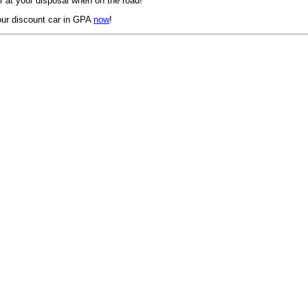
 at your disposal when on the road!
ur discount car in GPA
now
!