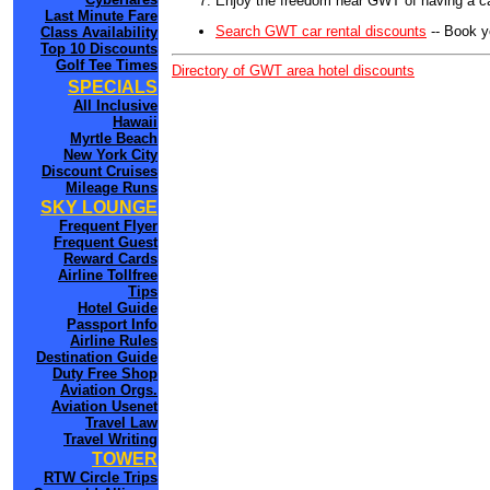
Enjoy the freedom near GWT of having a ca
Last Minute Fare
Search GWT car rental discounts
-- Book y
Class Availability
Top 10 Discounts
Golf Tee Times
Directory of GWT area hotel discounts
SPECIALS
All Inclusive
Hawaii
Myrtle Beach
New York City
Discount Cruises
Mileage Runs
SKY LOUNGE
Frequent Flyer
Frequent Guest
Reward Cards
Airline Tollfree
Tips
Hotel Guide
Passport Info
Airline Rules
Destination Guide
Duty Free Shop
Aviation Orgs.
Aviation Usenet
Travel Law
Travel Writing
TOWER
RTW Circle Trips