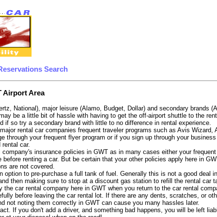
Reservations Search
 Airport Area
ertz, National), major leisure (Alamo, Budget, Dollar) and secondary brands (
 may be a little bit of hassle with having to get the off-airport shuttle to the
d if so try a secondary brand with little to no difference in rental experience.
e major rental car companies frequent traveler programs such as Avis Wizard,
e through your frequent flyer program or if you sign up through your business 
 rental car.
 company's insurance policies in GWT as in many cases either your frequent fl
 before renting a car. But be certain that your other policies apply here in GW
ons are not covered.
 option to pre-purchase a full tank of fuel. Generally this is not a good deal i
, and then making sure to stop at a discount gas station to refill the rental car 
y the car rental company here in GWT when you return to the car rental compa
fully before leaving the car rental lot. If there are any dents, scratches, or 
nd not noting them correctly in GWT can cause you many hassles later.
tract. If you don't add a driver, and something bad happens, you will be left l