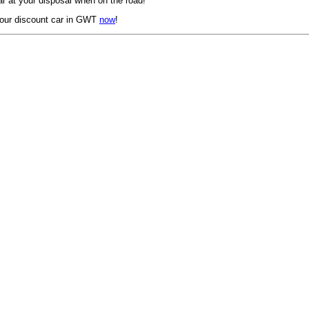
r at your disposal when on the road!
our discount car in GWT
now
!