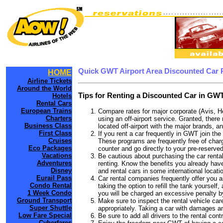
Quick GWT Airport Area Discounted Car 
HOME
Airline Tickets
Around the World
Tips for Renting a Discounted Car in GWT
Hotels
Rental Cars
European Trains
Compare rates for major corporate (Avis, H
Charters
using an off-airport service. Granted, there
Business Class
located off-airport with the major brands, an
First Class
If you rent a car frequently in GWT join th
Cruises
These programs are frequently free of charg
Eco Packages
counter and go directly to your pre-reserved
Vacations
Be cautious about purchasing the car rental
Adventures
renting. Know the benefits you already have
Disney
and rental cars in some international locati
Eurail Pass
Car rental companies frequently offer you an
Condo Rental
taking the option to refill the tank yourself
1 Week Condo
you will be charged an excessive penalty b
Ground Transport
Make sure to inspect the rental vehicle care
Super Shuttle
appropriately. Taking a car with damages a
Low Fare Special
Be sure to add all drivers to the rental con
Cyberfares