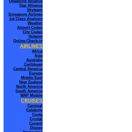
Oneworld Alliance
Star Alliance
Skyteam
Singapore Airlines
1st Class Analysis
Weather
Airport Codes
City Codes
Hotwire
Online Check-in
AIRLINES
Africa
Asia
Australia
Caribbean
Central America
Europe
Middle East
New Zealand
North America
South America
WAP Mobile
CRUISES
Carnival
Celebrity
Costa
Crystal
Cunard
Disney