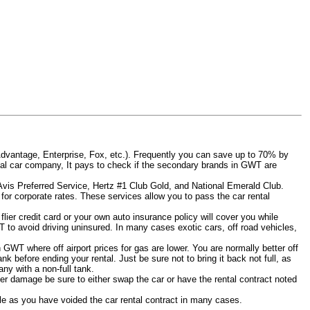
Advantage, Enterprise, Fox, etc.). Frequently you can save up to 70% by
 rental car company, It pays to check if the secondary brands in GWT are
 Avis Preferred Service, Hertz #1 Club Gold, and National Emerald Club.
for corporate rates. These services allow you to pass the car rental
ier credit card or your own auto insurance policy will cover you while
T to avoid driving uninsured. In many cases exotic cars, off road vehicles,
n GWT where off airport prices for gas are lower. You are normally better off
tank before ending your rental. Just be sure not to bring it back not full, as
ny with a non-full tank.
other damage be sure to either swap the car or have the rental contract noted
iable as you have voided the car rental contract in many cases.