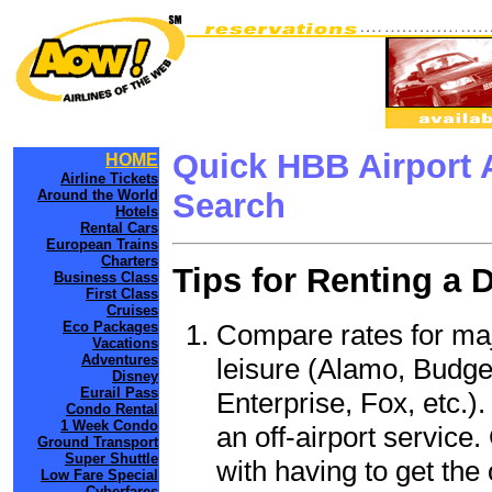
Quick HBB Airport 
HOME
Airline Tickets
Around the World
Search
Hotels
Rental Cars
European Trains
Charters
Tips for Renting a 
Business Class
First Class
Cruises
Compare rates for maj
Eco Packages
Vacations
Adventures
leisure (Alamo, Budge
Disney
Eurail Pass
Enterprise, Fox, etc.)
Condo Rental
1 Week Condo
an off-airport service.
Ground Transport
Super Shuttle
with having to get the 
Low Fare Special
Cyberfares