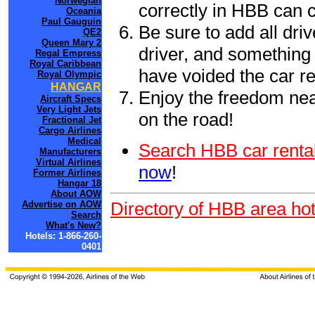
Norwegian
correctly in HBB can 
Oceania
Paul Gauguin
Be sure to add all driv
QE2
Queen Mary 2
driver, and something 
Regal Empress
Royal Caribbean
have voided the car re
Royal Olympic
HANGAR
Enjoy the freedom nea
Aircraft Specs
Very Light Jets
on the road!
Fractional Jet
Cargo Airlines
Medical
Search HBB car rental
Manufacturers
Virtual Airlines
now
!
Former Airlines
Hangar 18
About AOW
Directory of HBB area hot
Advertise on AOW
Search
What's New?
Hotels: 1-866-260-
0401