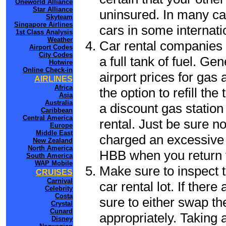
Oneworld Alliance
Star Alliance
uninsured. In many cas
Skyteam
Singapore Airlines
cars in some internati
1st Class Analysis
Weather
Car rental companies 
Airport Codes
City Codes
a full tank of fuel. Ge
Hotwire
Online Check-in
airport prices for gas 
AIRLINES
Africa
the option to refill th
Asia
Australia
a discount gas station 
Caribbean
Central America
rental. Just be sure not
Europe
Middle East
charged an excessive 
New Zealand
North America
HBB when you return t
South America
WAP Mobile
Make sure to inspect t
CRUISES
Carnival
car rental lot. If the
Celebrity
Costa
sure to either swap th
Crystal
Cunard
appropriately. Taking
Disney