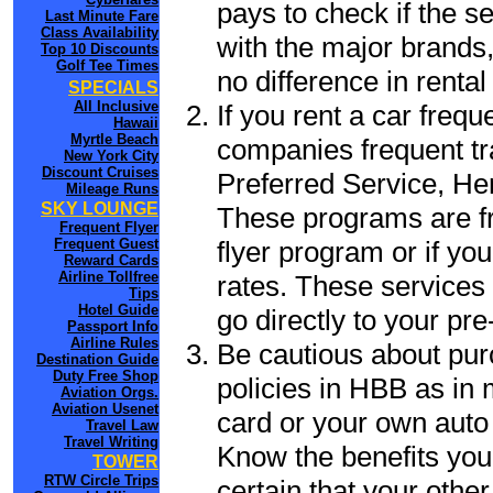
pays to check if the s
Last Minute Fare
Class Availability
with the major brands, 
Top 10 Discounts
Golf Tee Times
no difference in renta
SPECIALS
All Inclusive
If you rent a car frequ
Hawaii
Myrtle Beach
companies frequent tr
New York City
Discount Cruises
Preferred Service, He
Mileage Runs
SKY LOUNGE
These programs are fr
Frequent Flyer
flyer program or if yo
Frequent Guest
Reward Cards
Airline Tollfree
rates. These services 
Tips
Hotel Guide
go directly to your pre
Passport Info
Airline Rules
Be cautious about pur
Destination Guide
Duty Free Shop
policies in HBB as in 
Aviation Orgs.
Aviation Usenet
card or your own auto 
Travel Law
Travel Writing
Know the benefits you 
TOWER
RTW Circle Trips
certain that your othe