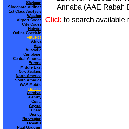
Skyteam
Annaba (AAE Rabah Bit
Singapore Airlines
1st Class Analysis
Weather
Click
to search available
Airport Codes
City Codes
Hotwire
Online Check-in
AIRLINES
Africa
Asia
Australia
Caribbean
Central America
Europe
Middle East
New Zealand
North America
South America
WAP Mobile
CRUISES
Carnival
Celebrity
Costa
Crystal
Cunard
Disney
Norwegian
Oceania
Paul Gauguin