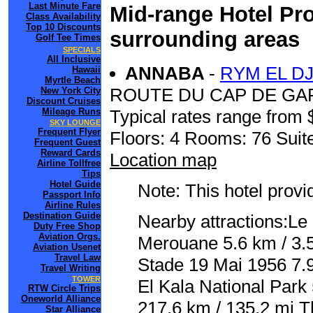
Last Minute Fare
Mid-range Hotel Pro
Class Availability
Top 10 Discounts
surrounding areas
Golf Tee Times
SPECIALS
All Inclusive
ANNABA
-
RYM EL D
Hawaii
Myrtle Beach
ROUTE DU CAP DE GA
New York City
Discount Cruises
Mileage Runs
Typical rates range from 
SKY LOUNGE
Frequent Flyer
Floors: 4 Rooms: 76 Suite
Frequent Guest
Reward Cards
Location map
Airline Tollfree
Tips
Hotel Guide
Note: This hotel prov
Passport Info
Airline Rules
Destination Guide
Nearby attractions:Le
Duty Free Shop
Aviation Orgs.
Merouane 5.6 km / 3.5 
Aviation Usenet
Travel Law
Stade 19 Mai 1956 7.9
Travel Writing
TOWER
El Kala National Park
RTW Circle Trips
Oneworld Alliance
217.6 km / 135.2 mi Th
Star Alliance