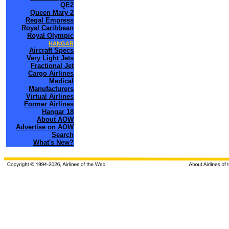
QE2
Queen Mary 2
Regal Empress
Royal Caribbean
Royal Olympic
HANGAR
Aircraft Specs
Very Light Jets
Fractional Jet
Cargo Airlines
Medical
Manufacturers
Virtual Airlines
Former Airlines
Hangar 18
About AOW
Advertise on AOW
Search
What's New?