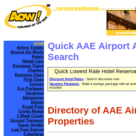
Quick AAE Airport 
HOME
Airline Tickets
Around the World
Search
Hotels
Rental Cars
European Trains
Charters
Quick Lowest Rate Hotel Reserva
Business Class
First Class
Discount Hotel Rates
- Search discounts now
Cruises
Vacation Packages
- Build a savings package with air and
included
Eco Packages
Vacations
Adventures
Disney
Eurail Pass
Directory of AAE Ai
Condo Rental
1 Week Condo
Properties
Ground Transport
Super Shuttle
Low Fare Special
Cyberfares