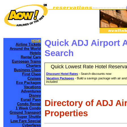
Quick ADJ Airport 
HOME
Airline Tickets
Around the World
Search
Hotels
Rental Cars
European Trains
Charters
Quick Lowest Rate Hotel Reserva
Business Class
First Class
Discount Hotel Rates
- Search discounts now
Cruises
Vacation Packages
- Build a savings package with air and
included
Eco Packages
Vacations
Adventures
Disney
Eurail Pass
Directory of ADJ Ai
Condo Rental
1 Week Condo
Properties
Ground Transport
Super Shuttle
Low Fare Special
Cyberfares