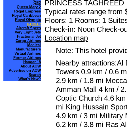
PRINCESS TAGHREED
QE2
Queen Mary 2
Typical rates range from 
Regal Empress
Royal Caribbean
Floors: 1 Rooms: 1 Suites
Royal Olympic
HANGAR
Check-in: Noon Check-ou
Aircraft Specs
Very Light Jets
Location map
Fractional Jet
Cargo Airlines
Medical
Note: This hotel prov
Manufacturers
Virtual Airlines
Former Airlines
Nearby attractions:Al
Hangar 18
About AOW
Towers 0.9 km / 0.6 m
Advertise on AOW
Search
2.9 km / 1.8 mi Mecca 
What's New?
Amman Mall 4 km / 2.5
Coptic Church 4.6 km 
mi King Hussain Sport
4.9 km / 3 mi Military
6.2 km / 3.8 mi Ras A