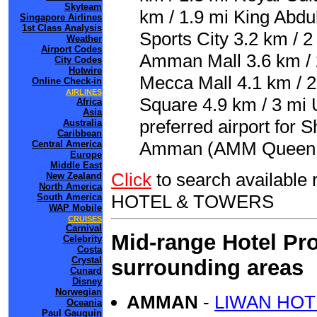
Skyteam
km / 1.9 mi King Abdu
Singapore Airlines
1st Class Analysis
Sports City 3.2 km / 2
Weather
Airport Codes
Amman Mall 3.6 km / 2
City Codes
Hotwire
Mecca Mall 4.1 km / 2.
Online Check-in
AIRLINES
Square 4.9 km / 3 mi
Africa
Asia
preferred airport for
Australia
Caribbean
Amman (AMM Queen Ali
Central America
Europe
Middle East
Click
to search availab
New Zealand
North America
HOTEL & TOWERS
South America
WAP Mobile
CRUISES
Carnival
Mid-range Hotel Pro
Celebrity
Costa
Crystal
surrounding areas
Cunard
Disney
Norwegian
AMMAN
-
LIWAN HOT
Oceania
Paul Gauguin