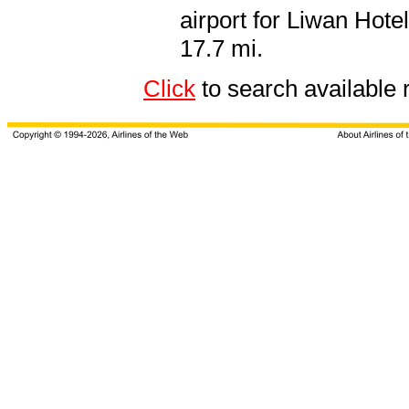
airport for Liwan Hot
17.7 mi.
Click
to search availabl