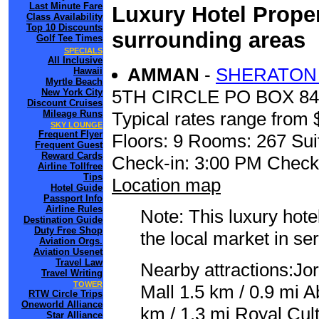
Last Minute Fare
Luxury Hotel Proper
Class Availability
Top 10 Discounts
surrounding areas
Golf Tee Times
SPECIALS
All Inclusive
AMMAN
-
SHERATON 
Hawaii
Myrtle Beach
5TH CIRCLE PO BOX 840
New York City
Discount Cruises
Mileage Runs
Typical rates range from 
SKY LOUNGE
Frequent Flyer
Floors: 9 Rooms: 267 Sui
Frequent Guest
Reward Cards
Check-in: 3:00 PM Check
Airline Tollfree
Tips
Location map
Hotel Guide
Passport Info
Airline Rules
Note: This luxury hote
Destination Guide
Duty Free Shop
the local market in se
Aviation Orgs.
Aviation Usenet
Travel Law
Nearby attractions:Jo
Travel Writing
TOWER
Mall 1.5 km / 0.9 mi 
RTW Circle Trips
Oneworld Alliance
km / 1.3 mi Royal Cul
Star Alliance