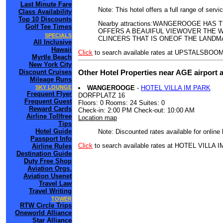
Last Minute Fare
Note: This hotel offers a full range of serv
Class Availability
Top 10 Discounts
Nearby attractions:WANGEROOGE HA
Golf Tee Times
OFFERS A BEAUIFUL VIEWOVER THE W
SPECIALS
CLINCERS THAT IS ONEOF THE LANDM
All Inclusive
Hawaii
Click
to search available rates at UPSTALS
Myrtle Beach
New York City
Other Hotel Properties near AGE airport 
Discount Cruises
Mileage Runs
WANGEROOGE
-
HOTEL VILLA IM PARK
SKY LOUNGE
Frequent Flyer
DORFPLATZ 16
Frequent Guest
Floors: 0 Rooms: 24 Suites: 0
Reward Cards
Check-in: 2:00 PM Check-out: 10:00 AM
Airline Tollfree
Location map
Tips
Hotel Guide
Note: Discounted rates available for online
Passport Info
Click
to search available rates at HOTEL VILLA 
Airline Rules
Destination Guide
Duty Free Shop
Aviation Orgs.
Aviation Usenet
Travel Law
Travel Writing
TOWER
RTW Circle Trips
Oneworld Alliance
Star Alliance