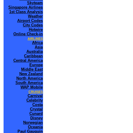
Skyteam
Singapore Airlines
1st Class Analysis
Weather
Airport Codes
City Codes
Hotwire
Online Check-in
AIRLINES
Africa
Asia
Australia
Caribbean
Central America
Europe
Middle East
New Zealand
North America
South America
WAP Mobile
CRUISES
Carnival
Celebrity
Costa
Crystal
Cunard
Disney
Norwegian
Oceania
Paul Gauguin