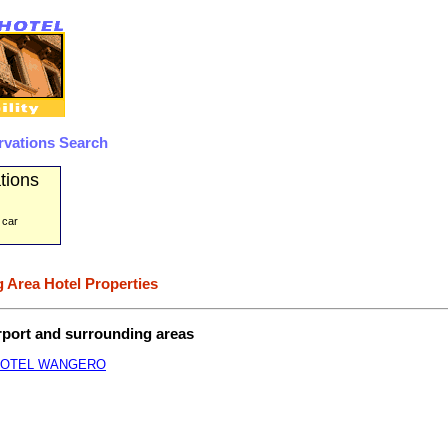
rvations Search
tions
 car
 Area Hotel Properties
irport and surrounding areas
HOTEL WANGERO