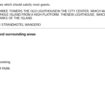
ices which should satisfy most guests.
S THREE TOWERS THE OLD LIGHTHOUSEIN THE CITY CENTER, WHICH
HOLE ISLAND FROM A HIGH PLATFORM. THENEW LIGHTHOUSE, WHICH
ARKS OF THE ISLAND.
BOOM STRANDHOTEL WANGERO
and surrounding areas
 booking.
IM PARK