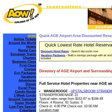
Quick AGE Airport Area Discounted Rese
HOME
Airline Tickets
Around the World
Quick Lowest Rate Hotel Reserva
Hotels
Rental Cars
Discount Hotel Rates
- Search discounts now
European Trains
Vacation Packages
- Build a savings package with air and
Charters
included
Business Class
First Class
Cruises
Directory of AGE Airport and Surrounding
Eco Packages
Vacations
Adventures
Full Service Hotel Properties near AGE a
Disney
Eurail Pass
WANGEROOGE
-
UPSTALSBOOM STRAND
Condo Rental
STRANDPROMENADE 21
1 Week Condo
Typical rates range from $152.87 to $194.49
Ground Transport
Floors: 4 Rooms: 81 Suites: 0
Super Shuttle
Check-in: 4:00 PM Check-out: 10:00 AM
Low Fare Special
Location map
Cyberfares