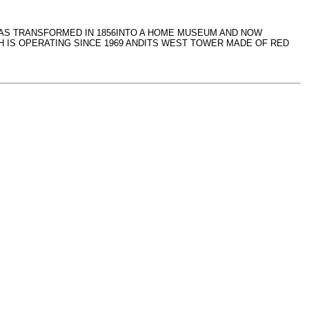
 WAS TRANSFORMED IN 1856INTO A HOME MUSEUM AND NOW
 IS OPERATING SINCE 1969 ANDITS WEST TOWER MADE OF RED