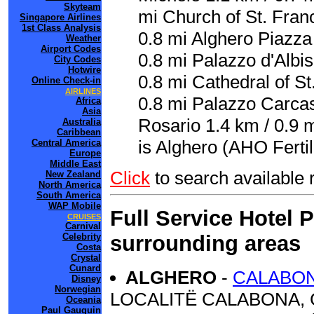
Skyteam
mi Church of St. Franc
Singapore Airlines
1st Class Analysis
0.8 mi Alghero Piazza 
Weather
Airport Codes
0.8 mi Palazzo d'Albi
City Codes
Hotwire
0.8 mi Cathedral of St
Online Check-in
AIRLINES
0.8 mi Palazzo Carca
Africa
Asia
Rosario 1.4 km / 0.9 m
Australia
Caribbean
is Alghero (AHO Fertil
Central America
Europe
Middle East
Click
to search availabl
New Zealand
North America
South America
WAP Mobile
Full Service Hotel 
CRUISES
Carnival
surrounding areas
Celebrity
Costa
Crystal
Cunard
ALGHERO
-
CALABO
Disney
Norwegian
LOCALITË CALABONA, C
Oceania
Paul Gauguin