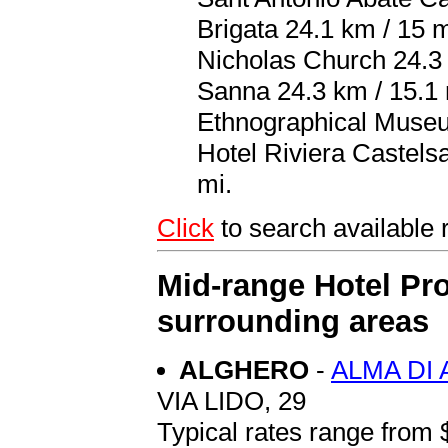
Brigata 24.1 km / 15 
Nicholas Church 24.3
Sanna 24.3 km / 15.1 
Ethnographical Museum
Hotel Riviera Castelsa
mi.
Click
to search availab
Mid-range Hotel Pro
surrounding areas
ALGHERO
-
ALMA DI
VIA LIDO, 29
Typical rates range from 