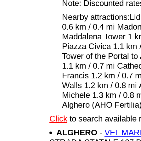
Note: Discounted rates
Nearby attractions:Li
0.6 km / 0.4 mi Madon
Maddalena Tower 1 km 
Piazza Civica 1.1 km /
Tower of the Portal t
1.1 km / 0.7 mi Cathed
Francis 1.2 km / 0.7 m
Walls 1.2 km / 0.8 mi 
Michele 1.3 km / 0.8 m
Alghero (AHO Fertilia)
Click
to search availabl
ALGHERO
-
VEL MAR