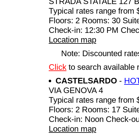
STRADA STATALE 127 B
Typical rates range from 
Floors: 2 Rooms: 30 Suite
Check-in: 12:30 PM Chec
Location map
Note: Discounted rates
Click
to search available
CASTELSARDO
-
HOT
VIA GENOVA 4
Typical rates range from 
Floors: 2 Rooms: 17 Suite
Check-in: Noon Check-ou
Location map