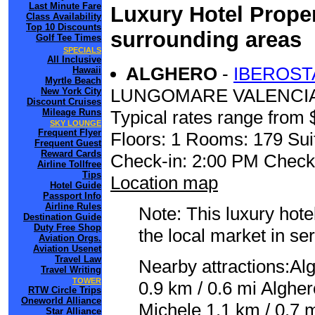
Last Minute Fare
Luxury Hotel Proper
Class Availability
Top 10 Discounts
surrounding areas
Golf Tee Times
SPECIALS
All Inclusive
ALGHERO
-
IBEROST
Hawaii
Myrtle Beach
LUNGOMARE VALENCIA
New York City
Discount Cruises
Mileage Runs
Typical rates range from 
SKY LOUNGE
Frequent Flyer
Floors: 1 Rooms: 179 Sui
Frequent Guest
Reward Cards
Check-in: 2:00 PM Check
Airline Tollfree
Tips
Location map
Hotel Guide
Passport Info
Airline Rules
Note: This luxury hote
Destination Guide
Duty Free Shop
the local market in se
Aviation Orgs.
Aviation Usenet
Travel Law
Nearby attractions:Al
Travel Writing
TOWER
0.9 km / 0.6 mi Alghe
RTW Circle Trips
Oneworld Alliance
Michele 1.1 km / 0.7 m
Star Alliance