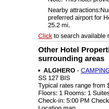
Nearby attractions:Nu
preferred airport for 
25.2 mi.
Click
to search availabl
Other Hotel Propert
surrounding areas
ALGHERO
-
CAMPING
SS 127 BIS
Typical rates range from 
Floors: 1 Rooms: 1 Suites
Check-in: 5:00 PM Check
Location map