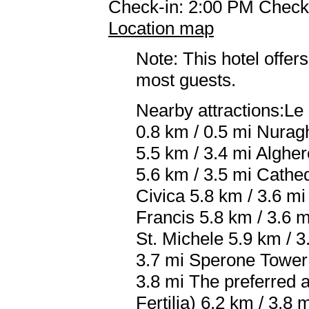
Check-in: 2:00 PM Check
Location map
Note: This hotel offers
most guests.
Nearby attractions:Le
0.8 km / 0.5 mi Nurag
5.5 km / 3.4 mi Alghe
5.6 km / 3.5 mi Cathed
Civica 5.8 km / 3.6 mi
Francis 5.8 km / 3.6 
St. Michele 5.9 km / 3
3.7 mi Sperone Tower 
3.8 mi The preferred a
Fertilia) 6.2 km / 3.8 m