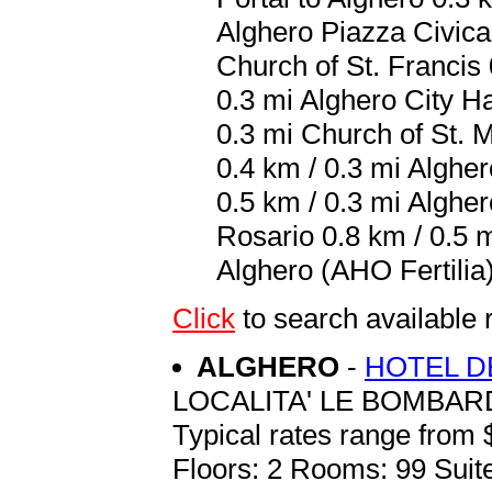
Alghero Piazza Civica 
Church of St. Francis 
0.3 mi Alghero City Ha
0.3 mi Church of St. 
0.4 km / 0.3 mi Alghe
0.5 km / 0.3 mi Alghe
Rosario 0.8 km / 0.5 m
Alghero (AHO Fertilia)
Click
to search availabl
ALGHERO
-
HOTEL DE
LOCALITA' LE BOMBAR
Typical rates range from 
Floors: 2 Rooms: 99 Suite