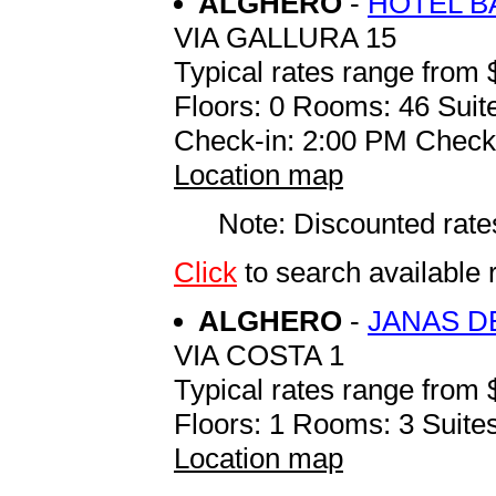
ALGHERO
-
HOTEL B
VIA GALLURA 15
Typical rates range from 
Floors: 0 Rooms: 46 Suite
Check-in: 2:00 PM Check
Location map
Note: Discounted rates
Click
to search availabl
ALGHERO
-
JANAS D
VIA COSTA 1
Typical rates range from 
Floors: 1 Rooms: 3 Suites
Location map