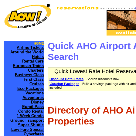
Quick AHO Airport 
HOME
Airline Tickets
Around the World
Search
Hotels
Rental Cars
European Trains
Charters
Quick Lowest Rate Hotel Reserva
Business Class
First Class
Discount Hotel Rates
- Search discounts now
Cruises
Vacation Packages
- Build a savings package with air and
included
Eco Packages
Vacations
Adventures
Disney
Eurail Pass
Directory of AHO A
Condo Rental
1 Week Condo
Properties
Ground Transport
Super Shuttle
Low Fare Special
Cyberfares