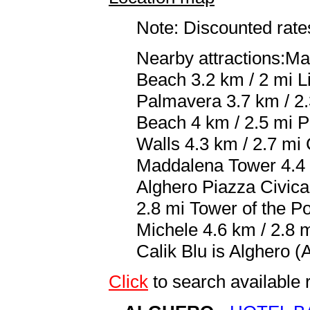
Note: Discounted rates
Nearby attractions:Ma
Beach 3.2 km / 2 mi L
Palmavera 3.7 km / 2.
Beach 4 km / 2.5 mi P
Walls 4.3 km / 2.7 mi 
Maddalena Tower 4.4 k
Alghero Piazza Civica 
2.8 mi Tower of the Po
Michele 4.6 km / 2.8 m
Calik Blu is Alghero (
Click
to search availabl