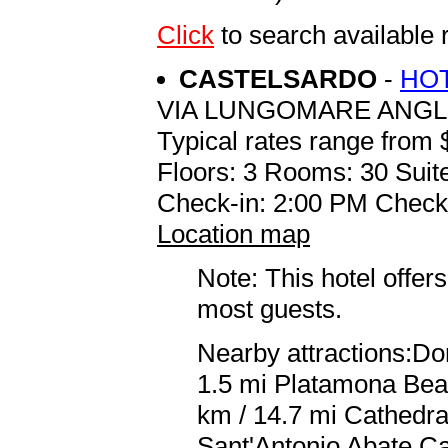
Click
to search available
CASTELSARDO
-
HOT
VIA LUNGOMARE ANGL
Typical rates range from 
Floors: 3 Rooms: 30 Suite
Check-in: 2:00 PM Check
Location map
Note: This hotel offers
most guests.
Nearby attractions:Dor
1.5 mi Platamona Beac
km / 14.7 mi Cathedra
Sant'Antonio Abate Ca