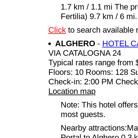
1.7 km / 1.1 mi The p
Fertilia) 9.7 km / 6 mi.
Click
to search availabl
ALGHERO
-
HOTEL C
VIA CATALOGNA 24
Typical rates range from 
Floors: 10 Rooms: 128 Su
Check-in: 2:00 PM Check
Location map
Note: This hotel offers
most guests.
Nearby attractions:Ma
Portal to Alghero 0.3 