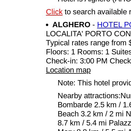
Click
to search availabl
ALGHERO
-
HOTEL 
LOCALITA' PORTO CO
Typical rates range from 
Floors: 1 Rooms: 1 Suites
Check-in: 3:00 PM Check
Location map
Note: This hotel prov
Nearby attractions:Nu
Bombarde 2.5 km / 1.6
Beach 3.2 km / 2 mi N
8.7 km / 5.4 mi Palaz