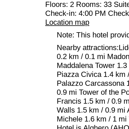
Floors: 2 Rooms: 33 Suite
Check-in: 4:00 PM Check
Location map
Note: This hotel prov
Nearby attractions:Li
0.2 km / 0.1 mi Madon
Maddalena Tower 1.3 k
Piazza Civica 1.4 km /
Palazzo Carcassona 1.
0.9 mi Tower of the Po
Francis 1.5 km / 0.9 m
Walls 1.5 km / 0.9 mi 
Michele 1.6 km / 1 mi 
Hotel is Alghero (AHO 