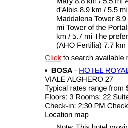
Mary 8.8 km / 5.5 mi 
d'Albis 8.9 km / 5.5 m
Maddalena Tower 8.9 k
mi Tower of the Porta
km / 5.7 mi The prefer
(AHO Fertilia) 7.7 km 
Click
to search availab
BOSA
-
HOTEL ROYA
VIALE ALGHERO 27
Typical rates range from 
Floors: 3 Rooms: 22 Suite
Check-in: 2:30 PM Check
Location map
Note: This hotel prov