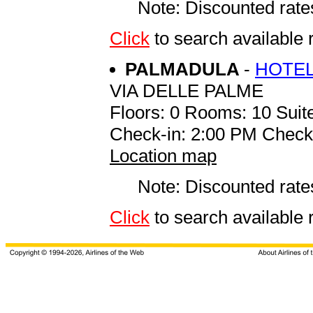
Note: Discounted rates
Click
to search availab
PALMADULA
-
HOTEL
VIA DELLE PALME
Floors: 0 Rooms: 10 Suite
Check-in: 2:00 PM Check
Location map
Note: Discounted rates
Click
to search availab