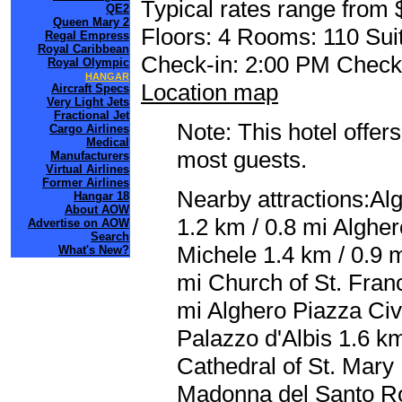
Typical rates range from 
QE2
Queen Mary 2
Floors: 4 Rooms: 110 Suit
Regal Empress
Royal Caribbean
Check-in: 2:00 PM Check
Royal Olympic
HANGAR
Location map
Aircraft Specs
Very Light Jets
Fractional Jet
Note: This hotel offers
Cargo Airlines
Medical
most guests.
Manufacturers
Virtual Airlines
Former Airlines
Nearby attractions:Al
Hangar 18
About AOW
1.2 km / 0.8 mi Alghe
Advertise on AOW
Search
Michele 1.4 km / 0.9 m
What's New?
mi Church of St. Franc
mi Alghero Piazza Civ
Palazzo d'Albis 1.6 k
Cathedral of St. Mary 
Madonna del Santo Ro