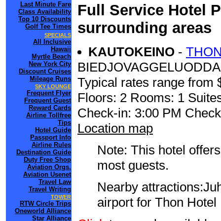
Last Minute Fare
Full Service Hotel 
Class Availability
Top 10 Discounts
surrounding areas
Golf Tee Times
SPECIALS
All Inclusive
KAUTOKEINO
-
THON
Hawaii
Myrtle Beach
BIEDJOVAGGELUODDA
New York City
Discount Cruises
Mileage Runs
Typical rates range from 
SKY LOUNGE
Frequent Flyer
Floors: 2 Rooms: 1 Suites
Frequent Guest
Reward Cards
Check-in: 3:00 PM Check
Airline Tollfree
Tips
Location map
Hotel Guide
Passport Info
Airline Rules
Note: This hotel offers
Destination Guide
Duty Free Shop
most guests.
Aviation Orgs.
Aviation Usenet
Travel Law
Nearby attractions:Juh
Travel Writing
TOWER
airport for Thon Hotel
RTW Circle Trips
Oneworld Alliance
Star Alliance