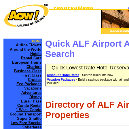
Quick ALF Airport 
HOME
Airline Tickets
Around the World
Search
Hotels
Rental Cars
European Trains
Charters
Quick Lowest Rate Hotel Reserva
Business Class
First Class
Discount Hotel Rates
- Search discounts now
Cruises
Vacation Packages
- Build a savings package with air and
included
Eco Packages
Vacations
Adventures
Disney
Eurail Pass
Directory of ALF Ai
Condo Rental
1 Week Condo
Properties
Ground Transport
Super Shuttle
Low Fare Special
Cyberfares