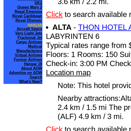
3.6 km / 2.2 mi.
QE2
Queen Mary 2
Regal Empress
Click
to search available
Royal Caribbean
Royal Olympic
ALTA
-
THON HOTEL 
HANGAR
Aircraft Specs
Very Light Jets
LABYRINTEN 6
Fractional Jet
Cargo Airlines
Typical rates range from 
Medical
Manufacturers
Floors: 1 Rooms: 150 Sui
Virtual Airlines
Former Airlines
Check-in: 3:00 PM Check
Hangar 18
About AOW
Location map
Advertise on AOW
Search
What's New?
Note: This hotel prov
Nearby attractions:Al
2.4 km / 1.5 mi The pre
(ALF) 4.9 km / 3 mi.
Click
to search availabl