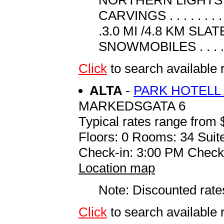
CARVINGS . . . . . . . . .
.3.0 MI /4.8 KM SLATE Q
SNOWMOBILES . . . . . .
Click
to search availabl
ALTA
-
PARK HOTELL 
MARKEDSGATA 6
Typical rates range from 
Floors: 0 Rooms: 34 Suite
Check-in: 3:00 PM Check
Location map
Note: Discounted rates
Click
to search availabl