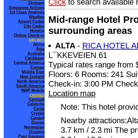
Click
to search availab
Skyteam
Singapore Airlines
1st Class Analysis
Mid-range Hotel Pro
Weather
Airport Codes
City Codes
surrounding areas
Hotwire
Online Check-in
AIRLINES
ALTA
-
RICA HOTEL A
Africa
Asia
L¯KKEVEIEN 61
Australia
Caribbean
Typical rates range from 
Central America
Europe
Floors: 6 Rooms: 241 Sui
Middle East
New Zealand
North America
Check-in: 3:00 PM Check
South America
WAP Mobile
Location map
CRUISES
Carnival
Celebrity
Note: This hotel prov
Costa
Crystal
Cunard
Nearby attractions:Al
Disney
Norwegian
3.7 km / 2.3 mi The pre
Oceania
Paul Gauguin