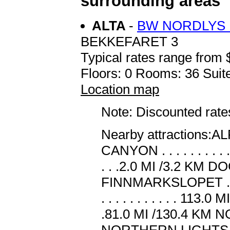
surrounding areas
ALTA
-
BW NORDLYS 
BEKKEFARET 3
Typical rates range from 
Floors: 0 Rooms: 36 Suite
Location map
Note: Discounted rates
Nearby attractions:ALF A
CANYON . . . . . . . . . 
. . .2.0 MI /3.2 KM DOG
FINNMARKSLOPET . . .
. . . . . . . . . . . 113.
.81.0 MI /130.4 KM NORT
NORTHERN LIGHTS . . .