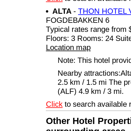
ALTA
-
THON HOTEL V
FOGDEBAKKEN 6
Typical rates range from 
Floors: 3 Rooms: 24 Suite
Location map
Note: This hotel prov
Nearby attractions:Al
2.5 km / 1.5 mi The pre
(ALF) 4.9 km / 3 mi.
Click
to search availabl
Other Hotel Propert