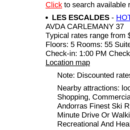
Click
to search availabl
LES ESCALDES
-
HOT
AVDA CARLEMANY 37
Typical rates range from 
Floors: 5 Rooms: 55 Suite
Check-in: 1:00 PM Check
Location map
Note: Discounted rates
Nearby attractions: l
Shopping, Commercial
Andorras Finest Ski R
Minute Drive Or Walk
Recreational And Heal