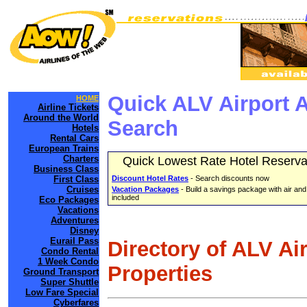
Quick ALV Airport 
HOME
Airline Tickets
Around the World
Search
Hotels
Rental Cars
European Trains
Charters
Quick Lowest Rate Hotel Reserva
Business Class
First Class
Discount Hotel Rates
- Search discounts now
Cruises
Vacation Packages
- Build a savings package with air and
included
Eco Packages
Vacations
Adventures
Disney
Eurail Pass
Directory of ALV Ai
Condo Rental
1 Week Condo
Properties
Ground Transport
Super Shuttle
Low Fare Special
Cyberfares