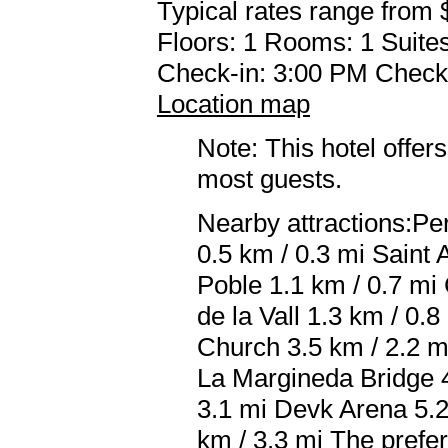
Typical rates range from 
Floors: 1 Rooms: 1 Suites
Check-in: 3:00 PM Check
Location map
Note: This hotel offers
most guests.
Nearby attractions:P
0.5 km / 0.3 mi Saint
Poble 1.1 km / 0.7 mi
de la Vall 1.3 km / 0.
Church 3.5 km / 2.2 m
La Margineda Bridge 4
3.1 mi Devk Arena 5.2
km / 3.3 mi The prefe