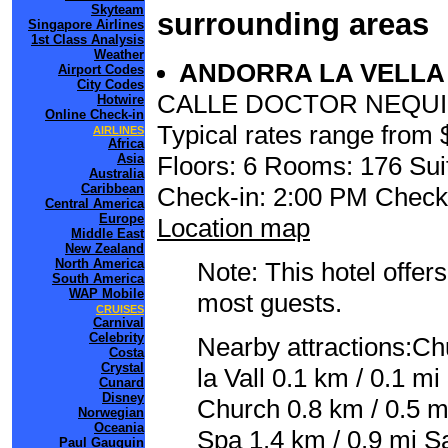
Skyteam
surrounding areas
Singapore Airlines
1st Class Analysis
Weather
ANDORRA LA VELL
Airport Codes
City Codes
CALLE DOCTOR NEQUI,
Hotwire
Online Check-in
Typical rates range from 
AIRLINES
Africa
Floors: 6 Rooms: 176 Sui
Asia
Australia
Caribbean
Check-in: 2:00 PM Check
Central America
Europe
Location map
Middle East
New Zealand
North America
Note: This hotel offers
South America
WAP Mobile
most guests.
CRUISES
Carnival
Celebrity
Nearby attractions:Ch
Costa
Crystal
la Vall 0.1 km / 0.1 m
Cunard
Disney
Church 0.8 km / 0.5 
Norwegian
Oceania
Spa 1.4 km / 0.9 mi S
Paul Gauguin