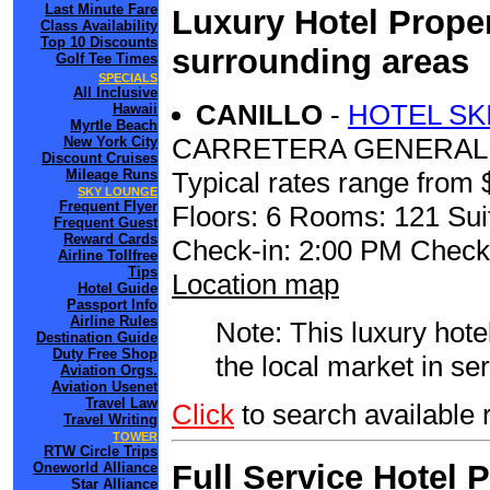
Last Minute Fare
Luxury Hotel Proper
Class Availability
Top 10 Discounts
surrounding areas
Golf Tee Times
SPECIALS
All Inclusive
CANILLO
-
HOTEL SK
Hawaii
Myrtle Beach
CARRETERA GENERAL 2
New York City
Discount Cruises
Mileage Runs
Typical rates range from 
SKY LOUNGE
Frequent Flyer
Floors: 6 Rooms: 121 Sui
Frequent Guest
Reward Cards
Check-in: 2:00 PM Check
Airline Tollfree
Tips
Location map
Hotel Guide
Passport Info
Airline Rules
Note: This luxury hote
Destination Guide
Duty Free Shop
the local market in se
Aviation Orgs.
Aviation Usenet
Travel Law
Click
to search available
Travel Writing
TOWER
RTW Circle Trips
Full Service Hotel 
Oneworld Alliance
Star Alliance