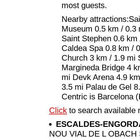
most guests.
Nearby attractions:Sa
Museum 0.5 km / 0.3 m
Saint Stephen 0.6 km /
Caldea Spa 0.8 km / 0
Church 3 km / 1.9 mi 
Margineda Bridge 4 km 
mi Devk Arena 4.9 km 
3.5 mi Palau de Gel 8.
Centric is Barcelona (
Click
to search availabl
ESCALDES-ENGOR
NOU VIAL DE L OBACH