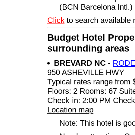
(BCN Barcelona Intl.) 
Click
to search availabl
Budget Hotel Proper
surrounding areas
BREVARD NC
-
RODE
950 ASHEVILLE HWY
Typical rates range from 
Floors: 2 Rooms: 67 Suite
Check-in: 2:00 PM Check
Location map
Note: This hotel is go