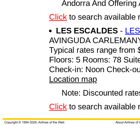
Andorra And Offering 
Click
to search available
LES ESCALDES
-
LES
AVINGUDA CARLEMANY
Typical rates range from 
Floors: 5 Rooms: 78 Suite
Check-in: Noon Check-ou
Location map
Note: Discounted rates
Click
to search availabl