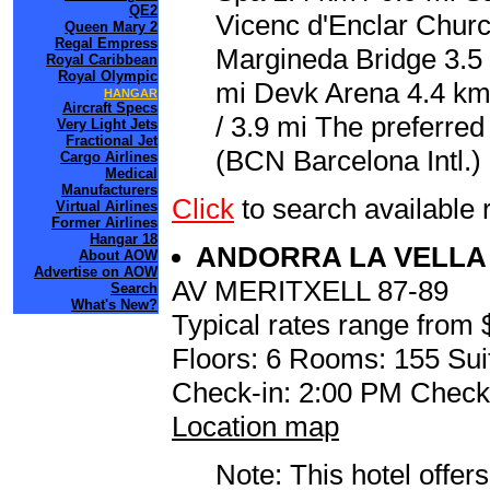
QE2
Vicenc d'Enclar Churc
Queen Mary 2
Regal Empress
Margineda Bridge 3.5 k
Royal Caribbean
Royal Olympic
mi Devk Arena 4.4 km
HANGAR
Aircraft Specs
/ 3.9 mi The preferred
Very Light Jets
Fractional Jet
(BCN Barcelona Intl.)
Cargo Airlines
Medical
Manufacturers
Click
to search availab
Virtual Airlines
Former Airlines
Hangar 18
ANDORRA LA VELL
About AOW
Advertise on AOW
AV MERITXELL 87-89
Search
What's New?
Typical rates range from 
Floors: 6 Rooms: 155 Sui
Check-in: 2:00 PM Check
Location map
Note: This hotel offers