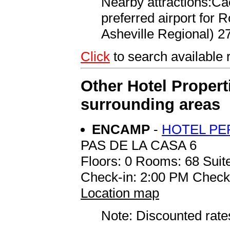
Nearby attractions:Ca
preferred airport for
Asheville Regional) 27
Click
to search availab
Other Hotel Propert
surrounding areas
ENCAMP
-
HOTEL PE
PAS DE LA CASA 6
Floors: 0 Rooms: 68 Suite
Check-in: 2:00 PM Check
Location map
Note: Discounted rates