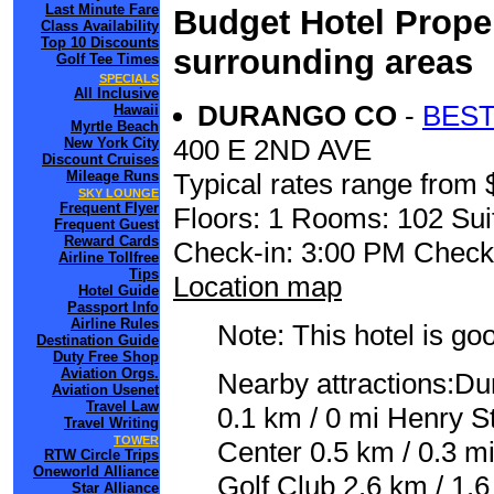
Last Minute Fare
Budget Hotel Prope
Class Availability
Top 10 Discounts
surrounding areas
Golf Tee Times
SPECIALS
All Inclusive
DURANGO CO
-
BEST
Hawaii
Myrtle Beach
400 E 2ND AVE
New York City
Discount Cruises
Mileage Runs
Typical rates range from 
SKY LOUNGE
Frequent Flyer
Floors: 1 Rooms: 102 Sui
Frequent Guest
Reward Cards
Check-in: 3:00 PM Check
Airline Tollfree
Tips
Location map
Hotel Guide
Passport Info
Airline Rules
Note: This hotel is go
Destination Guide
Duty Free Shop
Aviation Orgs.
Nearby attractions:D
Aviation Usenet
Travel Law
0.1 km / 0 mi Henry S
Travel Writing
TOWER
Center 0.5 km / 0.3 mi
RTW Circle Trips
Oneworld Alliance
Golf Club 2.6 km / 1.
Star Alliance