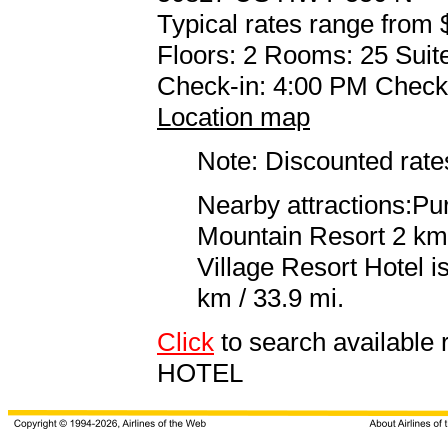
Typical rates range from 
Floors: 2 Rooms: 25 Suite
Check-in: 4:00 PM Check
Location map
Note: Discounted rates
Nearby attractions:Pu
Mountain Resort 2 km 
Village Resort Hotel 
km / 33.9 mi.
Click
to search availab
HOTEL