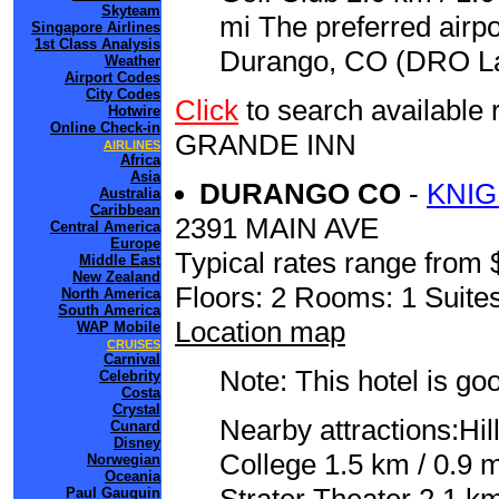
Skyteam
mi The preferred airp
Singapore Airlines
1st Class Analysis
Durango, CO (DRO La 
Weather
Airport Codes
City Codes
Click
to search availabl
Hotwire
Online Check-in
GRANDE INN
AIRLINES
Africa
Asia
DURANGO CO
-
KNI
Australia
Caribbean
2391 MAIN AVE
Central America
Europe
Typical rates range from 
Middle East
New Zealand
Floors: 2 Rooms: 1 Suites
North America
South America
Location map
WAP Mobile
CRUISES
Carnival
Note: This hotel is go
Celebrity
Costa
Crystal
Nearby attractions:Hil
Cunard
Disney
College 1.5 km / 0.9 
Norwegian
Oceania
Paul Gauguin