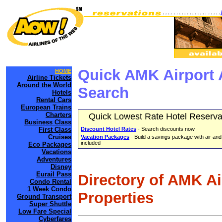
Quick AMK Airport 
HOME
Airline Tickets
Around the World
Search
Hotels
Rental Cars
European Trains
Charters
Quick Lowest Rate Hotel Reserva
Business Class
First Class
Discount Hotel Rates
- Search discounts now
Cruises
Vacation Packages
- Build a savings package with air and
included
Eco Packages
Vacations
Adventures
Disney
Eurail Pass
Directory of AMK A
Condo Rental
1 Week Condo
Properties
Ground Transport
Super Shuttle
Low Fare Special
Cyberfares