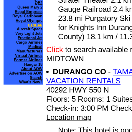
Strater Theater 2.1 k
QE2
Gauge Railroad 2.4 k
Queen Mary 2
Regal Empress
Royal Caribbean
23.8 mi Purgatory Ski 
Royal Olympic
for Knights Inn Dura
HANGAR
Aircraft Specs
Very Light Jets
County) 18.1 km / 11.
Fractional Jet
Cargo Airlines
Medical
Click
to search availab
Manufacturers
Virtual Airlines
MIDTOWN
Former Airlines
Hangar 18
About AOW
DURANGO CO
-
TAM
Advertise on AOW
Search
VACATION RENTALS
What's New?
40292 HWY 550 N
Floors: 5 Rooms: 1 Suites
Check-in: 3:00 PM Check
Location map
Note: This hotel is go