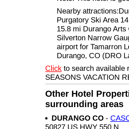
Nearby attractions:Du
Purgatory Ski Area 14
15.8 mi Durango Arts
Silverton Narrow Gaug
airport for Tamarron 
Durango, CO (DRO La 
Click
to search availab
SEASONS VACATION R
Other Hotel Propert
surrounding areas
DURANGO CO
-
CASC
50827 US HWY 550 N