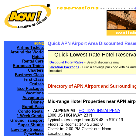
Quick APN Airport Area Discounted Rese
HOME
Airline Tickets
Around the World
Quick Lowest Rate Hotel Reserva
Hotels
Rental Cars
Discount Hotel Rates
- Search discounts now
European Trains
Vacation Packages
- Build a savings package with air and
Charters
included
Business Class
First Class
Cruises
Directory of APN Airport and Surrounding
Eco Packages
Vacations
Adventures
Mid-range Hotel Properties near APN air
Disney
Eurail Pass
ALPENA MI
-
HOLIDAY INN ALPENA
Condo Rental
1000 US HIGHWAY 23 N
1 Week Condo
Typical rates range from $78.48 to $107.19
Ground Transport
Floors: 2 Rooms: 148 Suites: 0
Super Shuttle
Check-in: 2:00 PM Check-out: Noon
Low Fare Special
Location map
Cyberfares