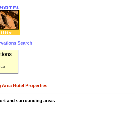
rvations Search
tions
 car
 Area Hotel Properties
port and surrounding areas