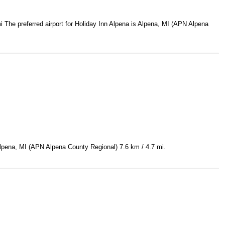
 The preferred airport for Holiday Inn Alpena is Alpena, MI (APN Alpena
Alpena, MI (APN Alpena County Regional) 7.6 km / 4.7 mi.