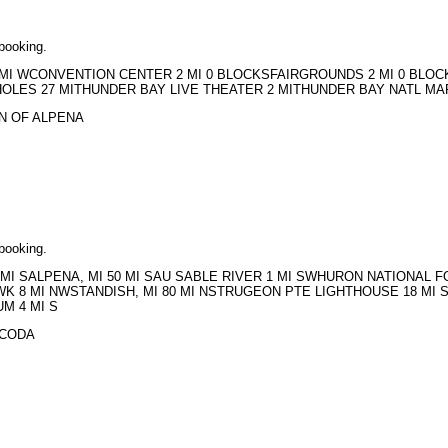
 booking.
PN 2 MI WCONVENTION CENTER 2 MI 0 BLOCKSFAIRGROUNDS 2 MI 0 BL
OLES 27 MITHUNDER BAY LIVE THEATER 2 MITHUNDER BAY NATL MAR
ERN OF ALPENA
 booking.
SC 2 MI SALPENA, MI 50 MI SAU SABLE RIVER 1 MI SWHURON NATION
WK 8 MI NWSTANDISH, MI 80 MI NSTRUGEON PTE LIGHTHOUSE 18 MI 
M 4 MI S
OSCODA