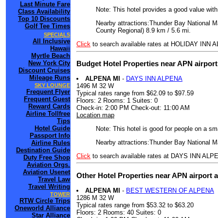
Last Minute Fare
Note: This hotel provides a good value wit
Class Availability
Top 10 Discounts
Nearby attractions:Thunder Bay National Ma
Golf Tee Times
County Regional) 8.9 km / 5.6 mi.
SPECIALS
All Inclusive
Click
to search available rates at HOLIDAY INN
Hawaii
Myrtle Beach
Budget Hotel Properties near APN airpor
New York City
Discount Cruises
Mileage Runs
ALPENA MI
-
DAYS INN ALPENA
1496 M 32 W
SKY LOUNGE
Frequent Flyer
Typical rates range from $62.09 to $97.59
Frequent Guest
Floors: 2 Rooms: 1 Suites: 0
Reward Cards
Check-in: 2:00 PM Check-out: 11:00 AM
Airline Tollfree
Location map
Tips
Hotel Guide
Note: This hotel is good for people on a sm
Passport Info
Nearby attractions:Thunder Bay National Ma
Airline Rules
Destination Guide
Click
to search available rates at DAYS INN ALP
Duty Free Shop
Aviation Orgs.
Aviation Usenet
Other Hotel Properties near APN airport 
Travel Law
Travel Writing
ALPENA MI
-
BEST WESTERN OF ALPENA
TOWER
1286 M 32 W
RTW Circle Trips
Typical rates range from $53.32 to $63.20
Oneworld Alliance
Floors: 2 Rooms: 40 Suites: 0
Star Alliance