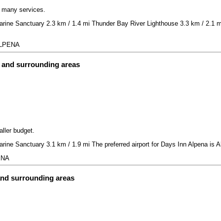
h many services.
rine Sanctuary 2.3 km / 1.4 mi Thunder Bay River Lighthouse 3.3 km / 2.1 mi
 ALPENA
t and surrounding areas
aller budget.
rine Sanctuary 3.1 km / 1.9 mi The preferred airport for Days Inn Alpena is 
ENA
and surrounding areas