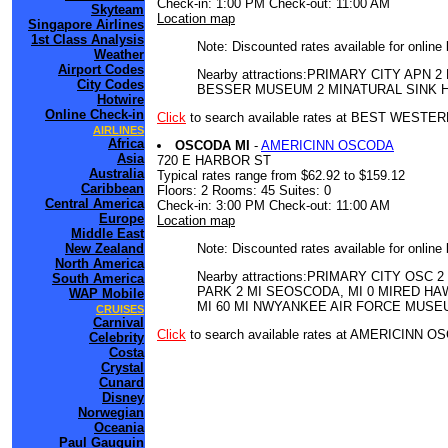
Check-in: 1:00 PM Check-out: 11:00 AM
Skyteam
Location map
Singapore Airlines
1st Class Analysis
Note: Discounted rates available for online
Weather
Airport Codes
Nearby attractions:PRIMARY CITY A
City Codes
BESSER MUSEUM 2 MINATURAL SINK H
Hotwire
Online Check-in
Click
to search available rates at BEST WEST
AIRLINES
Africa
OSCODA MI
-
AMERICINN OSCODA
Asia
720 E HARBOR ST
Australia
Typical rates range from $62.92 to $159.12
Caribbean
Floors: 2 Rooms: 45 Suites: 0
Central America
Check-in: 3:00 PM Check-out: 11:00 AM
Europe
Location map
Middle East
Note: Discounted rates available for online
New Zealand
North America
Nearby attractions:PRIMARY CITY O
South America
PARK 2 MI SEOSCODA, MI 0 MIRED HA
WAP Mobile
MI 60 MI NWYANKEE AIR FORCE MUSEU
CRUISES
Carnival
Click
to search available rates at AMERICINN 
Celebrity
Costa
Crystal
Cunard
Disney
Norwegian
Oceania
Paul Gauguin