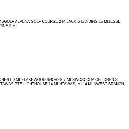
OCKSGOLF ALPENA GOLF COURSE 2 MIJACK S LANDING 15 MIJESSE
INE 2 MI
AL FOREST 0 MI ELAKEWOOD SHORES 7 MI SWOSCODA CHILDREN S
STAWAS PTE LIGHTHOUSE 14 MI NTAWAS, MI 14 MI NWEST BRANCH,