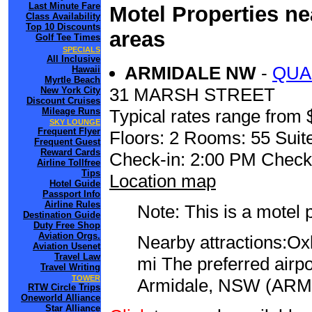
Last Minute Fare
Motel Properties n
Class Availability
Top 10 Discounts
areas
Golf Tee Times
SPECIALS
All Inclusive
ARMIDALE NW
-
QUA
Hawaii
Myrtle Beach
31 MARSH STREET
New York City
Discount Cruises
Mileage Runs
Typical rates range from 
SKY LOUNGE
Frequent Flyer
Floors: 2 Rooms: 55 Suite
Frequent Guest
Reward Cards
Check-in: 2:00 PM Check
Airline Tollfree
Tips
Location map
Hotel Guide
Passport Info
Airline Rules
Note: This is a motel 
Destination Guide
Duty Free Shop
Aviation Orgs.
Nearby attractions:Ox
Aviation Usenet
Travel Law
mi The preferred airp
Travel Writing
TOWER
Armidale, NSW (ARM) 
RTW Circle Trips
Oneworld Alliance
Star Alliance