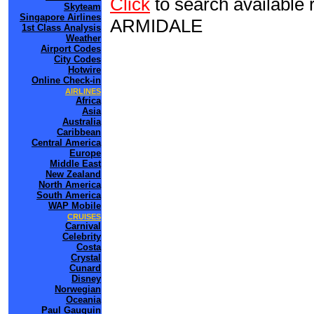
Click
to search availab
Skyteam
Singapore Airlines
ARMIDALE
1st Class Analysis
Weather
Airport Codes
City Codes
Hotwire
Online Check-in
AIRLINES
Africa
Asia
Australia
Caribbean
Central America
Europe
Middle East
New Zealand
North America
South America
WAP Mobile
CRUISES
Carnival
Celebrity
Costa
Crystal
Cunard
Disney
Norwegian
Oceania
Paul Gauguin