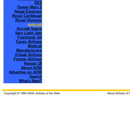
QE2
Queen Mary 2
Regal Empress
Royal Caribbean
Royal Olympic
HANGAR
Aircraft Specs
Very Light Jets
Fractional Jet
Cargo Airlines
Medical
Manufacturers
Virtual Airlines
Former Airlines
Hangar 18
About AOW
Advertise on AOW
Search
What's New?