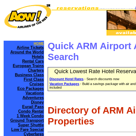
Quick ARM Airport 
HOME
Airline Tickets
Around the World
Search
Hotels
Rental Cars
European Trains
Charters
Quick Lowest Rate Hotel Reserva
Business Class
First Class
Discount Hotel Rates
- Search discounts now
Cruises
Vacation Packages
- Build a savings package with air and
included
Eco Packages
Vacations
Adventures
Disney
Eurail Pass
Directory of ARM A
Condo Rental
1 Week Condo
Properties
Ground Transport
Super Shuttle
Low Fare Special
Cyberfares