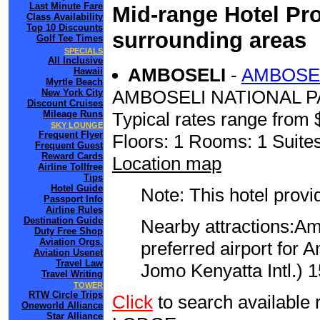
Last Minute Fare
Mid-range Hotel Pro
Class Availability
Top 10 Discounts
surrounding areas
Golf Tee Times
SPECIALS
All Inclusive
AMBOSELI
-
AMBOSEL
Hawaii
Myrtle Beach
AMBOSELI NATIONAL 
New York City
Discount Cruises
Mileage Runs
Typical rates range from 
SKY LOUNGE
Frequent Flyer
Floors: 1 Rooms: 1 Suites
Frequent Guest
Reward Cards
Location map
Airline Tollfree
Tips
Hotel Guide
Note: This hotel prov
Passport Info
Airline Rules
Destination Guide
Nearby attractions:Am
Duty Free Shop
Aviation Orgs.
preferred airport for
Aviation Usenet
Travel Law
Jomo Kenyatta Intl.) 1
Travel Writing
TOWER
RTW Circle Trips
Click
to search availabl
Oneworld Alliance
Star Alliance