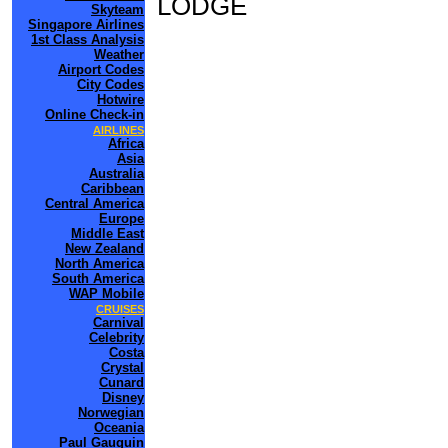
LODGE
Skyteam
Singapore Airlines
1st Class Analysis
Weather
Airport Codes
City Codes
Hotwire
Online Check-in
AIRLINES
Africa
Asia
Australia
Caribbean
Central America
Europe
Middle East
New Zealand
North America
South America
WAP Mobile
CRUISES
Carnival
Celebrity
Costa
Crystal
Cunard
Disney
Norwegian
Oceania
Paul Gauguin