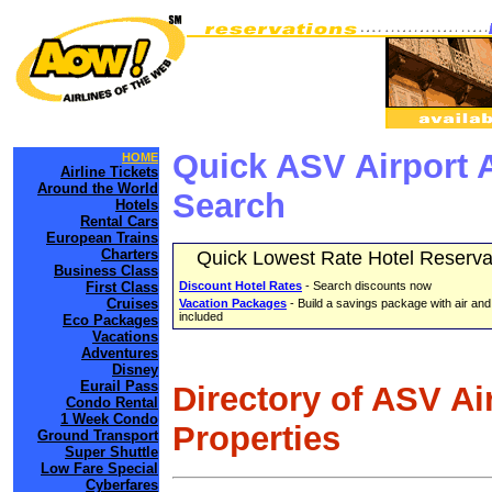
Quick ASV Airport 
HOME
Airline Tickets
Around the World
Search
Hotels
Rental Cars
European Trains
Charters
Quick Lowest Rate Hotel Reserva
Business Class
First Class
Discount Hotel Rates
- Search discounts now
Cruises
Vacation Packages
- Build a savings package with air and
included
Eco Packages
Vacations
Adventures
Disney
Eurail Pass
Directory of ASV Ai
Condo Rental
1 Week Condo
Properties
Ground Transport
Super Shuttle
Low Fare Special
Cyberfares