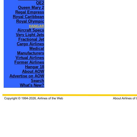
QE2
Queen Mary 2
Regal Empress
Royal Caribbean
Royal Olympic
HANGAR
Aircraft Specs
Very Light Jets
Fractional Jet
Cargo Airlines
Medical
Manufacturers
Virtual Airlines
Former Airlines
Hangar 18
About AOW
Advertise on AOW
Search
What's New?