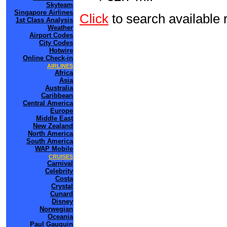
Skyteam
Singapore Airlines
Click
to search availabl
1st Class Analysis
Weather
Airport Codes
City Codes
Hotwire
Online Check-in
AIRLINES
Africa
Asia
Australia
Caribbean
Central America
Europe
Middle East
New Zealand
North America
South America
WAP Mobile
CRUISES
Carnival
Celebrity
Costa
Crystal
Cunard
Disney
Norwegian
Oceania
Paul Gauguin