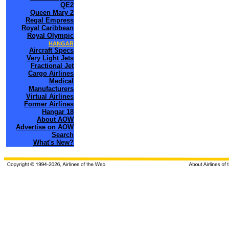
QE2
Queen Mary 2
Regal Empress
Royal Caribbean
Royal Olympic
HANGAR
Aircraft Specs
Very Light Jets
Fractional Jet
Cargo Airlines
Medical
Manufacturers
Virtual Airlines
Former Airlines
Hangar 18
About AOW
Advertise on AOW
Search
What's New?