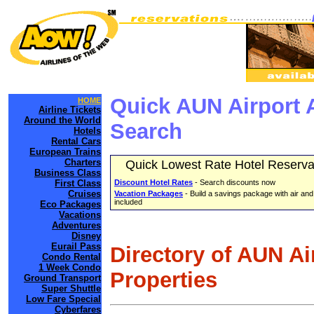
Quick AUN Airport 
HOME
Airline Tickets
Around the World
Search
Hotels
Rental Cars
European Trains
Charters
Quick Lowest Rate Hotel Reserva
Business Class
First Class
Discount Hotel Rates
- Search discounts now
Cruises
Vacation Packages
- Build a savings package with air and
included
Eco Packages
Vacations
Adventures
Disney
Eurail Pass
Directory of AUN Ai
Condo Rental
1 Week Condo
Properties
Ground Transport
Super Shuttle
Low Fare Special
Cyberfares