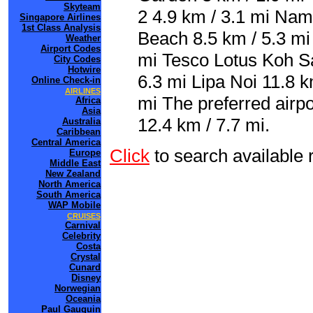
Skyteam
2 4.9 km / 3.1 mi Nam
Singapore Airlines
1st Class Analysis
Beach 8.5 km / 5.3 m
Weather
Airport Codes
mi Tesco Lotus Koh S
City Codes
Hotwire
6.3 mi Lipa Noi 11.8 k
Online Check-in
AIRLINES
mi The preferred airp
Africa
Asia
12.4 km / 7.7 mi.
Australia
Caribbean
Central America
Click
to search availabl
Europe
Middle East
New Zealand
North America
South America
WAP Mobile
CRUISES
Carnival
Celebrity
Costa
Crystal
Cunard
Disney
Norwegian
Oceania
Paul Gauguin