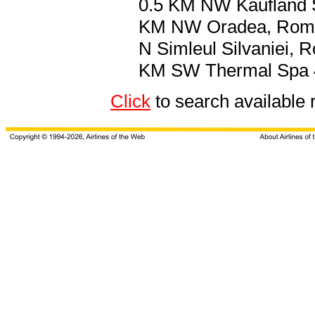
0.5 KM NW Kaufland S
KM NW Oradea, Roma
N Simleul Silvaniei, 
KM SW Thermal Spa
Click
to search availab