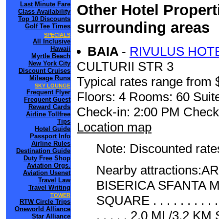
Last Minute Fare
Other Hotel Propert
Class Availability
Top 10 Discounts
surrounding areas
Golf Tee Times
SPECIALS
All Inclusive
BAIA
-
RIVULUS HOTE
Hawaii
Myrtle Beach
CULTURII STR 3
New York City
Discount Cruises
Mileage Runs
Typical rates range from 
SKY LOUNGE
Frequent Flyer
Floors: 4 Rooms: 60 Suite
Frequent Guest
Reward Cards
Check-in: 2:00 PM Check
Airline Tollfree
Tips
Location map
Hotel Guide
Passport Info
Airline Rules
Note: Discounted rates
Destination Guide
Duty Free Shop
Aviation Orgs.
Nearby attractions:ART 
Aviation Usenet
Travel Law
BISERICA SFANTA MARI
Travel Writing
TOWER
SQUARE . . . . . . . 
RTW Circle Trips
Oneworld Alliance
. . . . . 2.0 MI /3.2 KM
Star Alliance