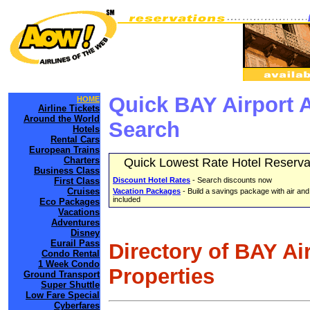
Quick BAY Airport 
HOME
Airline Tickets
Around the World
Search
Hotels
Rental Cars
European Trains
Charters
Quick Lowest Rate Hotel Reserva
Business Class
First Class
Discount Hotel Rates
- Search discounts now
Cruises
Vacation Packages
- Build a savings package with air and
included
Eco Packages
Vacations
Adventures
Disney
Eurail Pass
Directory of BAY Ai
Condo Rental
1 Week Condo
Properties
Ground Transport
Super Shuttle
Low Fare Special
Cyberfares