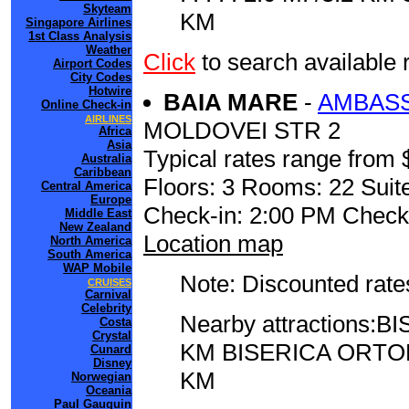
Skyteam
KM
Singapore Airlines
1st Class Analysis
Weather
Click
to search availabl
Airport Codes
City Codes
Hotwire
BAIA MARE
-
AMBASS
Online Check-in
AIRLINES
MOLDOVEI STR 2
Africa
Asia
Typical rates range from 
Australia
Caribbean
Floors: 3 Rooms: 22 Suite
Central America
Europe
Check-in: 2:00 PM Check
Middle East
New Zealand
Location map
North America
South America
WAP Mobile
Note: Discounted rates
CRUISES
Carnival
Celebrity
Nearby attractions:BI
Costa
Crystal
KM BISERICA ORTO
Cunard
Disney
KM
Norwegian
Oceania
Paul Gauguin