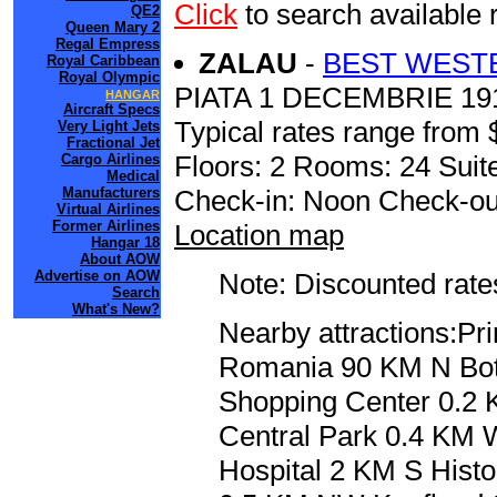
Click
to search availab
QE2
Queen Mary 2
Regal Empress
ZALAU
-
BEST WEST
Royal Caribbean
Royal Olympic
PIATA 1 DECEMBRIE 19
HANGAR
Aircraft Specs
Typical rates range from 
Very Light Jets
Fractional Jet
Floors: 2 Rooms: 24 Suite
Cargo Airlines
Medical
Manufacturers
Check-in: Noon Check-ou
Virtual Airlines
Former Airlines
Location map
Hangar 18
About AOW
Advertise on AOW
Note: Discounted rates
Search
What's New?
Nearby attractions:P
Romania 90 KM N Bot
Shopping Center 0.2
Central Park 0.4 KM
Hospital 2 KM S Hist