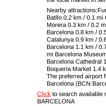
Nearby attractions:Fu
Batllo 0.2 km / 0.1 mi
Morera 0.3 km / 0.2 mi
Barcelona 0.8 km / 0.5
Catalunya 0.9 km / 0.
Barcelona 1.1 km / 0.
mi Barcelona Museum 
Barcelona Cathedral 1
Boqueria Market 1.4 k
The preferred airport 
Barcelona (BCN Barcel
Click
to search availabl
BARCELONA