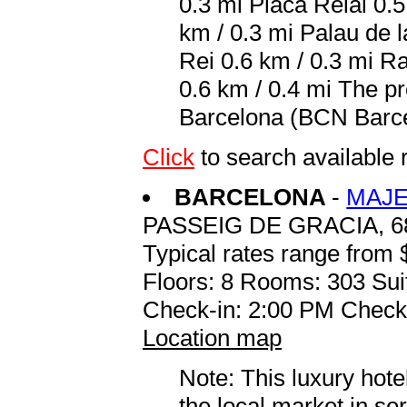
0.3 mi Placa Reial 0.
km / 0.3 mi Palau de 
Rei 0.6 km / 0.3 mi R
0.6 km / 0.4 mi The pr
Barcelona (BCN Barcelo
Click
to search availabl
BARCELONA
-
MAJE
PASSEIG DE GRACIA, 6
Typical rates range from 
Floors: 8 Rooms: 303 Sui
Check-in: 2:00 PM Check
Location map
Note: This luxury hote
the local market in se