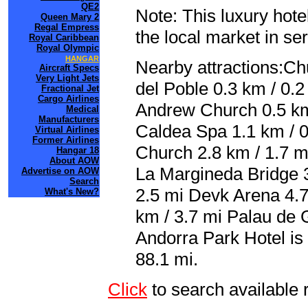
QE2
Note: This luxury hote
Queen Mary 2
Regal Empress
the local market in se
Royal Caribbean
Royal Olympic
HANGAR
Nearby attractions:Ch
Aircraft Specs
Very Light Jets
del Poble 0.3 km / 0.2
Fractional Jet
Cargo Airlines
Andrew Church 0.5 km
Medical
Manufacturers
Caldea Spa 1.1 km / 0
Virtual Airlines
Former Airlines
Church 2.8 km / 1.7 m
Hangar 18
About AOW
La Margineda Bridge 3
Advertise on AOW
Search
2.5 mi Devk Arena 4.7
What's New?
km / 3.7 mi Palau de G
Andorra Park Hotel is
88.1 mi.
Click
to search availab