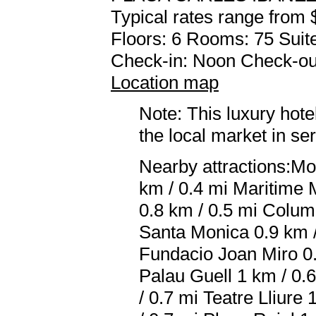
Typical rates range from 
Floors: 6 Rooms: 75 Suite
Check-in: Noon Check-ou
Location map
Note: This luxury hote
the local market in se
Nearby attractions:Mo
km / 0.4 mi Maritime 
0.8 km / 0.5 mi Colum
Santa Monica 0.9 km /
Fundacio Joan Miro 0.
Palau Guell 1 km / 0
/ 0.7 mi Teatre Lliure