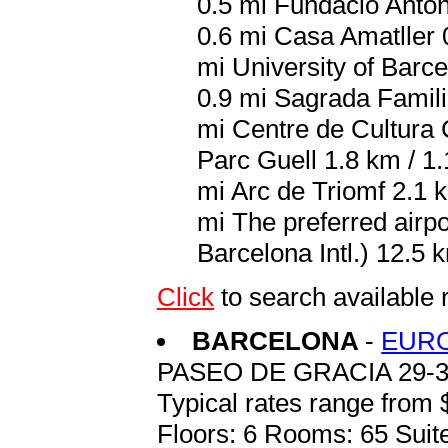
0.5 mi Fundacio Antoni
0.6 mi Casa Amatller 
mi University of Barce
0.9 mi Sagrada Famili
mi Centre de Cultura 
Parc Guell 1.8 km / 1
mi Arc de Triomf 2.1 
mi The preferred airp
Barcelona Intl.) 12.5 k
Click
to search availabl
BARCELONA
-
EURO
PASEO DE GRACIA 29-
Typical rates range from 
Floors: 6 Rooms: 65 Suite