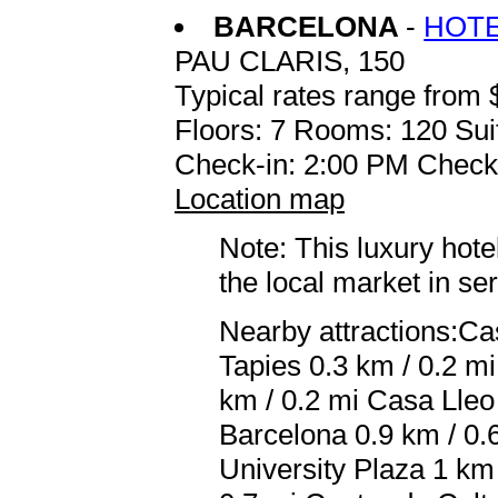
BARCELONA
-
HOTE
PAU CLARIS, 150
Typical rates range from 
Floors: 7 Rooms: 120 Sui
Check-in: 2:00 PM Check
Location map
Note: This luxury hote
the local market in se
Nearby attractions:Ca
Tapies 0.3 km / 0.2 m
km / 0.2 mi Casa Lleo 
Barcelona 0.9 km / 0.
University Plaza 1 km