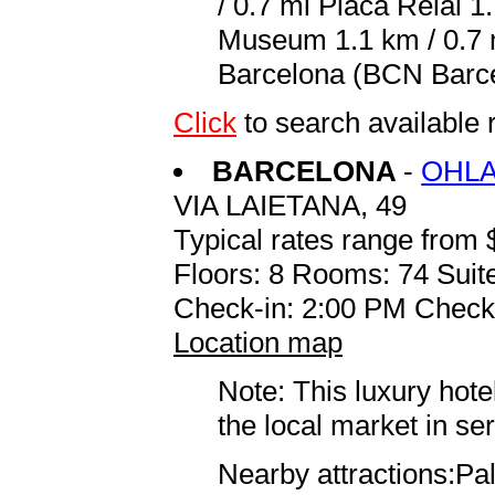
/ 0.7 mi Placa Reial 1
Museum 1.1 km / 0.7 m
Barcelona (BCN Barcel
Click
to search available
BARCELONA
-
OHLA
VIA LAIETANA, 49
Typical rates range from 
Floors: 8 Rooms: 74 Suite
Check-in: 2:00 PM Check
Location map
Note: This luxury hote
the local market in se
Nearby attractions:Pa