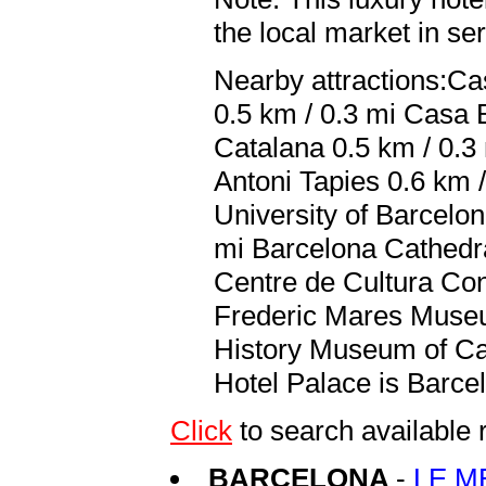
the local market in se
Nearby attractions:Ca
0.5 km / 0.3 mi Casa B
Catalana 0.5 km / 0.3
Antoni Tapies 0.6 km /
University of Barcelon
mi Barcelona Cathedra
Centre de Cultura Con
Frederic Mares Museum
History Museum of Cat
Hotel Palace is Barcel
Click
to search availabl
BARCELONA
-
LE M