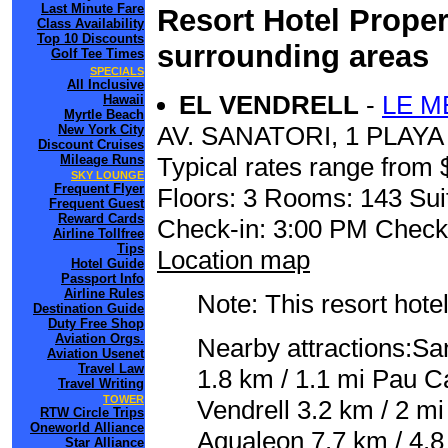
Last Minute Fare
Resort Hotel Proper
Class Availability
Top 10 Discounts
surrounding areas
Golf Tee Times
SPECIALS
All Inclusive
EL VENDRELL
-
LE M
Hawaii
Myrtle Beach
AV. SANATORI, 1 PLAY
New York City
Discount Cruises
Mileage Runs
Typical rates range from 
SKY LOUNGE
Frequent Flyer
Floors: 3 Rooms: 143 Sui
Frequent Guest
Reward Cards
Check-in: 3:00 PM Check
Airline Tollfree
Tips
Location map
Hotel Guide
Passport Info
Airline Rules
Note: This resort hotel
Destination Guide
Duty Free Shop
Aviation Orgs.
Nearby attractions:San
Aviation Usenet
Travel Law
1.8 km / 1.1 mi Pau C
Travel Writing
TOWER
Vendrell 3.2 km / 2 mi
RTW Circle Trips
Oneworld Alliance
Aqualeon 7.7 km / 4.8
Star Alliance