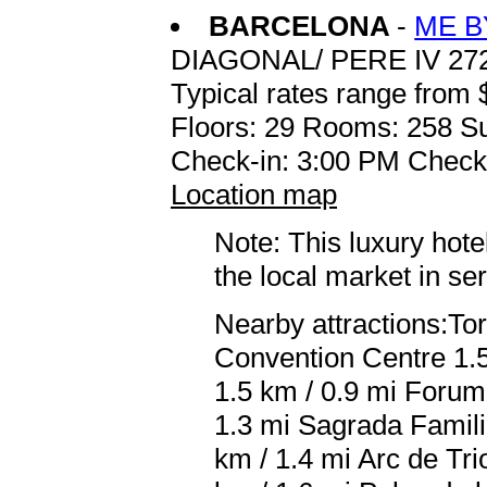
BARCELONA
-
ME B
DIAGONAL/ PERE IV 27
Typical rates range from 
Floors: 29 Rooms: 258 Su
Check-in: 3:00 PM Check
Location map
Note: This luxury hote
the local market in se
Nearby attractions:Tor
Convention Centre 1.5
1.5 km / 0.9 mi Forum 
1.3 mi Sagrada Famili
km / 1.4 mi Arc de Tri