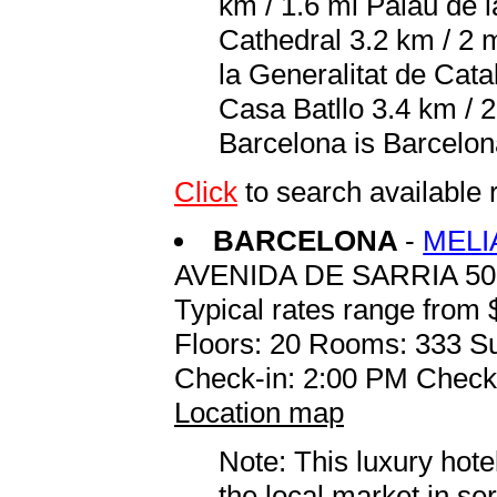
km / 1.6 mi Palau de 
Cathedral 3.2 km / 2 
la Generalitat de Cata
Casa Batllo 3.4 km / 2
Barcelona is Barcelon
Click
to search availabl
BARCELONA
-
MELI
AVENIDA DE SARRIA 50
Typical rates range from 
Floors: 20 Rooms: 333 Su
Check-in: 2:00 PM Check
Location map
Note: This luxury hote
the local market in se