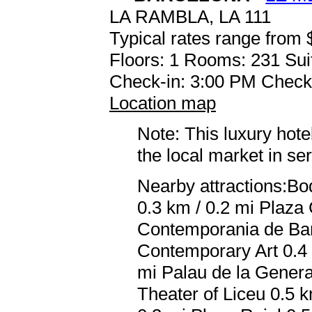
LA RAMBLA, LA 111
Typical rates range from 
Floors: 1 Rooms: 231 Sui
Check-in: 3:00 PM Check
Location map
Note: This luxury hote
the local market in se
Nearby attractions:Bo
0.3 km / 0.2 mi Plaza
Contemporania de Bar
Contemporary Art 0.4 
mi Palau de la Genera
Theater of Liceu 0.5 