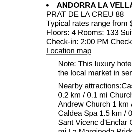
ANDORRA LA VELL
PRAT DE LA CREU 88
Typical rates range from 
Floors: 4 Rooms: 133 Sui
Check-in: 2:00 PM Check
Location map
Note: This luxury hote
the local market in se
Nearby attractions:Cas
0.2 km / 0.1 mi Church
Andrew Church 1 km /
Caldea Spa 1.5 km / 
Sant Vicenc d'Enclar 
mi La Margineda Bridg