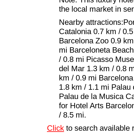
the local market in se
Nearby attractions:Por
Catalonia 0.7 km / 0.5
Barcelona Zoo 0.9 km
mi Barceloneta Beach 
/ 0.8 mi Picasso Muse
del Mar 1.3 km / 0.8 m
km / 0.9 mi Barcelona
1.8 km / 1.1 mi Palau 
Palau de la Musica Ca
for Hotel Arts Barcel
/ 8.5 mi.
Click
to search availab