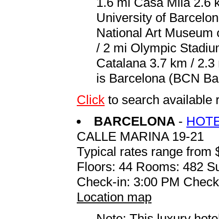
1.6 mi Casa Mila 2.6 k
University of Barcelon
National Art Museum o
/ 2 mi Olympic Stadiu
Catalana 3.7 km / 2.3 
is Barcelona (BCN Barc
Click
to search availabl
BARCELONA
-
HOTE
CALLE MARINA 19-21
Typical rates range from 
Floors: 44 Rooms: 482 Su
Check-in: 3:00 PM Check
Location map
Note: This luxury hote