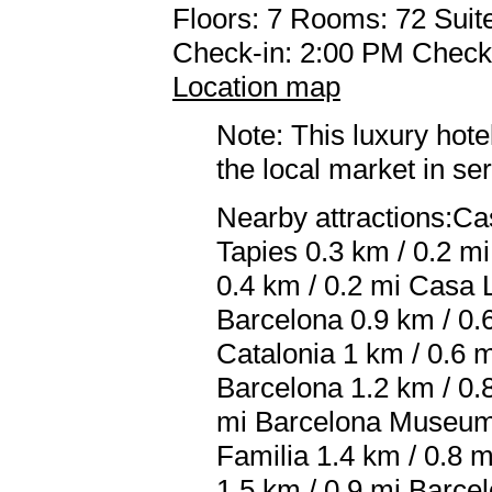
Floors: 7 Rooms: 72 Suite
Check-in: 2:00 PM Check
Location map
Note: This luxury hote
the local market in se
Nearby attractions:Ca
Tapies 0.3 km / 0.2 mi
0.4 km / 0.2 mi Casa L
Barcelona 0.9 km / 0.6
Catalonia 1 km / 0.6 
Barcelona 1.2 km / 0.
mi Barcelona Museum 
Familia 1.4 km / 0.8 
1.5 km / 0.9 mi Barce