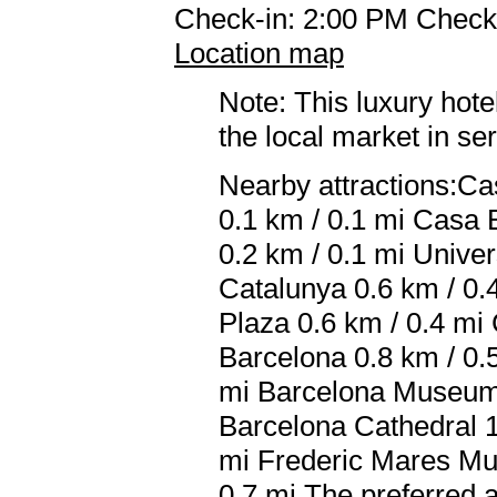
Check-in: 2:00 PM Check
Location map
Note: This luxury hote
the local market in se
Nearby attractions:Ca
0.1 km / 0.1 mi Casa B
0.2 km / 0.1 mi Univer
Catalunya 0.6 km / 0.
Plaza 0.6 km / 0.4 mi
Barcelona 0.8 km / 0.
mi Barcelona Museum 
Barcelona Cathedral 1
mi Frederic Mares Mu
0.7 mi The preferred 