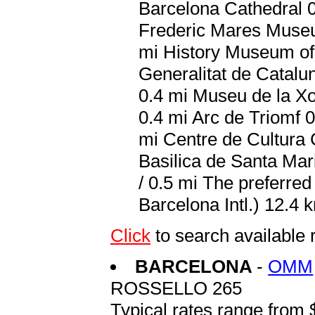
Barcelona Cathedral 0
Frederic Mares Museum
mi History Museum of 
Generalitat de Catalu
0.4 mi Museu de la Xo
0.4 mi Arc de Triomf 0
mi Centre de Cultura 
Basilica de Santa Mar
/ 0.5 mi The preferred
Barcelona Intl.) 12.4 k
Click
to search availabl
BARCELONA
-
OMM
ROSSELLO 265
Typical rates range from 