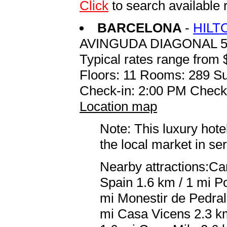
Click
to search availabl
BARCELONA
-
HILT
AVINGUDA DIAGONAL 5
Typical rates range from 
Floors: 11 Rooms: 289 Su
Check-in: 2:00 PM Check
Location map
Note: This luxury hote
the local market in se
Nearby attractions:Ca
Spain 1.6 km / 1 mi Po
mi Monestir de Pedral
mi Casa Vicens 2.3 km