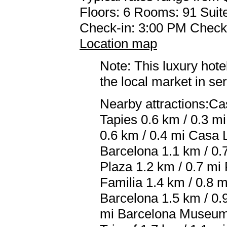
Floors: 6 Rooms: 91 Suite
Check-in: 3:00 PM Check
Location map
Note: This luxury hote
the local market in se
Nearby attractions:Ca
Tapies 0.6 km / 0.3 mi
0.6 km / 0.4 mi Casa L
Barcelona 1.1 km / 0.
Plaza 1.2 km / 0.7 mi
Familia 1.4 km / 0.8 
Barcelona 1.5 km / 0.
mi Barcelona Museum 