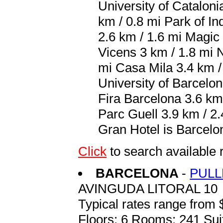
University of Cataloni
km / 0.8 mi Park of In
2.6 km / 1.6 mi Magic
Vicens 3 km / 1.8 mi 
mi Casa Mila 3.4 km / 
University of Barcelon
Fira Barcelona 3.6 km
Parc Guell 3.9 km / 2.
Gran Hotel is Barcelon
Click
to search availab
BARCELONA
-
PULL
AVINGUDA LITORAL 10
Typical rates range from 
Floors: 6 Rooms: 241 Sui