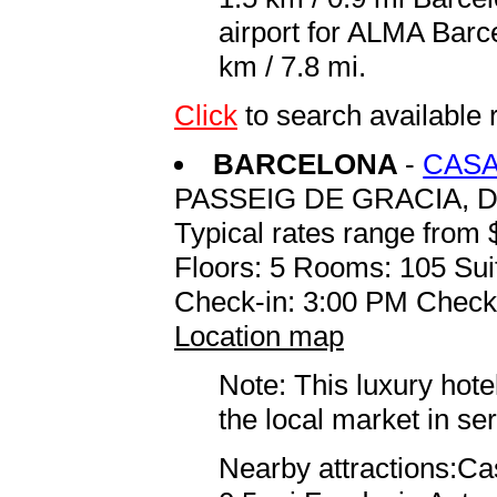
airport for ALMA Barc
km / 7.8 mi.
Click
to search availabl
BARCELONA
-
CASA
PASSEIG DE GRACIA, D
Typical rates range from 
Floors: 5 Rooms: 105 Sui
Check-in: 3:00 PM Check
Location map
Note: This luxury hote
the local market in se
Nearby attractions:Ca