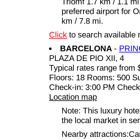
Triomf 1.7 km / 1.1 m
preferred airport for
km / 7.8 mi.
Click
to search available
BARCELONA
-
PRIN
PLAZA DE PIO XII, 4
Typical rates range from 
Floors: 18 Rooms: 500 Su
Check-in: 3:00 PM Check
Location map
Note: This luxury hote
the local market in se
Nearby attractions:Ca