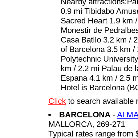
Nearby attractions:Pa
0.9 mi Tibidabo Amuse
Sacred Heart 1.9 km / 
Monestir de Pedralbes
Casa Batllo 3.2 km / 
of Barcelona 3.5 km / 
Polytechnic Universit
km / 2.2 mi Palau de 
Espana 4.1 km / 2.5 m
Hotel is Barcelona (BC
Click
to search availab
BARCELONA
-
ALMA
MALLORCA, 269-271
Typical rates range from 