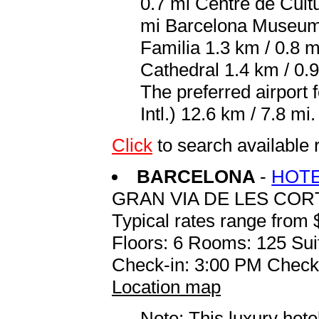
0.7 mi Centre de Cult
mi Barcelona Museum 
Familia 1.3 km / 0.8 m
Cathedral 1.4 km / 0.
The preferred airport
Intl.) 12.6 km / 7.8 mi.
Click
to search available
BARCELONA
-
HOTE
GRAN VIA DE LES COR
Typical rates range from 
Floors: 6 Rooms: 125 Sui
Check-in: 3:00 PM Check
Location map
Note: This luxury hote