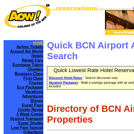
Quick BCN Airport 
HOME
Airline Tickets
Around the World
Search
Hotels
Rental Cars
European Trains
Charters
Quick Lowest Rate Hotel Reserva
Business Class
First Class
Discount Hotel Rates
- Search discounts now
Cruises
Vacation Packages
- Build a savings package with air and
included
Eco Packages
Vacations
Adventures
Disney
Eurail Pass
Directory of BCN Ai
Condo Rental
1 Week Condo
Properties
Ground Transport
Super Shuttle
Low Fare Special
Cyberfares