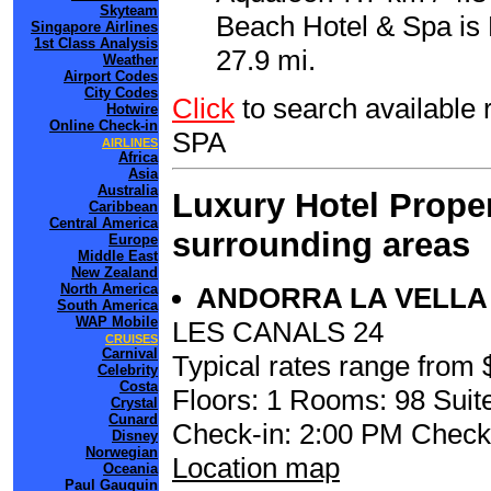
Skyteam
Beach Hotel & Spa is 
Singapore Airlines
1st Class Analysis
27.9 mi.
Weather
Airport Codes
City Codes
Click
to search availabl
Hotwire
Online Check-in
SPA
AIRLINES
Africa
Asia
Australia
Luxury Hotel Proper
Caribbean
Central America
surrounding areas
Europe
Middle East
New Zealand
North America
ANDORRA LA VELL
South America
WAP Mobile
LES CANALS 24
CRUISES
Carnival
Typical rates range from 
Celebrity
Costa
Floors: 1 Rooms: 98 Suite
Crystal
Cunard
Check-in: 2:00 PM Check
Disney
Norwegian
Location map
Oceania
Paul Gauguin