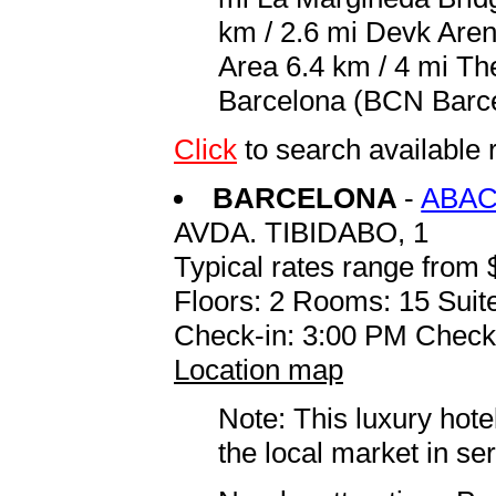
km / 2.6 mi Devk Aren
Area 6.4 km / 4 mi The
Barcelona (BCN Barcel
Click
to search availabl
BARCELONA
-
ABAC
AVDA. TIBIDABO, 1
Typical rates range from 
Floors: 2 Rooms: 15 Suite
Check-in: 3:00 PM Check
Location map
Note: This luxury hote
the local market in se