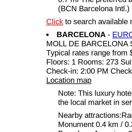
(BCN Barcelona Intl.) 
Click
to search availab
BARCELONA
-
EUR
MOLL DE BARCELONA 
Typical rates range from 
Floors: 1 Rooms: 273 Sui
Check-in: 2:00 PM Check
Location map
Note: This luxury hote
the local market in se
Nearby attractions:R
Monument 0.4 km / 0.