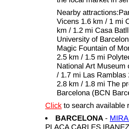
Nearby attractions:Par
Vicens 1.6 km / 1 mi 
km / 1.2 mi Casa Batll
University of Barcelo
Magic Fountain of Mon
2.5 km / 1.5 mi Polyte
National Art Museum o
/ 1.7 mi Las Ramblas 
2.8 km / 1.8 mi The pr
Barcelona (BCN Barcelo
Click
to search availabl
BARCELONA
-
MIR
PLACA CARLES IBANEZ