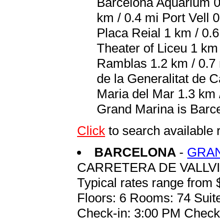
Barcelona Aquarium 0.
km / 0.4 mi Port Vell 
Placa Reial 1 km / 0.
Theater of Liceu 1 km
Ramblas 1.2 km / 0.7 
de la Generalitat de C
Maria del Mar 1.3 km /
Grand Marina is Barce
Click
to search availab
BARCELONA
-
GRAN
CARRETERA DE VALLVI
Typical rates range from 
Floors: 6 Rooms: 74 Suite
Check-in: 3:00 PM Check