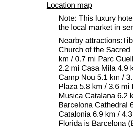
Location map
Note: This luxury hote
the local market in se
Nearby attractions:Ti
Church of the Sacred H
km / 0.7 mi Parc Guel
2.2 mi Casa Mila 4.9 
Camp Nou 5.1 km / 3.2
Plaza 5.8 km / 3.6 mi
Musica Catalana 6.2 k
Barcelona Cathedral 6
Catalonia 6.9 km / 4.3
Florida is Barcelona (