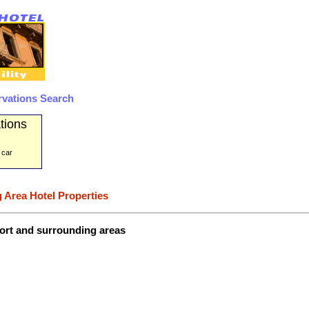
rvations Search
tions
 car
 Area Hotel Properties
port and surrounding areas