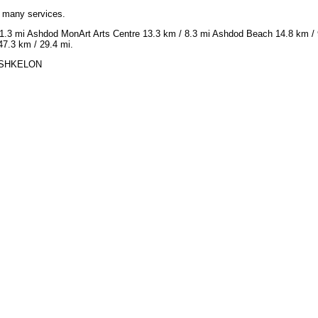
h many services.
1.3 mi Ashdod MonArt Arts Centre 13.3 km / 8.3 mi Ashdod Beach 14.8 km / 9.
7.3 km / 29.4 mi.
N ASHKELON