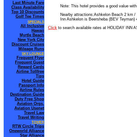
Last Minute Fare
Note: This hotel provides a good value wit
Class Availability
Top 10 Discounts
Nearby attractions:Ashkelon Beach 2 km / 
Golf Tee Times
Inn Ashkelon is Beersheba (BEV Teyman) 4
SPECIALS
All Inclusive
Click
to search available rates at HOLIDAY IN
Hawaii
Myrtle Beach
New York City
Discount Cruises
Mileage Runs
SKY LOUNGE
Frequent Flyer
Frequent Guest
Reward Cards
Airline Tollfree
Tips
Hotel Guide
Passport Info
Airline Rules
Destination Guide
Duty Free Shop
Aviation Orgs.
Aviation Usenet
Travel Law
Travel Writing
TOWER
RTW Circle Trips
Oneworld Alliance
Star Alliance