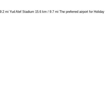
2 mi Yud Alef Stadium 15.6 km / 9.7 mi The preferred airport for Holiday