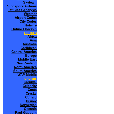
Skyteam
Singapore Airlines
1st Class Analysis
Weather
Airport Codes
City Codes
Hotwire
Online Check-in
AIRLINES
Africa
Asia
Australia
Caribbean
Central America
Europe
Middle East
New Zealand
North America
South America
WAP Mobile
CRUISES
Carnival
Celebrity
Costa
Crystal
Cunard
Disney
Norwegian
Oceania
Paul Gauguin