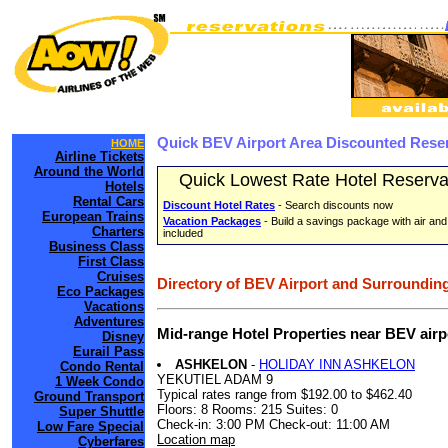
Quick BEV Airport Area Discounted Rese
HOME
Airline Tickets
Around the World
Quick Lowest Rate Hotel Reserva
Hotels
Rental Cars
Discount Hotel Rates
- Search discounts now
European Trains
Vacation Packages
- Build a savings package with air and
Charters
included
Business Class
First Class
Cruises
Directory of BEV Airport and Surrounding
Eco Packages
Vacations
Adventures
Mid-range Hotel Properties near BEV air
Disney
Eurail Pass
ASHKELON
-
HOLIDAY INN ASHKELON
Condo Rental
YEKUTIEL ADAM 9
1 Week Condo
Typical rates range from $192.00 to $462.40
Ground Transport
Floors: 8 Rooms: 215 Suites: 0
Super Shuttle
Check-in: 3:00 PM Check-out: 11:00 AM
Low Fare Special
Location map
Cyberfares