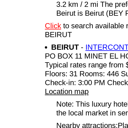
3.2 km / 2 mi The pref
Beirut is Beirut (BEY R
Click
to search availab
BEIRUT
BEIRUT
-
INTERCONT
PO BOX 11 MINET EL 
Typical rates range from 
Floors: 31 Rooms: 446 Su
Check-in: 3:00 PM Check
Location map
Note: This luxury hote
the local market in se
Nearby attractions:Pla