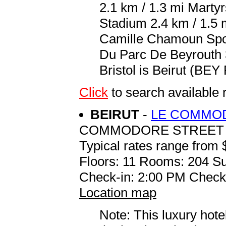
2.1 km / 1.3 mi Martyr
Stadium 2.4 km / 1.5 
Camille Chamoun Spor
Du Parc De Beyrouth 3
Bristol is Beirut (BEY R
Click
to search available
BEIRUT
-
LE COMMO
COMMODORE STREET P.
Typical rates range from 
Floors: 11 Rooms: 204 Su
Check-in: 2:00 PM Check
Location map
Note: This luxury hote