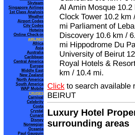
Skyteam
Al Amin Mosque 10.2 
Singapore Airlines
1st Class Analysis
Clock Tower 10.2 km /
Weather
Airport Codes
mi Parliament of Leba
City Codes
Hotwire
Discovery 10.6 km / 6
Online Check-in
AIRLINES
mi Hippodrome Du Par
Africa
Asia
University of Beirut 12
Australia
Caribbean
Royal Hotels & Resorts
Central America
Europe
Middle East
km / 10.4 mi.
New Zealand
North America
Click
to search availabl
South America
WAP Mobile
BEIRUT
CRUISES
Carnival
Celebrity
Costa
Luxury Hotel Proper
Crystal
Cunard
Disney
surrounding areas
Norwegian
Oceania
Paul Gauguin