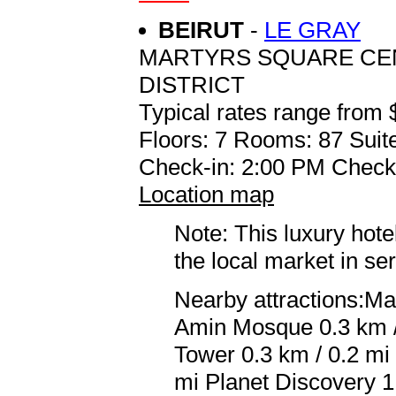
BEIRUT
-
LE GRAY
MARTYRS SQUARE CEN
DISTRICT
Typical rates range from 
Floors: 7 Rooms: 87 Suit
Check-in: 2:00 PM Check
Location map
Note: This luxury hote
the local market in se
Nearby attractions:M
Amin Mosque 0.3 km /
Tower 0.3 km / 0.2 mi
mi Planet Discovery 1