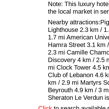
Note: This luxury hote
the local market in se
Nearby attractions:Pi
Lighthouse 2.3 km / 1.
1.7 mi American Unive
Hamra Street 3.1 km /
2.3 mi Camille Chamou
Discovery 4 km / 2.5 
mi Clock Tower 4.5 km
Club of Lebanon 4.6 
km / 2.9 mi Martyrs 
Beyrouth 4.9 km / 3 mi
Sheraton Le Verdun is 
Click
to search availab