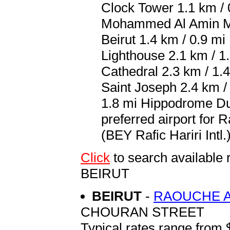
Clock Tower 1.1 km / 
Mohammed Al Amin Mos
Beirut 1.4 km / 0.9 m
Lighthouse 2.1 km / 1
Cathedral 2.3 km / 1.
Saint Joseph 2.4 km / 
1.8 mi Hippodrome Du
preferred airport for 
(BEY Rafic Hariri Intl.
Click
to search availab
BEIRUT
BEIRUT
-
RAOUCHE A
CHOURAN STREET
Typical rates range from 