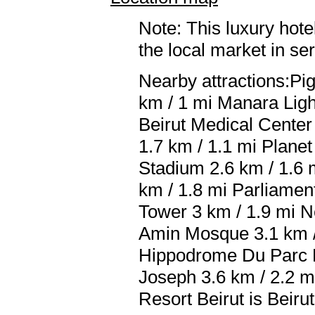
Note: This luxury hote
the local market in se
Nearby attractions:Pi
km / 1 mi Manara Ligh
Beirut Medical Center 
1.7 km / 1.1 mi Planet
Stadium 2.6 km / 1.6
km / 1.8 mi Parliamen
Tower 3 km / 1.9 mi 
Amin Mosque 3.1 km / 
Hippodrome Du Parc De
Joseph 3.6 km / 2.2 m
Resort Beirut is Beirut