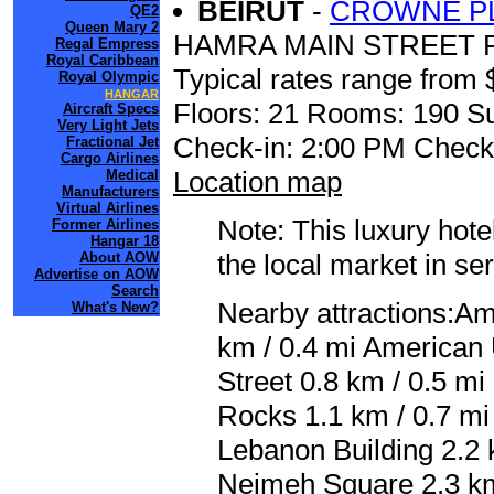
BEIRUT
-
CROWNE PL
QE2
Queen Mary 2
HAMRA MAIN STREET P
Regal Empress
Royal Caribbean
Typical rates range from 
Royal Olympic
HANGAR
Floors: 21 Rooms: 190 Su
Aircraft Specs
Very Light Jets
Check-in: 2:00 PM Check
Fractional Jet
Cargo Airlines
Location map
Medical
Manufacturers
Virtual Airlines
Note: This luxury hote
Former Airlines
Hangar 18
the local market in se
About AOW
Advertise on AOW
Search
Nearby attractions:Am
What's New?
km / 0.4 mi American 
Street 0.8 km / 0.5 m
Rocks 1.1 km / 0.7 mi
Lebanon Building 2.2 
Nejmeh Square 2.3 k