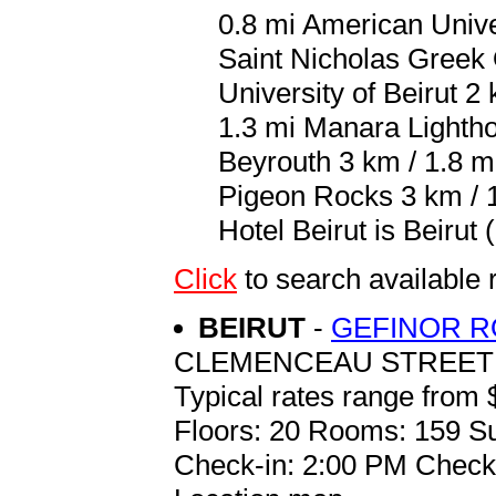
0.8 mi American Univer
Saint Nicholas Greek 
University of Beirut 2
1.3 mi Manara Lighth
Beyrouth 3 km / 1.8 m
Pigeon Rocks 3 km / 1
Hotel Beirut is Beirut 
Click
to search availab
BEIRUT
-
GEFINOR R
CLEMENCEAU STREET
Typical rates range from 
Floors: 20 Rooms: 159 Su
Check-in: 2:00 PM Check