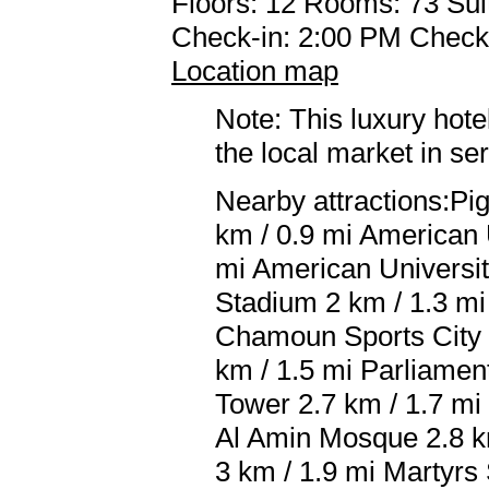
Floors: 12 Rooms: 73 Sui
Check-in: 2:00 PM Check
Location map
Note: This luxury hote
the local market in se
Nearby attractions:Pi
km / 0.9 mi American U
mi American University
Stadium 2 km / 1.3 mi
Chamoun Sports City S
km / 1.5 mi Parliamen
Tower 2.7 km / 1.7 m
Al Amin Mosque 2.8 k
3 km / 1.9 mi Martyrs