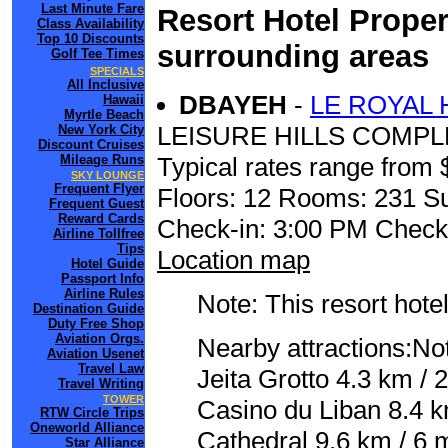
Last Minute Fare
Resort Hotel Proper
Class Availability
Top 10 Discounts
surrounding areas
Golf Tee Times
SPECIALS
All Inclusive
DBAYEH
-
LE ROYAL 
Hawaii
Myrtle Beach
LEISURE HILLS COMPL
New York City
Discount Cruises
Mileage Runs
Typical rates range from 
SKY LOUNGE
Frequent Flyer
Floors: 12 Rooms: 231 Su
Frequent Guest
Reward Cards
Check-in: 3:00 PM Check
Airline Tollfree
Tips
Location map
Hotel Guide
Passport Info
Airline Rules
Note: This resort hotel
Destination Guide
Duty Free Shop
Aviation Orgs.
Nearby attractions:No
Aviation Usenet
Travel Law
Jeita Grotto 4.3 km / 
Travel Writing
TOWER
Casino du Liban 8.4 k
RTW Circle Trips
Oneworld Alliance
Cathedral 9.6 km / 6
Star Alliance