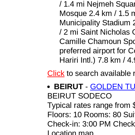
/ 1.4 mi Nejmeh Squa
Mosque 2.4 km / 1.5 m
Municipality Stadium 
/ 2 mi Saint Nicholas
Camille Chamoun Spor
preferred airport for 
Hariri Intl.) 7.8 km / 4
Click
to search availabl
BEIRUT
-
GOLDEN TUL
BEIRUT SODECO
Typical rates range from 
Floors: 10 Rooms: 80 Sui
Check-in: 3:00 PM Check
Location map