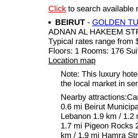
Click
to search availab
BEIRUT
-
GOLDEN TU
ADNAN AL HAKEEM ST
Typical rates range from 
Floors: 1 Rooms: 176 Sui
Location map
Note: This luxury hote
the local market in se
Nearby attractions:C
0.6 mi Beirut Municipa
Lebanon 1.9 km / 1.2
1.7 mi Pigeon Rocks 2
km / 1.9 mi Hamra Str