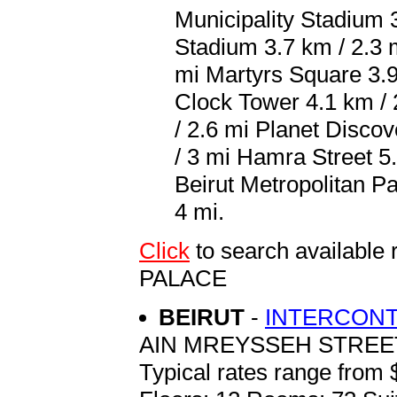
Municipality Stadium 
Stadium 3.7 km / 2.3
mi Martyrs Square 3.9
Clock Tower 4.1 km / 
/ 2.6 mi Planet Disco
/ 3 mi Hamra Street 5.
Beirut Metropolitan Pal
4 mi.
Click
to search availab
PALACE
BEIRUT
-
INTERCONT
AIN MREYSSEH STREET
Typical rates range from 