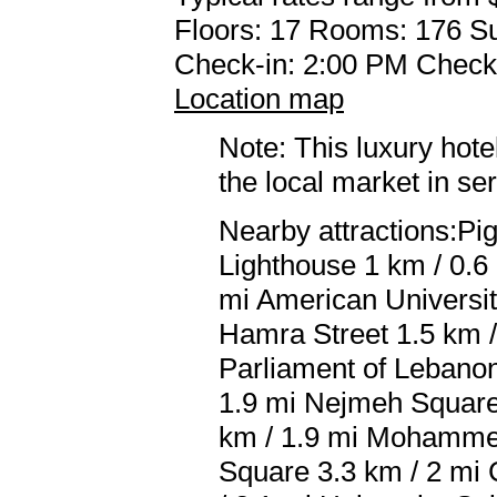
Floors: 17 Rooms: 176 Su
Check-in: 2:00 PM Check
Location map
Note: This luxury hote
the local market in se
Nearby attractions:Pi
Lighthouse 1 km / 0.6 
mi American Universit
Hamra Street 1.5 km /
Parliament of Lebanon
1.9 mi Nejmeh Square 
km / 1.9 mi Mohammed
Square 3.3 km / 2 mi