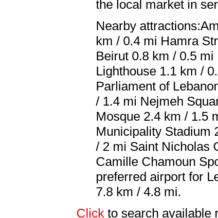
the local market in se
Nearby attractions:Am
km / 0.4 mi Hamra Str
Beirut 0.8 km / 0.5 m
Lighthouse 1.1 km / 0
Parliament of Lebanon
/ 1.4 mi Nejmeh Squa
Mosque 2.4 km / 1.5 m
Municipality Stadium 
/ 2 mi Saint Nicholas
Camille Chamoun Spor
preferred airport for 
7.8 km / 4.8 mi.
Click
to search availab