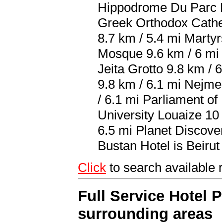
Hippodrome Du Parc D
Greek Orthodox Cathed
8.7 km / 5.4 mi Mart
Mosque 9.6 km / 6 mi 
Jeita Grotto 9.8 km /
9.8 km / 6.1 mi Nejme
/ 6.1 mi Parliament o
University Louaize 10
6.5 mi Planet Discover
Bustan Hotel is Beirut 
Click
to search availabl
Full Service Hotel 
surrounding areas