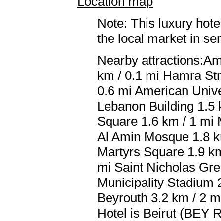
Location map
Note: This luxury hote
the local market in se
Nearby attractions:Am
km / 0.1 mi Hamra Str
0.6 mi American Univer
Lebanon Building 1.5 
Square 1.6 km / 1 mi
Al Amin Mosque 1.8 km
Martyrs Square 1.9 km
mi Saint Nicholas Gre
Municipality Stadium
Beyrouth 3.2 km / 2 mi
Hotel is Beirut (BEY Ra