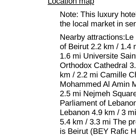
Location map
Note: This luxury hote
the local market in se
Nearby attractions:Le
of Beirut 2.2 km / 1.
1.6 mi Universite Sai
Orthodox Cathedral 3.
km / 2.2 mi Camille C
Mohammed Al Amin Mos
2.5 mi Nejmeh Square 
Parliament of Lebanon 
Lebanon 4.9 km / 3 mi
5.4 km / 3.3 mi The pr
is Beirut (BEY Rafic Ha