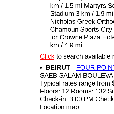
km / 1.5 mi Martyrs Sq
Stadium 3 km / 1.9 mi
Nicholas Greek Orthod
Chamoun Sports City S
for Crowne Plaza Hotel 
km / 4.9 mi.
Click
to search availab
BEIRUT
-
FOUR POIN
SAEB SALAM BOULEV
Typical rates range from 
Floors: 12 Rooms: 132 Su
Check-in: 3:00 PM Check
Location map