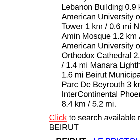
Lebanon Building 0.9 
American University o
Tower 1 km / 0.6 mi 
Amin Mosque 1.2 km / 
American University o
Orthodox Cathedral 2.
/ 1.4 mi Manara Light
1.6 mi Beirut Municip
Parc De Beyrouth 3 km 
InterContinental Phoeni
8.4 km / 5.2 mi.
Click
to search availab
BEIRUT