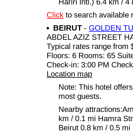
Hariri Intl.) 6.4 km / 4 
Click
to search availabl
BEIRUT
-
GOLDEN TU
ABDEL AZIZ STREET 
Typical rates range from 
Floors: 6 Rooms: 65 Suit
Check-in: 3:00 PM Check
Location map
Note: This hotel offers
most guests.
Nearby attractions:Am
km / 0.1 mi Hamra Str
Beirut 0.8 km / 0.5 m