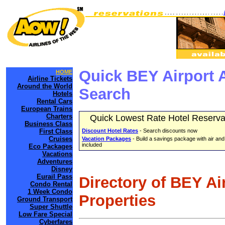
Quick BEY Airport 
HOME
Airline Tickets
Around the World
Search
Hotels
Rental Cars
European Trains
Charters
Quick Lowest Rate Hotel Reserva
Business Class
First Class
Discount Hotel Rates
- Search discounts now
Cruises
Vacation Packages
- Build a savings package with air and
included
Eco Packages
Vacations
Adventures
Disney
Eurail Pass
Directory of BEY Ai
Condo Rental
1 Week Condo
Properties
Ground Transport
Super Shuttle
Low Fare Special
Cyberfares