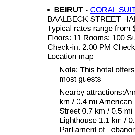
BEIRUT
-
CORAL SUI
BAALBECK STREET H
Typical rates range from 
Floors: 11 Rooms: 100 Su
Check-in: 2:00 PM Check
Location map
Note: This hotel offers
most guests.
Nearby attractions:Am
km / 0.4 mi American 
Street 0.7 km / 0.5 m
Lighthouse 1.1 km / 0
Parliament of Lebanon