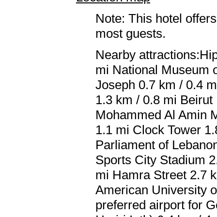
Note: This hotel offers
most guests.
Nearby attractions:H
mi National Museum of
Joseph 0.7 km / 0.4 m
1.3 km / 0.8 mi Beirut
Mohammed Al Amin Mos
1.1 mi Clock Tower 1.
Parliament of Lebanon
Sports City Stadium 2
mi Hamra Street 2.7 km
American University o
preferred airport for 