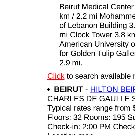
Beirut Medical Center 
km / 2.2 mi Mohammed
of Lebanon Building 3.
mi Clock Tower 3.8 km
American University of
for Golden Tulip Galler
2.9 mi.
Click
to search availabl
BEIRUT
-
HILTON BE
CHARLES DE GAULLE S
Typical rates range from 
Floors: 32 Rooms: 195 Su
Check-in: 2:00 PM Check