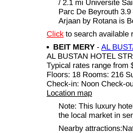
/ 2.1 mi Universite S
Parc De Beyrouth 3.9 
Arjaan by Rotana is Bei
Click
to search availab
BEIT MERY
-
AL BUS
AL BUSTAN HOTEL ST
Typical rates range from 
Floors: 18 Rooms: 216 Su
Check-in: Noon Check-ou
Location map
Note: This luxury hote
the local market in se
Nearby attractions:Na