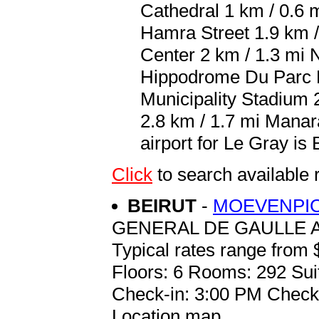
Cathedral 1 km / 0.6 m
Hamra Street 1.9 km /
Center 2 km / 1.3 mi 
Hippodrome Du Parc D
Municipality Stadium 2
2.8 km / 1.7 mi Manar
airport for Le Gray is 
Click
to search available
BEIRUT
-
MOEVENPIC
GENERAL DE GAULLE 
Typical rates range from 
Floors: 6 Rooms: 292 Sui
Check-in: 3:00 PM Check
Location map