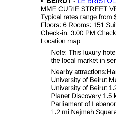
BEIRUT
-
LE BRISTOL
MME CURIE STREET 
Typical rates range from 
Floors: 6 Rooms: 151 Sui
Check-in: 3:00 PM Check
Location map
Note: This luxury hote
the local market in se
Nearby attractions:Ha
University of Beirut 
University of Beirut 1
Planet Discovery 1.5 
Parliament of Lebanon
1.2 mi Nejmeh Squar