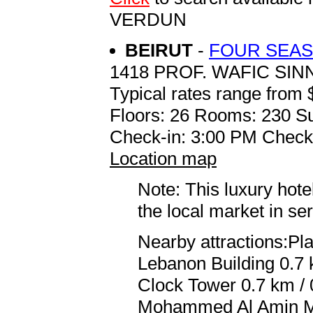
VERDUN
BEIRUT
-
FOUR SEAS
1418 PROF. WAFIC SI
Typical rates range from 
Floors: 26 Rooms: 230 Su
Check-in: 3:00 PM Check
Location map
Note: This luxury hote
the local market in se
Nearby attractions:Pla
Lebanon Building 0.7 
Clock Tower 0.7 km / 
Mohammed Al Amin Mos