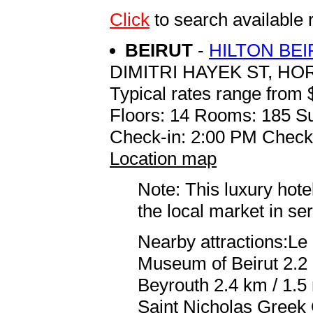
Click
to search availab
BEIRUT
-
HILTON BE
DIMITRI HAYEK ST, HO
Typical rates range from 
Floors: 14 Rooms: 185 Su
Check-in: 2:00 PM Check
Location map
Note: This luxury hote
the local market in se
Nearby attractions:Le 
Museum of Beirut 2.2
Beyrouth 2.4 km / 1.5 
Saint Nicholas Greek 