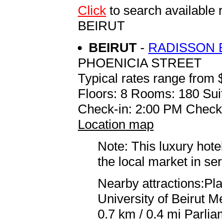
Click
to search availab
BEIRUT
BEIRUT
-
RADISSON 
PHOENICIA STREET
Typical rates range from 
Floors: 8 Rooms: 180 Sui
Check-in: 2:00 PM Check
Location map
Note: This luxury hote
the local market in se
Nearby attractions:Pl
University of Beirut 
0.7 km / 0.4 mi Parlia