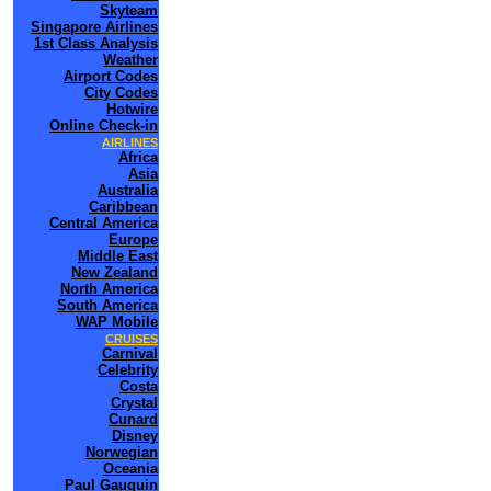
Skyteam
Singapore Airlines
1st Class Analysis
Weather
Airport Codes
City Codes
Hotwire
Online Check-in
AIRLINES
Africa
Asia
Australia
Caribbean
Central America
Europe
Middle East
New Zealand
North America
South America
WAP Mobile
CRUISES
Carnival
Celebrity
Costa
Crystal
Cunard
Disney
Norwegian
Oceania
Paul Gauguin