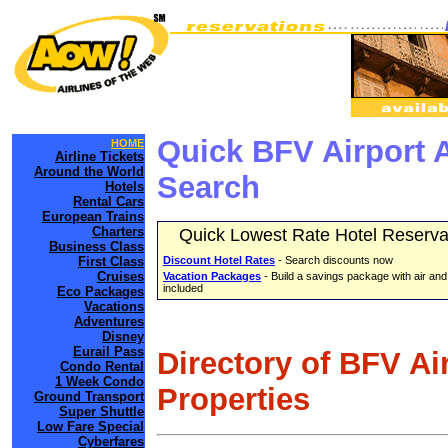
Quick BFV Airport 
HOME
Airline Tickets
Around the World
Search
Hotels
Rental Cars
European Trains
Charters
Quick Lowest Rate Hotel Reserva
Business Class
First Class
Discount Hotel Rates
- Search discounts now
Cruises
Vacation Packages
- Build a savings package with air and
included
Eco Packages
Vacations
Adventures
Disney
Eurail Pass
Directory of BFV Ai
Condo Rental
1 Week Condo
Properties
Ground Transport
Super Shuttle
Low Fare Special
Cyberfares