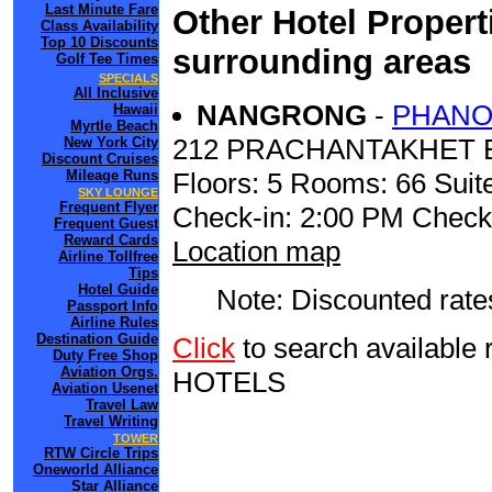
Last Minute Fare
Other Hotel Propert
Class Availability
Top 10 Discounts
surrounding areas
Golf Tee Times
SPECIALS
All Inclusive
NANGRONG
-
PHANO
Hawaii
Myrtle Beach
212 PRACHANTAKHET 
New York City
Discount Cruises
Mileage Runs
Floors: 5 Rooms: 66 Suite
SKY LOUNGE
Frequent Flyer
Check-in: 2:00 PM Check
Frequent Guest
Reward Cards
Location map
Airline Tollfree
Tips
Hotel Guide
Note: Discounted rates
Passport Info
Airline Rules
Destination Guide
Click
to search availab
Duty Free Shop
Aviation Orgs.
HOTELS
Aviation Usenet
Travel Law
Travel Writing
TOWER
RTW Circle Trips
Oneworld Alliance
Star Alliance