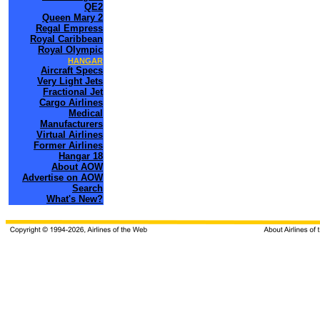
QE2
Queen Mary 2
Regal Empress
Royal Caribbean
Royal Olympic
HANGAR
Aircraft Specs
Very Light Jets
Fractional Jet
Cargo Airlines
Medical
Manufacturers
Virtual Airlines
Former Airlines
Hangar 18
About AOW
Advertise on AOW
Search
What's New?