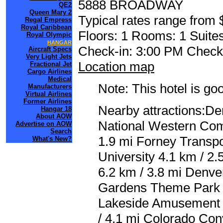
5888 BROADWAY
QE2
Queen Mary 2
Typical rates range from 
Regal Empress
Royal Caribbean
Floors: 1 Rooms: 1 Suites
Royal Olympic
HANGAR
Check-in: 3:00 PM Check
Aircraft Specs
Very Light Jets
Location map
Fractional Jet
Cargo Airlines
Medical
Note: This hotel is go
Manufacturers
Virtual Airlines
Former Airlines
Nearby attractions:De
Hangar 18
About AOW
National Western Com
Advertise on AOW
Search
1.9 mi Forney Transp
What's New?
University 4.1 km / 2.
6.2 km / 3.8 mi Denve
Gardens Theme Park 6.
Lakeside Amusement P
/ 4.1 mi Colorado Con