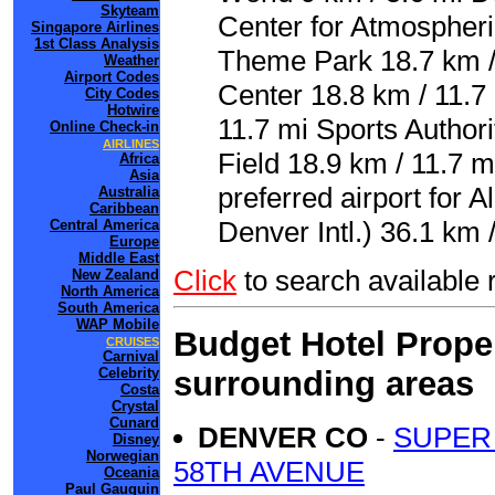
Skyteam
Center for Atmospheri
Singapore Airlines
1st Class Analysis
Theme Park 18.7 km / 
Weather
Airport Codes
Center 18.8 km / 11.7
City Codes
Hotwire
11.7 mi Sports Authori
Online Check-in
AIRLINES
Field 18.9 km / 11.7 
Africa
Asia
preferred airport for
Australia
Caribbean
Denver Intl.) 36.1 km 
Central America
Europe
Middle East
Click
to search availab
New Zealand
North America
South America
WAP Mobile
Budget Hotel Proper
CRUISES
Carnival
surrounding areas
Celebrity
Costa
Crystal
Cunard
DENVER CO
-
SUPER 
Disney
Norwegian
58TH AVENUE
Oceania
Paul Gauguin