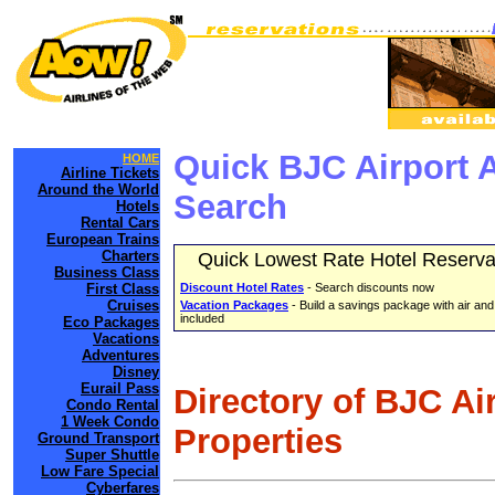
Quick BJC Airport 
HOME
Airline Tickets
Around the World
Search
Hotels
Rental Cars
European Trains
Charters
Quick Lowest Rate Hotel Reserva
Business Class
First Class
Discount Hotel Rates
- Search discounts now
Cruises
Vacation Packages
- Build a savings package with air and
included
Eco Packages
Vacations
Adventures
Disney
Eurail Pass
Directory of BJC Ai
Condo Rental
1 Week Condo
Properties
Ground Transport
Super Shuttle
Low Fare Special
Cyberfares