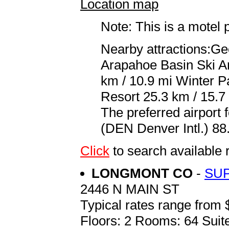
Location map
Note: This is a motel 
Nearby attractions:Ge
Arapahoe Basin Ski Ar
km / 10.9 mi Winter P
Resort 25.3 km / 15.7
The preferred airport
(DEN Denver Intl.) 88.
Click
to search availab
LONGMONT CO
-
SU
2446 N MAIN ST
Typical rates range from 
Floors: 2 Rooms: 64 Suite