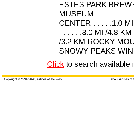
ESTES PARK BREWERY .
MUSEUM . . . . . . .
CENTER . . . . .1.
. . . . . .3.0 MI /4.8
/3.2 KM ROCKY MOUNT
SNOWY PEAKS WINERY . 
Click
to search availabl