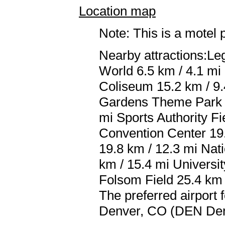
Location map
Note: This is a motel 
Nearby attractions:Le
World 6.5 km / 4.1 mi 
Coliseum 15.2 km / 9.4
Gardens Theme Park 1
mi Sports Authority Fi
Convention Center 19
19.8 km / 12.3 mi Nat
km / 15.4 mi Universi
Folsom Field 25.4 km 
The preferred airport
Denver, CO (DEN Denve