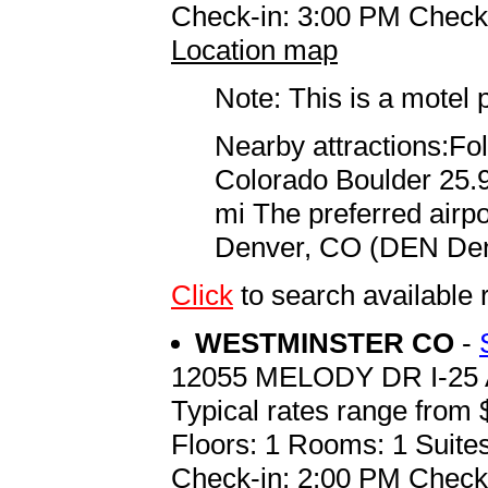
Check-in: 3:00 PM Check
Location map
Note: This is a motel 
Nearby attractions:Fol
Colorado Boulder 25.
mi The preferred airp
Denver, CO (DEN Denve
Click
to search availab
WESTMINSTER CO
-
12055 MELODY DR I-25 
Typical rates range from 
Floors: 1 Rooms: 1 Suites
Check-in: 2:00 PM Check