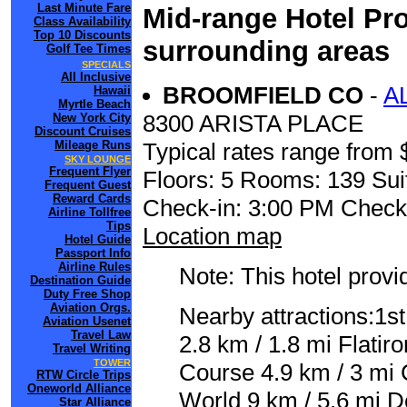
Last Minute Fare
Mid-range Hotel Pro
Class Availability
Top 10 Discounts
surrounding areas
Golf Tee Times
SPECIALS
All Inclusive
BROOMFIELD CO
-
A
Hawaii
Myrtle Beach
8300 ARISTA PLACE
New York City
Discount Cruises
Mileage Runs
Typical rates range from 
SKY LOUNGE
Frequent Flyer
Floors: 5 Rooms: 139 Sui
Frequent Guest
Reward Cards
Check-in: 3:00 PM Check
Airline Tollfree
Tips
Location map
Hotel Guide
Passport Info
Airline Rules
Note: This hotel prov
Destination Guide
Duty Free Shop
Aviation Orgs.
Nearby attractions:1st
Aviation Usenet
Travel Law
2.8 km / 1.8 mi Flatir
Travel Writing
TOWER
Course 4.9 km / 3 mi 
RTW Circle Trips
Oneworld Alliance
World 9 km / 5.6 mi D
Star Alliance