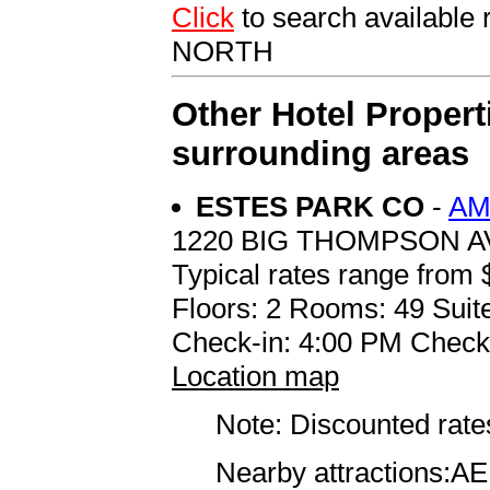
Click
to search availab
NORTH
Other Hotel Propert
surrounding areas
ESTES PARK CO
-
AM
1220 BIG THOMPSON 
Typical rates range from 
Floors: 2 Rooms: 49 Suite
Check-in: 4:00 PM Check
Location map
Note: Discounted rates
Nearby attractions:AER