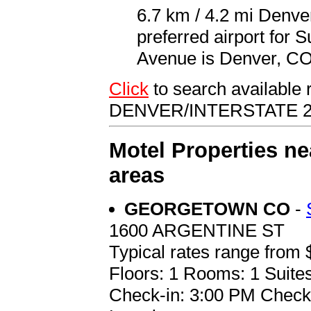
6.7 km / 4.2 mi Denve
preferred airport for 
Avenue is Denver, CO 
Click
to search available
DENVER/INTERSTATE 2
Motel Properties ne
areas
GEORGETOWN CO
-
1600 ARGENTINE ST
Typical rates range from 
Floors: 1 Rooms: 1 Suites
Check-in: 3:00 PM Check