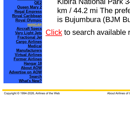
Kibira National Park 
QE2
Queen Mary 2
km / 44.2 mi The pref
Regal Empress
Royal Caribbean
is Bujumbura (BJM Buj
Royal Olympic
HANGAR
Aircraft Specs
Click
to search availab
Very Light Jets
Fractional Jet
Cargo Airlines
Medical
Manufacturers
Virtual Airlines
Former Airlines
Hangar 18
About AOW
Advertise on AOW
Search
What's New?