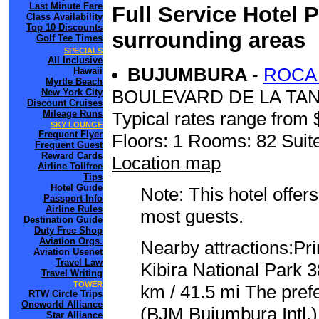
Last Minute Fare
Full Service Hotel 
Class Availability
Top 10 Discounts
surrounding areas
Golf Tee Times
SPECIALS
All Inclusive
BUJUMBURA
-
ROCA
Hawaii
Myrtle Beach
BOULEVARD DE LA TA
New York City
Discount Cruises
Mileage Runs
Typical rates range from 
SKY LOUNGE
Frequent Flyer
Floors: 1 Rooms: 82 Suite
Frequent Guest
Reward Cards
Location map
Airline Tollfree
Tips
Hotel Guide
Note: This hotel offers
Passport Info
Airline Rules
most guests.
Destination Guide
Duty Free Shop
Aviation Orgs.
Nearby attractions:Pr
Aviation Usenet
Travel Law
Kibira National Park 
Travel Writing
TOWER
km / 41.5 mi The prefe
RTW Circle Trips
Oneworld Alliance
(BJM Bujumbura Intl.) 
Star Alliance