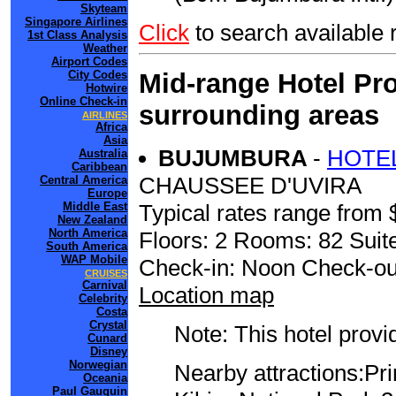
Skyteam
Singapore Airlines
Click
to search availabl
1st Class Analysis
Weather
Airport Codes
Mid-range Hotel Pro
City Codes
Hotwire
Online Check-in
surrounding areas
AIRLINES
Africa
Asia
BUJUMBURA
-
HOTEL
Australia
Caribbean
CHAUSSEE D'UVIRA
Central America
Europe
Typical rates range from 
Middle East
New Zealand
North America
Floors: 2 Rooms: 82 Suit
South America
WAP Mobile
Check-in: Noon Check-ou
CRUISES
Carnival
Location map
Celebrity
Costa
Crystal
Note: This hotel prov
Cunard
Disney
Norwegian
Nearby attractions:Pr
Oceania
Paul Gauguin