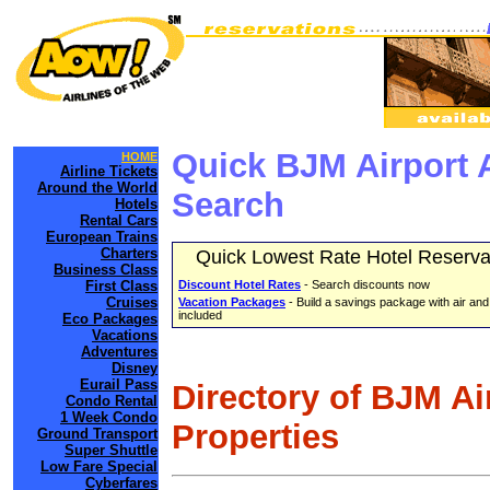
Quick BJM Airport 
HOME
Airline Tickets
Around the World
Search
Hotels
Rental Cars
European Trains
Charters
Quick Lowest Rate Hotel Reserva
Business Class
First Class
Discount Hotel Rates
- Search discounts now
Cruises
Vacation Packages
- Build a savings package with air and
included
Eco Packages
Vacations
Adventures
Disney
Eurail Pass
Directory of BJM Ai
Condo Rental
1 Week Condo
Properties
Ground Transport
Super Shuttle
Low Fare Special
Cyberfares