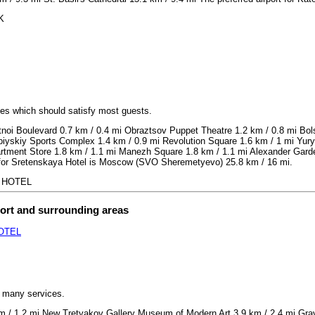
K
ices which should satisfy most guests.
noi Boulevard 0.7 km / 0.4 mi Obraztsov Puppet Theatre 1.2 km / 0.8 mi Bo
piyskiy Sports Complex 1.4 km / 0.9 mi Revolution Square 1.6 km / 1 mi Yur
ment Store 1.8 km / 1.1 mi Manezh Square 1.8 km / 1.1 mi Alexander Garden
rt for Sretenskaya Hotel is Moscow (SVO Sheremetyevo) 25.8 km / 16 mi.
A HOTEL
port and surrounding areas
OTEL
h many services.
 / 1.2 mi New Tretyakov Gallery Museum of Modern Art 3.9 km / 2.4 mi Grav