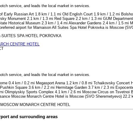
notch service, and leads the local market in services.
 Early Russian Art 1.8 km / 1.1 mi Old English Court 1.9 km / 1.2 mi Bolshoi
arsky Monument 2.1 km / 1.3 mi Red Square 2.2 km / 1.3 mi GUM Department 
tate Historical Museum 2.3 km / 1.4 mi Alexander Gardens 2.4 km / 1.5 mi M
e preferred airport for Mamaison All Suites Spa Hotel Pokrovka is Moscow (S
 ALL-SUITES SPA HOTEL POKROVKA
RCH CENTRE HOTEL
CT
notch service, and leads the local market in services.
ome 0.4 km / 0.2 mi Megasport Arena 1.2 km / 0.8 mi Tchaikovsky Concert Ha
Pushkin Square 3.6 km / 2.2 mi Hermitage Garden 3.7 km / 2.3 mi Expocenter
i Olimpiyskiy Sports Complex 4.1 km / 2.6 mi Moscow Circus on Tsvetnoi Bou
naissance Moscow Monarch Centre Hotel is Moscow (SVO Sheremetyevo) 22.2 k
SANCE MOSCOW MONARCH CENTRE HOTEL
irport and surrounding areas