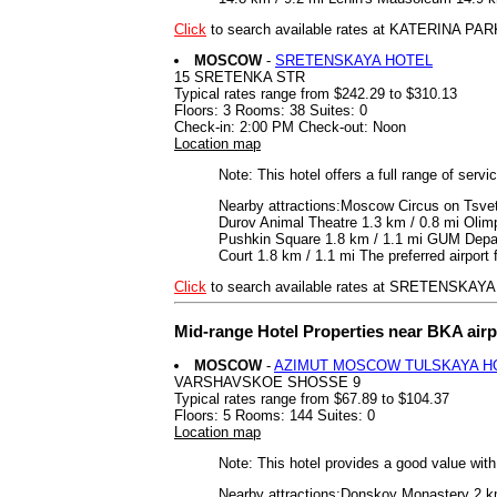
Click
to search available rates at KATERINA PAR
MOSCOW
-
SRETENSKAYA HOTEL
15 SRETENKA STR
Typical rates range from $242.29 to $310.13
Floors: 3 Rooms: 38 Suites: 0
Check-in: 2:00 PM Check-out: Noon
Location map
Note: This hotel offers a full range of serv
Nearby attractions:Moscow Circus on Tsvet
Durov Animal Theatre 1.3 km / 0.8 mi Olim
Pushkin Square 1.8 km / 1.1 mi GUM Depart
Court 1.8 km / 1.1 mi The preferred airpo
Click
to search available rates at SRETENSKAY
Mid-range Hotel Properties near BKA air
MOSCOW
-
AZIMUT MOSCOW TULSKAYA H
VARSHAVSKOE SHOSSE 9
Typical rates range from $67.89 to $104.37
Floors: 5 Rooms: 144 Suites: 0
Location map
Note: This hotel provides a good value wit
Nearby attractions:Donskoy Monastery 2 km