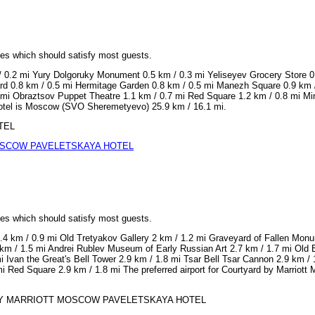
ices which should satisfy most guests.
 / 0.2 mi Yury Dolgoruky Monument 0.5 km / 0.3 mi Yeliseyev Grocery Store 0
rd 0.8 km / 0.5 mi Hermitage Garden 0.8 km / 0.5 mi Manezh Square 0.9 km /
mi Obraztsov Puppet Theatre 1.1 km / 0.7 mi Red Square 1.2 km / 0.8 mi Min
 Hotel is Moscow (SVO Sheremetyevo) 25.9 km / 16.1 mi.
OTEL
SCOW PAVELETSKAYA HOTEL
ices which should satisfy most guests.
.4 km / 0.9 mi Old Tretyakov Gallery 2 km / 1.2 mi Graveyard of Fallen Mo
m / 1.5 mi Andrei Rublev Museum of Early Russian Art 2.7 km / 1.7 mi Old Eng
mi Ivan the Great's Bell Tower 2.9 km / 1.8 mi Tsar Bell Tsar Cannon 2.9 km
mi Red Square 2.9 km / 1.8 mi The preferred airport for Courtyard by Marri
ARD BY MARRIOTT MOSCOW PAVELETSKAYA HOTEL