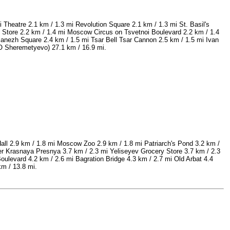
 Theatre 2.1 km / 1.3 mi Revolution Square 2.1 km / 1.3 mi St. Basil's
Store 2.2 km / 1.4 mi Moscow Circus on Tsvetnoi Boulevard 2.2 km / 1.4
anezh Square 2.4 km / 1.5 mi Tsar Bell Tsar Cannon 2.5 km / 1.5 mi Ivan
VO Sheremetyevo) 27.1 km / 16.9 mi.
ll 2.9 km / 1.8 mi Moscow Zoo 2.9 km / 1.8 mi Patriarch's Pond 3.2 km /
 Krasnaya Presnya 3.7 km / 2.3 mi Yeliseyev Grocery Store 3.7 km / 2.3
levard 4.2 km / 2.6 mi Bagration Bridge 4.3 km / 2.7 mi Old Arbat 4.4
m / 13.8 mi.