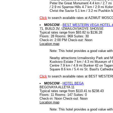
Peter the Great Monument 4.4 km / 2.7 mi 
/ 2.9 mi Sparrow Hills 4.7 km / 2.9 mi Ko
Christ the Savior 5.1 km / 3.2 mi Pushkin
Click
to search available rates at AZIMUT M
MOSCOW
-
BEST WESTERN VEGA HOTEL 
71, BUILD.3V, IZMAILOVSKOYE SHOSSE
Typical rates range from $93.82 to $136.28
Floors: 28 Rooms: 969 Suites: 30
Check-in: 2:00 PM Check-out: Noon
Location map
Note: This hotel provides a good value wit
Nearby attractions:Izmailovsky Park and M
Kuskovo Estate 7 km / 4.3 mi Museum of C
Centre 7.9 km / 4.9 mi Bunker 42 on Tagan
Square 8.6 km / 5.4 mi St. Basil's Cathed
Click
to search available rates at BEST WE
MOSCOW
-
HOTEL BEGA
BEGOVAYA ALLEYA 11
Typical rates range from $110.41 to $238.43
Floors: 11 Rooms: 147 Suites: 0
Check-in: Noon Check-out: Noon
Location map
Note: This hotel provides a good value wit