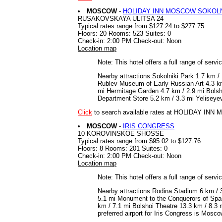
MOSCOW
-
HOLIDAY INN MOSCOW SOKOLN
RUSAKOVSKAYA ULITSA 24
Typical rates range from $127.24 to $277.75
Floors: 20 Rooms: 523 Suites: 0
Check-in: 2:00 PM Check-out: Noon
Location map
Note: This hotel offers a full range of serv
Nearby attractions:Sokolniki Park 1.7 km 
Rublev Museum of Early Russian Art 4.3 k
mi Hermitage Garden 4.7 km / 2.9 mi Bolsho
Department Store 5.2 km / 3.3 mi Yeliseye
Click
to search available rates at HOLIDAY I
MOSCOW
-
IRIS CONGRESS
10 KOROVINSKOE SHOSSE
Typical rates range from $95.02 to $127.76
Floors: 8 Rooms: 201 Suites: 0
Check-in: 2:00 PM Check-out: Noon
Location map
Note: This hotel offers a full range of serv
Nearby attractions:Rodina Stadium 6 km / 3
5.1 mi Monument to the Conquerors of Spa
km / 7.1 mi Bolshoi Theatre 13.3 km / 8.3
preferred airport for Iris Congress is Mos