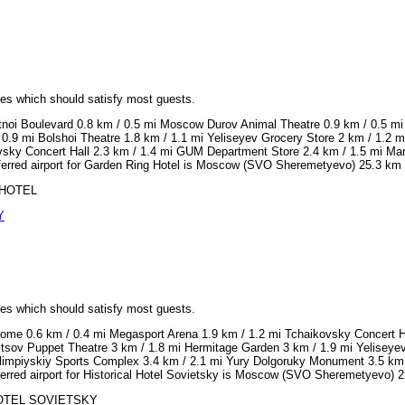
ices which should satisfy most guests.
tnoi Boulevard 0.8 km / 0.5 mi Moscow Durov Animal Theatre 0.9 km / 0.5 mi
 0.9 mi Bolshoi Theatre 1.8 km / 1.1 mi Yeliseyev Grocery Store 2 km / 1.2
vsky Concert Hall 2.3 km / 1.4 mi GUM Department Store 2.4 km / 1.5 mi Ma
ferred airport for Garden Ring Hotel is Moscow (SVO Sheremetyevo) 25.3 km 
G HOTEL
Y
ices which should satisfy most guests.
ome 0.6 km / 0.4 mi Megasport Arena 1.9 km / 1.2 mi Tchaikovsky Concert Ha
tsov Puppet Theatre 3 km / 1.8 mi Hermitage Garden 3 km / 1.9 mi Yeliseye
impiyskiy Sports Complex 3.4 km / 2.1 mi Yury Dolgoruky Monument 3.5 km 
erred airport for Historical Hotel Sovietsky is Moscow (SVO Sheremetyevo) 2
L HOTEL SOVIETSKY