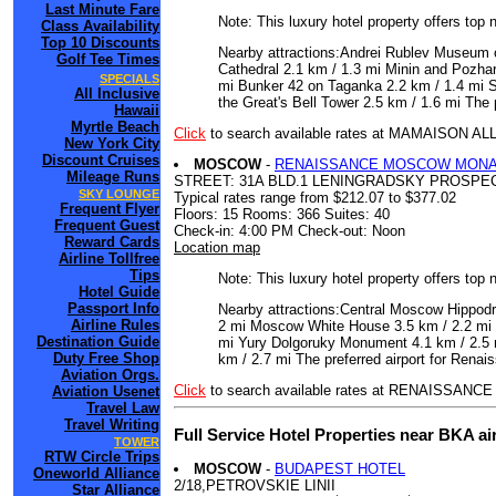
Last Minute Fare
Note: This luxury hotel property offers top 
Class Availability
Top 10 Discounts
Nearby attractions:Andrei Rublev Museum of
Golf Tee Times
Cathedral 2.1 km / 1.3 mi Minin and Pozh
SPECIALS
mi Bunker 42 on Taganka 2.2 km / 1.4 mi S
All Inclusive
the Great's Bell Tower 2.5 km / 1.6 mi Th
Hawaii
Myrtle Beach
Click
to search available rates at MAMAISON
New York City
Discount Cruises
MOSCOW
-
RENAISSANCE MOSCOW MONA
Mileage Runs
STREET: 31A BLD.1 LENINGRADSKY PROSPE
SKY LOUNGE
Typical rates range from $212.07 to $377.02
Frequent Flyer
Floors: 15 Rooms: 366 Suites: 40
Frequent Guest
Check-in: 4:00 PM Check-out: Noon
Reward Cards
Location map
Airline Tollfree
Tips
Note: This luxury hotel property offers top 
Hotel Guide
Passport Info
Nearby attractions:Central Moscow Hippodr
Airline Rules
2 mi Moscow White House 3.5 km / 2.2 mi 
Destination Guide
mi Yury Dolgoruky Monument 4.1 km / 2.5 m
Duty Free Shop
km / 2.7 mi The preferred airport for Re
Aviation Orgs.
Click
to search available rates at RENAIS
Aviation Usenet
Travel Law
Travel Writing
Full Service Hotel Properties near BKA a
TOWER
RTW Circle Trips
MOSCOW
-
BUDAPEST HOTEL
Oneworld Alliance
2/18,PETROVSKIE LINII
Star Alliance