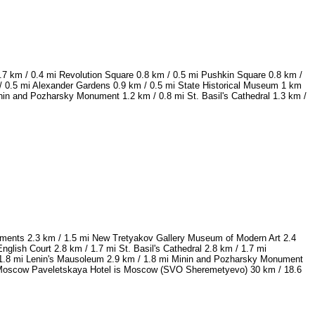
.7 km / 0.4 mi Revolution Square 0.8 km / 0.5 mi Pushkin Square 0.8 km /
 0.5 mi Alexander Gardens 0.9 km / 0.5 mi State Historical Museum 1 km
in and Pozharsky Monument 1.2 km / 0.8 mi St. Basil's Cathedral 1.3 km /
numents 2.3 km / 1.5 mi New Tretyakov Gallery Museum of Modern Art 2.4
lish Court 2.8 km / 1.7 mi St. Basil's Cathedral 2.8 km / 1.7 mi
 / 1.8 mi Lenin's Mausoleum 2.9 km / 1.8 mi Minin and Pozharsky Monument
ott Moscow Paveletskaya Hotel is Moscow (SVO Sheremetyevo) 30 km / 18.6