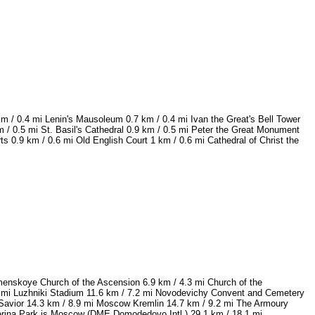
km / 0.4 mi Lenin's Mausoleum 0.7 km / 0.4 mi Ivan the Great's Bell Tower
 / 0.5 mi St. Basil's Cathedral 0.9 km / 0.5 mi Peter the Great Monument
0.9 km / 0.6 mi Old English Court 1 km / 0.6 mi Cathedral of Christ the
omenskoye Church of the Ascension 6.9 km / 4.3 mi Church of the
 mi Luzhniki Stadium 11.6 km / 7.2 mi Novodevichy Convent and Cemetery
e Savior 14.3 km / 8.9 mi Moscow Kremlin 14.7 km / 9.2 mi The Armoury
aterina Park is Moscow (DME Domodedovo Intl.) 29.1 km / 18.1 mi.