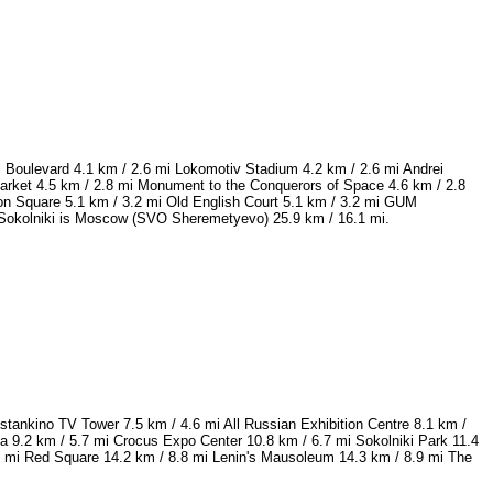
 Boulevard 4.1 km / 2.6 mi Lokomotiv Stadium 4.2 km / 2.6 mi Andrei
rket 4.5 km / 2.8 mi Monument to the Conquerors of Space 4.6 km / 2.8
ion Square 5.1 km / 3.2 mi Old English Court 5.1 km / 3.2 mi GUM
w Sokolniki is Moscow (SVO Sheremetyevo) 25.9 km / 16.1 mi.
tankino TV Tower 7.5 km / 4.6 mi All Russian Exhibition Centre 8.1 km /
9.2 km / 5.7 mi Crocus Expo Center 10.8 km / 6.7 mi Sokolniki Park 11.4
6 mi Red Square 14.2 km / 8.8 mi Lenin's Mausoleum 14.3 km / 8.9 mi The