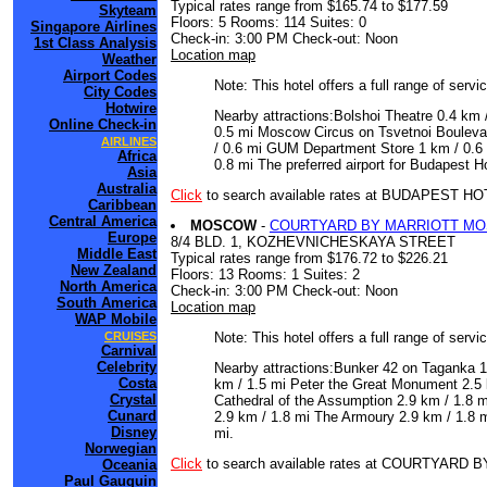
Typical rates range from $165.74 to $177.59
Skyteam
Floors: 5 Rooms: 114 Suites: 0
Singapore Airlines
Check-in: 3:00 PM Check-out: Noon
1st Class Analysis
Location map
Weather
Airport Codes
Note: This hotel offers a full range of serv
City Codes
Hotwire
Nearby attractions:Bolshoi Theatre 0.4 km
Online Check-in
0.5 mi Moscow Circus on Tsvetnoi Bouleva
AIRLINES
/ 0.6 mi GUM Department Store 1 km / 0.6 
Africa
0.8 mi The preferred airport for Budapest
Asia
Australia
Click
to search available rates at BUDAPEST H
Caribbean
Central America
MOSCOW
-
COURTYARD BY MARRIOTT MO
Europe
8/4 BLD. 1, KOZHEVNICHESKAYA STREET
Middle East
Typical rates range from $176.72 to $226.21
New Zealand
Floors: 13 Rooms: 1 Suites: 2
North America
Check-in: 3:00 PM Check-out: Noon
South America
Location map
WAP Mobile
Note: This hotel offers a full range of serv
CRUISES
Carnival
Celebrity
Nearby attractions:Bunker 42 on Taganka 1
Costa
km / 1.5 mi Peter the Great Monument 2.5 k
Crystal
Cathedral of the Assumption 2.9 km / 1.8 
Cunard
2.9 km / 1.8 mi The Armoury 2.9 km / 1.8 
Disney
mi.
Norwegian
Click
to search available rates at COURTY
Oceania
Paul Gauguin