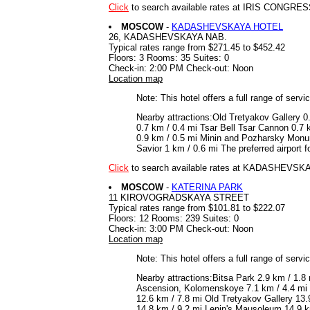
Click
to search available rates at IRIS CONGRE
MOSCOW
-
KADASHEVSKAYA HOTEL
26, KADASHEVSKAYA NAB.
Typical rates range from $271.45 to $452.42
Floors: 3 Rooms: 35 Suites: 0
Check-in: 2:00 PM Check-out: Noon
Location map
Note: This hotel offers a full range of serv
Nearby attractions:Old Tretyakov Gallery 0
0.7 km / 0.4 mi Tsar Bell Tsar Cannon 0.7 
0.9 km / 0.5 mi Minin and Pozharsky Monum
Savior 1 km / 0.6 mi The preferred airpor
Click
to search available rates at KADASHEVS
MOSCOW
-
KATERINA PARK
11 KIROVOGRADSKAYA STREET
Typical rates range from $101.81 to $222.07
Floors: 12 Rooms: 239 Suites: 0
Check-in: 3:00 PM Check-out: Noon
Location map
Note: This hotel offers a full range of serv
Nearby attractions:Bitsa Park 2.9 km / 1.
Ascension, Kolomenskoye 7.1 km / 4.4 mi 
12.6 km / 7.8 mi Old Tretyakov Gallery 13
14.8 km / 9.2 mi Lenin's Mausoleum 14.9 km