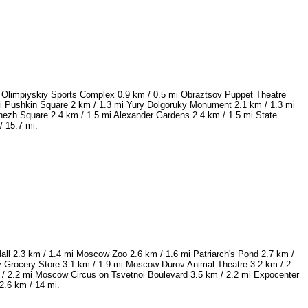
 Olimpiyskiy Sports Complex 0.9 km / 0.5 mi Obraztsov Puppet Theatre
 mi Pushkin Square 2 km / 1.3 mi Yury Dolgoruky Monument 2.1 km / 1.3 mi
nezh Square 2.4 km / 1.5 mi Alexander Gardens 2.4 km / 1.5 mi State
/ 15.7 mi.
ll 2.3 km / 1.4 mi Moscow Zoo 2.6 km / 1.6 mi Patriarch's Pond 2.7 km /
v Grocery Store 3.1 km / 1.9 mi Moscow Durov Animal Theatre 3.2 km / 2
/ 2.2 mi Moscow Circus on Tsvetnoi Boulevard 3.5 km / 2.2 mi Expocenter
2.6 km / 14 mi.