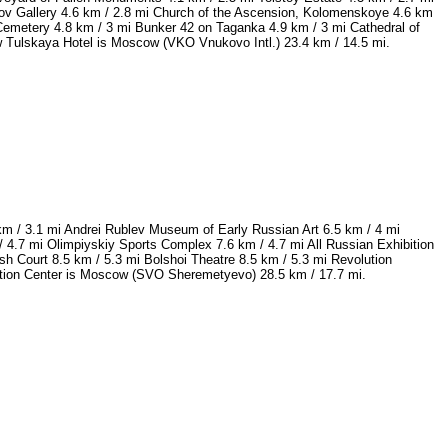
ov Gallery 4.6 km / 2.8 mi Church of the Ascension, Kolomenskoye 4.6 km
Cemetery 4.8 km / 3 mi Bunker 42 on Taganka 4.9 km / 3 mi Cathedral of
w Tulskaya Hotel is Moscow (VKO Vnukovo Intl.) 23.4 km / 14.5 mi.
km / 3.1 mi Andrei Rublev Museum of Early Russian Art 6.5 km / 4 mi
.7 mi Olimpiyskiy Sports Complex 7.6 km / 4.7 mi All Russian Exhibition
h Court 8.5 km / 5.3 mi Bolshoi Theatre 8.5 km / 5.3 mi Revolution
vention Center is Moscow (SVO Sheremetyevo) 28.5 km / 17.7 mi.