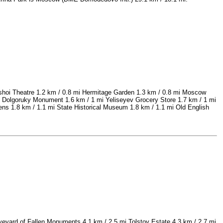
lshoi Theatre 1.2 km / 0.8 mi Hermitage Garden 1.3 km / 0.8 mi Moscow
y Dolgoruky Monument 1.6 km / 1 mi Yeliseyev Grocery Store 1.7 km / 1 mi
s 1.8 km / 1.1 mi State Historical Museum 1.8 km / 1.1 mi Old English
eyard of Fallen Monuments 4.1 km / 2.5 mi Tolstoy Estate 4.3 km / 2.7 mi