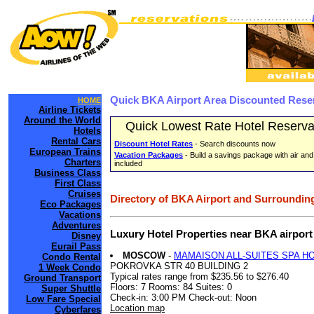
Quick BKA Airport Area Discounted Rese
HOME
Airline Tickets
Around the World
Quick Lowest Rate Hotel Reserva
Hotels
Rental Cars
Discount Hotel Rates
- Search discounts now
European Trains
Vacation Packages
- Build a savings package with air and
Charters
included
Business Class
First Class
Cruises
Directory of BKA Airport and Surrounding
Eco Packages
Vacations
Adventures
Luxury Hotel Properties near BKA airpor
Disney
Eurail Pass
MOSCOW
-
MAMAISON ALL-SUITES SPA H
Condo Rental
POKROVKA STR 40 BUILDING 2
1 Week Condo
Typical rates range from $235.56 to $276.40
Ground Transport
Floors: 7 Rooms: 84 Suites: 0
Super Shuttle
Check-in: 3:00 PM Check-out: Noon
Low Fare Special
Location map
Cyberfares