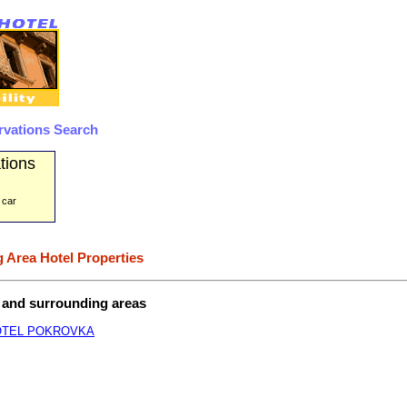
rvations Search
tions
 car
 Area Hotel Properties
t and surrounding areas
OTEL POKROVKA