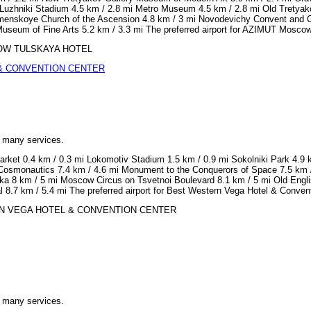
Luzhniki Stadium 4.5 km / 2.8 mi Metro Museum 4.5 km / 2.8 mi Old Tretyak
lomenskoye Church of the Ascension 4.8 km / 3 mi Novodevichy Convent and 
 Museum of Fine Arts 5.2 km / 3.3 mi The preferred airport for AZIMUT Mosco
OSCOW TULSKAYA HOTEL
& CONVENTION CENTER
h many services.
arket 0.4 km / 0.3 mi Lokomotiv Stadium 1.5 km / 0.9 mi Sokolniki Park 4.9 
osmonautics 7.4 km / 4.6 mi Monument to the Conquerors of Space 7.5 km / 4
ka 8 km / 5 mi Moscow Circus on Tsvetnoi Boulevard 8.1 km / 5 mi Old Englis
ral 8.7 km / 5.4 mi The preferred airport for Best Western Vega Hotel & Con
STERN VEGA HOTEL & CONVENTION CENTER
h many services.