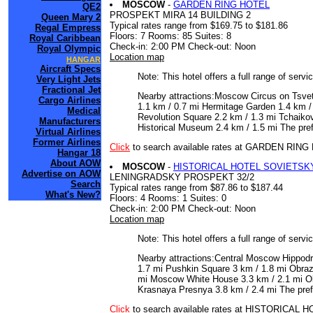
MOSCOW
-
GARDEN RING HOTEL
QE2
PROSPEKT MIRA 14 BUILDING 2
Queen Mary 2
Typical rates range from $169.75 to $181.86
Regal Empress
Floors: 7 Rooms: 85 Suites: 8
Royal Caribbean
Check-in: 2:00 PM Check-out: Noon
Royal Olympic
Location map
HANGAR
Aircraft Specs
Note: This hotel offers a full range of serv
Very Light Jets
Fractional Jet
Nearby attractions:Moscow Circus on Tsve
Cargo Airlines
1.1 km / 0.7 mi Hermitage Garden 1.4 km /
Medical
Revolution Square 2.2 km / 1.3 mi Tchaiko
Manufacturers
Historical Museum 2.4 km / 1.5 mi The pre
Virtual Airlines
Former Airlines
Click
to search available rates at GARDEN RIN
Hangar 18
About AOW
MOSCOW
-
HISTORICAL HOTEL SOVIETSK
Advertise on AOW
LENINGRADSKY PROSPEKT 32/2
Search
Typical rates range from $87.86 to $187.44
What's New?
Floors: 4 Rooms: 1 Suites: 0
Check-in: 2:00 PM Check-out: Noon
Location map
Note: This hotel offers a full range of serv
Nearby attractions:Central Moscow Hippodr
1.7 mi Pushkin Square 3 km / 1.8 mi Obraz
mi Moscow White House 3.3 km / 2.1 mi Ol
Krasnaya Presnya 3.8 km / 2.4 mi The pref
Click
to search available rates at HISTORICA