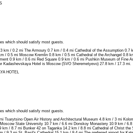
SS
ices which should satisfy most guests.
.3 km / 0.2 mi The Armoury 0.7 km / 0.4 mi Cathedral of the Assumption 0.7 
km / 0.5 mi Moscow Kremlin 0.8 km / 0.5 mi Cathedral of the Archangel 0.8 km
ent 0.9 km / 0.6 mi Red Square 0.9 km / 0.6 mi Pushkin Museum of Fine Arts 
t for Kadashevskaya Hotel is Moscow (SVO Sheremetyevo) 27.8 km / 17.3 mi.
KAYA HOTEL
ices which should satisfy most guests.
8 mi Tsarytsino Open Air History and Architectural Museum 4.8 km / 3 mi Kol
Moscow State University 10.7 km / 6.6 mi Donskoy Monastery 10.9 km / 6.8
.9 km / 8.7 mi Bunker 42 on Taganka 14.2 km / 8.8 mi Cathedral of Christ th
 / 9.3 mi St. Basil's Cathedral 15.1 km / 9.4 mi The preferred airport for K