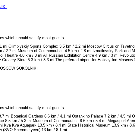
IKI
ices which should satisfy most guests.
/ 1 mi Olimpiyskiy Sports Complex 3.5 km / 2.2 mi Moscow Circus on Tsvetnoi
m / 2.7 mi Museum of Cosmonautics 4.5 km / 2.8 mi Izmailovsky Park and Ma
i Theatre 4.8 km / 3 mi All Russian Exhibition Centre 4.9 km / 3 mi Revolut
v Grocery Store 5.3 km / 3.3 mi The preferred airport for Holiday Inn Mosco
NN MOSCOW SOKOLNIKI
ices which should satisfy most guests.
.7 mi Botanical Gardens 6.6 km / 4.1 mi Ostankino Palace 7.2 km / 4.5 mi Os
ce 8.5 km / 5.3 mi Museum of Cosmonautics 8.6 km / 5.4 mi Megasport Arena 
 mi Kva Kva Aquapark 13.5 km / 8.4 mi State Historical Museum 13.9 km / 8.
cow (SVO Sheremetyevo) 13 km / 8.1 mi.