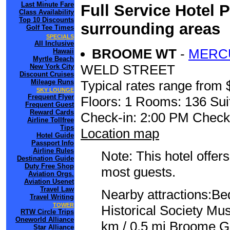
Last Minute Fare
Full Service Hotel 
Class Availability
Top 10 Discounts
surrounding areas
Golf Tee Times
SPECIALS
All Inclusive
BROOME WT
-
MERC
Hawaii
Myrtle Beach
WELD STREET
New York City
Discount Cruises
Mileage Runs
Typical rates range from 
SKY LOUNGE
Frequent Flyer
Floors: 1 Rooms: 136 Sui
Frequent Guest
Reward Cards
Check-in: 2:00 PM Check
Airline Tollfree
Tips
Location map
Hotel Guide
Passport Info
Airline Rules
Note: This hotel offers
Destination Guide
Duty Free Shop
most guests.
Aviation Orgs.
Aviation Usenet
Travel Law
Nearby attractions:Be
Travel Writing
TOWER
Historical Society Mu
RTW Circle Trips
Oneworld Alliance
km / 0.5 mi Broome Go
Star Alliance