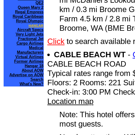
mi McDaniel's Lookout
QE2
km / 0.3 mi Broome Go
Queen Mary 2
Regal Empress
Royal Caribbean
Farm 4.5 km / 2.8 mi 
Royal Olympic
Broome, WA (BME Broo
HANGAR
Aircraft Specs
Very Light Jets
Fractional Jet
Click
to search availabl
Cargo Airlines
Medical
Manufacturers
CABLE BEACH WT
-
Virtual Airlines
Former Airlines
CABLE BEACH ROAD
Hangar 18
About AOW
Typical rates range from 
Advertise on AOW
Search
Floors: 2 Rooms: 221 Sui
What's New?
Check-in: 3:00 PM Check
Location map
Note: This hotel offers
most guests.