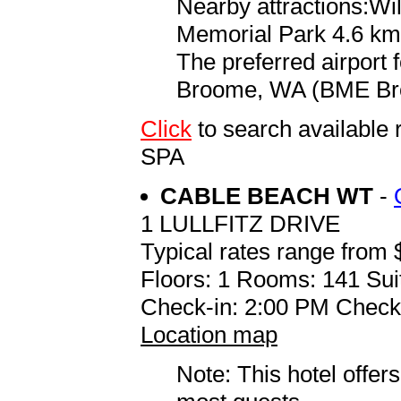
Nearby attractions:Wi
Memorial Park 4.6 km 
The preferred airport
Broome, WA (BME Broo
Click
to search availab
SPA
CABLE BEACH WT
-
1 LULLFITZ DRIVE
Typical rates range from 
Floors: 1 Rooms: 141 Sui
Check-in: 2:00 PM Check
Location map
Note: This hotel offers