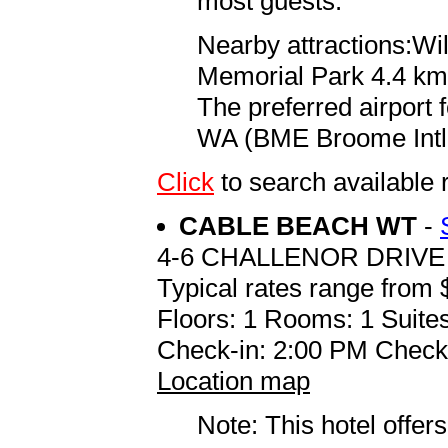
most guests.
Nearby attractions:Wi
Memorial Park 4.4 km 
The preferred airport
WA (BME Broome Intl.)
Click
to search availab
CABLE BEACH WT
-
4-6 CHALLENOR DRIVE
Typical rates range from 
Floors: 1 Rooms: 1 Suites
Check-in: 2:00 PM Check
Location map
Note: This hotel offers