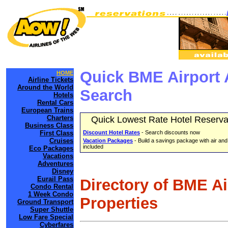
Quick BME Airport 
HOME
Airline Tickets
Around the World
Search
Hotels
Rental Cars
European Trains
Charters
Quick Lowest Rate Hotel Reserva
Business Class
First Class
Discount Hotel Rates
- Search discounts now
Cruises
Vacation Packages
- Build a savings package with air and
included
Eco Packages
Vacations
Adventures
Disney
Eurail Pass
Directory of BME A
Condo Rental
1 Week Condo
Properties
Ground Transport
Super Shuttle
Low Fare Special
Cyberfares