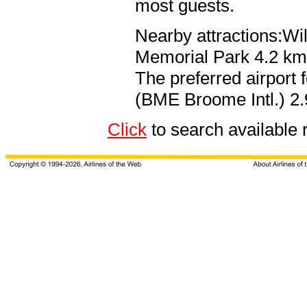
most guests.
Nearby attractions:Wi
Memorial Park 4.2 km 
The preferred airport
(BME Broome Intl.) 2.
Click
to search availab