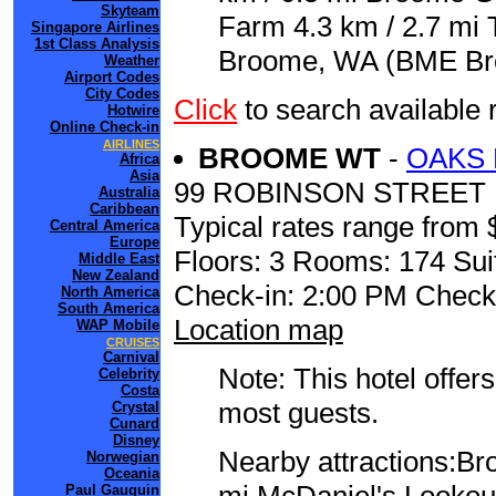
Skyteam
Farm 4.3 km / 2.7 mi 
Singapore Airlines
1st Class Analysis
Broome, WA (BME Broo
Weather
Airport Codes
City Codes
Click
to search availab
Hotwire
Online Check-in
AIRLINES
BROOME WT
-
OAKS
Africa
Asia
99 ROBINSON STREET
Australia
Caribbean
Typical rates range from 
Central America
Europe
Floors: 3 Rooms: 174 Sui
Middle East
New Zealand
Check-in: 2:00 PM Check
North America
South America
Location map
WAP Mobile
CRUISES
Carnival
Note: This hotel offers
Celebrity
Costa
most guests.
Crystal
Cunard
Disney
Nearby attractions:Br
Norwegian
Oceania
Paul Gauguin