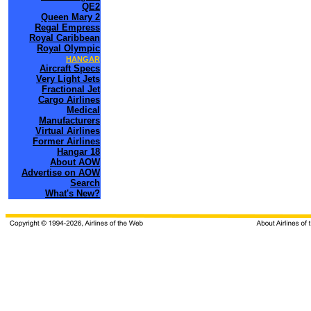
QE2
Queen Mary 2
Regal Empress
Royal Caribbean
Royal Olympic
HANGAR
Aircraft Specs
Very Light Jets
Fractional Jet
Cargo Airlines
Medical
Manufacturers
Virtual Airlines
Former Airlines
Hangar 18
About AOW
Advertise on AOW
Search
What's New?