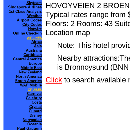
Skyteam
HOVOYVEIEN 2 BROE
Singapore Airlines
1st Class Analysis
Typical rates range from 
Weather
Airport Codes
Floors: 2 Rooms: 43 Suite
City Codes
Hotwire
Location map
Online Check-in
AIRLINES
Africa
Note: This hotel prov
Asia
Australia
Caribbean
Nearby attractions:The
Central America
Europe
is Bronnoysund (BNN 
Middle East
New Zealand
North America
Click
to search availab
South America
WAP Mobile
CRUISES
Carnival
Celebrity
Costa
Crystal
Cunard
Disney
Norwegian
Oceania
Paul Gauguin