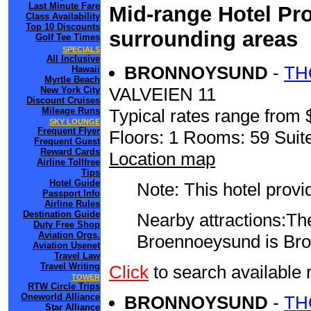
Last Minute Fare
Mid-range Hotel Pro
Class Availability
Top 10 Discounts
surrounding areas
Golf Tee Times
SPECIALS
All Inclusive
BRONNOYSUND
-
TH
Hawaii
Myrtle Beach
VALVEIEN 11
New York City
Discount Cruises
Mileage Runs
Typical rates range from 
SKY LOUNGE
Frequent Flyer
Floors: 1 Rooms: 59 Suite
Frequent Guest
Reward Cards
Location map
Airline Tollfree
Tips
Hotel Guide
Note: This hotel prov
Passport Info
Airline Rules
Destination Guide
Nearby attractions:The
Duty Free Shop
Aviation Orgs.
Broennoeysund is Bro
Aviation Usenet
Travel Law
Travel Writing
Click
to search availa
TOWER
RTW Circle Trips
Oneworld Alliance
BRONNOYSUND
-
TH
Star Alliance