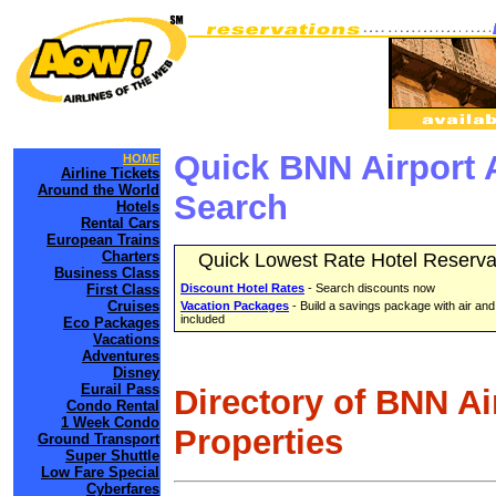
Quick BNN Airport 
HOME
Airline Tickets
Around the World
Search
Hotels
Rental Cars
European Trains
Charters
Quick Lowest Rate Hotel Reserva
Business Class
First Class
Discount Hotel Rates
- Search discounts now
Cruises
Vacation Packages
- Build a savings package with air and
included
Eco Packages
Vacations
Adventures
Disney
Eurail Pass
Directory of BNN Ai
Condo Rental
1 Week Condo
Properties
Ground Transport
Super Shuttle
Low Fare Special
Cyberfares