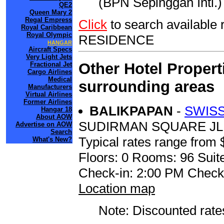
(BPN Sepinggan Intl.) 
QE2
Queen Mary 2
Regal Empress
Click
to search availab
Royal Caribbean
Royal Olympic
RESIDENCE
HANGAR
Aircraft Specs
Very Light Jets
Other Hotel Propert
Fractional Jet
Cargo Airlines
Medical
surrounding areas
Manufacturers
Virtual Airlines
Former Airlines
BALIKPAPAN
-
SWISS
Hangar 18
About AOW
SUDIRMAN SQUARE JL
Advertise on AOW
Search
Typical rates range from 
What's New?
Floors: 0 Rooms: 96 Suite
Check-in: 2:00 PM Check
Location map
Note: Discounted rates