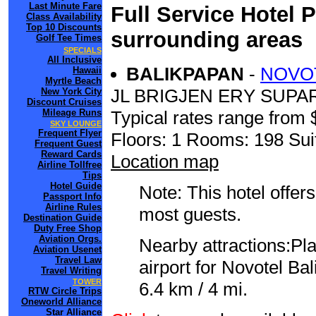
Last Minute Fare
Full Service Hotel 
Class Availability
Top 10 Discounts
surrounding areas
Golf Tee Times
SPECIALS
All Inclusive
BALIKPAPAN
-
NOVOT
Hawaii
Myrtle Beach
JL BRIGJEN ERY SUPA
New York City
Discount Cruises
Mileage Runs
Typical rates range from 
SKY LOUNGE
Frequent Flyer
Floors: 1 Rooms: 198 Sui
Frequent Guest
Reward Cards
Location map
Airline Tollfree
Tips
Hotel Guide
Note: This hotel offers
Passport Info
Airline Rules
most guests.
Destination Guide
Duty Free Shop
Aviation Orgs.
Nearby attractions:Pl
Aviation Usenet
Travel Law
airport for Novotel Ba
Travel Writing
TOWER
6.4 km / 4 mi.
RTW Circle Trips
Oneworld Alliance
Star Alliance