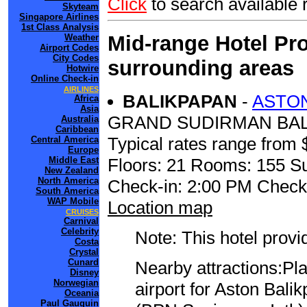
Click
to search availabl
Skyteam
Singapore Airlines
1st Class Analysis
Mid-range Hotel Pro
Weather
Airport Codes
City Codes
surrounding areas
Hotwire
Online Check-in
AIRLINES
BALIKPAPAN
-
ASTON
Africa
Asia
GRAND SUDIRMAN BALI
Australia
Caribbean
Typical rates range from 
Central America
Europe
Floors: 21 Rooms: 155 Su
Middle East
New Zealand
North America
Check-in: 2:00 PM Check
South America
WAP Mobile
Location map
CRUISES
Carnival
Celebrity
Note: This hotel prov
Costa
Crystal
Cunard
Nearby attractions:Pl
Disney
Norwegian
airport for Aston Bal
Oceania
Paul Gauguin