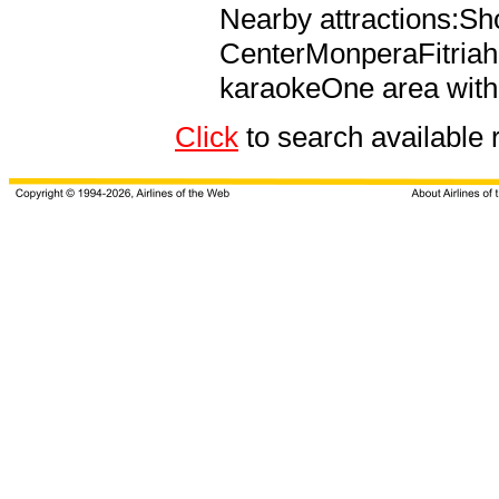
Nearby attractions:S
CenterMonperaFitria
karaokeOne area with 
Click
to search availabl