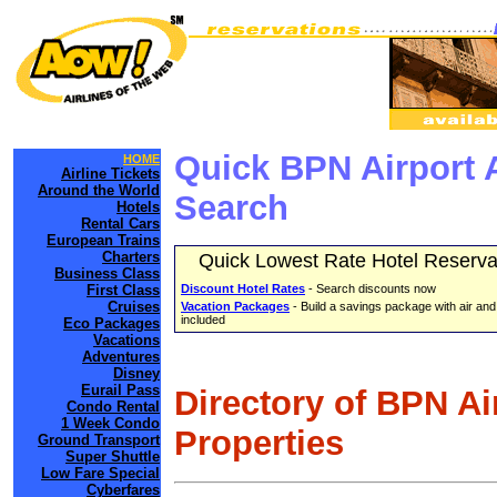
Quick BPN Airport 
HOME
Airline Tickets
Around the World
Search
Hotels
Rental Cars
European Trains
Charters
Quick Lowest Rate Hotel Reserva
Business Class
First Class
Discount Hotel Rates
- Search discounts now
Cruises
Vacation Packages
- Build a savings package with air and
included
Eco Packages
Vacations
Adventures
Disney
Eurail Pass
Directory of BPN Ai
Condo Rental
1 Week Condo
Properties
Ground Transport
Super Shuttle
Low Fare Special
Cyberfares