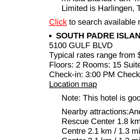
Limited is Harlingen, 
Click
to search availabl
SOUTH PADRE ISLA
5100 GULF BLVD
Typical rates range from 
Floors: 2 Rooms: 15 Suite
Check-in: 3:00 PM Check
Location map
Note: This hotel is go
Nearby attractions:An
Rescue Center 1.8 km 
Centre 2.1 km / 1.3 m