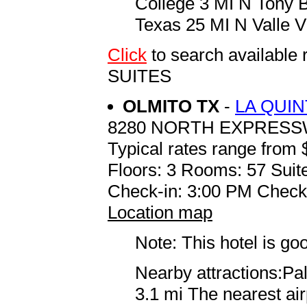
College 3 MI N Tony B
Texas 25 MI N Valle V
Click
to search availabl
SUITES
OLMITO TX
-
LA QUI
8280 NORTH EXPRES
Typical rates range from 
Floors: 3 Rooms: 57 Suite
Check-in: 3:00 PM Check
Location map
Note: This hotel is go
Nearby attractions:Palo
3.1 mi The nearest ai