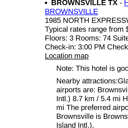
BROWNSVILLE TX
-
BROWNSVILLE
1985 NORTH EXPRESS
Typical rates range from 
Floors: 3 Rooms: 74 Suit
Check-in: 3:00 PM Check
Location map
Note: This hotel is go
Nearby attractions:Gl
airports are: Brownsv
Intl.) 8.7 km / 5.4 mi 
mi The preferred airpo
Brownsville is Browns
Island Intl.).