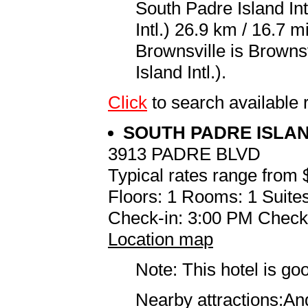
South Padre Island Int
Intl.) 26.9 km / 16.7 m
Brownsville is Browns
Island Intl.).
Click
to search availabl
SOUTH PADRE ISLA
3913 PADRE BLVD
Typical rates range from 
Floors: 1 Rooms: 1 Suites
Check-in: 3:00 PM Check
Location map
Note: This hotel is go
Nearby attractions:An