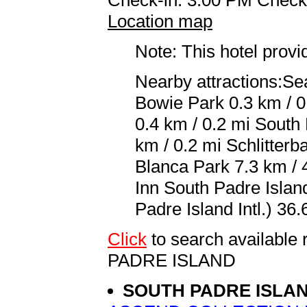
Location map
Note: This hotel prov
Nearby attractions:Se
Bowie Park 0.3 km / 0
0.4 km / 0.2 mi South
km / 0.2 mi Schlitter
Blanca Park 7.3 km / 4
Inn South Padre Islan
Padre Island Intl.) 36.
Click
to search availab
PADRE ISLAND
SOUTH PADRE ISLA