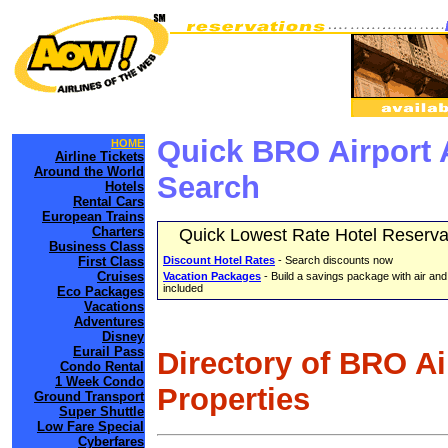
Quick BRO Airport 
HOME
Airline Tickets
Around the World
Search
Hotels
Rental Cars
European Trains
Charters
Quick Lowest Rate Hotel Reserva
Business Class
First Class
Discount Hotel Rates
- Search discounts now
Cruises
Vacation Packages
- Build a savings package with air and
included
Eco Packages
Vacations
Adventures
Disney
Eurail Pass
Directory of BRO A
Condo Rental
1 Week Condo
Properties
Ground Transport
Super Shuttle
Low Fare Special
Cyberfares