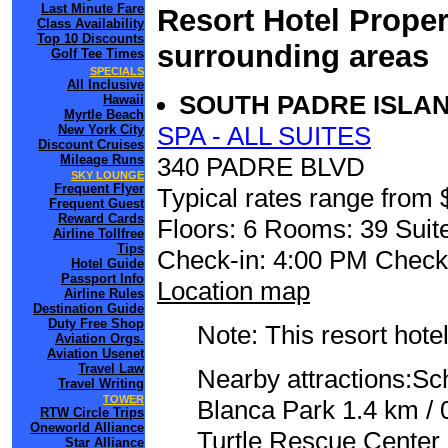
Last Minute Fare
Resort Hotel Proper
Class Availability
Top 10 Discounts
surrounding areas
Golf Tee Times
SPECIALS
All Inclusive
SOUTH PADRE ISLA
Hawaii
Myrtle Beach
SPA - ALL SUITES
New York City
Discount Cruises
Mileage Runs
340 PADRE BLVD
SKY LOUNGE
Frequent Flyer
Typical rates range from 
Frequent Guest
Reward Cards
Floors: 6 Rooms: 39 Suite
Airline Tollfree
Tips
Check-in: 4:00 PM Check
Hotel Guide
Passport Info
Location map
Airline Rules
Destination Guide
Duty Free Shop
Note: This resort hotel
Aviation Orgs.
Aviation Usenet
Travel Law
Nearby attractions:Sc
Travel Writing
TOWER
Blanca Park 1.4 km / 
RTW Circle Trips
Oneworld Alliance
Turtle Rescue Center 
Star Alliance