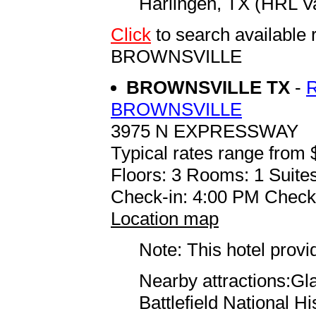
Harlingen, TX (HRL Val
Click
to search availab
BROWNSVILLE
BROWNSVILLE TX
-
BROWNSVILLE
3975 N EXPRESSWAY
Typical rates range from 
Floors: 3 Rooms: 1 Suite
Check-in: 4:00 PM Check
Location map
Note: This hotel prov
Nearby attractions:Gla
Battlefield National Hi