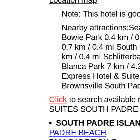
Note: This hotel is go
Nearby attractions:Se
Bowie Park 0.4 km / 0
0.7 km / 0.4 mi South
km / 0.4 mi Schlitter
Blanca Park 7 km / 4.3
Express Hotel & Suite
Brownsville South Padr
Click
to search availabl
SUITES SOUTH PADRE
SOUTH PADRE ISLA
PADRE BEACH