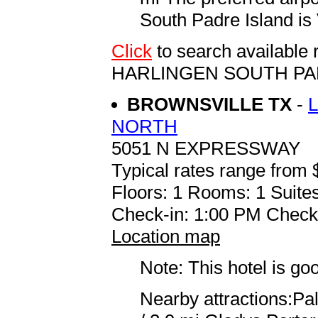
South Padre Island is 
Click
to search availabl
HARLINGEN SOUTH PA
BROWNSVILLE TX
-
NORTH
5051 N EXPRESSWAY
Typical rates range from 
Floors: 1 Rooms: 1 Suites
Check-in: 1:00 PM Check
Location map
Note: This hotel is go
Nearby attractions:Pal