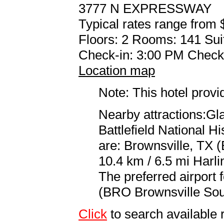
3777 N EXPRESSWAY
Typical rates range from 
Floors: 2 Rooms: 141 Sui
Check-in: 3:00 PM Check
Location map
Note: This hotel prov
Nearby attractions:Gla
Battlefield National Hi
are: Brownsville, TX 
10.4 km / 6.5 mi Harli
The preferred airport 
(BRO Brownsville South
Click
to search availabl