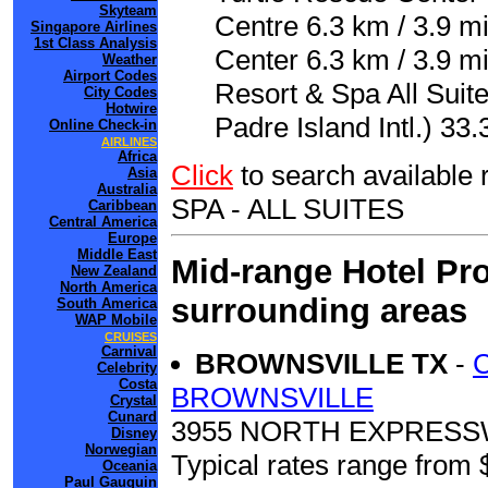
Skyteam
Centre 6.3 km / 3.9 m
Singapore Airlines
1st Class Analysis
Center 6.3 km / 3.9 mi
Weather
Airport Codes
Resort & Spa All Suit
City Codes
Hotwire
Padre Island Intl.) 33.
Online Check-in
AIRLINES
Africa
Click
to search availab
Asia
Australia
SPA - ALL SUITES
Caribbean
Central America
Europe
Middle East
Mid-range Hotel Pro
New Zealand
North America
surrounding areas
South America
WAP Mobile
CRUISES
Carnival
BROWNSVILLE TX
-
Celebrity
Costa
BROWNSVILLE
Crystal
Cunard
3955 NORTH EXPRESSW
Disney
Norwegian
Typical rates range from 
Oceania
Paul Gauguin