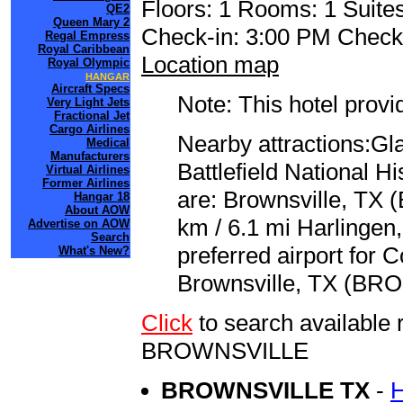
Floors: 1 Rooms: 1 Suites
QE2
Queen Mary 2
Check-in: 3:00 PM Check
Regal Empress
Royal Caribbean
Location map
Royal Olympic
HANGAR
Aircraft Specs
Note: This hotel prov
Very Light Jets
Fractional Jet
Cargo Airlines
Nearby attractions:Gla
Medical
Manufacturers
Battlefield National Hi
Virtual Airlines
Former Airlines
are: Brownsville, TX (
Hangar 18
About AOW
km / 6.1 mi Harlingen,
Advertise on AOW
Search
preferred airport for 
What's New?
Brownsville, TX (BRO 
Click
to search availab
BROWNSVILLE
BROWNSVILLE TX
-