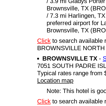
/ 3.9 mi Gladys Porter
Brownsville, TX (BRO 
/ 7.3 mi Harlingen, TX
preferred airport for 
Brownsville, TX (BRO 
Click
to search available
BROWNSVILLE NORTH
BROWNSVILLE TX
-
7051 SOUTH PADRE I
Typical rates range from 
Location map
Note: This hotel is go
Click
to search availab