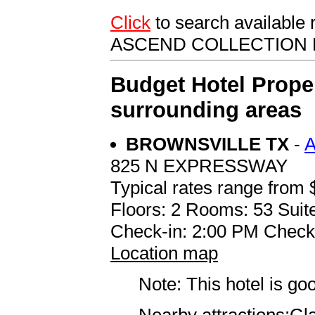
Click
to search availabl
ASCEND COLLECTION
Budget Hotel Prope
surrounding areas
BROWNSVILLE TX
-
825 N EXPRESSWAY
Typical rates range from 
Floors: 2 Rooms: 53 Suite
Check-in: 2:00 PM Check
Location map
Note: This hotel is go
Nearby attractions:Gl