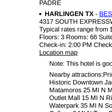
PADRE
HARLINGEN TX
-
BES
4317 SOUTH EXPRESS
Typical rates range from 
Floors: 3 Rooms: 66 Suit
Check-in: 2:00 PM Check
Location map
Note: This hotel is go
Nearby attractions:Pr
Historic Downtown Ja
Matamoros 25 MI N M
Outlet Mall 15 MI N R
Waterpark 35 MI N So