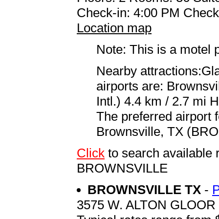
Check-in: 4:00 PM Check
Location map
Note: This is a motel 
Nearby attractions:Gl
airports are: Brownsv
Intl.) 4.4 km / 2.7 mi 
The preferred airport 
Brownsville, TX (BRO 
Click
to search availabl
BROWNSVILLE
BROWNSVILLE TX
-
3575 W. ALTON GLOOR