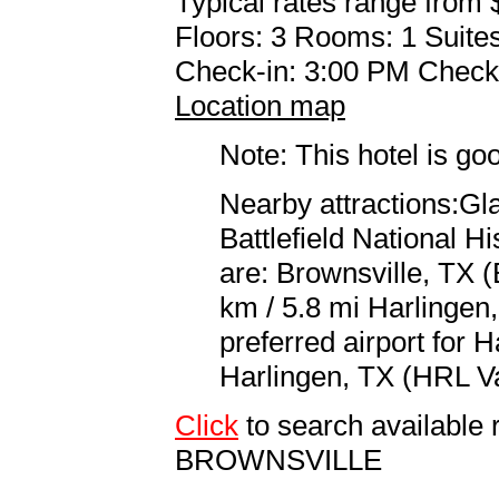
Typical rates range from 
Floors: 3 Rooms: 1 Suites
Check-in: 3:00 PM Check
Location map
Note: This hotel is go
Nearby attractions:Gla
Battlefield National Hi
are: Brownsville, TX (
km / 5.8 mi Harlingen,
preferred airport for 
Harlingen, TX (HRL Val
Click
to search availabl
BROWNSVILLE