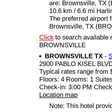
are: Brownsville, TX 
10.6 km / 6.6 mi Harli
The preferred airport 
Brownsville, TX (BRO 
Click
to search availab
BROWNSVILLE
BROWNSVILLE TX
-
2900 PABLO KISEL BLV
Typical rates range from 
Floors: 4 Rooms: 1 Suites
Check-in: 3:00 PM Check
Location map
Note: This hotel prov