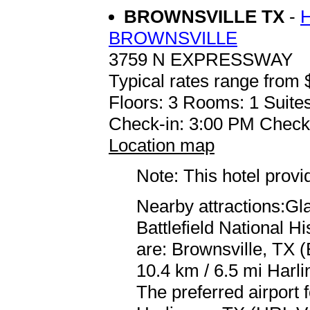
BROWNSVILLE TX
-
BROWNSVILLE
3759 N EXPRESSWAY
Typical rates range from 
Floors: 3 Rooms: 1 Suites
Check-in: 3:00 PM Check
Location map
Note: This hotel prov
Nearby attractions:Gla
Battlefield National Hi
are: Brownsville, TX 
10.4 km / 6.5 mi Harli
The preferred airport