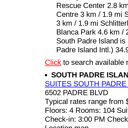
Rescue Center 2.8 km 
Centre 3 km / 1.9 mi 
3 km / 1.9 mi Schlitte
Blanca Park 4.6 km / 2
South Padre Island is
Padre Island Intl.) 34.
Click
to search availab
SOUTH PADRE ISLA
SUITES SOUTH PADRE
6502 PADRE BLVD
Typical rates range from 
Floors: 4 Rooms: 104 Sui
Check-in: 3:00 PM Check
Location map