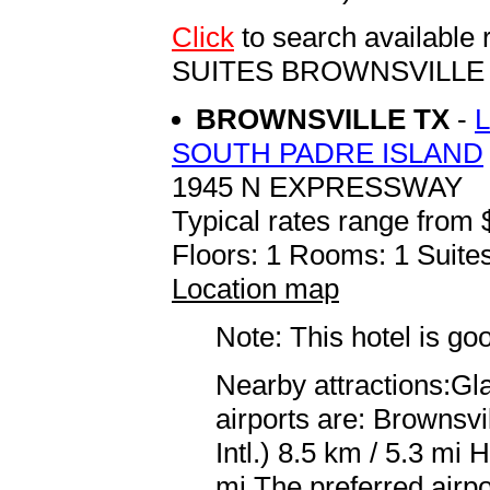
Click
to search availabl
SUITES BROWNSVILLE
BROWNSVILLE TX
-
SOUTH PADRE ISLAND
1945 N EXPRESSWAY
Typical rates range from 
Floors: 1 Rooms: 1 Suites
Location map
Note: This hotel is go
Nearby attractions:Gl
airports are: Brownsv
Intl.) 8.5 km / 5.3 mi 
mi The preferred airpo