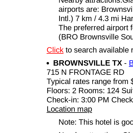
airports are: Brownsv
Intl.) 7 km / 4.3 mi Ha
The preferred airport 
(BRO Brownsville South
Click
to search availabl
BROWNSVILLE TX
-
715 N FRONTAGE RD
Typical rates range from 
Floors: 2 Rooms: 124 Sui
Check-in: 3:00 PM Check
Location map
Note: This hotel is go