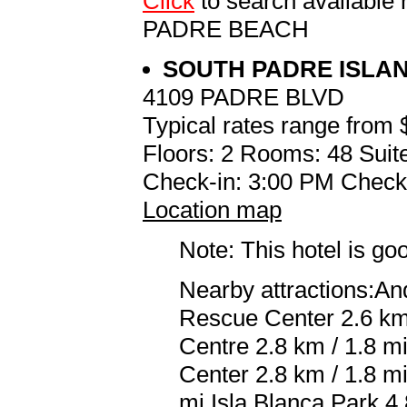
Click
to search availabl
PADRE BEACH
SOUTH PADRE ISLA
4109 PADRE BLVD
Typical rates range from 
Floors: 2 Rooms: 48 Suite
Check-in: 3:00 PM Check
Location map
Note: This hotel is go
Nearby attractions:An
Rescue Center 2.6 km 
Centre 2.8 km / 1.8 m
Center 2.8 km / 1.8 m
mi Isla Blanca Park 4