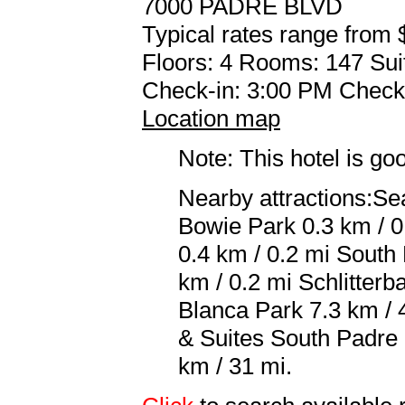
7000 PADRE BLVD
Typical rates range from 
Floors: 4 Rooms: 147 Sui
Check-in: 3:00 PM Check
Location map
Note: This hotel is go
Nearby attractions:Se
Bowie Park 0.3 km / 0
0.4 km / 0.2 mi South
km / 0.2 mi Schlitter
Blanca Park 7.3 km / 4
& Suites South Padre 
km / 31 mi.