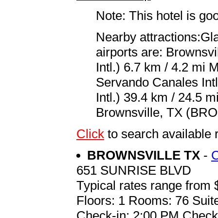
Note: This hotel is go
Nearby attractions:Gl
airports are: Brownsv
Intl.) 6.7 km / 4.2 m
Servando Canales Intl
Intl.) 39.4 km / 24.5 m
Brownsville, TX (BRO 
Click
to search availabl
BROWNSVILLE TX
-
651 SUNRISE BLVD
Typical rates range from 
Floors: 1 Rooms: 76 Suite
Check-in: 2:00 PM Check