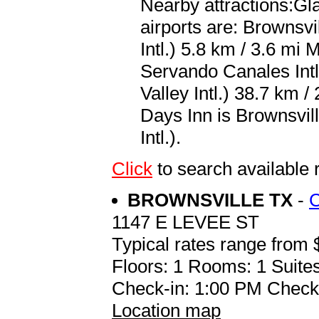
Nearby attractions:Gl
airports are: Brownsv
Intl.) 5.8 km / 3.6 m
Servando Canales Intl
Valley Intl.) 38.7 km /
Days Inn is Brownsvil
Intl.).
Click
to search availabl
BROWNSVILLE TX
-
1147 E LEVEE ST
Typical rates range from 
Floors: 1 Rooms: 1 Suites
Check-in: 1:00 PM Check
Location map