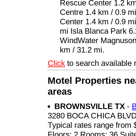
Rescue Center 1.2 km 
Centre 1.4 km / 0.9 m
Center 1.4 km / 0.9 m
mi Isla Blanca Park 6.
WindWater Magnuson Ho
km / 31.2 mi.
Click
to search availa
Motel Properties n
areas
BROWNSVILLE TX
-
3280 BOCA CHICA BLV
Typical rates range from 
Floors: 2 Rooms: 36 Suit