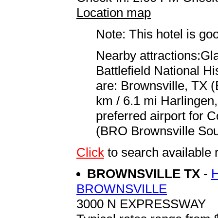
Location map
Note: This hotel is go
Nearby attractions:Gla
Battlefield National Hi
are: Brownsville, TX (
km / 6.1 mi Harlingen,
preferred airport for 
(BRO Brownsville South
Click
to search availab
BROWNSVILLE TX
-
BROWNSVILLE
3000 N EXPRESSWAY