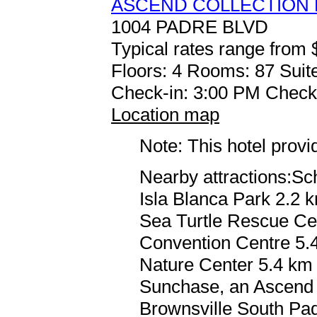
ASCEND COLLECTION
1004 PADRE BLVD
Typical rates range from 
Floors: 4 Rooms: 87 Suite
Check-in: 3:00 PM Check
Location map
Note: This hotel prov
Nearby attractions:Sc
Isla Blanca Park 2.2 
Sea Turtle Rescue Cen
Convention Centre 5.4
Nature Center 5.4 km /
Sunchase, an Ascend C
Brownsville South Padr