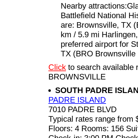
Nearby attractions:Gla
Battlefield National Hi
are: Brownsville, TX (
km / 5.9 mi Harlingen,
preferred airport for 
TX (BRO Brownsville S
Click
to search availabl
BROWNSVILLE
SOUTH PADRE ISLA
PADRE ISLAND
7010 PADRE BLVD
Typical rates range from 
Floors: 4 Rooms: 156 Sui
Check-in: 3:00 PM Check