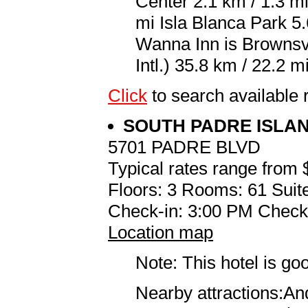
Center 2.1 km / 1.3 m
mi Isla Blanca Park 5.
Wanna Inn is Brownsv
Intl.) 35.8 km / 22.2 mi
Click
to search availabl
SOUTH PADRE ISLA
5701 PADRE BLVD
Typical rates range from 
Floors: 3 Rooms: 61 Suit
Check-in: 3:00 PM Check
Location map
Note: This hotel is go
Nearby attractions:An