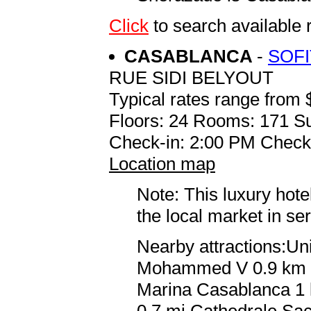
Click
to search availab
CASABLANCA
-
SOF
RUE SIDI BELYOUT
Typical rates range from 
Floors: 24 Rooms: 171 Su
Check-in: 2:00 PM Check
Location map
Note: This luxury hote
the local market in se
Nearby attractions:Un
Mohammed V 0.9 km / 
Marina Casablanca 1 k