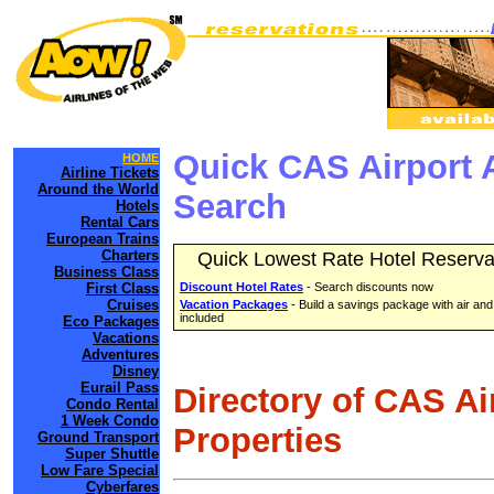
Quick CAS Airport 
HOME
Airline Tickets
Around the World
Search
Hotels
Rental Cars
European Trains
Charters
Quick Lowest Rate Hotel Reserva
Business Class
First Class
Discount Hotel Rates
- Search discounts now
Cruises
Vacation Packages
- Build a savings package with air and
included
Eco Packages
Vacations
Adventures
Disney
Eurail Pass
Directory of CAS Ai
Condo Rental
1 Week Condo
Properties
Ground Transport
Super Shuttle
Low Fare Special
Cyberfares