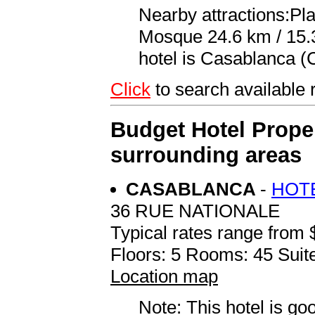
Nearby attractions:P
Mosque 24.6 km / 15.3 
hotel is Casablanca 
Click
to search availabl
Budget Hotel Proper
surrounding areas
CASABLANCA
-
HOT
36 RUE NATIONALE
Typical rates range from 
Floors: 5 Rooms: 45 Suite
Location map
Note: This hotel is go