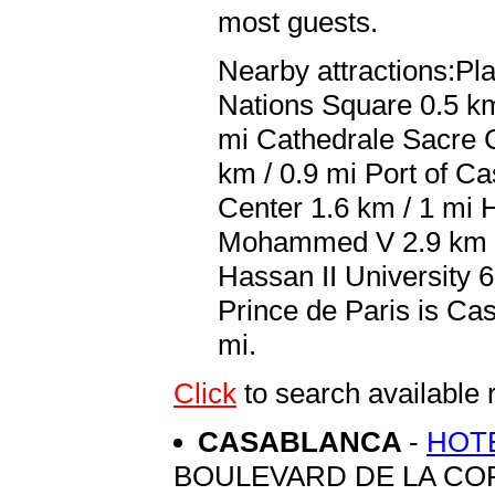
most guests.
Nearby attractions:P
Nations Square 0.5 km
mi Cathedrale Sacre 
km / 0.9 mi Port of C
Center 1.6 km / 1 mi 
Mohammed V 2.9 km / 
Hassan II University 6
Prince de Paris is 
mi.
Click
to search availabl
CASABLANCA
-
HOTE
BOULEVARD DE LA COR