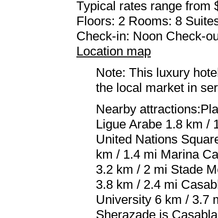
Typical rates range from 
Floors: 2 Rooms: 8 Suites
Check-in: Noon Check-ou
Location map
Note: This luxury hote
the local market in se
Nearby attractions:P
Ligue Arabe 1.8 km / 
United Nations Square
km / 1.4 mi Marina Ca
3.2 km / 2 mi Stade 
3.8 km / 2.4 mi Casab
University 6 km / 3.7 
Sherazade is Casabl