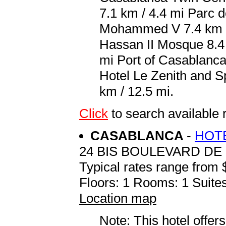
7.1 km / 4.4 mi Parc d
Mohammed V 7.4 km / 
Hassan II Mosque 8.4 
mi Port of Casablanca 
Hotel Le Zenith and
km / 12.5 mi.
Click
to search availabl
CASABLANCA
-
HOTE
24 BIS BOULEVARD DE
Typical rates range from 
Floors: 1 Rooms: 1 Suites
Location map
Note: This hotel offers