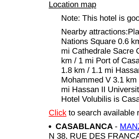
Location map
Note: This hotel is go
Nearby attractions:P
Nations Square 0.6 km
mi Cathedrale Sacre 
km / 1 mi Port of Cas
1.8 km / 1.1 mi Hassa
Mohammed V 3.1 km / 
mi Hassan II Universit
Hotel Volubilis is C
Click
to search availabl
CASABLANCA
-
MAN
N 38, RUE DES FRANC