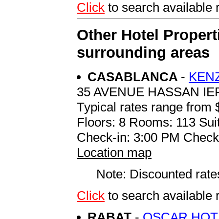
Click
to search availabl
Other Hotel Propert
surrounding areas
CASABLANCA
-
KEN
35 AVENUE HASSAN IE
Typical rates range from 
Floors: 8 Rooms: 113 Suit
Check-in: 3:00 PM Check
Location map
Note: Discounted rates
Click
to search availabl
RABAT
-
OSCAR HOT