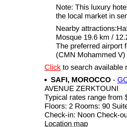
Note: This luxury hote
the local market in se
Nearby attractions:Has
Mosque 19.6 km / 12.
The preferred airport
(CMN Mohammed V) 28
Click
to search availab
SAFI, MOROCCO
-
GO
AVENUE ZERKTOUNI
Typical rates range from 
Floors: 2 Rooms: 90 Suite
Check-in: Noon Check-ou
Location map