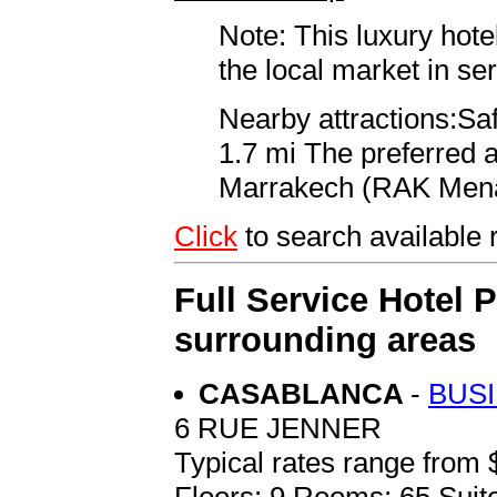
Note: This luxury hote
the local market in se
Nearby attractions:Saf
1.7 mi The preferred a
Marrakech (RAK Menar
Click
to search availabl
Full Service Hotel 
surrounding areas
CASABLANCA
-
BUS
6 RUE JENNER
Typical rates range from 
Floors: 9 Rooms: 65 Suite