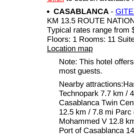
CASABLANCA
-
GITE
KM 13.5 ROUTE NATION
Typical rates range from 
Floors: 1 Rooms: 11 Suite
Location map
Note: This hotel offers
most guests.
Nearby attractions:Ha
Technopark 7.7 km / 
Casablanca Twin Cent
12.5 km / 7.8 mi Parc 
Mohammed V 12.8 km /
Port of Casablanca 14.