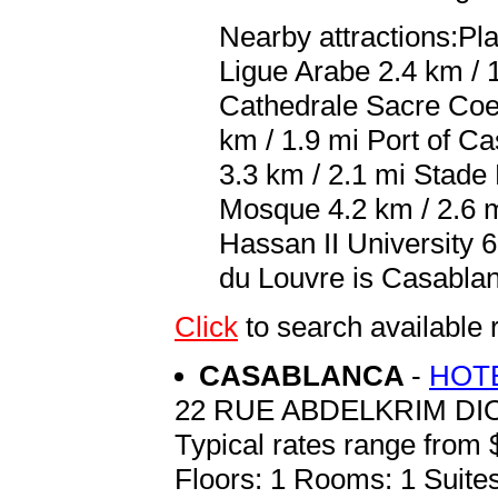
Nearby attractions:P
Ligue Arabe 2.4 km / 
Cathedrale Sacre Coe
km / 1.9 mi Port of C
3.3 km / 2.1 mi Stad
Mosque 4.2 km / 2.6 
Hassan II University 6
du Louvre is Casabl
Click
to search availabl
CASABLANCA
-
HOTE
22 RUE ABDELKRIM DI
Typical rates range from 
Floors: 1 Rooms: 1 Suites