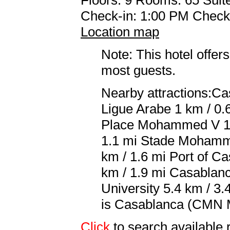
Check-in: 1:00 PM Check
Location map
Note: This hotel offers
most guests.
Nearby attractions:Ca
Ligue Arabe 1 km / 0.
Place Mohammed V 1.1
1.1 mi Stade Mohamme
km / 1.6 mi Port of C
km / 1.9 mi Casablanc
University 5.4 km / 3.
is Casablanca (CMN 
Click
to search availabl