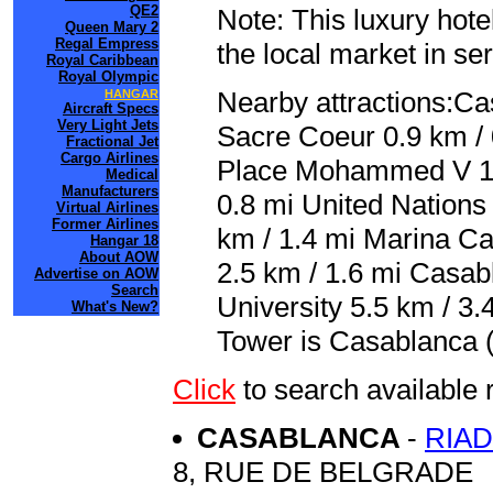
QE2
Note: This luxury hote
Queen Mary 2
Regal Empress
the local market in se
Royal Caribbean
Royal Olympic
Nearby attractions:Ca
HANGAR
Aircraft Specs
Very Light Jets
Sacre Coeur 0.9 km / 
Fractional Jet
Cargo Airlines
Place Mohammed V 1.
Medical
Manufacturers
0.8 mi United Nations
Virtual Airlines
Former Airlines
km / 1.4 mi Marina Ca
Hangar 18
About AOW
2.5 km / 1.6 mi Casab
Advertise on AOW
Search
University 5.5 km / 3.
What's New?
Tower is Casablanca
Click
to search availabl
CASABLANCA
-
RIA
8, RUE DE BELGRADE