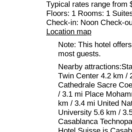
Typical rates range from 
Floors: 1 Rooms: 1 Suites
Check-in: Noon Check-ou
Location map
Note: This hotel offers
most guests.
Nearby attractions:S
Twin Center 4.2 km / 
Cathedrale Sacre Coeu
/ 3.1 mi Place Moham
km / 3.4 mi United Na
University 5.6 km / 3.
Casablanca Technopark
Hotel Suisse is Cas