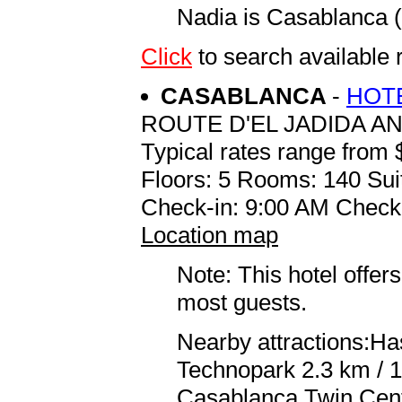
Nadia is Casablanca
Click
to search available
CASABLANCA
-
HOTE
ROUTE D'EL JADIDA A
Typical rates range from 
Floors: 5 Rooms: 140 Sui
Check-in: 9:00 AM Check
Location map
Note: This hotel offers
most guests.
Nearby attractions:Ha
Technopark 2.3 km / 
Casablanca Twin Cent