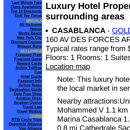
Last Minute Fare
Luxury Hotel Proper
Class Availability
Top 10 Discounts
surrounding areas
Golf Tee Times
SPECIALS
All Inclusive
CASABLANCA
-
GOL
Hawaii
Myrtle Beach
160 AV DES FORCES 
New York City
Discount Cruises
Mileage Runs
Typical rates range from 
SKY LOUNGE
Frequent Flyer
Floors: 1 Rooms: 1 Suites
Frequent Guest
Reward Cards
Location map
Airline Tollfree
Tips
Hotel Guide
Note: This luxury hote
Passport Info
Airline Rules
the local market in se
Destination Guide
Duty Free Shop
Aviation Orgs.
Nearby attractions:Un
Aviation Usenet
Travel Law
Mohammed V 1.1 km / 
Travel Writing
TOWER
Marina Casablanca 1.3
RTW Circle Trips
Oneworld Alliance
0.8 mi Cathedrale Sa
Star Alliance