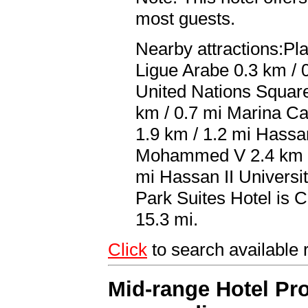
most guests.
Nearby attractions:P
Ligue Arabe 0.3 km / 
United Nations Square
km / 0.7 mi Marina Ca
1.9 km / 1.2 mi Hassa
Mohammed V 2.4 km / 
mi Hassan II Universit
Park Suites Hotel i
15.3 mi.
Click
to search availabl
Mid-range Hotel Pro