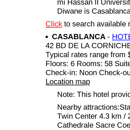
mi Hassan II Universit
Diwane is Casablanc
Click
to search available
CASABLANCA
-
HOT
42 BD DE LA CORNICHE 
Typical rates range from 
Floors: 6 Rooms: 58 Suite
Check-in: Noon Check-ou
Location map
Note: This hotel prov
Nearby attractions:S
Twin Center 4.3 km / 
Cathedrale Sacre Coeu