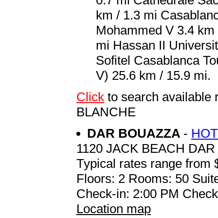
0.7 mi Cathedrale Sac
km / 1.3 mi Casablanc
Mohammed V 3.4 km / 
mi Hassan II Universit
Sofitel Casablanca 
V) 25.6 km / 15.9 mi.
Click
to search availab
BLANCHE
DAR BOUAZZA
-
HOT
1120 JACK BEACH DA
Typical rates range from 
Floors: 2 Rooms: 50 Suite
Check-in: 2:00 PM Check
Location map