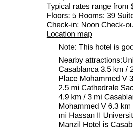
Typical rates range from 
Floors: 5 Rooms: 39 Suite
Check-in: Noon Check-ou
Location map
Note: This hotel is go
Nearby attractions:Uni
Casablanca 3.5 km / 2
Place Mohammed V 3.7
2.5 mi Cathedrale Sac
4.9 km / 3 mi Casabla
Mohammed V 6.3 km / 
mi Hassan II Universit
Manzil Hotel is Casa