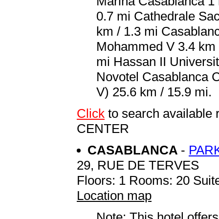
Marina Casablanca 1 k
0.7 mi Cathedrale Sac
km / 1.3 mi Casablanc
Mohammed V 3.4 km / 
mi Hassan II Universit
Novotel Casablanca 
V) 25.6 km / 15.9 mi.
Click
to search availab
CENTER
CASABLANCA
-
PARK
29, RUE DE TERVES
Floors: 1 Rooms: 20 Suite
Location map
Note: This hotel offers