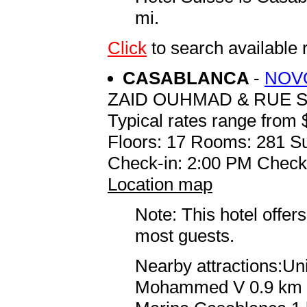
mi.
Click
to search availabl
CASABLANCA
-
NOV
ZAID OUHMAD & RUE S
Typical rates range from 
Floors: 17 Rooms: 281 Su
Check-in: 2:00 PM Check
Location map
Note: This hotel offers
most guests.
Nearby attractions:Un
Mohammed V 0.9 km / 