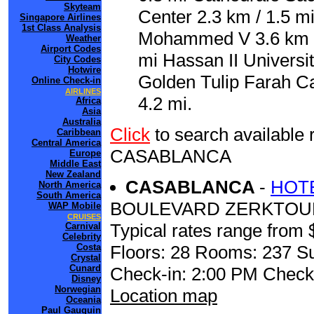
Skyteam
Center 2.3 km / 1.5 m
Singapore Airlines
1st Class Analysis
Mohammed V 3.6 km / 
Weather
Airport Codes
mi Hassan II Universit
City Codes
Hotwire
Golden Tulip Farah C
Online Check-in
AIRLINES
4.2 mi.
Africa
Asia
Australia
Click
to search availabl
Caribbean
Central America
CASABLANCA
Europe
Middle East
New Zealand
CASABLANCA
-
HOT
North America
South America
BOULEVARD ZERKTOU
WAP Mobile
CRUISES
Typical rates range from 
Carnival
Celebrity
Costa
Floors: 28 Rooms: 237 Su
Crystal
Cunard
Check-in: 2:00 PM Check
Disney
Norwegian
Location map
Oceania
Paul Gauguin