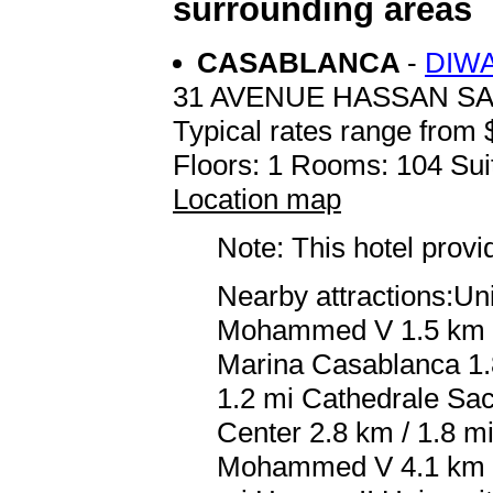
surrounding areas
CASABLANCA
-
DIW
31 AVENUE HASSAN S
Typical rates range from 
Floors: 1 Rooms: 104 Sui
Location map
Note: This hotel prov
Nearby attractions:Un
Mohammed V 1.5 km / 
Marina Casablanca 1.8
1.2 mi Cathedrale Sa
Center 2.8 km / 1.8 m
Mohammed V 4.1 km / 