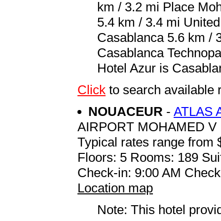
km / 3.2 mi Place Mo
5.4 km / 3.4 mi United
Casablanca 5.6 km / 3
Casablanca Technopark
Hotel Azur is Casabl
Click
to search availabl
NOUACEUR
-
ATLAS 
AIRPORT MOHAMED V
Typical rates range from 
Floors: 5 Rooms: 189 Sui
Check-in: 9:00 AM Check
Location map
Note: This hotel prov