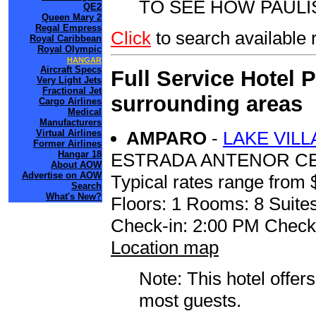
TO SEE HOW PAULI
QE2
Queen Mary 2
Regal Empress
Click
to search availabl
Royal Caribbean
Royal Olympic
HANGAR
Aircraft Specs
Full Service Hotel 
Very Light Jets
Fractional Jet
surrounding areas
Cargo Airlines
Medical
Manufacturers
AMPARO
-
LAKE VIL
Virtual Airlines
Former Airlines
Hangar 18
ESTRADA ANTENOR CE
About AOW
Advertise on AOW
Typical rates range from 
Search
What's New?
Floors: 1 Rooms: 8 Suites
Check-in: 2:00 PM Check
Location map
Note: This hotel offers
most guests.