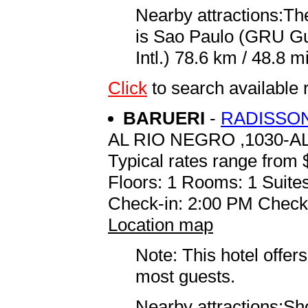
Nearby attractions:The
is Sao Paulo (GRU G
Intl.) 78.6 km / 48.8 mi
Click
to search availabl
BARUERI
-
RADISSON
AL RIO NEGRO ,1030-A
Typical rates range from 
Floors: 1 Rooms: 1 Suites
Check-in: 2:00 PM Check
Location map
Note: This hotel offers
most guests.
Nearby attractions:Sho