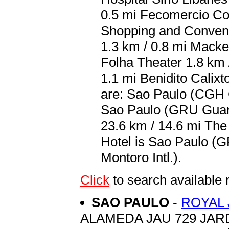
0.5 mi Fecomercio Co
Shopping and Convent
1.3 km / 0.8 mi Macke
Folha Theater 1.8 km 
1.1 mi Benidito Calixt
are: Sao Paulo (CGH C
Sao Paulo (GRU Guaru
23.6 km / 14.6 mi The
Hotel is Sao Paulo (
Montoro Intl.).
Click
to search availab
SAO PAULO
-
ROYAL 
ALAMEDA JAU 729 JAR