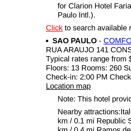
for Clarion Hotel Fa
Paulo Intl.).
Click
to search availabl
SAO PAULO
-
COMFO
RUA ARAUJO 141 CON
Typical rates range from 
Floors: 13 Rooms: 260 Su
Check-in: 2:00 PM Check
Location map
Note: This hotel prov
Nearby attractions:Ita
km / 0.1 mi Republic 
km / 0.4 mi Ramos de