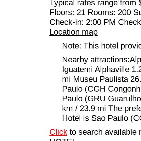
Typical rates range from 
Floors: 21 Rooms: 200 Su
Check-in: 2:00 PM Check
Location map
Note: This hotel prov
Nearby attractions:Al
Iguatemi Alphaville 1.
mi Museu Paulista 26.
Paulo (CGH Congonhas
Paulo (GRU Guarulhos
km / 23.9 mi The prefe
Hotel is Sao Paulo (C
Click
to search availab