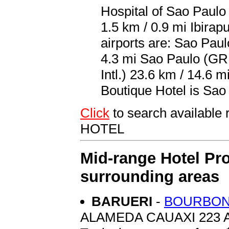
Hospital of Sao Paulo
1.5 km / 0.9 mi Ibira
airports are: Sao Pau
4.3 mi Sao Paulo (G
Intl.) 23.6 km / 14.6 m
Boutique Hotel is Sao
Click
to search availabl
HOTEL
Mid-range Hotel Pro
surrounding areas
BARUERI
-
BOURBON 
ALAMEDA CAUAXI 223 