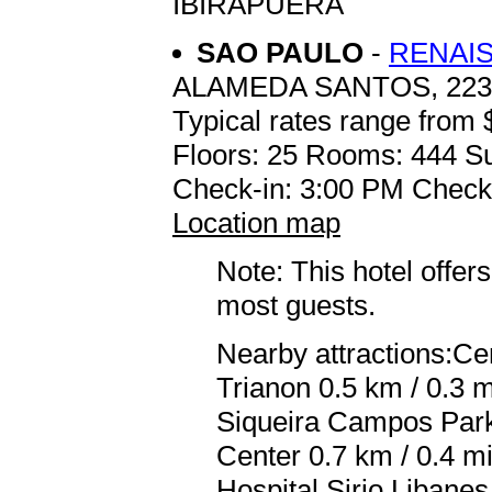
IBIRAPUERA
SAO PAULO
-
RENAIS
ALAMEDA SANTOS, 223
Typical rates range from 
Floors: 25 Rooms: 444 Su
Check-in: 3:00 PM Check
Location map
Note: This hotel offers
most guests.
Nearby attractions:Ce
Trianon 0.5 km / 0.3 m
Siqueira Campos Park
Center 0.7 km / 0.4 m
Hospital Sirio Libanes