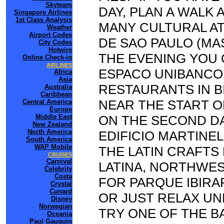
Skyteam
DAY, PLAN A WALK 
Singapore Airlines
1st Class Analysis
MANY CULTURAL AT
Weather
Airport Codes
DE SAO PAULO (MAS
City Codes
Hotwire
THE EVENING YOU 
Online Check-in
AIRLINES
ESPACO UNIBANCO,
Africa
Asia
RESTAURANTS IN B
Australia
Caribbean
NEAR THE START O
Central America
Europe
Middle East
ON THE SECOND D
New Zealand
North America
EDIFICIO MARTINEL
South America
WAP Mobile
THE LATIN CRAFTS 
CRUISES
Carnival
LATINA, NORTHWES
Celebrity
Costa
FOR PARQUE IBIRA
Crystal
Cunard
OR JUST RELAX UN
Disney
Norwegian
TRY ONE OF THE BA
Oceania
Paul Gauguin