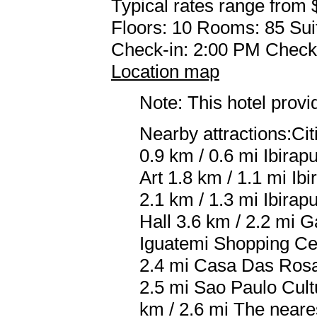
Typical rates range from 
Floors: 10 Rooms: 85 Sui
Check-in: 2:00 PM Check
Location map
Note: This hotel prov
Nearby attractions:Cit
0.9 km / 0.6 mi Ibira
Art 1.8 km / 1.1 mi Ib
2.1 km / 1.3 mi Ibir
Hall 3.6 km / 2.2 mi 
Iguatemi Shopping Cen
2.4 mi Casa Das Rosas 
2.5 mi Sao Paulo Cult
km / 2.6 mi The near