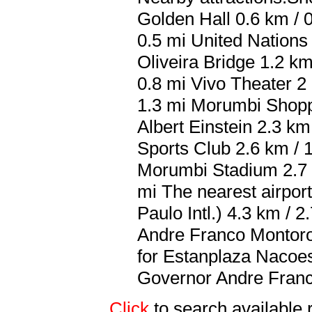
Golden Hall 0.6 km / 
0.5 mi United Nations
Oliveira Bridge 1.2 k
0.8 mi Vivo Theater 2
1.3 mi Morumbi Shoppi
Albert Einstein 2.3 km
Sports Club 2.6 km / 
Morumbi Stadium 2.7 
mi The nearest airpo
Paulo Intl.) 4.3 km /
Andre Franco Montoro I
for Estanplaza Nacoe
Governor Andre Franco
Click
to search availab