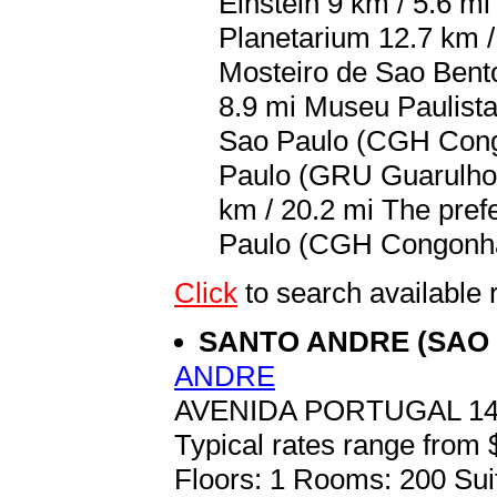
Einstein 9 km / 5.6 m
Planetarium 12.7 km /
Mosteiro de Sao Bento
8.9 mi Museu Paulista
Sao Paulo (CGH Congo
Paulo (GRU Guarulhos
km / 20.2 mi The pref
Paulo (CGH Congonhas
Click
to search availabl
SANTO ANDRE (SAO
ANDRE
AVENIDA PORTUGAL 14
Typical rates range from 
Floors: 1 Rooms: 200 Sui