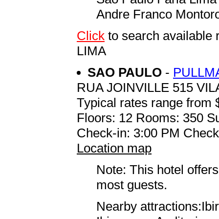
Andre Franco Montoro 
Click
to search availab
LIMA
SAO PAULO
-
PULLMA
RUA JOINVILLE 515 VI
Typical rates range from 
Floors: 12 Rooms: 350 Su
Check-in: 3:00 PM Check
Location map
Note: This hotel offers
most guests.
Nearby attractions:Ib