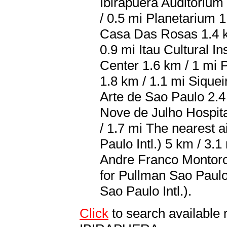
Ibirapuera Auditorium
/ 0.5 mi Planetarium 1
Casa Das Rosas 1.4 km
0.9 mi Itau Cultural In
Center 1.6 km / 1 mi 
1.8 km / 1.1 mi Sique
Arte de Sao Paulo 2.4
Nove de Julho Hospita
/ 1.7 mi The nearest
Paulo Intl.) 5 km / 3
Andre Franco Montoro I
for Pullman Sao Paul
Sao Paulo Intl.).
Click
to search availabl