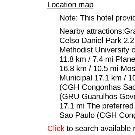
Location map
Note: This hotel prov
Nearby attractions:Gr
Celso Daniel Park 2.2
Methodist University 
11.8 km / 7.4 mi Plan
16.8 km / 10.5 mi Mos
Municipal 17.1 km / 1
(CGH Congonhas Sao P
(GRU Guarulhos Gover
17.1 mi The preferred
Sao Paulo (CGH Congo
Click
to search availab