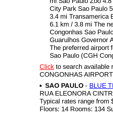
mi Sao Paulo Zoo 4.8 
City Park Sao Paulo 5
3.4 mi Transamerica E
6.1 km / 3.8 mi The n
Congonhas Sao Paulo 
Guarulhos Governor An
The preferred airport
Sao Paulo (CGH Congo
Click
to search availabl
CONGONHAS AIRPORT
SAO PAULO
-
BLUE 
RUA ELEONORA CINTRA
Typical rates range from 
Floors: 14 Rooms: 134 Su