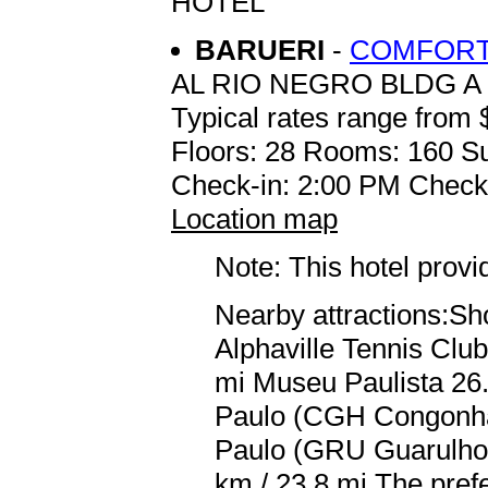
HOTEL
BARUERI
-
COMFORT 
AL RIO NEGRO BLDG A
Typical rates range from 
Floors: 28 Rooms: 160 Su
Check-in: 2:00 PM Check
Location map
Note: This hotel prov
Nearby attractions:Sho
Alphaville Tennis Club
mi Museu Paulista 26.
Paulo (CGH Congonhas
Paulo (GRU Guarulhos
km / 23.8 mi The prefe