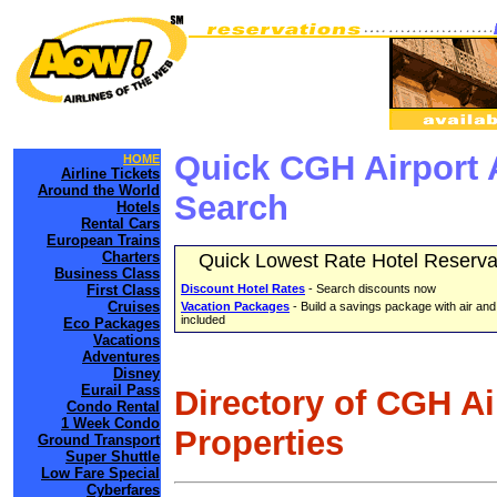
Quick CGH Airport 
HOME
Airline Tickets
Around the World
Search
Hotels
Rental Cars
European Trains
Charters
Quick Lowest Rate Hotel Reserva
Business Class
First Class
Discount Hotel Rates
- Search discounts now
Cruises
Vacation Packages
- Build a savings package with air and
included
Eco Packages
Vacations
Adventures
Disney
Eurail Pass
Directory of CGH A
Condo Rental
1 Week Condo
Properties
Ground Transport
Super Shuttle
Low Fare Special
Cyberfares