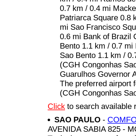
0.7 km / 0.4 mi Macke
Patriarca Square 0.8 k
mi Sao Francisco Squar
0.6 mi Bank of Brazil 
Bento 1.1 km / 0.7 mi 
Sao Bento 1.1 km / 0.
(CGH Congonhas Sao P
Guarulhos Governor An
The preferred airport
(CGH Congonhas Sao P
Click
to search availa
SAO PAULO
-
COMFO
AVENIDA SABIA 825 - 