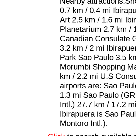
Nearby attractions:Sho
0.7 km / 0.4 mi Ibira
Art 2.5 km / 1.6 mi Ib
Planetarium 2.7 km / 
Canadian Consulate G
3.2 km / 2 mi Ibirapu
Park Sao Paulo 3.5 km
Morumbi Shopping Mal
km / 2.2 mi U.S Consu
airports are: Sao Pau
1.3 mi Sao Paulo (G
Intl.) 27.7 km / 17.2 
Ibirapuera is Sao Pa
Montoro Intl.).