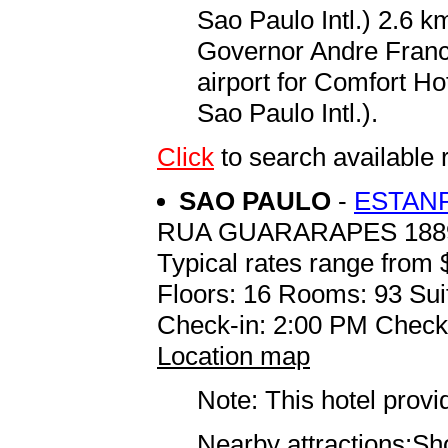
Sao Paulo Intl.) 2.6 
Governor Andre Franco
airport for Comfort H
Sao Paulo Intl.).
Click
to search availab
SAO PAULO
-
ESTAN
RUA GUARARAPES 188
Typical rates range from 
Floors: 16 Rooms: 93 Sui
Check-in: 2:00 PM Check
Location map
Note: This hotel prov
Nearby attractions:S