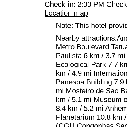
Check-in: 2:00 PM Check
Location map
Note: This hotel prov
Nearby attractions:An
Metro Boulevard Tatu
Paulista 6 km / 3.7 mi
Ecological Park 7.7 km
km / 4.9 mi Internati
Banespa Building 7.9 
mi Mosteiro de Sao Be
km / 5.1 mi Museum of
8.4 km / 5.2 mi Anhem
Planetarium 10.8 km /
(CGH Congonhas Sao P