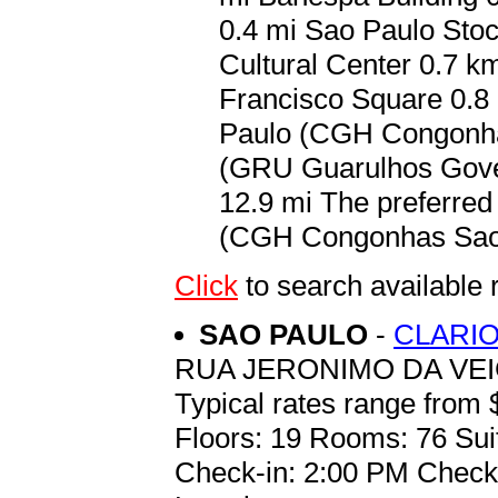
0.4 mi Sao Paulo Stoc
Cultural Center 0.7 k
Francisco Square 0.8 
Paulo (CGH Congonhas
(GRU Guarulhos Gover
12.9 mi The preferred 
(CGH Congonhas Sao P
Click
to search availabl
SAO PAULO
-
CLARIO
RUA JERONIMO DA VEI
Typical rates range from 
Floors: 19 Rooms: 76 Sui
Check-in: 2:00 PM Check