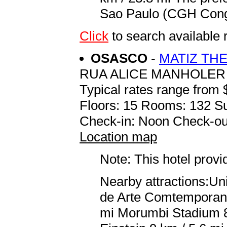
Sao Paulo (CGH Congo
Click
to search availab
OSASCO
-
MATIZ TH
RUA ALICE MANHOLER 
Typical rates range from 
Floors: 15 Rooms: 132 Su
Check-in: Noon Check-ou
Location map
Note: This hotel prov
Nearby attractions:Un
de Arte Comtemporanea
mi Morumbi Stadium 8.8