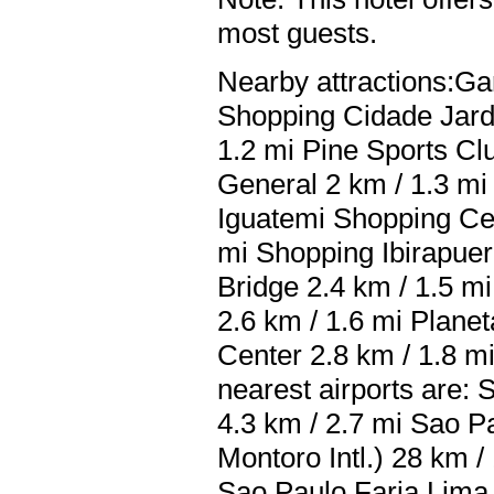
most guests.
Nearby attractions:Ga
Shopping Cidade Jard
1.2 mi Pine Sports Cl
General 2 km / 1.3 mi
Iguatemi Shopping Cen
mi Shopping Ibirapuera
Bridge 2.4 km / 1.5 mi
2.6 km / 1.6 mi Plane
Center 2.8 km / 1.8 mi
nearest airports are:
4.3 km / 2.7 mi Sao 
Montoro Intl.) 28 km /
Sao Paulo Faria Lima