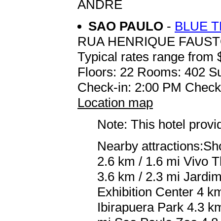
ANDRE
SAO PAULO
-
BLUE 
RUA HENRIQUE FAUST
Typical rates range from 
Floors: 22 Rooms: 402 Su
Check-in: 2:00 PM Check
Location map
Note: This hotel prov
Nearby attractions:Sho
2.6 km / 1.6 mi Vivo 
3.6 km / 2.3 mi Jardi
Exhibition Center 4 k
Ibirapuera Park 4.3 k