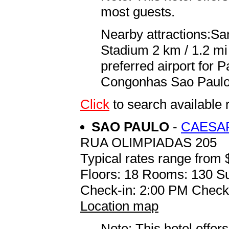
most guests.
Nearby attractions:Sa
Stadium 2 km / 1.2 mi
preferred airport for
Congonhas Sao Paulo I
Click
to search availab
SAO PAULO
-
CAESAR
RUA OLIMPIADAS 205
Typical rates range from 
Floors: 18 Rooms: 130 Su
Check-in: 2:00 PM Check
Location map
Note: This hotel offers