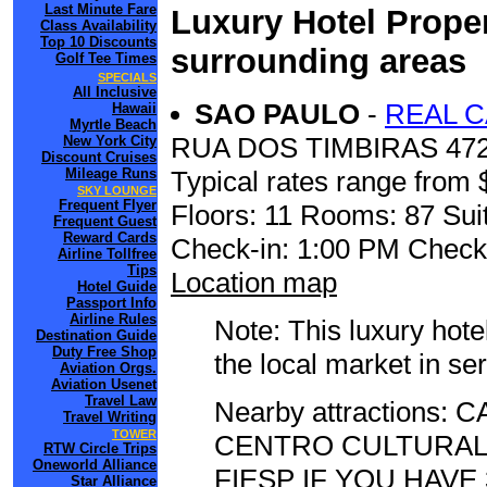
Last Minute Fare
Luxury Hotel Proper
Class Availability
Top 10 Discounts
surrounding areas
Golf Tee Times
SPECIALS
All Inclusive
SAO PAULO
-
REAL C
Hawaii
Myrtle Beach
RUA DOS TIMBIRAS 47
New York City
Discount Cruises
Mileage Runs
Typical rates range from 
SKY LOUNGE
Frequent Flyer
Floors: 11 Rooms: 87 Suit
Frequent Guest
Reward Cards
Check-in: 1:00 PM Check
Airline Tollfree
Tips
Location map
Hotel Guide
Passport Info
Airline Rules
Note: This luxury hote
Destination Guide
Duty Free Shop
the local market in se
Aviation Orgs.
Aviation Usenet
Travel Law
Nearby attractions
Travel Writing
TOWER
CENTRO CULTURAL
RTW Circle Trips
Oneworld Alliance
FIESP IF YOU HAVE
Star Alliance