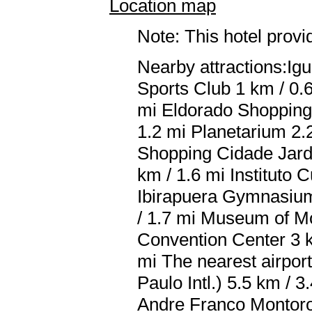
Location map
Note: This hotel prov
Nearby attractions:Ig
Sports Club 1 km / 0.
mi Eldorado Shopping 
1.2 mi Planetarium 2.2
Shopping Cidade Jardi
km / 1.6 mi Instituto 
Ibirapuera Gymnasium 
/ 1.7 mi Museum of M
Convention Center 3 k
mi The nearest airpo
Paulo Intl.) 5.5 km /
Andre Franco Montoro I