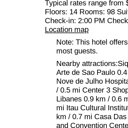
Typical rates range from 
Floors: 14 Rooms: 98 Sui
Check-in: 2:00 PM Check
Location map
Note: This hotel offers
most guests.
Nearby attractions:S
Arte de Sao Paulo 0.4
Nove de Julho Hospita
/ 0.5 mi Center 3 Shop
Libanes 0.9 km / 0.6 
mi Itau Cultural Instit
km / 0.7 mi Casa Das
and Convention Center