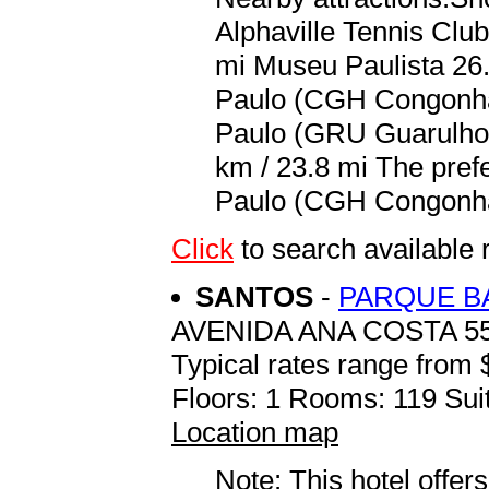
Alphaville Tennis Club
mi Museu Paulista 26.
Paulo (CGH Congonhas
Paulo (GRU Guarulhos
km / 23.8 mi The prefe
Paulo (CGH Congonhas
Click
to search availabl
SANTOS
-
PARQUE B
AVENIDA ANA COSTA 5
Typical rates range from 
Floors: 1 Rooms: 119 Suit
Location map
Note: This hotel offers