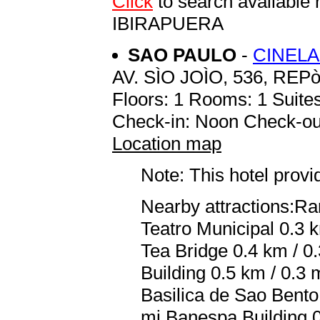
Click
to search availab
IBIRAPUERA
SAO PAULO
-
CINELA
AV. SÌO JOÌO, 536, REP
Floors: 1 Rooms: 1 Suites
Check-in: Noon Check-ou
Location map
Note: This hotel prov
Nearby attractions:R
Teatro Municipal 0.3 
Tea Bridge 0.4 km / 0.3
Building 0.5 km / 0.3 
Basilica de Sao Bento 
mi Banespa Building 0