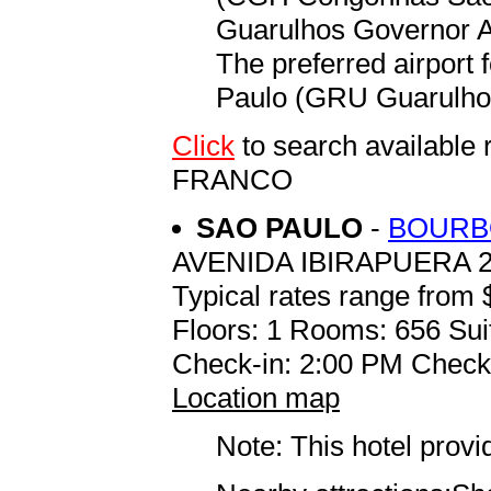
Guarulhos Governor An
The preferred airport
Paulo (GRU Guarulhos
Click
to search availab
FRANCO
SAO PAULO
-
BOURB
AVENIDA IBIRAPUERA 
Typical rates range from 
Floors: 1 Rooms: 656 Sui
Check-in: 2:00 PM Check
Location map
Note: This hotel prov