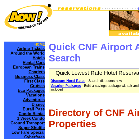
Quick CNF Airport 
HOME
Airline Tickets
Around the World
Search
Hotels
Rental Cars
European Trains
Charters
Quick Lowest Rate Hotel Reserva
Business Class
First Class
Discount Hotel Rates
- Search discounts now
Cruises
Vacation Packages
- Build a savings package with air and
included
Eco Packages
Vacations
Adventures
Disney
Eurail Pass
Directory of CNF Ai
Condo Rental
1 Week Condo
Properties
Ground Transport
Super Shuttle
Low Fare Special
Cyberfares