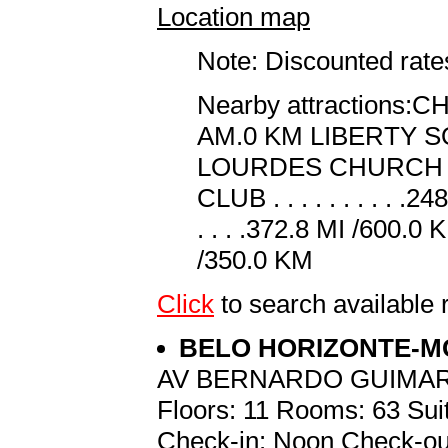
Location map
Note: Discounted rates
Nearby attractions:CHE
AM.0 KM LIBERTY SQUAR
LOURDES CHURCH . . . 
CLUB . . . . . . . . . 
. . . .372.8 MI /600.0 
/350.0 KM
Click
to search availab
BELO HORIZONTE-
AV BERNARDO GUIMAR
Floors: 11 Rooms: 63 Suit
Check-in: Noon Check-ou