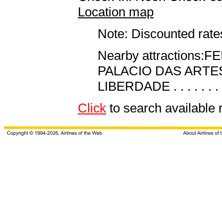
Location map
Note: Discounted rates
Nearby attractions:FEIRA
PALACIO DAS ARTES . .
LIBERDADE . . . . . . .
Click
to search availab