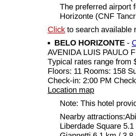
The preferred airport 
Horizonte (CNF Tancre
Click
to search availab
BELO HORIZONTE
-
AVENIDA LUIS PAULO F
Typical rates range from 
Floors: 11 Rooms: 158 Su
Check-in: 2:00 PM Check
Location map
Note: This hotel prov
Nearby attractions:Abi
Liberdade Square 5.1
Giannetti 6.1 km / 3.8