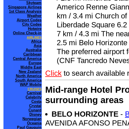
Skyteam
Americo Renne Gianne
Singapore Airlines
1st Class Analysis
km / 3.4 mi Church of 
Weather
Airport Codes
Liberdade Square 6.2 
City Codes
Hotwire
7 km / 4.3 mi The near
Online Check-in
AIRLINES
2.5 mi Belo Horizonte
Africa
Asia
The preferred airport
Australia
Caribbean
(CNF Tancredo Neves I
Central America
Europe
Middle East
Click
to search availab
New Zealand
North America
South America
WAP Mobile
Mid-range Hotel Pro
CRUISES
Carnival
surrounding areas
Celebrity
Costa
Crystal
Cunard
BELO HORIZONTE
-
Disney
Norwegian
AVENIDA AFONSO PEN
Oceania
Paul Gauguin