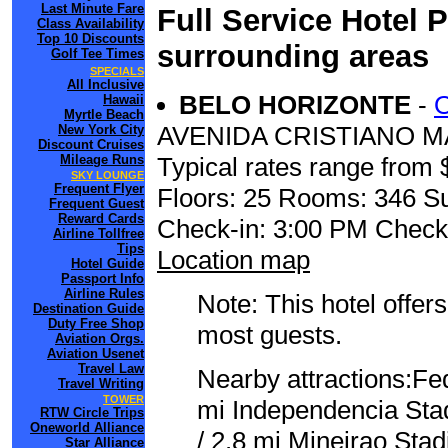
Last Minute Fare
Full Service Hotel 
Class Availability
Top 10 Discounts
surrounding areas
Golf Tee Times
SPECIALS
All Inclusive
BELO HORIZONTE
-
Hawaii
Myrtle Beach
AVENIDA CRISTIANO M
New York City
Discount Cruises
Mileage Runs
Typical rates range from 
SKY LOUNGE
Frequent Flyer
Floors: 25 Rooms: 346 Su
Frequent Guest
Reward Cards
Check-in: 3:00 PM Check
Airline Tollfree
Tips
Location map
Hotel Guide
Passport Info
Airline Rules
Note: This hotel offers
Destination Guide
Duty Free Shop
most guests.
Aviation Orgs.
Aviation Usenet
Travel Law
Nearby attractions:Fed
Travel Writing
TOWER
mi Independencia Sta
RTW Circle Trips
Oneworld Alliance
/ 2.8 mi Mineirao Sta
Star Alliance