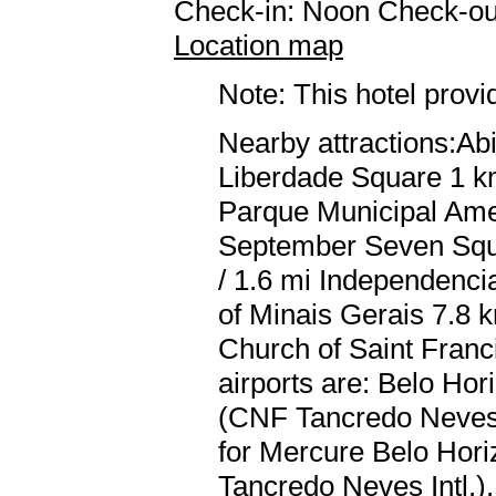
Check-in: Noon Check-ou
Location map
Note: This hotel prov
Nearby attractions:Abi
Liberdade Square 1 km
Parque Municipal Amer
September Seven Squa
/ 1.6 mi Independenci
of Minais Gerais 7.8 
Church of Saint Franci
airports are: Belo Hor
(CNF Tancredo Neves I
for Mercure Belo Hori
Tancredo Neves Intl.).