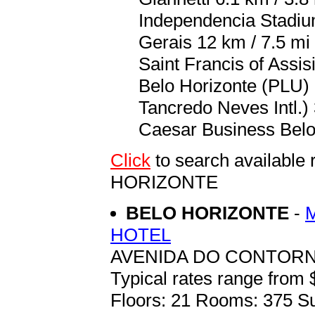
Independencia Stadium
Gerais 12 km / 7.5 mi
Saint Francis of Assis
Belo Horizonte (PLU) 
Tancredo Neves Intl.) 
Caesar Business Belo 
Click
to search availabl
HORIZONTE
BELO HORIZONTE
-
HOTEL
AVENIDA DO CONTORNO
Typical rates range from 
Floors: 21 Rooms: 375 Su