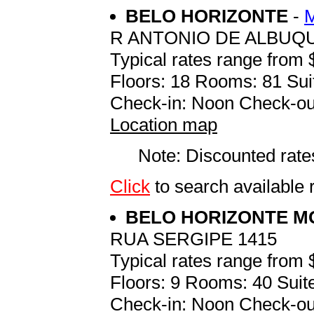
BELO HORIZONTE
-
R ANTONIO DE ALBUQU
Typical rates range from 
Floors: 18 Rooms: 81 Sui
Check-in: Noon Check-ou
Location map
Note: Discounted rates
Click
to search available
BELO HORIZONTE 
RUA SERGIPE 1415
Typical rates range from 
Floors: 9 Rooms: 40 Suite
Check-in: Noon Check-ou