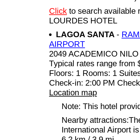
Click
to search availab
LOURDES HOTEL
LAGOA SANTA
-
RAM
AIRPORT
2049 ACADEMICO NILO
Typical rates range from 
Floors: 1 Rooms: 1 Suites
Check-in: 2:00 PM Check
Location map
Note: This hotel prov
Nearby attractions:Th
International Airport 
6.2 km / 3.9 mi.