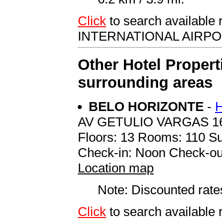
Click
to search availab
INTERNATIONAL AIRP
Other Hotel Propert
surrounding areas
BELO HORIZONTE
-
AV GETULIO VARGAS 1
Floors: 13 Rooms: 110 Su
Check-in: Noon Check-ou
Location map
Note: Discounted rates
Click
to search availab