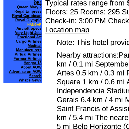
Typical rates range from 
QE2
Queen Mary 2
Floors: 25 Rooms: 295 Su
Regal Empress
Royal Caribbean
Check-in: 3:00 PM Check
Royal Olympic
HANGAR
Location map
Aircraft Specs
Very Light Jets
Fractional Jet
Note: This hotel prov
Cargo Airlines
Medical
Manufacturers
Nearby attractions:Pa
Virtual Airlines
Former Airlines
km / 0.1 mi September
Hangar 18
About AOW
Artes 0.5 km / 0.3 mi
Advertise on AOW
Search
Square 1 km / 0.6 mi 
What's New?
Independencia Stadium
Gerais 6.4 km / 4 mi 
Saint Francis of Assi
km / 5.4 mi The neares
5 mi Belo Horizonte (