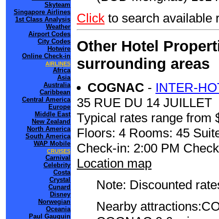
Skyteam
Singapore Airlines
Click
to search availabl
1st Class Analysis
Weather
Airport Codes
Other Hotel Propert
City Codes
Hotwire
Online Check-in
surrounding areas
AIRLINES
Africa
Asia
COGNAC
-
INTER-HO
Australia
Caribbean
35 RUE DU 14 JUILLET
Central America
Europe
Typical rates range from 
Middle East
New Zealand
North America
Floors: 4 Rooms: 45 Suite
South America
WAP Mobile
Check-in: 2:00 PM Check
CRUISES
Carnival
Location map
Celebrity
Costa
Crystal
Note: Discounted rates
Cunard
Disney
Norwegian
Nearby attraction
Oceania
Paul Gauguin