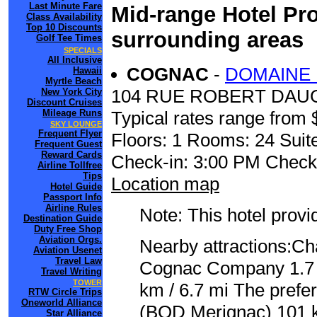
Last Minute Fare
Mid-range Hotel Pro
Class Availability
Top 10 Discounts
surrounding areas
Golf Tee Times
SPECIALS
All Inclusive
COGNAC
-
DOMAINE 
Hawaii
Myrtle Beach
104 RUE ROBERT DAU
New York City
Discount Cruises
Mileage Runs
Typical rates range from 
SKY LOUNGE
Frequent Flyer
Floors: 1 Rooms: 24 Suite
Frequent Guest
Reward Cards
Check-in: 3:00 PM Check
Airline Tollfree
Tips
Location map
Hotel Guide
Passport Info
Airline Rules
Note: This hotel prov
Destination Guide
Duty Free Shop
Aviation Orgs.
Nearby attractions:C
Aviation Usenet
Travel Law
Cognac Company 1.7 k
Travel Writing
TOWER
km / 6.7 mi The prefe
RTW Circle Trips
Oneworld Alliance
(BOD Merignac) 101 k
Star Alliance