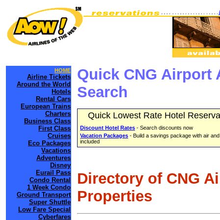
Quick CNG Airport 
HOME
Airline Tickets
Around the World
Search
Hotels
Rental Cars
European Trains
Charters
Quick Lowest Rate Hotel Reserva
Business Class
First Class
Discount Hotel Rates
- Search discounts now
Cruises
Vacation Packages
- Build a savings package with air and
included
Eco Packages
Vacations
Adventures
Disney
Eurail Pass
Directory of CNG A
Condo Rental
1 Week Condo
Properties
Ground Transport
Super Shuttle
Low Fare Special
Cyberfares