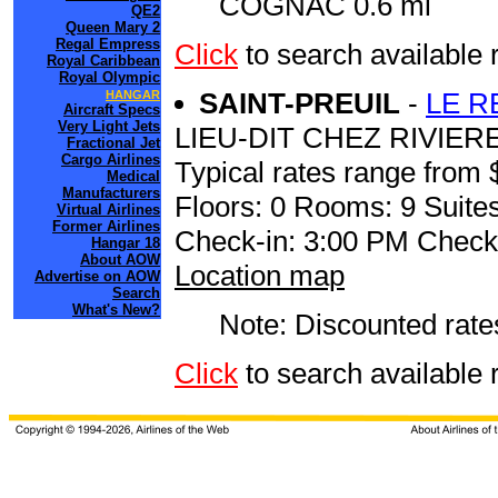
COGNAC 0.6 mi
QE2
Queen Mary 2
Regal Empress
Click
to search availabl
Royal Caribbean
Royal Olympic
SAINT-PREUIL
-
LE R
HANGAR
Aircraft Specs
Very Light Jets
LIEU-DIT CHEZ RIVIERE
Fractional Jet
Cargo Airlines
Typical rates range from 
Medical
Manufacturers
Floors: 0 Rooms: 9 Suites
Virtual Airlines
Former Airlines
Check-in: 3:00 PM Check
Hangar 18
About AOW
Location map
Advertise on AOW
Search
What's New?
Note: Discounted rates
Click
to search availabl