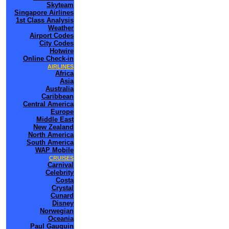
Skyteam
Singapore Airlines
1st Class Analysis
Weather
Airport Codes
City Codes
Hotwire
Online Check-in
AIRLINES
Africa
Asia
Australia
Caribbean
Central America
Europe
Middle East
New Zealand
North America
South America
WAP Mobile
CRUISES
Carnival
Celebrity
Costa
Crystal
Cunard
Disney
Norwegian
Oceania
Paul Gauguin