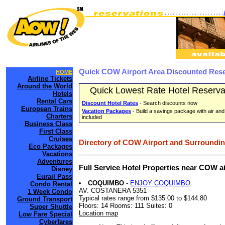
Quick COW Airport Area Discounted Rese
HOME
Airline Tickets
Around the World
Quick Lowest Rate Hotel Reserva
Hotels
Rental Cars
Discount Hotel Rates
- Search discounts now
European Trains
Vacation Packages
- Build a savings package with air and
Charters
included
Business Class
First Class
Cruises
Directory of COW Airport and Surroundin
Eco Packages
Vacations
Adventures
Full Service Hotel Properties near COW a
Disney
Eurail Pass
COQUIMBO
-
ENJOY COQUIMBO
Condo Rental
AV. COSTANERA 5351
1 Week Condo
Typical rates range from $135.00 to $144.80
Ground Transport
Floors: 14 Rooms: 111 Suites: 0
Super Shuttle
Location map
Low Fare Special
Cyberfares