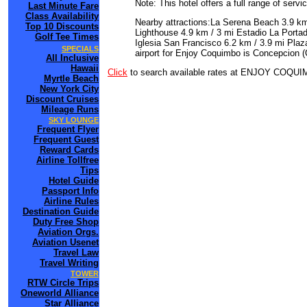
Note: This hotel offers a full range of serv
Last Minute Fare
Class Availability
Nearby attractions:La Serena Beach 3.9 km
Top 10 Discounts
Lighthouse 4.9 km / 3 mi Estadio La Porta
Golf Tee Times
Iglesia San Francisco 6.2 km / 3.9 mi Plaz
SPECIALS
airport for Enjoy Coquimbo is Concepcion (
All Inclusive
Hawaii
Click
to search available rates at ENJOY COQU
Myrtle Beach
New York City
Discount Cruises
Mileage Runs
SKY LOUNGE
Frequent Flyer
Frequent Guest
Reward Cards
Airline Tollfree
Tips
Hotel Guide
Passport Info
Airline Rules
Destination Guide
Duty Free Shop
Aviation Orgs.
Aviation Usenet
Travel Law
Travel Writing
TOWER
RTW Circle Trips
Oneworld Alliance
Star Alliance