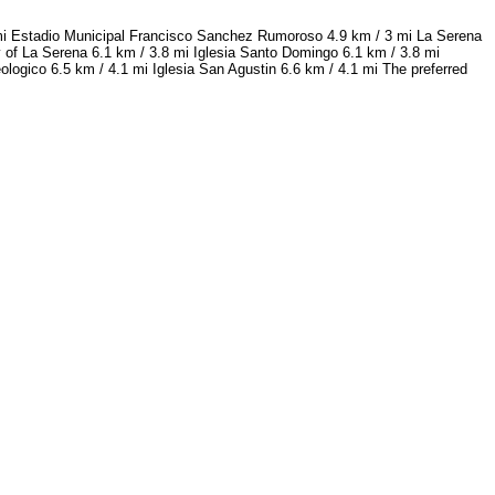
 mi Estadio Municipal Francisco Sanchez Rumoroso 4.9 km / 3 mi La Serena
 of La Serena 6.1 km / 3.8 mi Iglesia Santo Domingo 6.1 km / 3.8 mi
logico 6.5 km / 4.1 mi Iglesia San Agustin 6.6 km / 4.1 mi The preferred