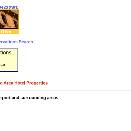
rvations Search
tions
 car
g Area Hotel Properties
irport and surrounding areas