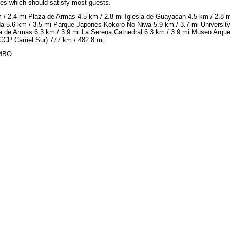
ices which should satisfy most guests.
 / 2.4 mi Plaza de Armas 4.5 km / 2.8 mi Iglesia de Guayacan 4.5 km / 2.8
da 5.6 km / 3.5 mi Parque Japones Kokoro No Niwa 5.9 km / 3.7 mi University
a de Armas 6.3 km / 3.9 mi La Serena Cathedral 6.3 km / 3.9 mi Museo Arqueo
CCP Carriel Sur) 777 km / 482.8 mi.
IMBO