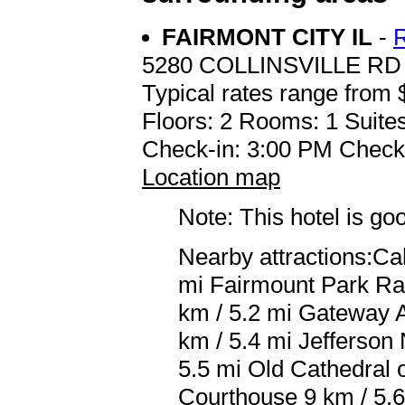
FAIRMONT CITY IL
-
5280 COLLINSVILLE RD
Typical rates range from 
Floors: 2 Rooms: 1 Suites
Check-in: 3:00 PM Check
Location map
Note: This hotel is go
Nearby attractions:Ca
mi Fairmount Park Rac
km / 5.2 mi Gateway 
km / 5.4 mi Jefferson
5.5 mi Old Cathedral o
Courthouse 9 km / 5.6