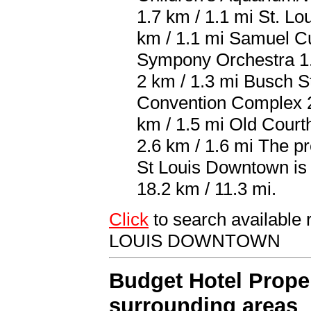
1.7 km / 1.1 mi St. Lo
km / 1.1 mi Samuel Cu
Sympony Orchestra 1.9
2 km / 1.3 mi Busch S
Convention Complex 2
km / 1.5 mi Old Cour
2.6 km / 1.6 mi The pr
St Louis Downtown is 
18.2 km / 11.3 mi.
Click
to search availab
LOUIS DOWNTOWN
Budget Hotel Proper
surrounding areas