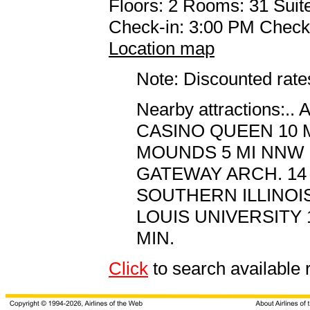
Floors: 2 Rooms: 31 Suite
Check-in: 3:00 PM Check
Location map
Note: Discounted rates
Nearby attractions
CASINO QUEEN 10 
MOUNDS 5 MI NNW
GATEWAY ARCH. 14 
SOUTHERN ILLINOI
LOUIS UNIVERSITY 
MIN.
Click
to search availab