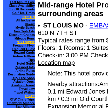
Last Minute Fare
Mid-range Hotel Pro
Class Availability
Top 10 Discounts
surrounding areas
Golf Tee Times
SPECIALS
All Inclusive
ST LOUIS MO
-
EMBA
Hawaii
Myrtle Beach
610 N 7TH ST
New York City
Discount Cruises
Mileage Runs
Typical rates range from 
SKY LOUNGE
Frequent Flyer
Floors: 1 Rooms: 1 Suite
Frequent Guest
Reward Cards
Check-in: 3:00 PM Check
Airline Tollfree
Tips
Location map
Hotel Guide
Passport Info
Airline Rules
Note: This hotel prov
Destination Guide
Duty Free Shop
Aviation Orgs.
Nearby attractions:A
Aviation Usenet
Travel Law
0.1 mi Edward Jones 
Travel Writing
TOWER
km / 0.3 mi Old Court
RTW Circle Trips
Oneworld Alliance
Expansion Memorial Pa
Star Alliance