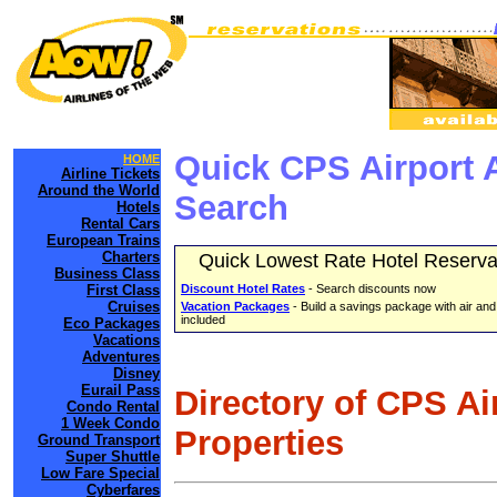
Quick CPS Airport 
HOME
Airline Tickets
Around the World
Search
Hotels
Rental Cars
European Trains
Charters
Quick Lowest Rate Hotel Reserva
Business Class
First Class
Discount Hotel Rates
- Search discounts now
Cruises
Vacation Packages
- Build a savings package with air and
included
Eco Packages
Vacations
Adventures
Disney
Eurail Pass
Directory of CPS Ai
Condo Rental
1 Week Condo
Properties
Ground Transport
Super Shuttle
Low Fare Special
Cyberfares