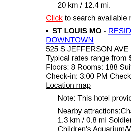
20 km / 12.4 mi.
Click
to search availabl
ST LOUIS MO
-
RESID
DOWNTOWN
525 S JEFFERSON AVE
Typical rates range from 
Floors: 8 Rooms: 188 Sui
Check-in: 3:00 PM Check
Location map
Note: This hotel prov
Nearby attractions:Ch
1.3 km / 0.8 mi Soldi
Children's Aquarium/