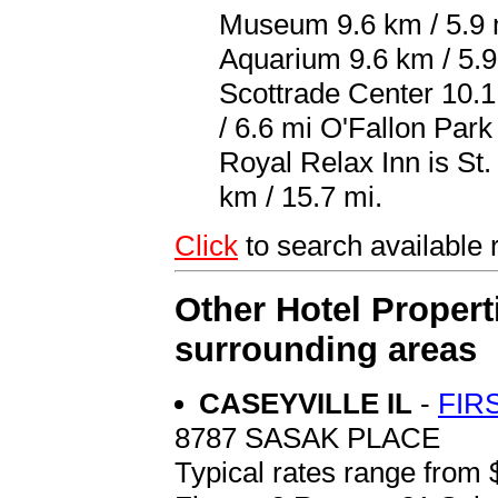
Museum 9.6 km / 5.9 m
Aquarium 9.6 km / 5.
Scottrade Center 10.1
/ 6.6 mi O'Fallon Park
Royal Relax Inn is St.
km / 15.7 mi.
Click
to search availabl
Other Hotel Propert
surrounding areas
CASEYVILLE IL
-
FIR
8787 SASAK PLACE
Typical rates range from 