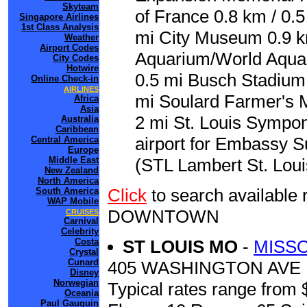
Skyteam
of France 0.8 km / 0.
Singapore Airlines
1st Class Analysis
mi City Museum 0.9 km
Weather
Airport Codes
Aquarium/World Aquar
City Codes
Hotwire
0.5 mi Busch Stadium 
Online Check-in
AIRLINES
mi Soulard Farmer's M
Africa
Asia
2 mi St. Louis Sympon
Australia
Caribbean
airport for Embassy S
Central America
Europe
Middle East
(STL Lambert St. Louis
New Zealand
North America
Click
to search availabl
South America
WAP Mobile
DOWNTOWN
CRUISES
Carnival
Celebrity
Costa
ST LOUIS MO
-
MISSO
Crystal
Cunard
405 WASHINGTON AVE
Disney
Norwegian
Typical rates range from 
Oceania
Paul Gauguin