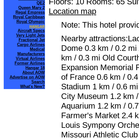
Floors: 10 Rooms: 65 Sui
QE2
Queen Mary 2
Location map
Regal Empress
Royal Caribbean
Royal Olympic
Note: This hotel prov
HANGAR
Aircraft Specs
Very Light Jets
Nearby attractions:La
Fractional Jet
Cargo Airlines
Dome 0.3 km / 0.2 mi
Medical
Manufacturers
km / 0.3 mi Old Court
Virtual Airlines
Former Airlines
Expansion Memorial Pa
Hangar 18
About AOW
of France 0.6 km / 0.
Advertise on AOW
Search
Stadium 1 km / 0.6 m
What's New?
City Museum 1.2 km / 
Aquarium 1.2 km / 0.7
Farmer's Market 2.4 km
Louis Sympony Orchest
Missouri Athletic Club