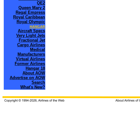
QE2
Queen Mary 2
Regal Empress
Royal Caribbean
Royal Olympic
HANGAR
Aircraft Specs
Very Light Jets
Fractional Jet
Cargo Airlines
Medical
Manufacturers
Virtual Airlines
Former Airlines
Hangar 18
About AOW
Advertise on AOW
Search
What's New?