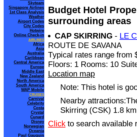
Skyteam
Budget Hotel Proper
Singapore Airlines
1st Class Analysis
Weather
surrounding areas
Airport Codes
City Codes
Hotwire
CAP SKIRRING
-
LE 
Online Check-in
AIRLINES
ROUTE DE SAVANA
Africa
Asia
Typical rates range from 
Australia
Caribbean
Floors: 1 Rooms: 10 Suite
Central America
Europe
Location map
Middle East
New Zealand
North America
Note: This hotel is go
South America
WAP Mobile
CRUISES
Nearby attractions:Th
Carnival
Celebrity
Skirring (CSK) 1.8 km 
Costa
Crystal
Cunard
Click
to search availabl
Disney
Norwegian
Oceania
Paul Gauguin