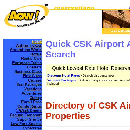
Quick CSK Airport 
HOME
Airline Tickets
Around the World
Search
Hotels
Rental Cars
European Trains
Charters
Quick Lowest Rate Hotel Reserva
Business Class
First Class
Discount Hotel Rates
- Search discounts now
Cruises
Vacation Packages
- Build a savings package with air and
included
Eco Packages
Vacations
Adventures
Disney
Eurail Pass
Directory of CSK Ai
Condo Rental
1 Week Condo
Properties
Ground Transport
Super Shuttle
Low Fare Special
Cyberfares