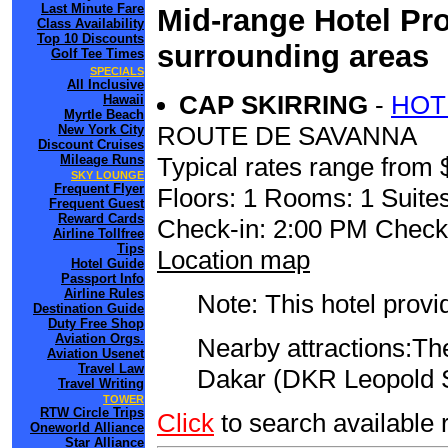
Last Minute Fare
Mid-range Hotel Pro
Class Availability
Top 10 Discounts
surrounding areas
Golf Tee Times
SPECIALS
All Inclusive
CAP SKIRRING
-
HOT
Hawaii
Myrtle Beach
ROUTE DE SAVANNA
New York City
Discount Cruises
Mileage Runs
Typical rates range from 
SKY LOUNGE
Frequent Flyer
Floors: 1 Rooms: 1 Suites
Frequent Guest
Reward Cards
Check-in: 2:00 PM Check
Airline Tollfree
Tips
Location map
Hotel Guide
Passport Info
Airline Rules
Note: This hotel prov
Destination Guide
Duty Free Shop
Aviation Orgs.
Nearby attractions:The
Aviation Usenet
Travel Law
Dakar (DKR Leopold Se
Travel Writing
TOWER
RTW Circle Trips
Click
to search availabl
Oneworld Alliance
Star Alliance