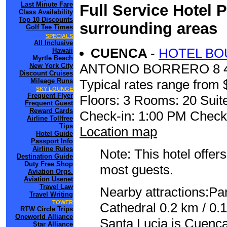
Last Minute Fare
Full Service Hotel 
Class Availability
Top 10 Discounts
surrounding areas
Golf Tee Times
SPECIALS
All Inclusive
CUENCA
-
HOTEL BO
Hawaii
Myrtle Beach
ANTONIO BORRERO 8 
New York City
Discount Cruises
Mileage Runs
Typical rates range from 
SKY LOUNGE
Frequent Flyer
Floors: 3 Rooms: 20 Suite
Frequent Guest
Reward Cards
Check-in: 1:00 PM Check
Airline Tollfree
Tips
Location map
Hotel Guide
Passport Info
Airline Rules
Note: This hotel offers
Destination Guide
Duty Free Shop
most guests.
Aviation Orgs.
Aviation Usenet
Travel Law
Nearby attractions:Pa
Travel Writing
TOWER
Cathedral 0.2 km / 0.1
RTW Circle Trips
Oneworld Alliance
Santa Lucia is Cuenca
Star Alliance