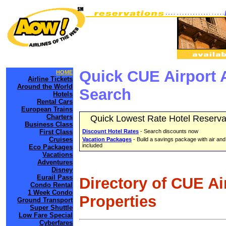
Quick CUE Airport 
HOME
Airline Tickets
Around the World
Search
Hotels
Rental Cars
European Trains
Charters
Quick Lowest Rate Hotel Reserva
Business Class
First Class
Discount Hotel Rates
- Search discounts now
Cruises
Vacation Packages
- Build a savings package with air and
included
Eco Packages
Vacations
Adventures
Disney
Eurail Pass
Directory of CUE Ai
Condo Rental
1 Week Condo
Properties
Ground Transport
Super Shuttle
Low Fare Special
Cyberfares