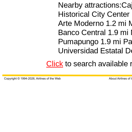
Nearby attractions:Ca
Historical City Cente
Arte Moderno 1.2 mi 
Banco Central 1.9 mi
Pumapungo 1.9 mi Pau
Universidad Estatal 
Click
to search availab