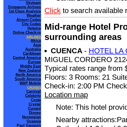
Skyteam
Singapore Airlines
Click
to search availab
1st Class Analysis
Weather
Airport Codes
Mid-range Hotel Pro
City Codes
Hotwire
Online Check-in
surrounding areas
AIRLINES
Africa
Asia
CUENCA
-
HOTEL LA
Australia
Caribbean
MIGUEL CORDERO 212
Central America
Europe
Typical rates range from 
Middle East
New Zealand
North America
Floors: 3 Rooms: 21 Suite
South America
WAP Mobile
Check-in: 2:00 PM Check
CRUISES
Carnival
Location map
Celebrity
Costa
Crystal
Note: This hotel prov
Cunard
Disney
Norwegian
Nearby attractions:Pa
Oceania
Paul Gauguin