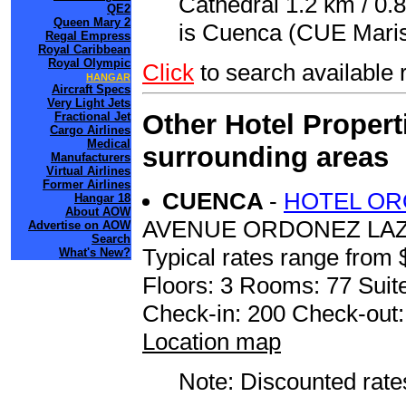
Cathedral 1.2 km / 0.8
QE2
Queen Mary 2
is Cuenca (CUE Marisc
Regal Empress
Royal Caribbean
Royal Olympic
Click
to search availabl
HANGAR
Aircraft Specs
Very Light Jets
Other Hotel Propert
Fractional Jet
Cargo Airlines
Medical
surrounding areas
Manufacturers
Virtual Airlines
Former Airlines
CUENCA
-
HOTEL OR
Hangar 18
About AOW
AVENUE ORDONEZ LAZ
Advertise on AOW
Search
Typical rates range from 
What's New?
Floors: 3 Rooms: 77 Suite
Check-in: 200 Check-out
Location map
Note: Discounted rates