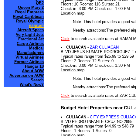
QE2
Floors: 10 Rooms: 116 Suites: 21
Queen Mary 2
Check-in: 3:00 PM Check-out: 1:00 PM
Regal Empress
Location map
Royal Caribbean
Royal Olympic
Note: This hotel provides a good va
HANGAR
Aircraft Specs
Nearby attractions:The preferred ai
Very Light Jets
Click
to search available rates at RAM
Fractional Jet
Cargo Airlines
CULIACAN
-
ZAR CULIACAN
Medical
BLVD JESUS KUMATE RODRGIGUEZ # 4
Manufacturers
Typical rates range from $26.99 to $29.59
Virtual Airlines
Floors: 2 Rooms: 72 Suites: 0
Former Airlines
Check-in: 3:00 PM Check-out: 1:30 PM
Hangar 18
Location map
About AOW
Advertise on AOW
Note: This hotel provides a good va
Search
What's New?
Nearby attractions:The preferred air
Click
to search available rates at ZAR C
Budget Hotel Properties near CUL 
CULIACAN
-
CITY EXPRESS CULIAC
BLVD PEDRO INFANTE CRUZ NO.2885
Typical rates range from $44.99 to $48.79
Floors: 1 Rooms: 1 Suites: 0
Location map