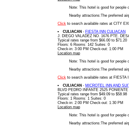
Note: This hotel is good for people 
Nearby attractions:The preferred air
Click
to search available rates at CITY
CULIACAN
-
FIESTA INN CULIACAN
J. DIEGO VALADEZ NO. 1676 PTE. D
Typical rates range from $66.00 to $71.20
Floors: 6 Rooms: 142 Suites: 0
Check-in: 3:00 PM Check-out: 1:00 PM
Location map
Note: This hotel is good for people 
Nearby attractions:The preferred air
Click
to search available rates at FIEST
CULIACAN
-
MICROTEL INN AND SUI
BLVD PEDRO INFANTE 2525 PONIENTE
Typical rates range from $49.09 to $58.98
Floors: 1 Rooms: 1 Suites: 0
Check-in: 2:00 PM Check-out: 1:30 PM
Location map
Note: This hotel is good for people 
Nearby attractions:The preferred air