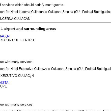
 of services which should satisfy most guests.
port for Hotel Lucerna Culiacan is Culiacan, Sinaloa (CUL Federal Bachigualato
EL LUCERNA CULIACAN
L airport and surrounding areas
IACçN
BREGON COL. CENTRO
lue with many services.
port for Hotel Executivo Culiac‡n is Culiacan, Sinaloa (CUL Federal Bachiguala
EL EXECUTIVO CULIACçN
VISTA
LUPE
lue with many services.