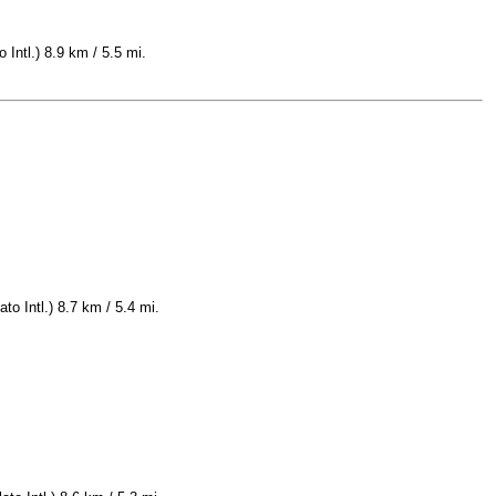
 Intl.) 8.9 km / 5.5 mi.
to Intl.) 8.7 km / 5.4 mi.