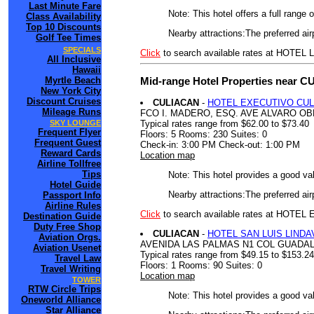
Last Minute Fare
Note: This hotel offers a full range
Class Availability
Top 10 Discounts
Nearby attractions:The preferred air
Golf Tee Times
SPECIALS
Click
to search available rates at HOT
All Inclusive
Hawaii
Mid-range Hotel Properties near CU
Myrtle Beach
New York City
Discount Cruises
CULIACAN
-
HOTEL EXECUTIVO CUL
Mileage Runs
FCO I. MADERO, ESQ. AVE ALVARO O
Typical rates range from $62.00 to $73.40
SKY LOUNGE
Frequent Flyer
Floors: 5 Rooms: 230 Suites: 0
Frequent Guest
Check-in: 3:00 PM Check-out: 1:00 PM
Reward Cards
Location map
Airline Tollfree
Tips
Note: This hotel provides a good va
Hotel Guide
Nearby attractions:The preferred air
Passport Info
Airline Rules
Click
to search available rates at HOT
Destination Guide
Duty Free Shop
CULIACAN
-
HOTEL SAN LUIS LINDA
Aviation Orgs.
AVENIDA LAS PALMAS N1 COL GUADA
Aviation Usenet
Typical rates range from $49.15 to $153.24
Travel Law
Floors: 1 Rooms: 90 Suites: 0
Travel Writing
Location map
TOWER
RTW Circle Trips
Note: This hotel provides a good va
Oneworld Alliance
Star Alliance