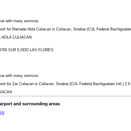
lue with many services.
rport for Ramada Hola Culiacan is Culiacan, Sinaloa (CUL Federal Bachigualato 
ADA HOLA CULIACAN
700 SUR EJIDO LAS FLORES
lue with many services.
port for Zar Culiacan is Culiacan, Sinaloa (CUL Federal Bachigualato Intl.) 2.6
ULIACAN
airport and surrounding areas
AN