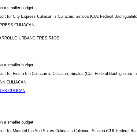
on a smaller budget.
port for City Express Culiacan is Culiacan, Sinaloa (CUL Federal Bachigualato 
 EXPRESS CULIACAN
ESARROLLO URBANO TRES RêOS
on a smaller budget.
port for Fiesta Inn Culiacan is Culiacan, Sinaloa (CUL Federal Bachigualato Int
A INN CULIACAN
TES CULICAN
on a smaller budget.
port for Microtel Inn And Suites Culican is Culiacan, Sinaloa (CUL Federal Bach