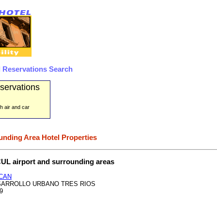
 Reservations Search
servations
h air and car
unding Area Hotel Properties
 CUL airport and surrounding areas
CAN
ESARROLLO URBANO TRES RIOS
99