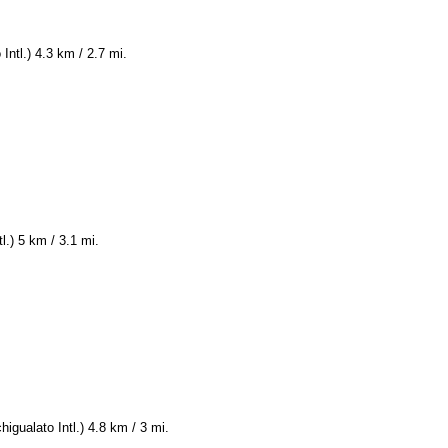
Intl.) 4.3 km / 2.7 mi.
l.) 5 km / 3.1 mi.
igualato Intl.) 4.8 km / 3 mi.