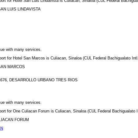
port for Hotel San Luis Lindavista is Culiacan, Sinaloa (CUL Federal Bachiguala
L SAN LUIS LINDAVISTA
lue with many services.
port for Hotel San Marcos is Culiacan, Sinaloa (CUL Federal Bachigualato Intl.
EL SAN MARCOS
1676, DESARROLLO URBANO TRES RIOS
lue with many services.
port for One Culiacan Forum is Culiacan, Sinaloa (CUL Federal Bachigualato In
 CULIACAN FORUM
AN