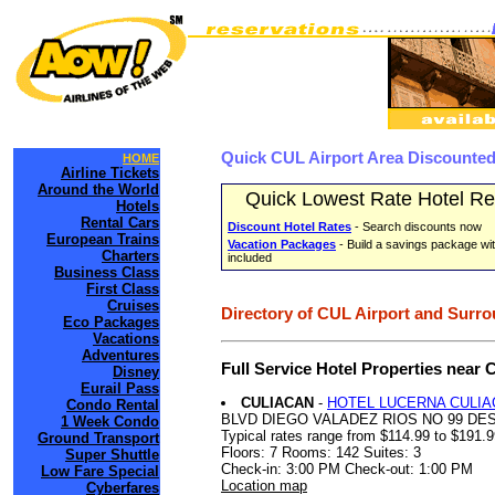
Quick CUL Airport Area Discounted
HOME
Airline Tickets
Around the World
Quick Lowest Rate Hotel Re
Hotels
Rental Cars
Discount Hotel Rates
- Search discounts now
European Trains
Vacation Packages
- Build a savings package wit
Charters
included
Business Class
First Class
Cruises
Directory of CUL Airport and Surro
Eco Packages
Vacations
Adventures
Full Service Hotel Properties near
Disney
Eurail Pass
CULIACAN
-
HOTEL LUCERNA CULIA
Condo Rental
BLVD DIEGO VALADEZ RIOS NO 99 D
1 Week Condo
Typical rates range from $114.99 to $191.
Ground Transport
Floors: 7 Rooms: 142 Suites: 3
Super Shuttle
Check-in: 3:00 PM Check-out: 1:00 PM
Low Fare Special
Location map
Cyberfares