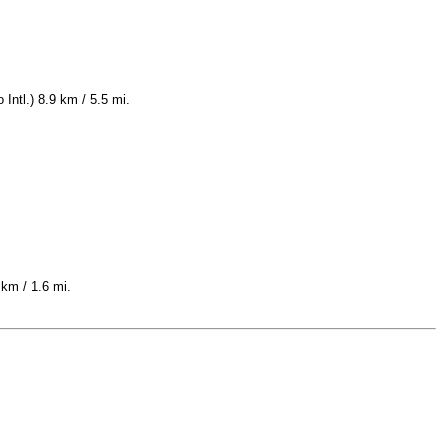
Intl.) 8.9 km / 5.5 mi.
 km / 1.6 mi.