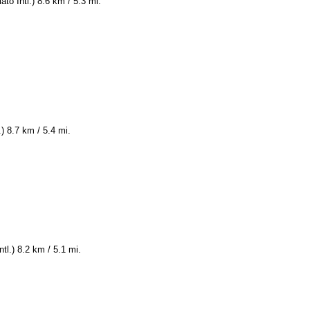
to Intl.) 8.6 km / 5.3 mi.
) 8.7 km / 5.4 mi.
tl.) 8.2 km / 5.1 mi.