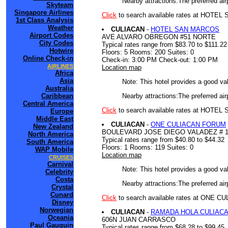
Nearby attractions:The preferred air
Skyteam
Singapore Airlines
Click
to search available rates at HOTE
1st Class Analysis
Weather
CULIACAN
-
HOTEL SAN MARCOS
Airport Codes
AVE ALVARO OBREGON #51 NORTE
City Codes
Typical rates range from $83.70 to $111.22
Hotwire
Floors: 5 Rooms: 200 Suites: 0
Online Check-in
Check-in: 3:00 PM Check-out: 1:00 PM
AIRLINES
Location map
Africa
Asia
Note: This hotel provides a good va
Australia
Nearby attractions:The preferred air
Caribbean
Central America
Click
to search available rates at HOT
Europe
Middle East
CULIACAN
-
ONE CULIACAN FORUM
New Zealand
BOULEVARD JOSE DIEGO VALADEZ # 
North America
Typical rates range from $40.80 to $44.32
South America
Floors: 1 Rooms: 119 Suites: 0
WAP Mobile
Location map
CRUISES
Carnival
Note: This hotel provides a good va
Celebrity
Costa
Nearby attractions:The preferred air
Crystal
Cunard
Click
to search available rates at ONE
Disney
Norwegian
CULIACAN
-
RAMADA HOLA CULIAC
Oceania
606N JUAN CARRASCO
Paul Gauguin
Typical rates range from $68.28 to $99.45