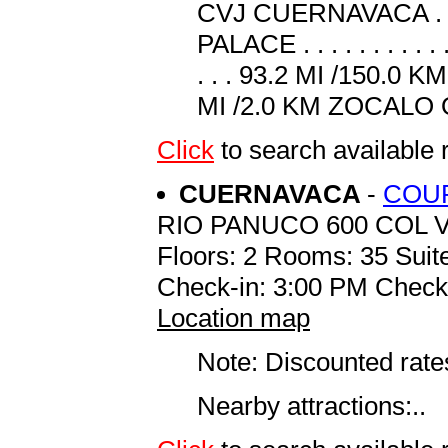
CVJ CUERNAVACA . . . 
PALACE . . . . . . . . .
. . . 93.2 MI /150.0 
MI /2.0 KM ZOCALO O
Click
to search availabl
CUERNAVACA
-
COUR
RIO PANUCO 600 COL 
Floors: 2 Rooms: 35 Suite
Check-in: 3:00 PM Check
Location map
Note: Discounted rates
Nearby attractions:..