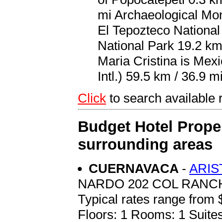
mi Archaeological Mo
El Tepozteco Nationa
National Park 19.2 km
Maria Cristina is Mexi
Intl.) 59.5 km / 36.9 mi
Click
to search availabl
Budget Hotel Proper
surrounding areas
CUERNAVACA
-
ARIS
NARDO 202 COL RAN
Typical rates range from 
Floors: 1 Rooms: 1 Suites