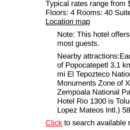
Typical rates range from 
Floors: 4 Rooms: 40 Suite
Location map
Note: This hotel offers
most guests.
Nearby attractions:Ea
of Popocatepetl 3.1 km
mi El Tepozteco Natio
Monuments Zone of Xo
Zempoala National Par
Hotel Rio 1300 is Tol
Lopez Mateos Intl.) 58
Click
to search available