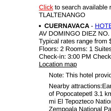
Click
to search availabl
TLALTENANGO
CUERNAVACA
-
HOTE
AV DOMINGO DIEZ NO.
Typical rates range from 
Floors: 2 Rooms: 1 Suites
Check-in: 3:00 PM Check
Location map
Note: This hotel prov
Nearby attractions:Ea
of Popocatepetl 3.1 km
mi El Tepozteco Natio
Zempoala National Par