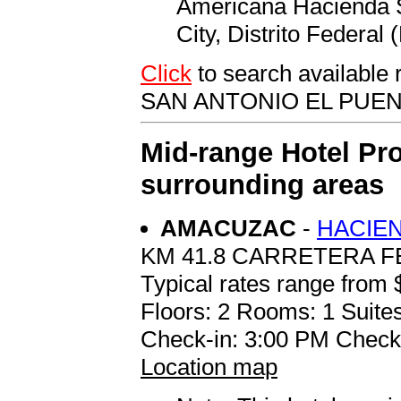
Americana Hacienda S
City, Distrito Federal
Click
to search availab
SAN ANTONIO EL PUE
Mid-range Hotel Pro
surrounding areas
AMACUZAC
-
HACIEN
KM 41.8 CARRETERA 
Typical rates range from 
Floors: 2 Rooms: 1 Suites
Check-in: 3:00 PM Check
Location map