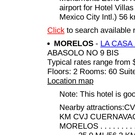
airport for Hotel Villa
Mexico City Intl.) 56 k
Click
to search availabl
MORELOS
-
LA CASA
ABASOLO NO 9 BIS
Typical rates range from 
Floors: 2 Rooms: 60 Suite
Location map
Note: This hotel is go
Nearby attractions:CVJ
KM CVJ CUERNAVACA AI
MORELOS . . . . . . . . 