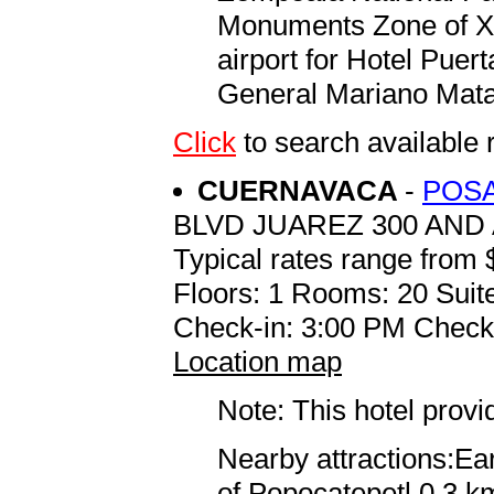
Monuments Zone of Xo
airport for Hotel Pue
General Mariano Mata
Click
to search availabl
CUERNAVACA
-
POSA
BLVD JUAREZ 300 AND
Typical rates range from 
Floors: 1 Rooms: 20 Suite
Check-in: 3:00 PM Check
Location map
Note: This hotel prov
Nearby attractions:Ea
of Popocatepetl 0.3 km