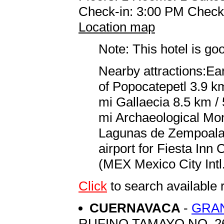
Check-in: 3:00 PM Check
Location map
Note: This hotel is go
Nearby attractions:Ea
of Popocatepetl 3.9 km
mi Gallaecia 8.5 km / 
mi Archaeological Mo
Lagunas de Zempoala 
airport for Fiesta Inn
(MEX Mexico City Intl.
Click
to search availabl
CUERNAVACA
-
GRA
RUFINO TAMAYO NO. 2