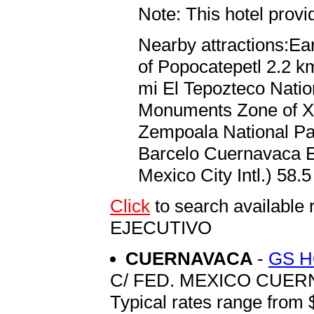
Note: This hotel prov
Nearby attractions:Ea
of Popocatepetl 2.2 km
mi El Tepozteco Natio
Monuments Zone of Xo
Zempoala National Par
Barcelo Cuernavaca Ej
Mexico City Intl.) 58.5
Click
to search availab
EJECUTIVO
CUERNAVACA
-
GS 
C/ FED. MEXICO CUERN
Typical rates range from 