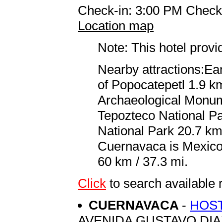
Check-in: 3:00 PM Check
Location map
Note: This hotel prov
Nearby attractions:Ea
of Popocatepetl 1.9 k
Archaeological Monume
Tepozteco National P
National Park 20.7 km 
Cuernavaca is Mexico C
60 km / 37.3 mi.
Click
to search availab
CUERNAVACA
-
HOST
AVENIDA GUSTAVO DI