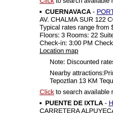
Click
to search availab
CUERNAVACA
-
PORT
AV. CHALMA SUR 122 
Typical rates range from 
Floors: 3 Rooms: 22 Suite
Check-in: 3:00 PM Check
Location map
Note: Discounted rates
Nearby attractions:P
Tepoztlan 13 KM Teq
Click
to search availabl
PUENTE DE IXTLA
-
H
CARRETERA ALPUYEC