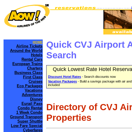
Quick CVJ Airport 
HOME
Airline Tickets
Around the World
Search
Hotels
Rental Cars
European Trains
Charters
Quick Lowest Rate Hotel Reserva
Business Class
First Class
Discount Hotel Rates
- Search discounts now
Cruises
Vacation Packages
- Build a savings package with air and
included
Eco Packages
Vacations
Adventures
Disney
Eurail Pass
Directory of CVJ Ai
Condo Rental
1 Week Condo
Properties
Ground Transport
Super Shuttle
Low Fare Special
Cyberfares