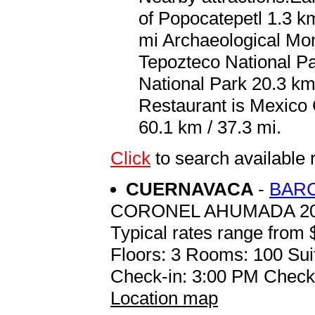
of Popocatepetl 1.3 km
mi Archaeological Mo
Tepozteco National P
National Park 20.3 km 
Restaurant is Mexico C
60.1 km / 37.3 mi.
Click
to search availabl
CUERNAVACA
-
BAR
CORONEL AHUMADA 20
Typical rates range from 
Floors: 3 Rooms: 100 Sui
Check-in: 3:00 PM Check
Location map