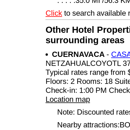
. . . . .35.0 MI /56.3 K
Click
to search availabl
Other Hotel Propert
surrounding areas
CUERNAVACA
-
CASA
NETZAHUALCOYOTL 3
Typical rates range from 
Floors: 2 Rooms: 18 Suite
Check-in: 1:00 PM Check
Location map
Note: Discounted rates
Nearby attractions:BOR