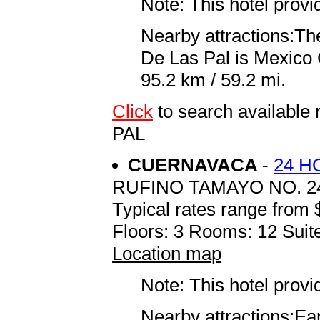
Note: This hotel prov
Nearby attractions:Th
De Las Pal is Mexico C
95.2 km / 59.2 mi.
Click
to search availabl
PAL
CUERNAVACA
-
24 H
RUFINO TAMAYO NO. 2
Typical rates range from 
Floors: 3 Rooms: 12 Suite
Location map
Note: This hotel prov
Nearby attractions:Ea