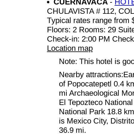
CUERNAVACA
-
HOTE
CHULAVISTA # 112, CO
Typical rates range from 
Floors: 2 Rooms: 29 Suite
Check-in: 2:00 PM Check
Location map
Note: This hotel is go
Nearby attractions:Ea
of Popocatepetl 0.4 km
mi Archaeological Mo
El Tepozteco Nationa
National Park 18.8 km 
is Mexico City, Distri
36.9 mi.