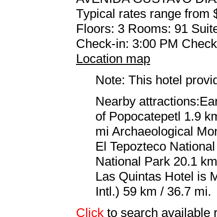
Typical rates range from 
Floors: 3 Rooms: 91 Suite
Check-in: 3:00 PM Check
Location map
Note: This hotel prov
Nearby attractions:Ea
of Popocatepetl 1.9 km
mi Archaeological Mo
El Tepozteco Nationa
National Park 20.1 km 
Las Quintas Hotel is 
Intl.) 59 km / 36.7 mi.
Click
to search availab