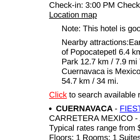
Check-in: 3:00 PM Check
Location map
Note: This hotel is go
Nearby attractions:Ea
of Popocatepetl 6.4 k
Park 12.7 km / 7.9 mi 
Cuernavaca is Mexico C
54.7 km / 34 mi.
Click
to search availab
CUERNAVACA
-
FIES
CARRETERA MEXICO - 
Typical rates range from 
Floors: 1 Rooms: 1 Suites