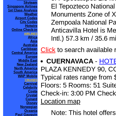
Skyteam
El Tepozteco National
Singapore Airlines
1st Class Analysis
Monuments Zone of Xo
Weather
Airport Codes
Zempoala National Par
City Codes
Hotwire
Anticavilla Hotel is M
Online Check-in
AIRLINES
Intl.) 57.3 km / 35.6 mi
Africa
Asia
Australia
Click
to search availabl
Caribbean
Central America
Europe
CUERNAVACA
-
HOTE
Middle East
New Zealand
PLAZA KENNEDY 90, C
North America
South America
Typical rates range from 
WAP Mobile
CRUISES
Floors: 5 Rooms: 51 Suite
Carnival
Celebrity
Costa
Check-in: 3:00 PM Check
Crystal
Cunard
Location map
Disney
Norwegian
Oceania
Note: This hotel offers
Paul Gauguin