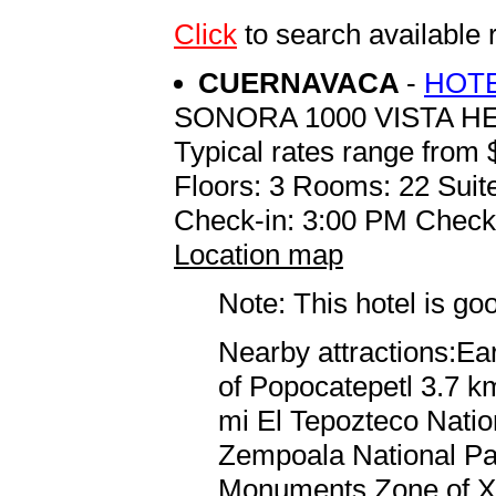
Click
to search available
CUERNAVACA
-
HOTE
SONORA 1000 VISTA 
Typical rates range from 
Floors: 3 Rooms: 22 Suite
Check-in: 3:00 PM Check
Location map
Note: This hotel is go
Nearby attractions:Ea
of Popocatepetl 3.7 km
mi El Tepozteco Natio
Zempoala National Par
Monuments Zone of Xo