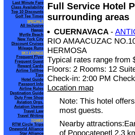
Last Minute Fare
Full Service Hotel 
Class Availability
Top 10 Discounts
surrounding areas
Golf Tee Times
SPECIALS
All Inclusive
CUERNAVACA
-
ANTI
Hawaii
Myrtle Beach
RIO AMAACUZAC NO.10
New York City
Discount Cruises
Mileage Runs
HERMOSA
SKY LOUNGE
Frequent Flyer
Typical rates range from 
Frequent Guest
Reward Cards
Floors: 2 Rooms: 12 Suit
Airline Tollfree
Tips
Check-in: 2:00 PM Check
Hotel Guide
Passport Info
Location map
Airline Rules
Destination Guide
Duty Free Shop
Note: This hotel offers
Aviation Orgs.
Aviation Usenet
most guests.
Travel Law
Travel Writing
TOWER
Nearby attractions:Ea
RTW Circle Trips
Oneworld Alliance
of Popocatepetl 2.3 k
Star Alliance