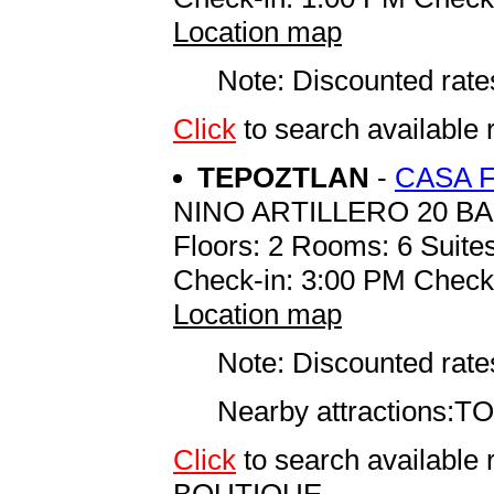
Location map
Note: Discounted rates
Click
to search availabl
TEPOZTLAN
-
CASA 
NINO ARTILLERO 20 B
Floors: 2 Rooms: 6 Suites
Check-in: 3:00 PM Check
Location map
Note: Discounted rates
Nearby attractions:TOWN
Click
to search availab
BOUTIQUE