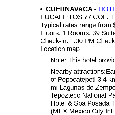
CUERNAVACA
-
HOTE
EUCALIPTOS 77 COL. 
Typical rates range from 
Floors: 1 Rooms: 39 Suite
Check-in: 1:00 PM Check
Location map
Note: This hotel prov
Nearby attractions:Ea
of Popocatepetl 3.4 km
mi Lagunas de Zempoal
Tepozteco National Par
Hotel & Spa Posada Tl
(MEX Mexico City Intl.