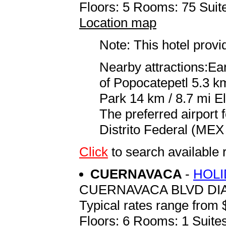
Floors: 5 Rooms: 75 Suite
Location map
Note: This hotel prov
Nearby attractions:Ea
of Popocatepetl 5.3 k
Park 14 km / 8.7 mi E
The preferred airport
Distrito Federal (MEX 
Click
to search availab
CUERNAVACA
-
HOLI
CUERNAVACA BLVD DI
Typical rates range from 
Floors: 6 Rooms: 1 Suites