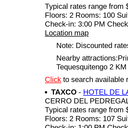
Typical rates range from 
Floors: 2 Rooms: 100 Sui
Check-in: 3:00 PM Check
Location map
Note: Discounted rates
Nearby attractions:P
Tequesquitengo 2 KM
Click
to search availab
TAXCO
-
HOTEL DE L
CERRO DEL PEDREGAL
Typical rates range from 
Floors: 2 Rooms: 107 Sui
Check-in: 1:00 PM Check