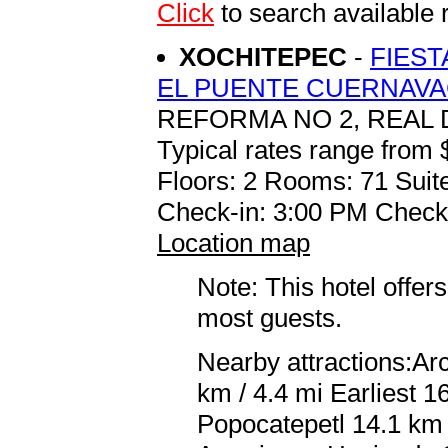
Click
to search availab
XOCHITEPEC
-
FIEST
EL PUENTE CUERNAV
REFORMA NO 2, REAL 
Typical rates range from 
Floors: 2 Rooms: 71 Suite
Check-in: 3:00 PM Check
Location map
Note: This hotel offers
most guests.
Nearby attractions:A
km / 4.4 mi Earliest 
Popocatepetl 14.1 km /