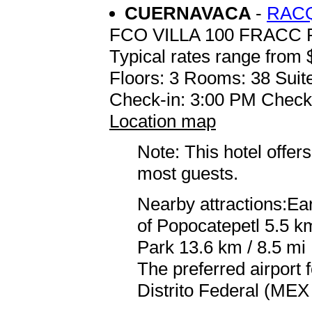
CUERNAVACA
-
RAC
FCO VILLA 100 FRACC
Typical rates range from 
Floors: 3 Rooms: 38 Suite
Check-in: 3:00 PM Check
Location map
Note: This hotel offers
most guests.
Nearby attractions:Ea
of Popocatepetl 5.5 k
Park 13.6 km / 8.5 mi
The preferred airport
Distrito Federal (MEX 