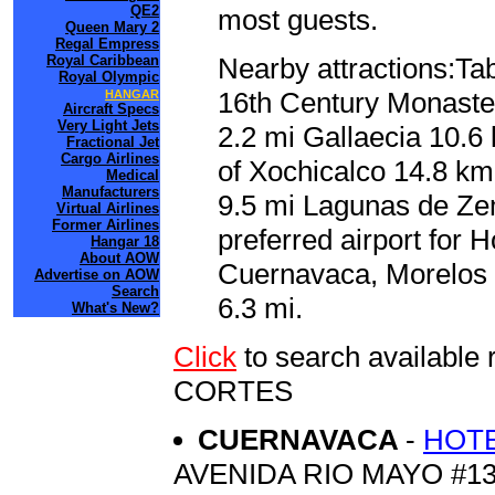
QE2
most guests.
Queen Mary 2
Regal Empress
Royal Caribbean
Nearby attractions:Tab
Royal Olympic
16th Century Monaster
HANGAR
Aircraft Specs
Very Light Jets
2.2 mi Gallaecia 10.6
Fractional Jet
Cargo Airlines
of Xochicalco 14.8 km
Medical
Manufacturers
9.5 mi Lagunas de Ze
Virtual Airlines
Former Airlines
preferred airport for 
Hangar 18
About AOW
Cuernavaca, Morelos 
Advertise on AOW
Search
6.3 mi.
What's New?
Click
to search availabl
CORTES
CUERNAVACA
-
HOTE
AVENIDA RIO MAYO #1