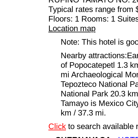
Typical rates range from 
Floors: 1 Rooms: 1 Suites
Location map
Note: This hotel is go
Nearby attractions:Ea
of Popocatepetl 1.3 km
mi Archaeological Mo
Tepozteco National P
National Park 20.3 km 
Tamayo is Mexico City,
km / 37.3 mi.
Click
to search availabl