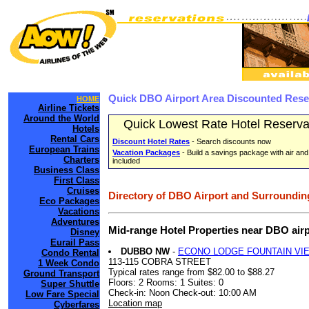
Quick DBO Airport Area Discounted Rese
HOME
Airline Tickets
Around the World
Quick Lowest Rate Hotel Reserva
Hotels
Rental Cars
Discount Hotel Rates
- Search discounts now
European Trains
Vacation Packages
- Build a savings package with air and
Charters
included
Business Class
First Class
Cruises
Directory of DBO Airport and Surrounding
Eco Packages
Vacations
Adventures
Mid-range Hotel Properties near DBO air
Disney
Eurail Pass
DUBBO NW
-
ECONO LODGE FOUNTAIN VI
Condo Rental
113-115 COBRA STREET
1 Week Condo
Typical rates range from $82.00 to $88.27
Ground Transport
Floors: 2 Rooms: 1 Suites: 0
Super Shuttle
Check-in: Noon Check-out: 10:00 AM
Low Fare Special
Location map
Cyberfares