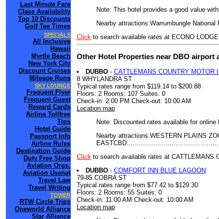
Last Minute Fare
Note: This hotel provides a good value wit
Class Availability
Top 10 Discounts
Nearby attractions:Warrumbungle National 
Golf Tee Times
SPECIALS
Click
to search available rates at ECONO LOD
All Inclusive
Hawaii
Other Hotel Properties near DBO airport
Myrtle Beach
New York City
Discount Cruises
DUBBO
-
CATTLEMANS COUNTRY MOTOR 
Mileage Runs
8 WHYLANDRA ST
Typical rates range from $119.14 to $200.88
SKY LOUNGE
Frequent Flyer
Floors: 2 Rooms: 107 Suites: 0
Frequent Guest
Check-in: 2:00 PM Check-out: 10:00 AM
Reward Cards
Location map
Airline Tollfree
Tips
Note: Discounted rates available for online
Hotel Guide
Nearby attractions:WESTERN PLAINS ZOO..
Passport Info
EASTCBD.........................................
Airline Rules
Destination Guide
Click
to search available rates at CATTLEMA
Duty Free Shop
Aviation Orgs.
DUBBO
-
COMFORT INN BLUE LAGOON
Aviation Usenet
79-85 COBRA ST
Travel Law
Typical rates range from $77.42 to $129.30
Travel Writing
Floors: 2 Rooms: 55 Suites: 0
TOWER
Check-in: 11:00 AM Check-out: 10:00 AM
RTW Circle Trips
Location map
Oneworld Alliance
Star Alliance