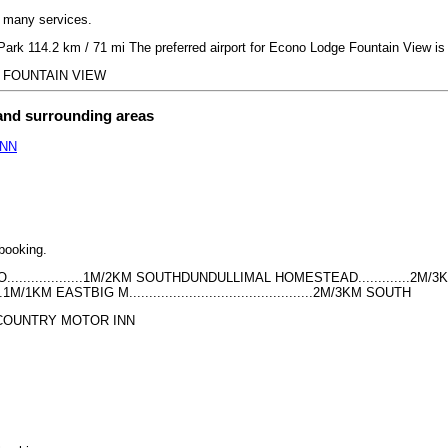
h many services.
Park 114.2 km / 71 mi The preferred airport for Econo Lodge Fountain View 
GE FOUNTAIN VIEW
 and surrounding areas
INN
 booking.
.................1M/2KM SOUTHDUNDULLIMAL HOMESTEAD.............2M/3KM
.......1M/1KM EASTBIG M..............................................2M/3KM SOUTH
NS COUNTRY MOTOR INN