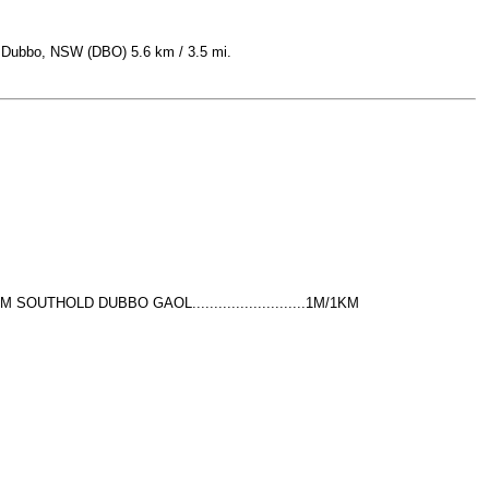
is Dubbo, NSW (DBO) 5.6 km / 3.5 mi.
 SOUTHOLD DUBBO GAOL..........................1M/1KM