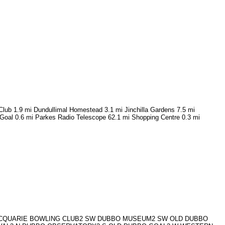
Club 1.9 mi Dundullimal Homestead 3.1 mi Jinchilla Gardens 7.5 mi
Goal 0.6 mi Parkes Radio Telescope 62.1 mi Shopping Centre 0.3 mi
 MACQUARIE BOWLING CLUB2 SW DUBBO MUSEUM2 SW OLD DUBBO