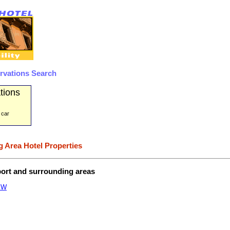
rvations Search
tions
 car
 Area Hotel Properties
port and surrounding areas
EW