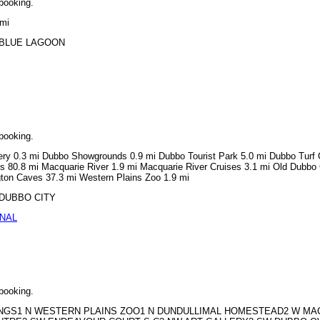
 booking.
 mi
NN BLUE LAGOON
 booking.
lery 0.3 mi Dubbo Showgrounds 0.9 mi Dubbo Tourist Park 5.0 mi Dubbo Turf 
s 80.8 mi Macquarie River 1.9 mi Macquarie River Cruises 3.1 mi Old Dubbo 
gton Caves 37.3 mi Western Plains Zoo 1.9 mi
N DUBBO CITY
ONAL
 booking.
MERANGS1 N WESTERN PLAINS ZOO1 N DUNDULLIMAL HOMESTEAD2 W