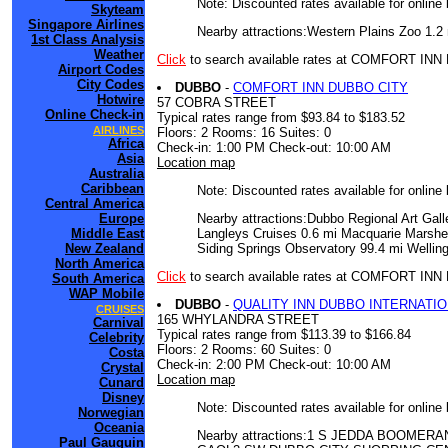
Note: Discounted rates available for online
Skyteam
Singapore Airlines
Nearby attractions:Western Plains Zoo 1.2
1st Class Analysis
Weather
Click
to search available rates at COMFORT I
Airport Codes
City Codes
DUBBO
-
COMFORT INN DUBBO CITY
Hotwire
57 COBRA STREET
Online Check-in
Typical rates range from $93.84 to $183.52
AIRLINES
Floors: 2 Rooms: 16 Suites: 0
Africa
Check-in: 1:00 PM Check-out: 10:00 AM
Asia
Location map
Australia
Caribbean
Note: Discounted rates available for online
Central America
Nearby attractions:Dubbo Regional Art Gal
Europe
Langleys Cruises 0.6 mi Macquarie Marshe
Middle East
Siding Springs Observatory 99.4 mi Wellin
New Zealand
North America
Click
to search available rates at COMFORT IN
South America
WAP Mobile
DUBBO
-
QUALITY INN DUBBO INTERNATI
CRUISES
165 WHYLANDRA STREET
Carnival
Typical rates range from $113.39 to $166.84
Celebrity
Floors: 2 Rooms: 60 Suites: 0
Costa
Check-in: 2:00 PM Check-out: 10:00 AM
Crystal
Location map
Cunard
Disney
Note: Discounted rates available for online
Norwegian
Oceania
Nearby attractions:1 S JEDDA BOO
Paul Gauguin