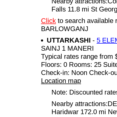
Nearby attractions:C
Falls 11.8 mi St Geor
Click
to search availabl
BARLOWGANJ
UTTARKASHI
-
5 EL
SAINJ 1 MANERI
Typical rates range from 
Floors: 0 Rooms: 25 Suite
Check-in: Noon Check-ou
Location map
Note: Discounted rates
Nearby attractions:D
Haridwar 172.0 mi New