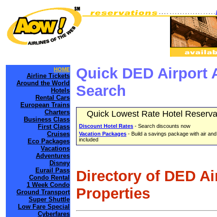
Quick DED Airport 
HOME
Airline Tickets
Around the World
Search
Hotels
Rental Cars
European Trains
Charters
Quick Lowest Rate Hotel Reserva
Business Class
First Class
Discount Hotel Rates
- Search discounts now
Cruises
Vacation Packages
- Build a savings package with air and
included
Eco Packages
Vacations
Adventures
Disney
Eurail Pass
Directory of DED Ai
Condo Rental
1 Week Condo
Properties
Ground Transport
Super Shuttle
Low Fare Special
Cyberfares