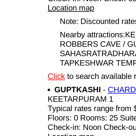
Location map
Note: Discounted rates
Nearby attractions:KEMP
ROBBERS CAVE / GUCH
SAHASRATRADHARA . . .
TAPKESHWAR TEMPLE . .
Click
to search availab
GUPTKASHI
-
CHARD
KEETARPURAM 1
Typical rates range from 
Floors: 0 Rooms: 25 Suite
Check-in: Noon Check-ou