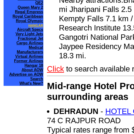
Nearby attractions:Bha
QE2
mi Jharipani Falls 2.5
Queen Mary 2
Regal Empress
Royal Caribbean
Kempty Falls 7.1 km /
Royal Olympic
Research Institute 13.
HANGAR
Aircraft Specs
Very Light Jets
Gangotri National Park
Fractional Jet
Cargo Airlines
Jaypee Residency Man
Medical
Manufacturers
18.3 mi.
Virtual Airlines
Former Airlines
Hangar 18
Click
to search availab
About AOW
Advertise on AOW
Search
Mid-range Hotel Pro
What's New?
surrounding areas
DEHRADUN
-
HOTEL 
74 C RAJPUR ROAD
Typical rates range from 