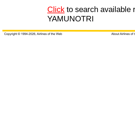
Click
to search availab
YAMUNOTRI