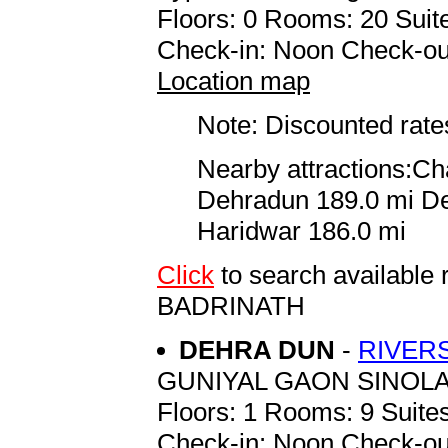
Floors: 0 Rooms: 20 Suite
Check-in: Noon Check-ou
Location map
Note: Discounted rates
Nearby attractions:C
Dehradun 189.0 mi De
Haridwar 186.0 mi
Click
to search availab
BADRINATH
DEHRA DUN
-
RIVER
GUNIYAL GAON SINOL
Floors: 1 Rooms: 9 Suites
Check-in: Noon Check-ou