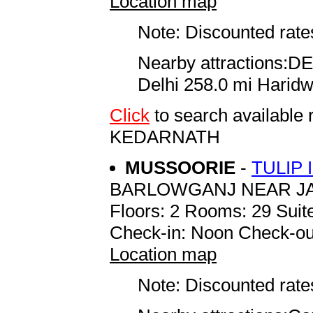
Location map
Note: Discounted rates
Nearby attractions:D
Delhi 258.0 mi Harid
Click
to search availab
KEDARNATH
MUSSOORIE
-
TULIP
BARLOWGANJ NEAR J
Floors: 2 Rooms: 29 Suite
Check-in: Noon Check-ou
Location map
Note: Discounted rates