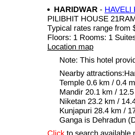
HARIDWAR
-
HAVELI
PILIBHIT HOUSE 21R
Typical rates range from 
Floors: 1 Rooms: 1 Suites
Location map
Note: This hotel prov
Nearby attractions:Ha
Temple 0.6 km / 0.4 mi
Mandir 20.1 km / 12.5
Niketan 23.2 km / 14.
Kunjapuri 28.4 km / 17
Ganga is Dehradun (DE
Click
to search availabl