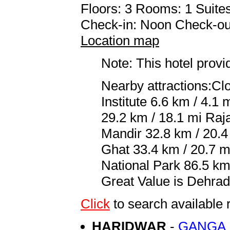
Floors: 3 Rooms: 1 Suites
Check-in: Noon Check-ou
Location map
Note: This hotel prov
Nearby attractions:Cl
Institute 6.6 km / 4.1
29.2 km / 18.1 mi Raja
Mandir 32.8 km / 20.4
Ghat 33.4 km / 20.7 m
National Park 86.5 km 
Great Value is Dehrad
Click
to search availabl
HARIDWAR
-
GANGA 