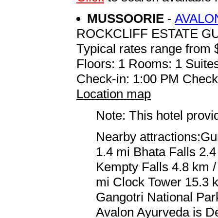
MUSSOORIE
-
AVALO
ROCKCLIFF ESTATE GU
Typical rates range from 
Floors: 1 Rooms: 1 Suites
Check-in: 1:00 PM Check
Location map
Note: This hotel prov
Nearby attractions:Gu
1.4 mi Bhata Falls 2.4
Kempty Falls 4.8 km / 
mi Clock Tower 15.3 k
Gangotri National Park
Avalon Ayurveda is Del