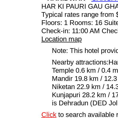
HAR KI PAURI GAU GH
Typical rates range from 
Floors: 1 Rooms: 16 Suite
Check-in: 11:00 AM Chec
Location map
Note: This hotel prov
Nearby attractions:Ha
Temple 0.6 km / 0.4 mi
Mandir 19.8 km / 12.3
Niketan 22.9 km / 14.
Kunjapuri 28.2 km / 17
is Dehradun (DED Joll
Click
to search availabl