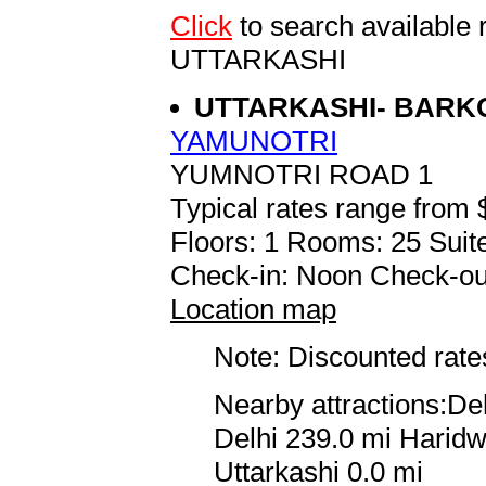
Click
to search availabl
UTTARKASHI
UTTARKASHI- BAR
YAMUNOTRI
YUMNOTRI ROAD 1
Typical rates range from 
Floors: 1 Rooms: 25 Suite
Check-in: Noon Check-ou
Location map
Note: Discounted rates
Nearby attractions:D
Delhi 239.0 mi Haridw
Uttarkashi 0.0 mi