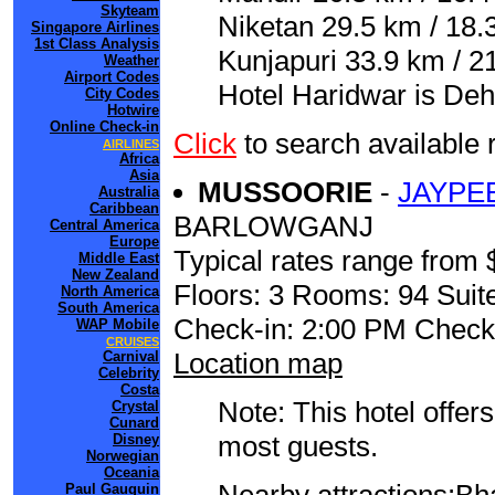
Skyteam
Niketan 29.5 km / 18.
Singapore Airlines
1st Class Analysis
Kunjapuri 33.9 km / 21
Weather
Airport Codes
Hotel Haridwar is Deh
City Codes
Hotwire
Online Check-in
Click
to search availab
AIRLINES
Africa
Asia
MUSSOORIE
-
JAYPE
Australia
Caribbean
BARLOWGANJ
Central America
Europe
Typical rates range from 
Middle East
New Zealand
Floors: 3 Rooms: 94 Suite
North America
South America
Check-in: 2:00 PM Check
WAP Mobile
CRUISES
Location map
Carnival
Celebrity
Costa
Note: This hotel offers
Crystal
Cunard
most guests.
Disney
Norwegian
Oceania
Paul Gauguin