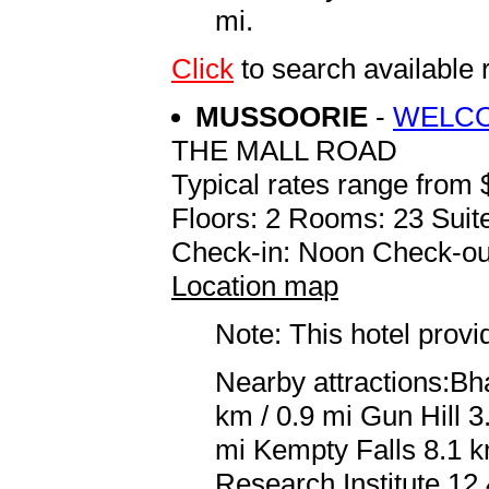
mi.
Click
to search availabl
MUSSOORIE
-
WELCO
THE MALL ROAD
Typical rates range from 
Floors: 2 Rooms: 23 Suite
Check-in: Noon Check-ou
Location map
Note: This hotel prov
Nearby attractions:Bha
km / 0.9 mi Gun Hill 3
mi Kempty Falls 8.1 k
Research Institute 12.