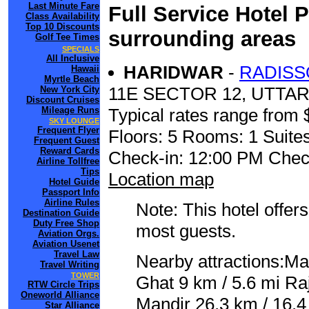
Last Minute Fare
Full Service Hotel 
Class Availability
Top 10 Discounts
surrounding areas
Golf Tee Times
SPECIALS
All Inclusive
HARIDWAR
-
RADISS
Hawaii
Myrtle Beach
11E SECTOR 12, UTT
New York City
Discount Cruises
Mileage Runs
Typical rates range from 
SKY LOUNGE
Frequent Flyer
Floors: 5 Rooms: 1 Suites
Frequent Guest
Reward Cards
Check-in: 12:00 PM Chec
Airline Tollfree
Tips
Location map
Hotel Guide
Passport Info
Airline Rules
Note: This hotel offers
Destination Guide
Duty Free Shop
most guests.
Aviation Orgs.
Aviation Usenet
Travel Law
Nearby attractions:Ma
Travel Writing
TOWER
Ghat 9 km / 5.6 mi Raj
RTW Circle Trips
Oneworld Alliance
Mandir 26.3 km / 16.4
Star Alliance