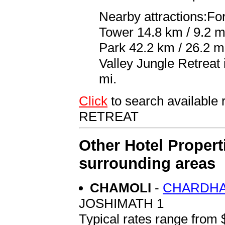
Nearby attractions:For
Tower 14.8 km / 9.2 m
Park 42.2 km / 26.2 mi
Valley Jungle Retreat
mi.
Click
to search availab
RETREAT
Other Hotel Propert
surrounding areas
CHAMOLI
-
CHARDHA
JOSHIMATH 1
Typical rates range from 