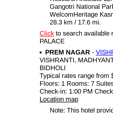
Gangotri National Park
WelcomHeritage Kasm
28.3 km / 17.6 mi.
Click
to search availa
PALACE
PREM NAGAR
-
VISH
VISHRANTI, MADHYAN
BIDHOLI
Typical rates range from 
Floors: 1 Rooms: 7 Suites
Check-in: 1:00 PM Check
Location map
Note: This hotel prov