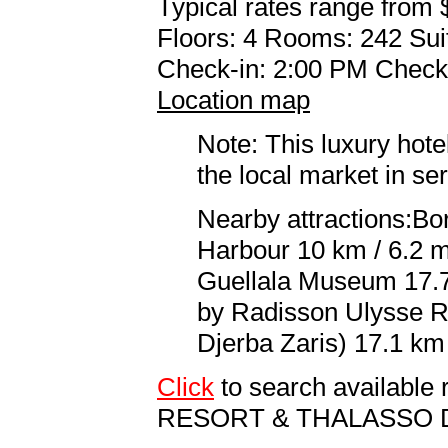
Typical rates range from 
Floors: 4 Rooms: 242 Sui
Check-in: 2:00 PM Check
Location map
Note: This luxury hote
the local market in se
Nearby attractions:Bor
Harbour 10 km / 6.2 m
Guellala Museum 17.7 
by Radisson Ulysse R
Djerba Zaris) 17.1 km 
Click
to search availabl
RESORT & THALASSO 