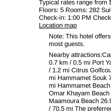
Typical rates range from 
Floors: 5 Rooms: 282 Sui
Check-in: 1:00 PM Check
Location map
Note: This hotel offers
most guests.
Nearby attractions:Ca
0.7 km / 0.5 mi Port 
/ 1.2 mi Citrus Golfco
mi Hammamet Souk 7.
mi Hammamet Beach 7.
Omar Khayam Beach 13
Maamoura Beach 26.9 
/ 70.5 mi The preferr