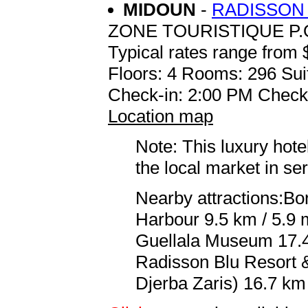
MIDOUN
-
RADISSON 
ZONE TOURISTIQUE P.O
Typical rates range from 
Floors: 4 Rooms: 296 Sui
Check-in: 2:00 PM Check
Location map
Note: This luxury hote
the local market in se
Nearby attractions:Bor
Harbour 9.5 km / 5.9 
Guellala Museum 17.4 
Radisson Blu Resort 
Djerba Zaris) 16.7 km 