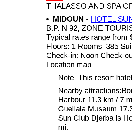
THALASSO AND SPA O
MIDOUN
-
HOTEL SU
B.P. N 92, ZONE TOUR
Typical rates range from 
Floors: 1 Rooms: 385 Sui
Check-in: Noon Check-ou
Location map
Note: This resort hotel
Nearby attractions:Bor
Harbour 11.3 km / 7 m
Guellala Museum 17.3 
Sun Club Djerba is Ho
mi.