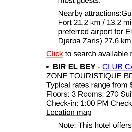
most guests.
Nearby attractions:Gu
Fort 21.2 km / 13.2 m
preferred airport for
Djerba Zaris) 27.6 km 
Click
to search availab
BIR EL BEY
-
CLUB C
ZONE TOURISTIQUE BP
Typical rates range from 
Floors: 3 Rooms: 270 Sui
Check-in: 1:00 PM Check
Location map
Note: This hotel offers