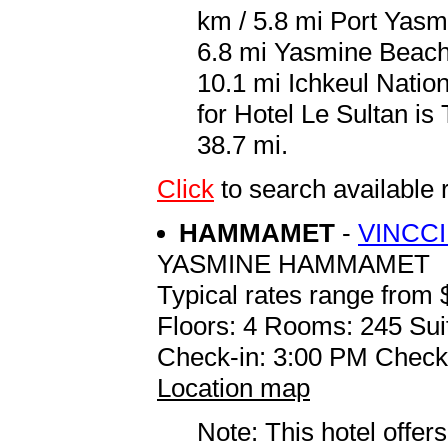
km / 5.8 mi Port Yasm
6.8 mi Yasmine Beach
10.1 mi Ichkeul Nation
for Hotel Le Sultan is
38.7 mi.
Click
to search availabl
HAMMAMET
-
VINCCI
YASMINE HAMMAMET
Typical rates range from 
Floors: 4 Rooms: 245 Sui
Check-in: 3:00 PM Check
Location map
Note: This hotel offers