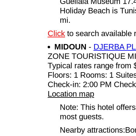
Guellala Museum 17.4 
Holiday Beach is Tuni
mi.
Click
to search availabl
MIDOUN
-
DJERBA P
ZONE TOURISTIQUE M
Typical rates range from 
Floors: 1 Rooms: 1 Suites
Check-in: 2:00 PM Check
Location map
Note: This hotel offers
most guests.
Nearby attractions:Bor