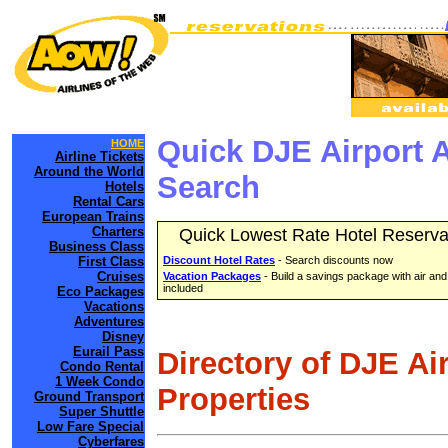
Quick DJE Airport 
HOME
Airline Tickets
Around the World
Search
Hotels
Rental Cars
European Trains
Charters
Quick Lowest Rate Hotel Reserva
Business Class
First Class
Discount Hotel Rates
- Search discounts now
Cruises
Vacation Packages
- Build a savings package with air and
included
Eco Packages
Vacations
Adventures
Disney
Eurail Pass
Directory of DJE Ai
Condo Rental
1 Week Condo
Properties
Ground Transport
Super Shuttle
Low Fare Special
Cyberfares