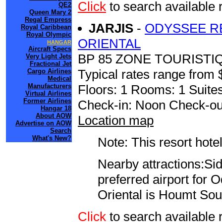
Click
to search availabl
QE2
Queen Mary 2
Regal Empress
JARJIS
-
ODYSSEE R
Royal Caribbean
Royal Olympic
ORIENTAL
HANGAR
Aircraft Specs
BP 85 ZONE TOURISTI
Very Light Jets
Fractional Jet
Typical rates range from 
Cargo Airlines
Medical
Manufacturers
Floors: 1 Rooms: 1 Suites
Virtual Airlines
Former Airlines
Check-in: Noon Check-ou
Hangar 18
About AOW
Location map
Advertise on AOW
Search
What's New?
Note: This resort hotel
Nearby attractions:Sid
preferred airport for
Oriental is Houmt Sou
Click
to search availab