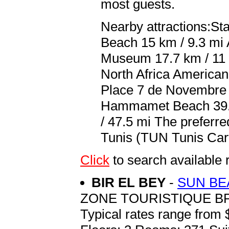
most guests.
Nearby attractions:St
Beach 15 km / 9.3 mi 
Museum 17.7 km / 11 m
North Africa America
Place 7 de Novembre 2
Hammamet Beach 39.3 
/ 47.5 mi The preferre
Tunis (TUN Tunis Carth
Click
to search availab
BIR EL BEY
-
SUN BE
ZONE TOURISTIQUE BP
Typical rates range from 