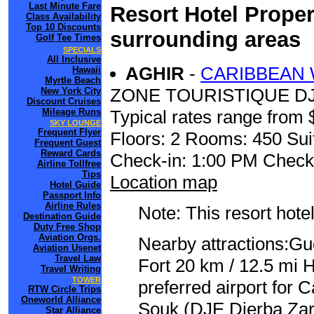
Last Minute Fare
Resort Hotel Proper
Class Availability
Top 10 Discounts
surrounding areas
Golf Tee Times
SPECIALS
All Inclusive
AGHIR
-
CARIBBEAN
Hawaii
Myrtle Beach
ZONE TOURISTIQUE DJ
New York City
Discount Cruises
Mileage Runs
Typical rates range from 
SKY LOUNGE
Frequent Flyer
Floors: 2 Rooms: 450 Sui
Frequent Guest
Reward Cards
Check-in: 1:00 PM Check
Airline Tollfree
Tips
Location map
Hotel Guide
Passport Info
Airline Rules
Note: This resort hotel
Destination Guide
Duty Free Shop
Aviation Orgs.
Nearby attractions:Gu
Aviation Usenet
Travel Law
Fort 20 km / 12.5 mi
Travel Writing
TOWER
preferred airport for
RTW Circle Trips
Oneworld Alliance
Souk (DJE Djerba Zari
Star Alliance