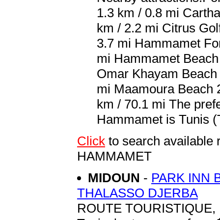
1.3 km / 0.8 mi Carth
km / 2.2 mi Citrus Gol
3.7 mi Hammamet For
mi Hammamet Beach 6 
Omar Khayam Beach 11
mi Maamoura Beach 25
km / 70.1 mi The prefe
Hammamet is Tunis (TU
Click
to search availabl
HAMMAMET
MIDOUN
-
PARK INN 
THALASSO DJERBA
ROUTE TOURISTIQUE, 