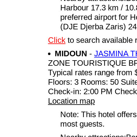
Harbour 17.3 km / 10
preferred airport for
(DJE Djerba Zaris) 24
Click
to search availab
MIDOUN
-
JASMINA 
ZONE TOURISTIQUE BP
Typical rates range from 
Floors: 3 Rooms: 50 Suite
Check-in: 2:00 PM Check
Location map
Note: This hotel offers
most guests.