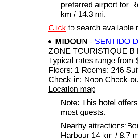
preferred airport for
km / 14.3 mi.
Click
to search available
MIDOUN
-
SENTIDO 
ZONE TOURISTIQUE B 
Typical rates range from 
Floors: 1 Rooms: 246 Sui
Check-in: Noon Check-ou
Location map
Note: This hotel offers
most guests.
Nearby attractions:Bor
Harbour 14 km / 8.7 