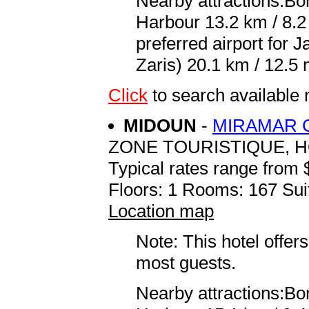
Nearby attractions:Bor
Harbour 13.2 km / 8.
preferred airport for
Zaris) 20.1 km / 12.5 
Click
to search availabl
MIDOUN
-
MIRAMAR 
ZONE TOURISTIQUE, 
Typical rates range from 
Floors: 1 Rooms: 167 Sui
Location map
Note: This hotel offers
most guests.
Nearby attractions:Bor