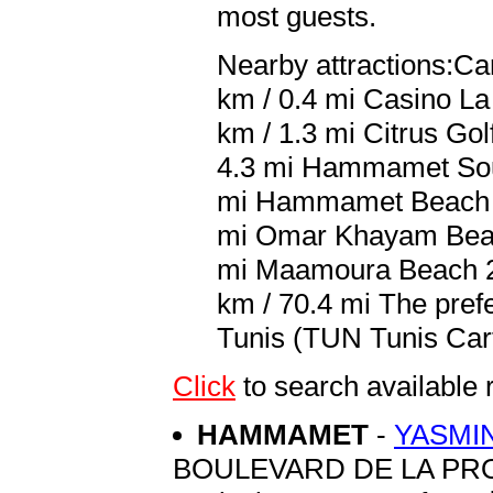
most guests.
Nearby attractions:Ca
km / 0.4 mi Casino La
km / 1.3 mi Citrus Gol
4.3 mi Hammamet Sou
mi Hammamet Beach 7.
mi Omar Khayam Beach
mi Maamoura Beach 26
km / 70.4 mi The prefe
Tunis (TUN Tunis Carth
Click
to search availabl
HAMMAMET
-
YASMI
BOULEVARD DE LA P