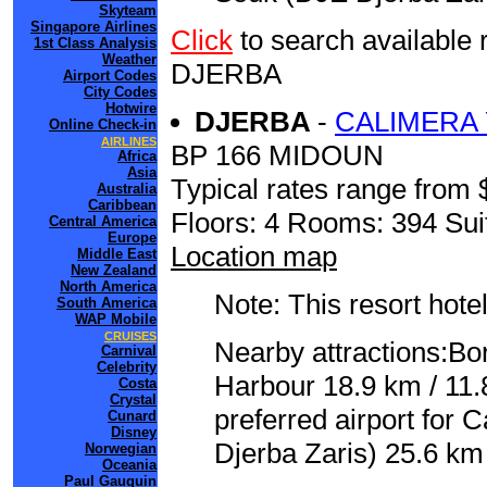
Skyteam
Singapore Airlines
Click
to search availab
1st Class Analysis
Weather
DJERBA
Airport Codes
City Codes
Hotwire
DJERBA
-
CALIMERA 
Online Check-in
AIRLINES
BP 166 MIDOUN
Africa
Asia
Typical rates range from 
Australia
Caribbean
Floors: 4 Rooms: 394 Sui
Central America
Europe
Location map
Middle East
New Zealand
North America
Note: This resort hotel
South America
WAP Mobile
CRUISES
Nearby attractions:Bor
Carnival
Celebrity
Harbour 18.9 km / 11
Costa
Crystal
preferred airport for
Cunard
Disney
Djerba Zaris) 25.6 km 
Norwegian
Oceania
Paul Gauguin