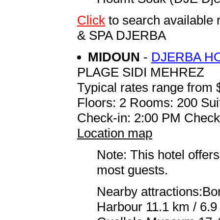
Click
to search availab
& SPA DJERBA
MIDOUN
-
DJERBA H
PLAGE SIDI MEHREZ
Typical rates range from 
Floors: 2 Rooms: 200 Sui
Check-in: 2:00 PM Check
Location map
Note: This hotel offers
most guests.
Nearby attractions:Bor
Harbour 11.1 km / 6.9