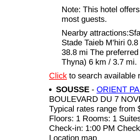
Note: This hotel offers
most guests.
Nearby attractions:Sf
Stade Taieb M'hiri 0.
38.8 mi The preferred
Thyna) 6 km / 3.7 mi.
Click
to search availabl
SOUSSE
-
ORIENT P
BOULEVARD DU 7 NO
Typical rates range from 
Floors: 1 Rooms: 1 Suites
Check-in: 1:00 PM Check
Location map