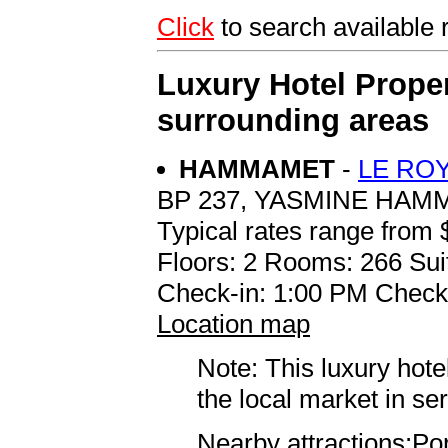
Click
to search availab
Luxury Hotel Proper
surrounding areas
HAMMAMET
-
LE RO
BP 237, YASMINE HA
Typical rates range from 
Floors: 2 Rooms: 266 Sui
Check-in: 1:00 PM Check
Location map
Note: This luxury hote
the local market in se
Nearby attractions:Po