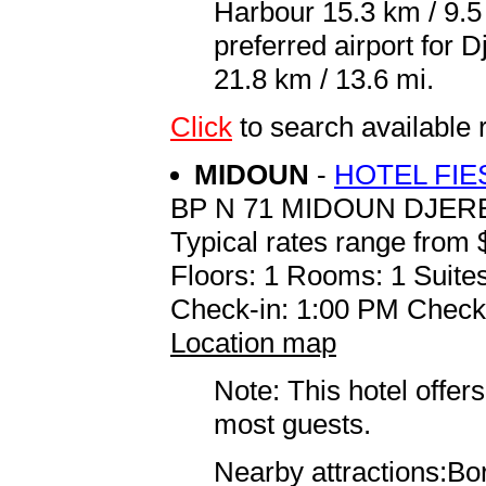
Harbour 15.3 km / 9.
preferred airport for
21.8 km / 13.6 mi.
Click
to search availabl
MIDOUN
-
HOTEL FIE
BP N 71 MIDOUN DJER
Typical rates range from 
Floors: 1 Rooms: 1 Suites
Check-in: 1:00 PM Check
Location map
Note: This hotel offers
most guests.
Nearby attractions:Bor