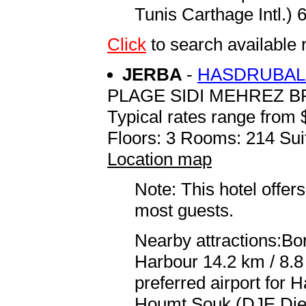
Tunis Carthage Intl.) 
Click
to search availabl
JERBA
-
HASDRUBAL 
PLAGE SIDI MEHREZ B
Typical rates range from 
Floors: 3 Rooms: 214 Sui
Location map
Note: This hotel offers
most guests.
Nearby attractions:Bor
Harbour 14.2 km / 8.
preferred airport for
Houmt Souk (DJE Djer