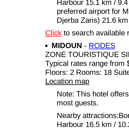
Harbour 15.1 km / 9.
preferred airport for
Djerba Zaris) 21.6 km 
Click
to search availab
MIDOUN
-
RODES
ZONE TOURISTIQUE S
Typical rates range from 
Floors: 2 Rooms: 18 Suite
Location map
Note: This hotel offers
most guests.
Nearby attractions:Bo
Harbour 16.5 km / 10