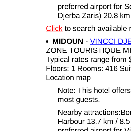
preferred airport for
Djerba Zaris) 20.8 km 
Click
to search availab
MIDOUN
-
VINCCI DJ
ZONE TOURISTIQUE M
Typical rates range from 
Floors: 1 Rooms: 416 Sui
Location map
Note: This hotel offers
most guests.
Nearby attractions:Bor
Harbour 13.7 km / 8.
preferred airport for