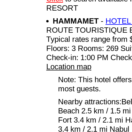
RESORT
HAMMAMET
-
HOTEL
ROUTE TOURISTIQUE B
Typical rates range from 
Floors: 3 Rooms: 269 Sui
Check-in: 1:00 PM Check
Location map
Note: This hotel offers
most guests.
Nearby attractions:B
Beach 2.5 km / 1.5 
Fort 3.4 km / 2.1 mi 
3.4 km / 2.1 mi Nabul