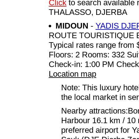
Click
to search availabl
THALASSO, DJERBA
MIDOUN
-
YADIS DJE
ROUTE TOURISTIQUE B
Typical rates range from 
Floors: 2 Rooms: 332 Sui
Check-in: 1:00 PM Check
Location map
Note: This luxury hote
the local market in se
Nearby attractions:Bor
Harbour 16.1 km / 10
preferred airport for