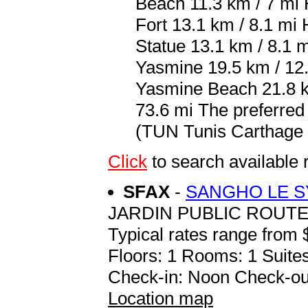
Beach 11.3 km / 7 m
Fort 13.1 km / 8.1 m
Statue 13.1 km / 8.1 m
Yasmine 19.5 km / 12.
Yasmine Beach 21.8 km
73.6 mi The preferred
(TUN Tunis Carthage In
Click
to search availab
SFAX
-
SANGHO LE 
JARDIN PUBLIC ROUT
Typical rates range from 
Floors: 1 Rooms: 1 Suites
Check-in: Noon Check-ou
Location map