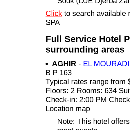
Souk (DJE Djerba Zari
Click
to search availab
SPA
Full Service Hotel 
surrounding areas
AGHIR
-
EL MOURADI
B P 163
Typical rates range from 
Floors: 2 Rooms: 634 Sui
Check-in: 2:00 PM Check
Location map
Note: This hotel offers