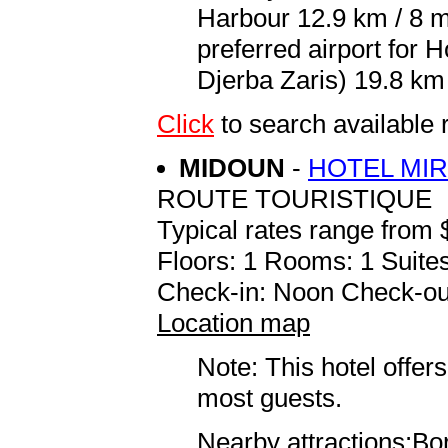
Harbour 12.9 km / 8 
preferred airport for
Djerba Zaris) 19.8 km 
Click
to search availab
MIDOUN
-
HOTEL MI
ROUTE TOURISTIQUE
Typical rates range from 
Floors: 1 Rooms: 1 Suites
Check-in: Noon Check-ou
Location map
Note: This hotel offers
most guests.
Nearby attractions:Bo