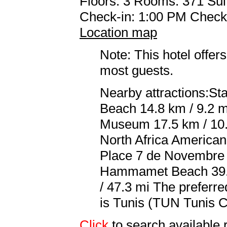
Floors: 3 Rooms: 371 Sui
Check-in: 1:00 PM Check
Location map
Note: This hotel offers
most guests.
Nearby attractions:St
Beach 14.8 km / 9.2 m
Museum 17.5 km / 10.8
North Africa America
Place 7 de Novembre 2
Hammamet Beach 39.5 
/ 47.3 mi The preferr
is Tunis (TUN Tunis Ca
Click
to search availabl