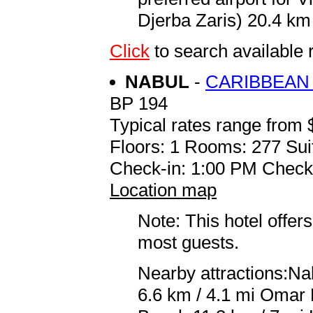
Djerba Zaris) 20.4 km 
Click
to search availabl
NABUL
-
CARIBBEAN
BP 194
Typical rates range from 
Floors: 1 Rooms: 277 Sui
Check-in: 1:00 PM Check
Location map
Note: This hotel offers
most guests.
Nearby attractions:N
6.6 km / 4.1 mi Omar