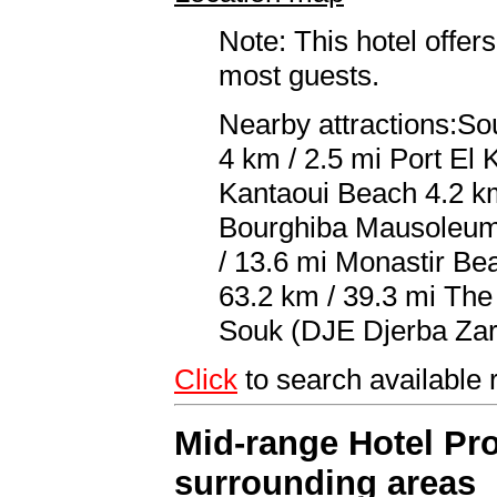
Note: This hotel offers
most guests.
Nearby attractions:S
4 km / 2.5 mi Port El 
Kantaoui Beach 4.2 km
Bourghiba Mausoleum 
/ 13.6 mi Monastir Be
63.2 km / 39.3 mi The 
Souk (DJE Djerba Zari
Click
to search availabl
Mid-range Hotel Pro
surrounding areas