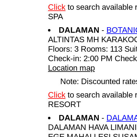
Click
to search availab
SPA
DALAMAN
-
BOTANI
ALTINTAS MH KARAKO
Floors: 3 Rooms: 113 Suit
Check-in: 2:00 PM Check
Location map
Note: Discounted rates
Click
to search availab
RESORT
DALAMAN
-
DALAMA
DALAMAN HAVA LIMANI
EGE MAHALLESI SUSA