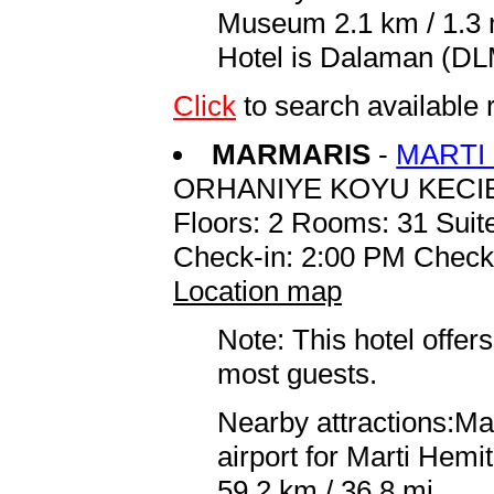
Museum 2.1 km / 1.3 m
Hotel is Dalaman (DLM
Click
to search availabl
MARMARIS
-
MARTI
ORHANIYE KOYU KECI
Floors: 2 Rooms: 31 Suite
Check-in: 2:00 PM Check
Location map
Note: This hotel offers
most guests.
Nearby attractions:Ma
airport for Marti Hem
59.2 km / 36.8 mi.