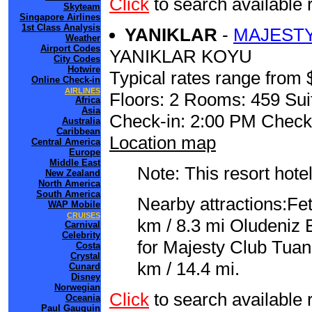
Click
to search availabl
Skyteam
Singapore Airlines
1st Class Analysis
YANIKLAR
-
MAJESTY
Weather
Airport Codes
YANIKLAR KOYU
City Codes
Hotwire
Typical rates range from 
Online Check-in
AIRLINES
Floors: 2 Rooms: 459 Sui
Africa
Asia
Check-in: 2:00 PM Check
Australia
Caribbean
Location map
Central America
Europe
Middle East
Note: This resort hotel
New Zealand
North America
South America
Nearby attractions:Fe
WAP Mobile
CRUISES
km / 8.3 mi Oludeniz 
Carnival
Celebrity
for Majesty Club Tua
Costa
Crystal
km / 14.4 mi.
Cunard
Disney
Norwegian
Click
to search availab
Oceania
Paul Gauguin