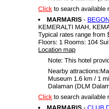
Click
to search availab
MARMARIS
-
BEGON
KEMERALTI MAH, KEMA
Typical rates range from 
Floors: 1 Rooms: 104 Sui
Location map
Note: This hotel prov
Nearby attractions:Ma
Museum 1.6 km / 1 mi T
Dalaman (DLM Dalaman
Click
to search availabl
MARMARIS
-
CLUB 