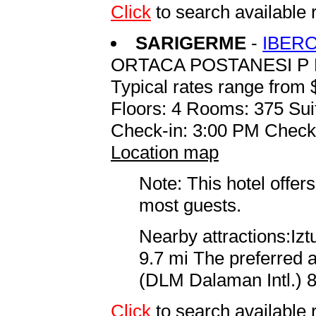
Click
to search availabl
SARIGERME
-
IBER
ORTACA POSTANESI P 
Typical rates range from 
Floors: 4 Rooms: 375 Sui
Check-in: 3:00 PM Check
Location map
Note: This hotel offers
most guests.
Nearby attractions:Iz
9.7 mi The preferred a
(DLM Dalaman Intl.) 8
Click
to search availab