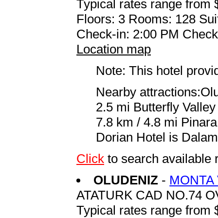
Typical rates range from 
Floors: 3 Rooms: 128 Sui
Check-in: 2:00 PM Check
Location map
Note: This hotel prov
Nearby attractions:Ol
2.5 mi Butterfly Valle
7.8 km / 4.8 mi Pinara
Dorian Hotel is Dalam
Click
to search availabl
OLUDENIZ
-
MONTA 
ATATURK CAD NO.74 O
Typical rates range from 