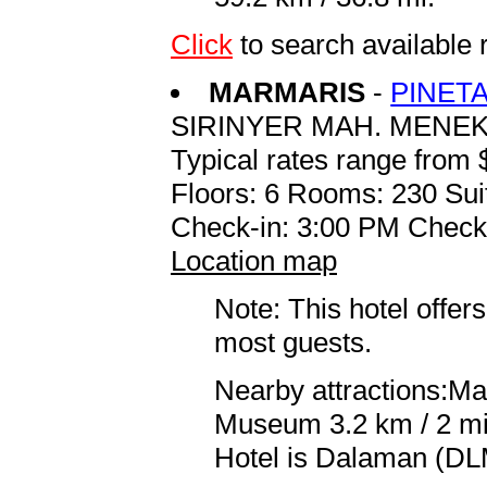
Click
to search availabl
MARMARIS
-
PINET
SIRINYER MAH. MENE
Typical rates range from 
Floors: 6 Rooms: 230 Sui
Check-in: 3:00 PM Check
Location map
Note: This hotel offers
most guests.
Nearby attractions:Ma
Museum 3.2 km / 2 mi 
Hotel is Dalaman (DLM