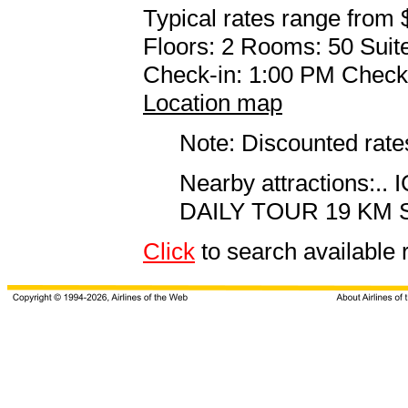
Typical rates range from 
Floors: 2 Rooms: 50 Suite
Check-in: 1:00 PM Check
Location map
Note: Discounted rates
Nearby attractions
DAILY TOUR 19 KM 
Click
to search availabl