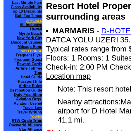
Last Minute Fare
Resort Hotel Proper
Class Availability
Top 10 Discounts
surrounding areas
Golf Tee Times
SPECIALS
All Inclusive
MARMARIS
-
D-HOTE
Hawaii
Myrtle Beach
DATCA YOLU UZERI 35
New York City
Discount Cruises
Mileage Runs
Typical rates range from 
SKY LOUNGE
Frequent Flyer
Floors: 1 Rooms: 1 Suites
Frequent Guest
Reward Cards
Check-in: 2:00 PM Check
Airline Tollfree
Tips
Location map
Hotel Guide
Passport Info
Airline Rules
Note: This resort hotel
Destination Guide
Duty Free Shop
Aviation Orgs.
Nearby attractions:Ma
Aviation Usenet
Travel Law
airport for D Hotel M
Travel Writing
TOWER
41.1 mi.
RTW Circle Trips
Oneworld Alliance
Star Alliance