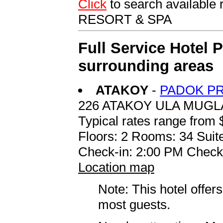
Click
to search availab
RESORT & SPA
Full Service Hotel 
surrounding areas
ATAKOY
-
PADOK PR
226 ATAKOY ULA MUGL
Typical rates range from 
Floors: 2 Rooms: 34 Suite
Check-in: 2:00 PM Check
Location map
Note: This hotel offers
most guests.