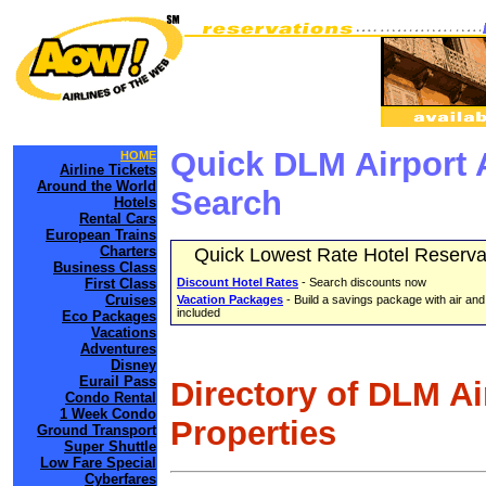
Quick DLM Airport 
HOME
Airline Tickets
Around the World
Search
Hotels
Rental Cars
European Trains
Charters
Quick Lowest Rate Hotel Reserva
Business Class
First Class
Discount Hotel Rates
- Search discounts now
Cruises
Vacation Packages
- Build a savings package with air and
included
Eco Packages
Vacations
Adventures
Disney
Eurail Pass
Directory of DLM A
Condo Rental
1 Week Condo
Properties
Ground Transport
Super Shuttle
Low Fare Special
Cyberfares