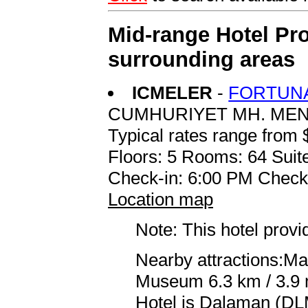
Mid-range Hotel Pro
surrounding areas
ICMELER
-
FORTUNA
CUMHURIYET MH. MEN
Typical rates range from 
Floors: 5 Rooms: 64 Suite
Check-in: 6:00 PM Check
Location map
Note: This hotel prov
Nearby attractions:Ma
Museum 6.3 km / 3.9 m
Hotel is Dalaman (DLM