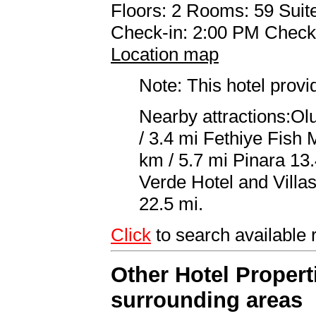
Floors: 2 Rooms: 59 Suite
Check-in: 2:00 PM Check
Location map
Note: This hotel prov
Nearby attractions:Ol
/ 3.4 mi Fethiye Fish 
km / 5.7 mi Pinara 13.
Verde Hotel and Villa
22.5 mi.
Click
to search availab
Other Hotel Propert
surrounding areas