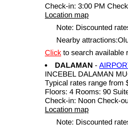
Check-in: 3:00 PM Check
Location map
Note: Discounted rates
Nearby attractions:Ol
Click
to search availabl
DALAMAN
-
AIRPOR
INCEBEL DALAMAN M
Typical rates range from 
Floors: 4 Rooms: 90 Suite
Check-in: Noon Check-ou
Location map
Note: Discounted rates