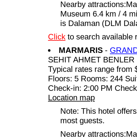
Nearby attractions:Ma
Museum 6.4 km / 4 mi 
is Dalaman (DLM Dalam
Click
to search availabl
MARMARIS
-
GRAND
SEHIT AHMET BENLER 
Typical rates range from 
Floors: 5 Rooms: 244 Sui
Check-in: 2:00 PM Check
Location map
Note: This hotel offers
most guests.
Nearby attractions:Ma