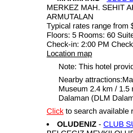
MERKEZ MAH. SEHIT A
ARMUTALAN
Typical rates range from 
Floors: 5 Rooms: 60 Suite
Check-in: 2:00 PM Check
Location map
Note: This hotel prov
Nearby attractions:Ma
Museum 2.4 km / 1.5 m
Dalaman (DLM Dalaman
Click
to search availabl
OLUDENIZ
-
CLUB S