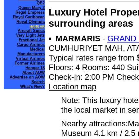
QE2
Queen Mary 2
Luxury Hotel Proper
Regal Empress
Royal Caribbean
surrounding areas
Royal Olympic
HANGAR
Aircraft Specs
Very Light Jets
MARMARIS
-
GRAND 
Fractional Jet
Cargo Airlines
CUMHURIYET MAH, ATA
Medical
Manufacturers
Typical rates range from 
Virtual Airlines
Former Airlines
Floors: 4 Rooms: 440 Sui
Hangar 18
About AOW
Check-in: 2:00 PM Check
Advertise on AOW
Search
Location map
What's New?
Note: This luxury hote
the local market in se
Nearby attractions:Ma
Museum 4.1 km / 2.5 m