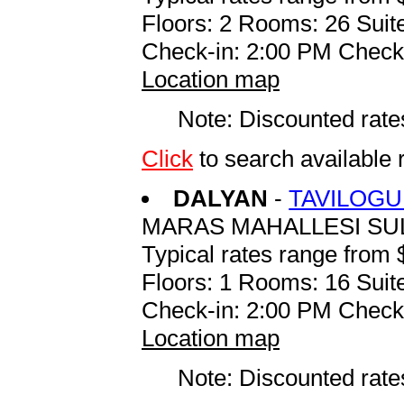
Floors: 2 Rooms: 26 Suite
Check-in: 2:00 PM Check
Location map
Note: Discounted rates
Click
to search availabl
DALYAN
-
TAVILOGU
MARAS MAHALLESI SU
Typical rates range from 
Floors: 1 Rooms: 16 Suite
Check-in: 2:00 PM Check
Location map
Note: Discounted rates