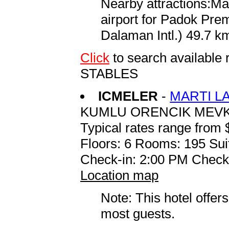
Nearby attractions:Ma
airport for Padok Pr
Dalaman Intl.) 49.7 km
Click
to search availab
STABLES
ICMELER
-
MARTI L
KUMLU ORENCIK MEVK
Typical rates range from 
Floors: 6 Rooms: 195 Sui
Check-in: 2:00 PM Check
Location map
Note: This hotel offers
most guests.