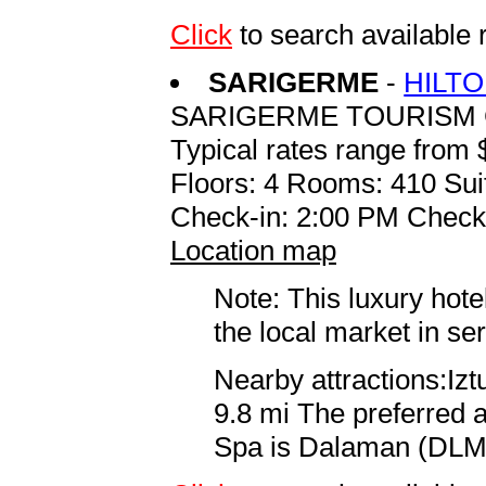
Click
to search availab
SARIGERME
-
HILT
SARIGERME TOURISM 
Typical rates range from 
Floors: 4 Rooms: 410 Sui
Check-in: 2:00 PM Check
Location map
Note: This luxury hote
the local market in se
Nearby attractions:Iz
9.8 mi The preferred 
Spa is Dalaman (DLM D