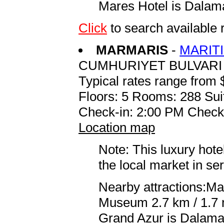
Mares Hotel is Dalama
Click
to search availab
MARMARIS
-
MARIT
CUMHURIYET BULVARI
Typical rates range from 
Floors: 5 Rooms: 288 Sui
Check-in: 2:00 PM Check
Location map
Note: This luxury hote
the local market in se
Nearby attractions:Ma
Museum 2.7 km / 1.7 m
Grand Azur is Dalaman