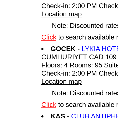
Check-in: 2:00 PM Check
Location map
Note: Discounted rates
Click
to search availab
GOCEK
-
LYKIA HO
CUMHURIYET CAD 109 
Floors: 4 Rooms: 95 Suite
Check-in: 2:00 PM Check
Location map
Note: Discounted rates
Click
to search availabl
KAS
-
CLUB ANTIPH