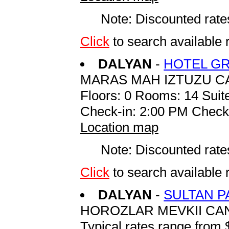
Note: Discounted rates
Click
to search availab
DALYAN
-
HOTEL G
MARAS MAH IZTUZU C
Floors: 0 Rooms: 14 Suite
Check-in: 2:00 PM Check
Location map
Note: Discounted rates
Click
to search availab
DALYAN
-
SULTAN P
HOROZLAR MEVKII CA
Typical rates range from 