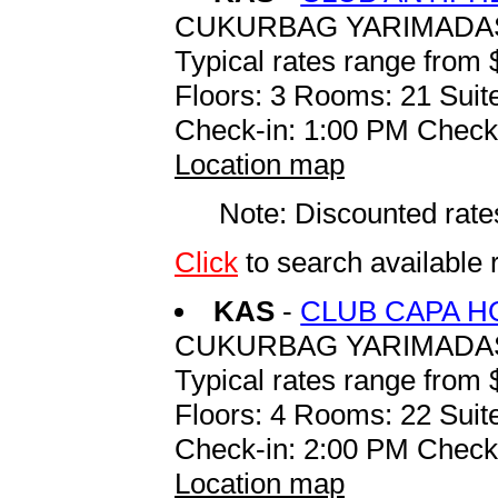
CUKURBAG YARIMADASI
Typical rates range from 
Floors: 3 Rooms: 21 Suite
Check-in: 1:00 PM Check
Location map
Note: Discounted rates
Click
to search availabl
KAS
-
CLUB CAPA H
CUKURBAG YARIMADAS
Typical rates range from 
Floors: 4 Rooms: 22 Suite
Check-in: 2:00 PM Check
Location map