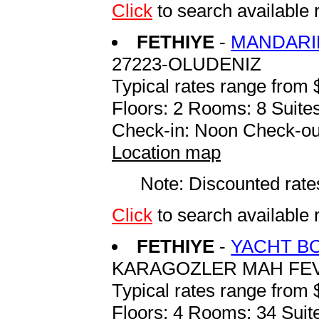
Click
to search availabl
FETHIYE
-
MANDARI
27223-OLUDENIZ
Typical rates range from 
Floors: 2 Rooms: 8 Suites
Check-in: Noon Check-ou
Location map
Note: Discounted rates
Click
to search availabl
FETHIYE
-
YACHT B
KARAGOZLER MAH FE
Typical rates range from 
Floors: 4 Rooms: 34 Suite