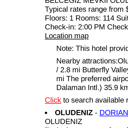
BELCEGIZ MEVKII OLU
Typical rates range from 
Floors: 1 Rooms: 114 Suit
Check-in: 2:00 PM Check
Location map
Note: This hotel prov
Nearby attractions:Ol
/ 2.8 mi Butterfly Val
mi The preferred airp
Dalaman Intl.) 35.9 km
Click
to search available
OLUDENIZ
-
DORIAN
OLUDENIZ