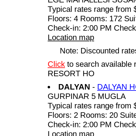
Typical rates range from 
Floors: 4 Rooms: 172 Sui
Check-in: 2:00 PM Check
Location map
Note: Discounted rates
Click
to search availabl
RESORT HO
DALYAN
-
DALYAN H
GURPINAR 5 MUGLA
Typical rates range from 
Floors: 2 Rooms: 20 Suite
Check-in: 2:00 PM Check
Location map