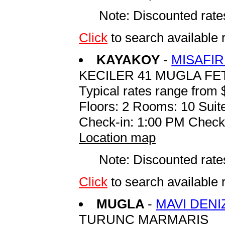
Note: Discounted rates
Click
to search availabl
KAYAKOY
-
MISAFIR
KECILER 41 MUGLA FE
Typical rates range from 
Floors: 2 Rooms: 10 Suite
Check-in: 1:00 PM Check
Location map
Note: Discounted rates
Click
to search available
MUGLA
-
MAVI DENI
TURUNC MARMARIS