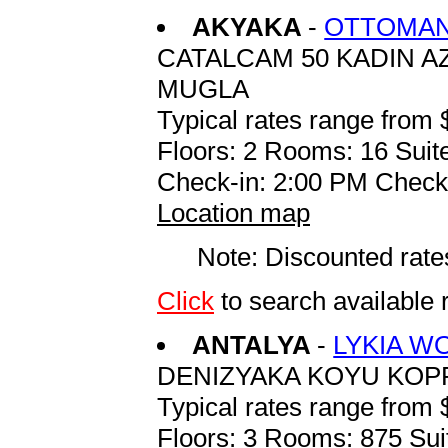
AKYAKA
-
OTTOMAN
CATALCAM 50 KADIN A
MUGLA
Typical rates range from 
Floors: 2 Rooms: 16 Suite
Check-in: 2:00 PM Check
Location map
Note: Discounted rates
Click
to search availab
ANTALYA
-
LYKIA W
DENIZYAKA KOYU KOP
Typical rates range from 
Floors: 3 Rooms: 875 Sui